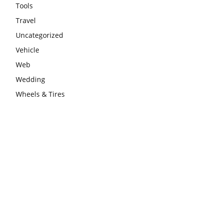
Tools
Travel
Uncategorized
Vehicle
Web
Wedding
Wheels & Tires