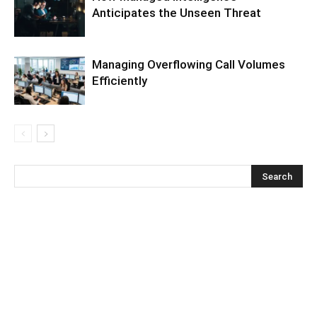
Anticipates the Unseen Threat
Managing Overflowing Call Volumes
Efficiently