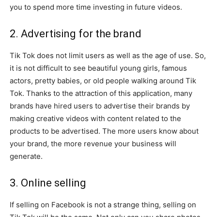
you to spend more time investing in future videos.
2. Advertising for the brand
Tik Tok does not limit users as well as the age of use. So,
it is not difficult to see beautiful young girls, famous
actors, pretty babies, or old people walking around Tik
Tok. Thanks to the attraction of this application, many
brands have hired users to advertise their brands by
making creative videos with content related to the
products to be advertised. The more users know about
your brand, the more revenue your business will
generate.
3. Online selling
If selling on Facebook is not a strange thing, selling on