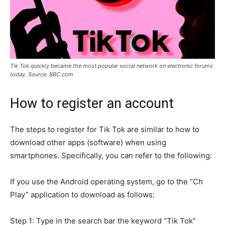
Tik Tok quickly became the most popular social network on electronic forums
today. Source: BBC.com
How to register an account
The steps to register for Tik Tok are similar to how to
download other apps (software) when using
smartphones. Specifically, you can refer to the following:
If you use the Android operating system, go to the “Ch
Play” application to download as follows:
Step 1: Type in the search bar the keyword “Tik Tok”