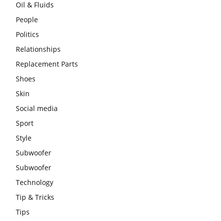
Oil & Fluids
People
Politics
Relationships
Replacement Parts
Shoes
Skin
Social media
Sport
Style
Subwoofer
Subwoofer
Technology
Tip & Tricks
Tips