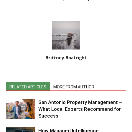
Brittney Boatright
RELATED ARTICLES
MORE FROM AUTHOR
San Antonio Property Management –
What Local Experts Recommend for
Success
How Managed Intelligence