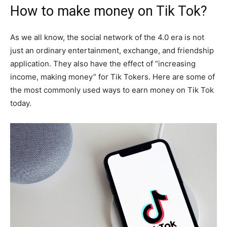
How to make money on Tik Tok?
As we all know, the social network of the 4.0 era is not
just an ordinary entertainment, exchange, and friendship
application. They also have the effect of “increasing
income, making money” for Tik Tokers. Here are some of
the most commonly used ways to earn money on Tik Tok
today.