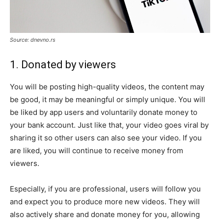
Source: dnevno.rs
1. Donated by viewers
You will be posting high-quality videos, the content may
be good, it may be meaningful or simply unique. You will
be liked by app users and voluntarily donate money to
your bank account. Just like that, your video goes viral by
sharing it so other users can also see your video. If you
are liked, you will continue to receive money from
viewers.
Especially, if you are professional, users will follow you
and expect you to produce more new videos. They will
also actively share and donate money for you, allowing