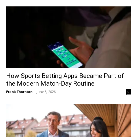
How Sports Betting Apps Became Part of
the Modern Match-Day Routine
Frank Thornton
-
June 3, 2026
0