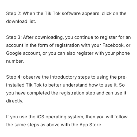
Step 2: When the Tik Tok software appears, click on the
download list.
Step 3: After downloading, you continue to register for an
account in the form of registration with your Facebook, or
Google account, or you can also register with your phone
number.
Step 4: observe the introductory steps to using the pre-
installed Tik Tok to better understand how to use it. So
you have completed the registration step and can use it
directly.
If you use the iOS operating system, then you will follow
the same steps as above with the App Store.