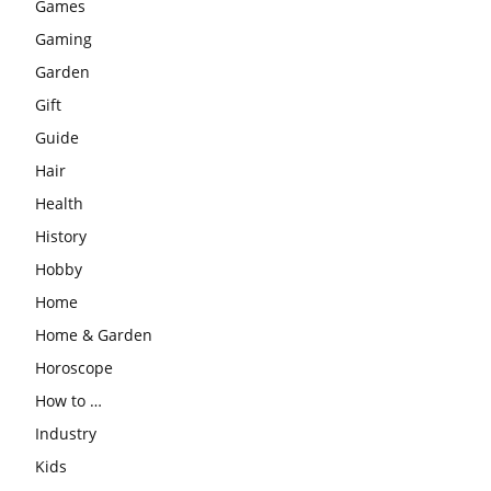
Games
Gaming
Garden
Gift
Guide
Hair
Health
History
Hobby
Home
Home & Garden
Horoscope
How to …
Industry
Kids