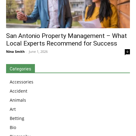
San Antonio Property Management – What
Local Experts Recommend for Success
Nina Smith
-
June 1, 2026
0
Categories
Accessories
Accident
Animals
Art
Betting
Bio