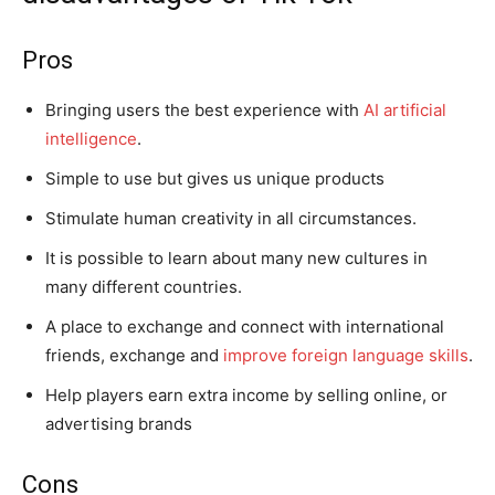
Pros
Bringing users the best experience with
AI artificial
intelligence
.
Simple to use but gives us unique products
Stimulate human creativity in all circumstances.
It is possible to learn about many new cultures in
many different countries.
A place to exchange and connect with international
friends, exchange and
improve foreign language skills
.
Help players earn extra income by selling online, or
advertising brands
Cons