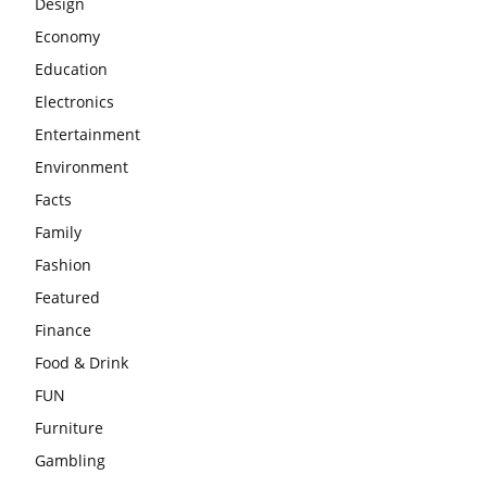
Design
Economy
Education
Electronics
Entertainment
Environment
Facts
Family
Fashion
Featured
Finance
Food & Drink
FUN
Furniture
Gambling