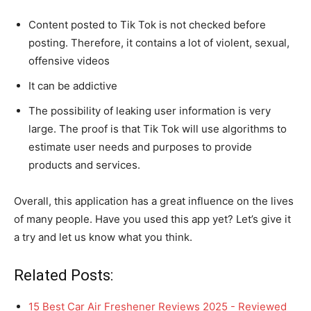
Content posted to Tik Tok is not checked before
posting. Therefore, it contains a lot of violent, sexual,
offensive videos
It can be addictive
The possibility of leaking user information is very
large. The proof is that Tik Tok will use algorithms to
estimate user needs and purposes to provide
products and services.
Overall, this application has a great influence on the lives
of many people. Have you used this app yet? Let’s give it
a try and let us know what you think.
Related Posts:
15 Best Car Air Freshener Reviews 2025 - Reviewed