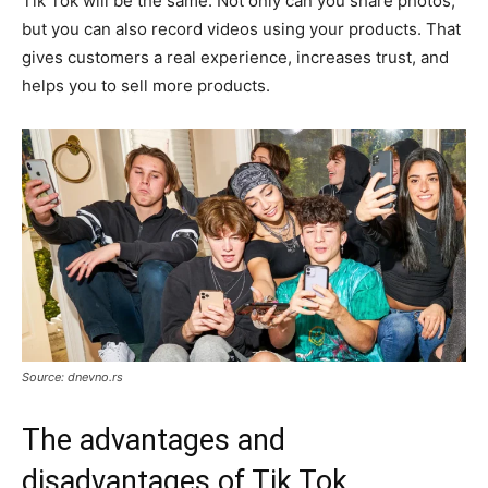
Tik Tok will be the same. Not only can you share photos,
but you can also record videos using your products. That
gives customers a real experience, increases trust, and
helps you to sell more products.
Source: dnevno.rs
The advantages and
disadvantages of Tik Tok