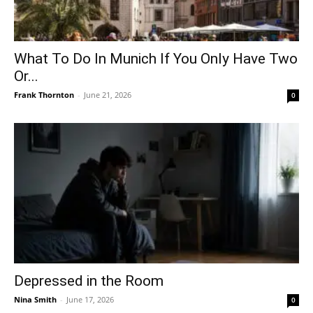
What To Do In Munich If You Only Have Two
Or...
Frank Thornton
-
June 21, 2026
0
Depressed in the Room
Nina Smith
-
June 17, 2026
0