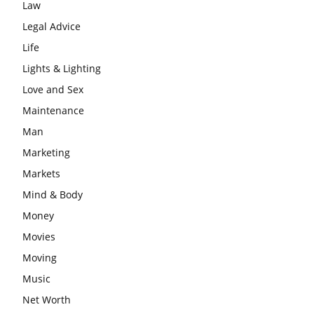
Law
Legal Advice
Life
Lights & Lighting
Love and Sex
Maintenance
Man
Marketing
Markets
Mind & Body
Money
Movies
Moving
Music
Net Worth