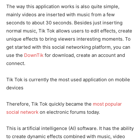
The way this application works is also quite simple,
mainly videos are inserted with music from a few
seconds to about 30 seconds. Besides just inserting
normal music, Tik Tok allows users to edit effects, create
unique effects to bring viewers interesting moments. To
get started with this social networking platform, you can
use the
DownTik
for download, create an account and
connect.
Tik Tok is currently the most used application on mobile
devices
Therefore, Tik Tok quickly became the
most popular
social network
on electronic forums today.
This is artificial intelligence (AI) software. It has the ability
to create dynamic effects combined with music, video