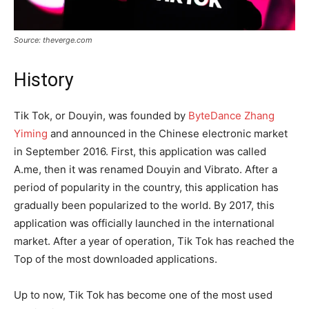
Source: theverge.com
History
Tik Tok, or Douyin, was founded by
ByteDance Zhang
Yiming
and announced in the Chinese electronic market
in September 2016. First, this application was called
A.me, then it was renamed Douyin and Vibrato. After a
period of popularity in the country, this application has
gradually been popularized to the world. By 2017, this
application was officially launched in the international
market. After a year of operation, Tik Tok has reached the
Top of the most downloaded applications.
Up to now, Tik Tok has become one of the most used