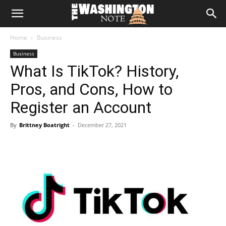
The
Home
Business
Washington
Business
What Is TikTok? History,
Note
Pros, and Cons, How to
Register an Account
By
Brittney Boatright
-
December 27, 2021