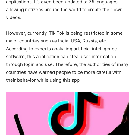
applications. It’s even been updated to 75 languages,
allowing netizens around the world to create their own
videos.
However, currently, Tik Tok is being restricted in some
major countries such as India, USA, Russia, etc.
According to experts analyzing artificial intelligence
software, this application can steal user information
through login and use. Therefore, the authorities of many
countries have warned people to be more careful with
their behavior while using this app.