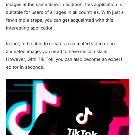
images at the same time. In addition, this application is
suitable for users of all ages in all countries. With just a
few simple steps, you can get acquainted with this
interesting application.
In fact, to be able to create an animated video or an
animated image, you need to have certain skills.
However, with Tik Tok, you can also become an expert
editor in seconds.