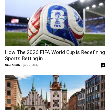
How The 2026 FIFA World Cup is Redefining
Sports Betting in...
Nina Smith
-
July 2, 2026
0