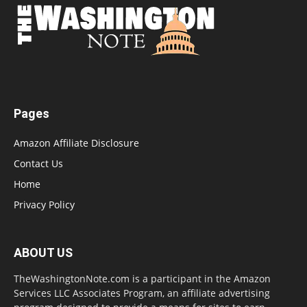
Pages
Amazon Affiliate Disclosure
Contact Us
Home
Privacy Policy
ABOUT US
TheWashingtonNote.com is a participant in the Amazon
Services LLC Associates Program, an affiliate advertising