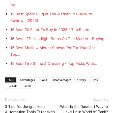
By…
15 Best Spark Plug In The Market To Buy With
Reviews (2025)
15 Best Oil Filter To Buy In 2025 - Top Rated…
16 Best LED Headlight Bulbs On The Market - Buying…
15 Best Shallow Mount Subwoofer For Your Car -
Top…
15 Best Tire Shine & Dressing - Top Picks With…
TAGS
Advantages
Cons
disadvantages
history
Pros
Tik Tok
TikTok
Previous article
Next article
3 Tips for Using LinkedIn
What Is the Quickest Way to
Automation Tools Effectively
Level Up in World of Tank?