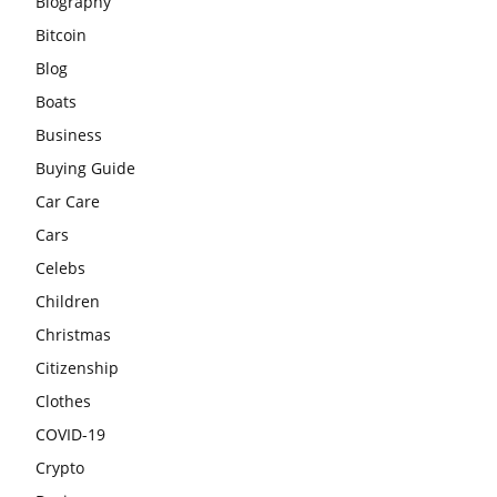
Biography
Bitcoin
Blog
Boats
Business
Buying Guide
Car Care
Cars
Celebs
Children
Christmas
Citizenship
Clothes
COVID-19
Crypto