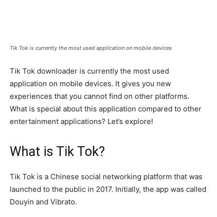
Tik Tok is currently the most used application on mobile devices
Tik Tok downloader is currently the most used
application on mobile devices. It gives you new
experiences that you cannot find on other platforms.
What is special about this application compared to other
entertainment applications? Let’s explore!
What is Tik Tok?
Tik Tok is a Chinese social networking platform that was
launched to the public in 2017. Initially, the app was called
Douyin and Vibrato.