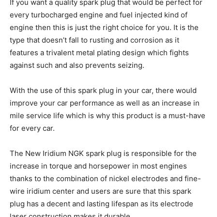
If you want a quality spark plug that would be perfect for
every turbocharged engine and fuel injected kind of
engine then this is just the right choice for you. It is the
type that doesn’t fall to rusting and corrosion as it
features a trivalent metal plating design which fights
against such and also prevents seizing.
With the use of this spark plug in your car, there would
improve your car performance as well as an increase in
mile service life which is why this product is a must-have
for every car.
The New Iridium NGK spark plug is responsible for the
increase in torque and horsepower in most engines
thanks to the combination of nickel electrodes and fine-
wire iridium center and users are sure that this spark
plug has a decent and lasting lifespan as its electrode
laser construction makes it durable.