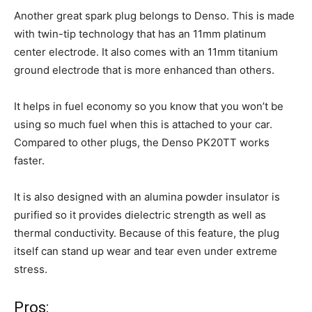
Another great spark plug belongs to Denso. This is made
with twin-tip technology that has an 11mm platinum
center electrode. It also comes with an 11mm titanium
ground electrode that is more enhanced than others.
It helps in fuel economy so you know that you won’t be
using so much fuel when this is attached to your car.
Compared to other plugs, the Denso PK20TT works
faster.
It is also designed with an alumina powder insulator is
purified so it provides dielectric strength as well as
thermal conductivity. Because of this feature, the plug
itself can stand up wear and tear even under extreme
stress.
Pros: