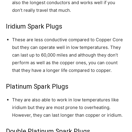
also the longest conductors and works well if you
don’t really travel that much.
Iridium Spark Plugs
These are less conductive compared to Copper Core
but they can operate well in low temperatures. They
can last up to 60,000 miles and although they don’t
perform as well as the copper ones, you can count
that they have a longer life compared to copper.
Platinum Spark Plugs
They are also able to work in low temperatures like
iridium but they are most prone to overheating.
However, they can last longer than copper or iridium.
Double Platinum Spark Plugs