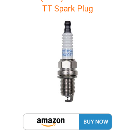
TT Spark Plug