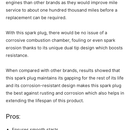
engines than other brands as they would improve mile
service to about one hundred thousand miles before a
replacement can be required.
With this spark plug, there would be no issue of a
corrosive combustion chamber, fouling or even spark
erosion thanks to its unique dual tip design which boosts
resistance.
When compared with other brands, results showed that
this spark plug maintains its gapping for the rest of its life
and its corrosion-resistant design makes this spark plug
the best against rusting and corrosion which also helps in
extending the lifespan of this product.
Pros:
Ensures smooth starts