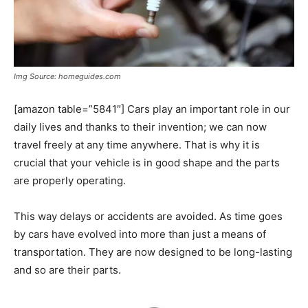
Img Source: homeguides.com
[amazon table=”5841″] Cars play an important role in our
daily lives and thanks to their invention; we can now
travel freely at any time anywhere. That is why it is
crucial that your vehicle is in good shape and the parts
are properly operating.
This way delays or accidents are avoided. As time goes
by cars have evolved into more than just a means of
transportation. They are now designed to be long-lasting
and so are their parts.