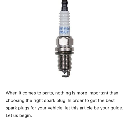
When it comes to parts, nothing is more important than
choosing the right spark plug. In order to get the best
spark plugs for your vehicle, let this article be your guide.
Let us begin.