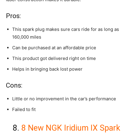
Pros:
This spark plug makes sure cars ride for as long as
160,000 miles
Can be purchased at an affordable price
This product got delivered right on time
Helps in bringing back lost power
Cons:
Little or no improvement in the car’s performance
Failed to fit
8.
8 New NGK Iridium IX Spark