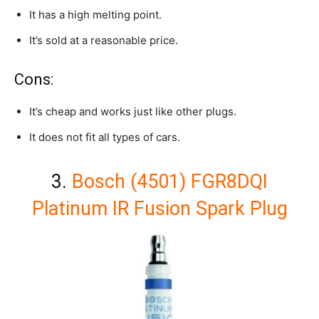
It has a high melting point.
It’s sold at a reasonable price.
Cons:
It’s cheap and works just like other plugs.
It does not fit all types of cars.
3.
Bosch (4501) FGR8DQI
Platinum IR Fusion Spark Plug