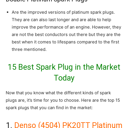
Are the improved versions of platinum spark plugs.
They are can also last longer and are able to help
improve the performance of an engine. However, they
are not the best conductors out there but they are the
best when it comes to lifespans compared to the first
three mentioned.
15 Best Spark Plug in the Market
Today
Now that you know what the different kinds of spark
plugs are, it’s time for you to choose. Here are the top 15
spark plugs that you can find in the market:
1.
Denso (4504) PK20TT Platinum