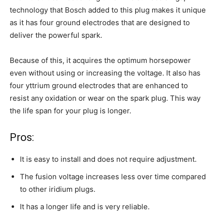
technology that Bosch added to this plug makes it unique
as it has four ground electrodes that are designed to
deliver the powerful spark.
Because of this, it acquires the optimum horsepower
even without using or increasing the voltage. It also has
four yttrium ground electrodes that are enhanced to
resist any oxidation or wear on the spark plug. This way
the life span for your plug is longer.
Pros:
It is easy to install and does not require adjustment.
The fusion voltage increases less over time compared
to other iridium plugs.
It has a longer life and is very reliable.