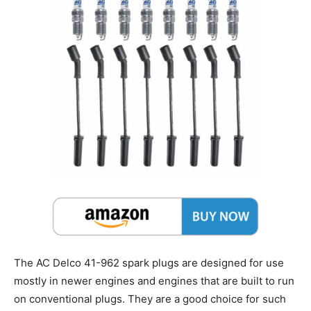
The AC Delco 41-962 spark plugs are designed for use
mostly in newer engines and engines that are built to run
on conventional plugs. They are a good choice for such