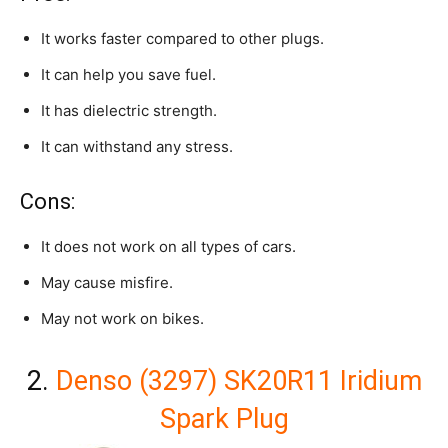
It works faster compared to other plugs.
It can help you save fuel.
It has dielectric strength.
It can withstand any stress.
Cons:
It does not work on all types of cars.
May cause misfire.
May not work on bikes.
2.
Denso (3297) SK20R11 Iridium
Spark Plug