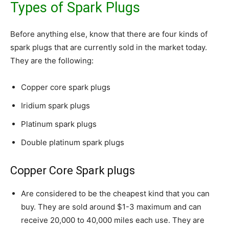
Types of Spark Plugs
Before anything else, know that there are four kinds of
spark plugs that are currently sold in the market today.
They are the following:
Copper core spark plugs
Iridium spark plugs
Platinum spark plugs
Double platinum spark plugs
Copper Core Spark plugs
Are considered to be the cheapest kind that you can
buy. They are sold around $1-3 maximum and can
receive 20,000 to 40,000 miles each use. They are