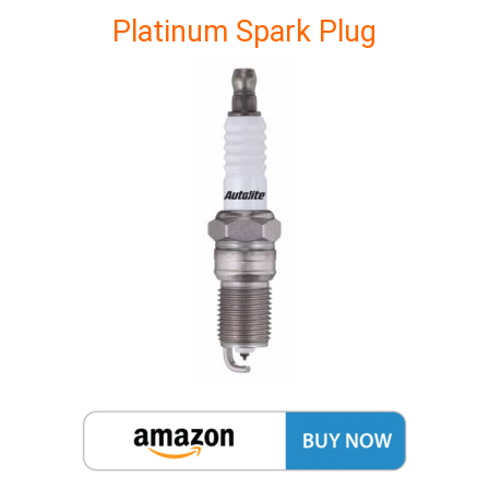
Platinum Spark Plug