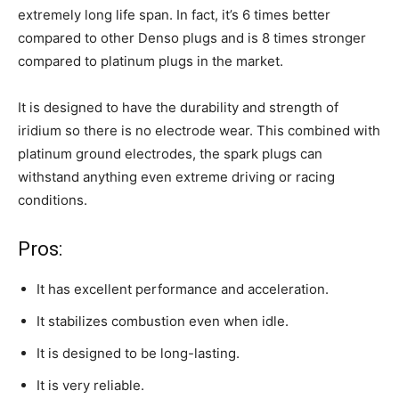
extremely long life span. In fact, it’s 6 times better
compared to other Denso plugs and is 8 times stronger
compared to platinum plugs in the market.
It is designed to have the durability and strength of
iridium so there is no electrode wear. This combined with
platinum ground electrodes, the spark plugs can
withstand anything even extreme driving or racing
conditions.
Pros:
It has excellent performance and acceleration.
It stabilizes combustion even when idle.
It is designed to be long-lasting.
It is very reliable.