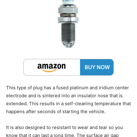
This type of plug has a fused platinum and iridium center
electrode and is sintered into an insulator nose that is
extended. This results in a self-cleaning temperature that
happens after seconds of starting the vehicle.
It is also designed to resistant to wear and tear so you
know that it can last a long time. The surface air gap