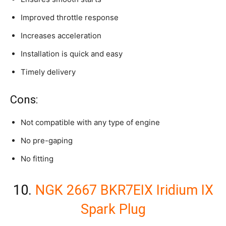
Improved throttle response
Increases acceleration
Installation is quick and easy
Timely delivery
Cons:
Not compatible with any type of engine
No pre-gaping
No fitting
10.
NGK 2667 BKR7EIX Iridium IX
Spark Plug