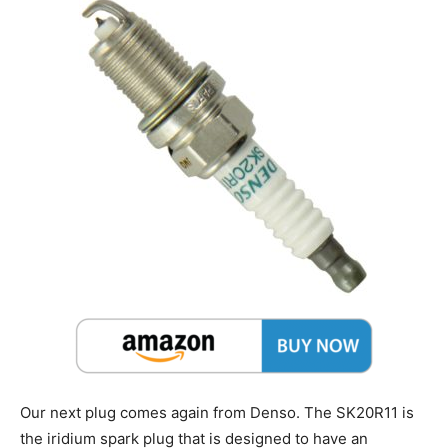
Our next plug comes again from Denso. The SK20R11 is
the iridium spark plug that is designed to have an