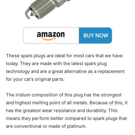
These spark plugs are ideal for most cars that we have
today. They are made with the latest spark plug
technology and are a great alternative as a replacement
for your car’s original parts.
The iridium composition of this plug has the strongest
and highest melting point of all metals. Because of this, it
has the greatest wear resistance and durability. This
means they perform better compared to spark plugs that
are conventional or made of platinum.