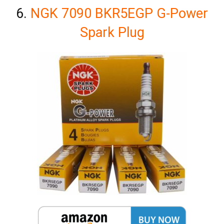
6.
NGK 7090 BKR5EGP G-Power
Spark Plug