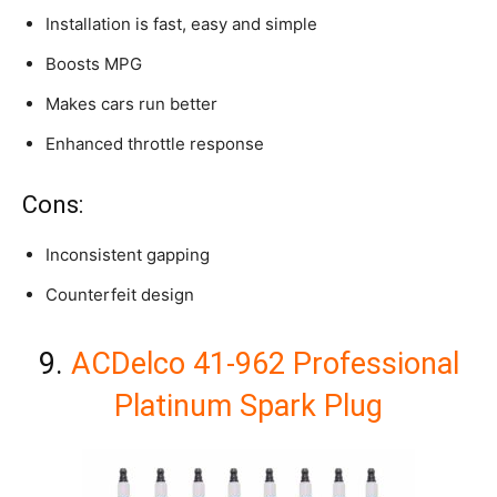
Installation is fast, easy and simple
Boosts MPG
Makes cars run better
Enhanced throttle response
Cons:
Inconsistent gapping
Counterfeit design
9.
ACDelco 41-962 Professional
Platinum Spark Plug