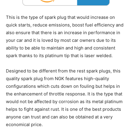
This is the type of spark plug that would increase on
quick starts, reduce emissions, boost fuel efficiency and
also ensure that there is an increase in performance in
your car and it is loved by most car owners due to its
ability to be able to maintain and high and consistent
spark thanks to its platinum tip that is laser welded.
Designed to be different from the rest spark plugs, this
quality spark plug from NGK features high-quality
configurations which cuts down on fouling but helps in
the enhancement of throttle response. It is the type that
would not be affected by corrosion as its metal platinum
helps to fight against rust. It is one of the best products
anyone can trust and can also be obtained at a very
economical price.