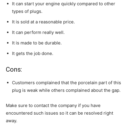
It can start your engine quickly compared to other
types of plugs.
It is sold at a reasonable price.
It can perform really well.
It is made to be durable.
It gets the job done.
Cons:
Customers complained that the porcelain part of this
plug is weak while others complained about the gap.
Make sure to contact the company if you have
encountered such issues so it can be resolved right
away.