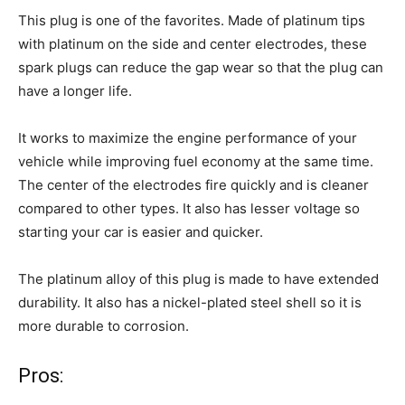
This plug is one of the favorites. Made of platinum tips
with platinum on the side and center electrodes, these
spark plugs can reduce the gap wear so that the plug can
have a longer life.
It works to maximize the engine performance of your
vehicle while improving fuel economy at the same time.
The center of the electrodes fire quickly and is cleaner
compared to other types. It also has lesser voltage so
starting your car is easier and quicker.
The platinum alloy of this plug is made to have extended
durability. It also has a nickel-plated steel shell so it is
more durable to corrosion.
Pros: