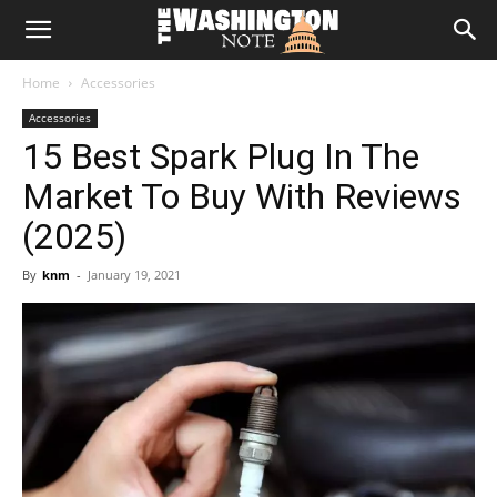
The
Home
Accessories
Washington
Accessories
15 Best Spark Plug In The
Note
Market To Buy With Reviews
(2025)
By
knm
-
January 19, 2021