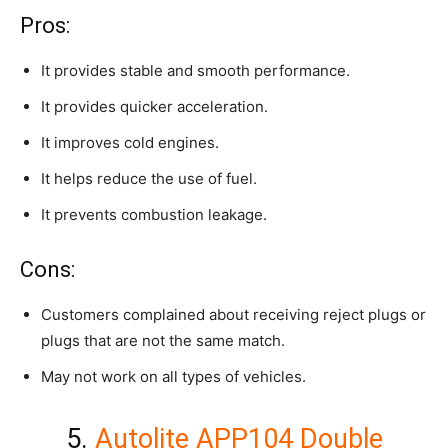
Pros:
It provides stable and smooth performance.
It provides quicker acceleration.
It improves cold engines.
It helps reduce the use of fuel.
It prevents combustion leakage.
Cons:
Customers complained about receiving reject plugs or
plugs that are not the same match.
May not work on all types of vehicles.
5.
Autolite APP104 Double