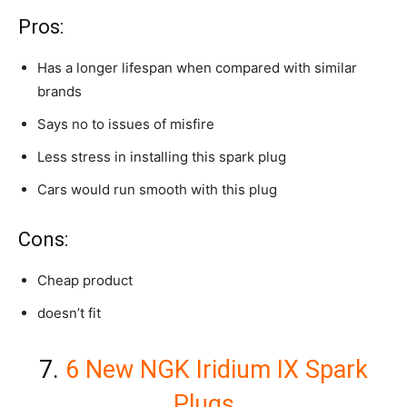
Pros:
Has a longer lifespan when compared with similar
brands
Says no to issues of misfire
Less stress in installing this spark plug
Cars would run smooth with this plug
Cons:
Cheap product
doesn’t fit
7.
6 New NGK Iridium IX Spark
Plugs