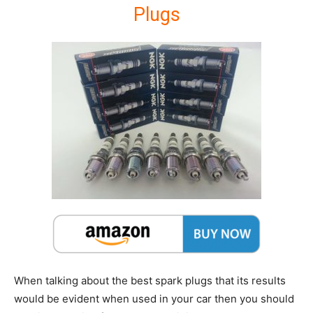
Plugs
When talking about the best spark plugs that its results
would be evident when used in your car then you should