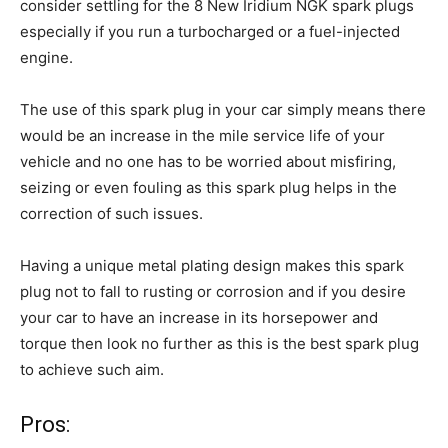
consider settling for the 8 New Iridium NGK spark plugs
especially if you run a turbocharged or a fuel-injected
engine.
The use of this spark plug in your car simply means there
would be an increase in the mile service life of your
vehicle and no one has to be worried about misfiring,
seizing or even fouling as this spark plug helps in the
correction of such issues.
Having a unique metal plating design makes this spark
plug not to fall to rusting or corrosion and if you desire
your car to have an increase in its horsepower and
torque then look no further as this is the best spark plug
to achieve such aim.
Pros: