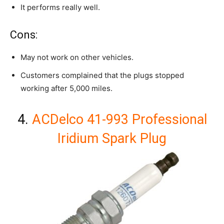
It performs really well.
Cons:
May not work on other vehicles.
Customers complained that the plugs stopped
working after 5,000 miles.
4.
ACDelco 41-993 Professional
Iridium Spark Plug