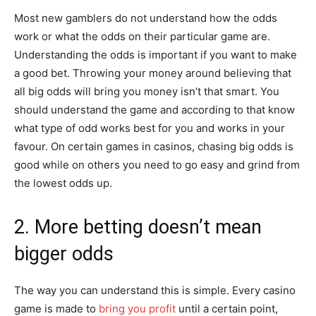
Most new gamblers do not understand how the odds
work or what the odds on their particular game are.
Understanding the odds is important if you want to make
a good bet. Throwing your money around believing that
all big odds will bring you money isn’t that smart. You
should understand the game and according to that know
what type of odd works best for you and works in your
favour. On certain games in casinos, chasing big odds is
good while on others you need to go easy and grind from
the lowest odds up.
2. More betting doesn’t mean
bigger odds
The way you can understand this is simple. Every casino
game is made to
bring you profit
until a certain point,