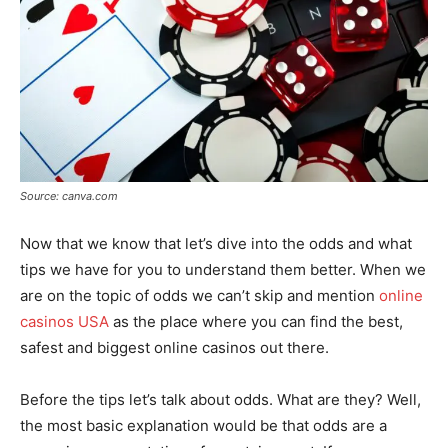
Source: canva.com
Now that we know that let’s dive into the odds and what
tips we have for you to understand them better. When we
are on the topic of odds we can’t skip and mention
online
casinos USA
as the place where you can find the best,
safest and biggest online casinos out there.
Before the tips let’s talk about odds. What are they? Well,
the most basic explanation would be that odds are a