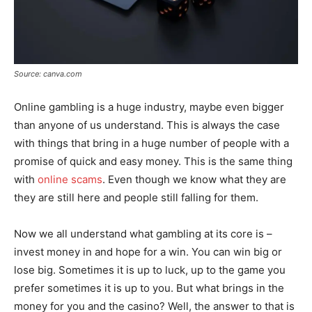
Source: canva.com
Online gambling is a huge industry, maybe even bigger
than anyone of us understand. This is always the case
with things that bring in a huge number of people with a
promise of quick and easy money. This is the same thing
with
online scams
. Even though we know what they are
they are still here and people still falling for them.
Now we all understand what gambling at its core is –
invest money in and hope for a win. You can win big or
lose big. Sometimes it is up to luck, up to the game you
prefer sometimes it is up to you. But what brings in the
money for you and the casino? Well, the answer to that is