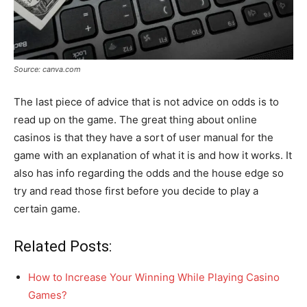
Source: canva.com
The last piece of advice that is not advice on odds is to
read up on the game. The great thing about online
casinos is that they have a sort of user manual for the
game with an explanation of what it is and how it works. It
also has info regarding the odds and the house edge so
try and read those first before you decide to play a
certain game.
Related Posts:
How to Increase Your Winning While Playing Casino
Games?