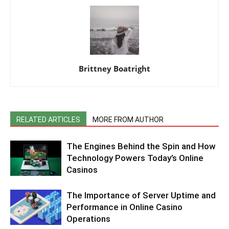
Brittney Boatright
RELATED ARTICLES
MORE FROM AUTHOR
The Engines Behind the Spin and How
Technology Powers Today’s Online
Casinos
The Importance of Server Uptime and
Performance in Online Casino
Operations