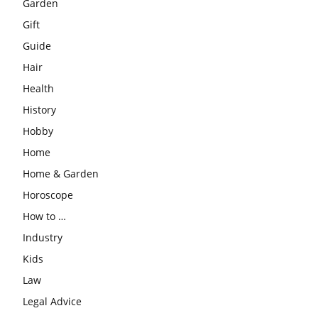
Garden
Gift
Guide
Hair
Health
History
Hobby
Home
Home & Garden
Horoscope
How to …
Industry
Kids
Law
Legal Advice