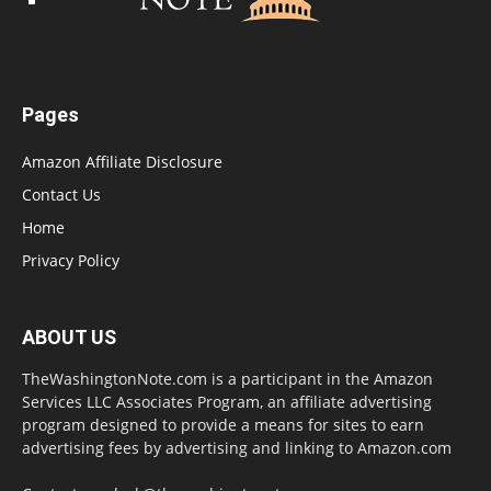
Pages
Amazon Affiliate Disclosure
Contact Us
Home
Privacy Policy
ABOUT US
TheWashingtonNote.com is a participant in the Amazon
Services LLC Associates Program, an affiliate advertising
program designed to provide a means for sites to earn
advertising fees by advertising and linking to Amazon.com