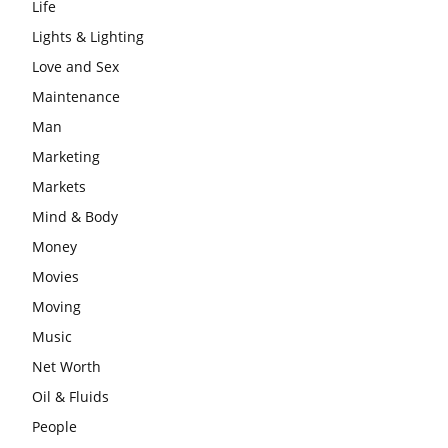
Life
Lights & Lighting
Love and Sex
Maintenance
Man
Marketing
Markets
Mind & Body
Money
Movies
Moving
Music
Net Worth
Oil & Fluids
People