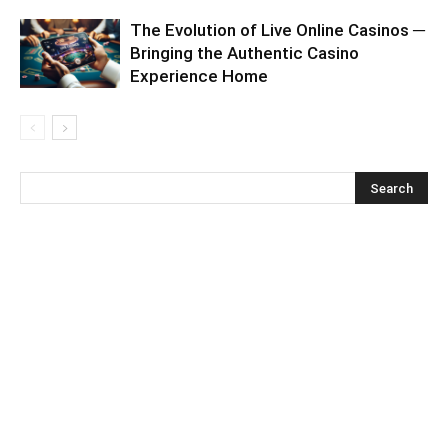
The Evolution of Live Online Casinos ─
Bringing the Authentic Casino
Experience Home