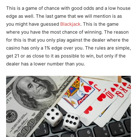
This is a game of chance with good odds and a low house
edge as well. The last game that we will mention is as
you might have guessed
Blackjack
. This is the game
where you have the most chance of winning. The reason
for this is that you only play against the dealer where the
casino has only a 1% edge over you. The rules are simple,
get 21 or as close to it as possible to win, but only if the
dealer has a lower number than you.