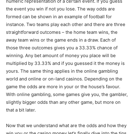
numeric representation of a certain event. If you guess
the event you win if not you lose. The way odds are
formed can be shown in an example of football for
instance. Two teams play each other and there are three
straightforward outcomes – the home team wins, the
away team wins or the game ends in a draw. Each of
those three outcomes gives you a 33.33% chance of
winning. Any bet amount of money you place will be
multiplied by 33.33% and if you guessed it the money is
yours. The same thing applies in the online gambling
world and online or on-land casinos. Depending on the
game the odds are more in your or the house’s favour.
With online gambling, some games give you, the gambler,
slightly bigger odds than any other game, but more on
that a bit later.
Now that we understand what are the odds and how they
win you or the casino money let’s finally dive into the tips