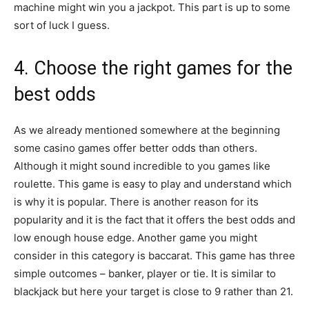
machine might win you a jackpot. This part is up to some
sort of luck I guess.
4. Choose the right games for the
best odds
As we already mentioned somewhere at the beginning
some casino games offer better odds than others.
Although it might sound incredible to you games like
roulette. This game is easy to play and understand which
is why it is popular. There is another reason for its
popularity and it is the fact that it offers the best odds and
low enough house edge. Another game you might
consider in this category is baccarat. This game has three
simple outcomes – banker, player or tie. It is similar to
blackjack but here your target is close to 9 rather than 21.