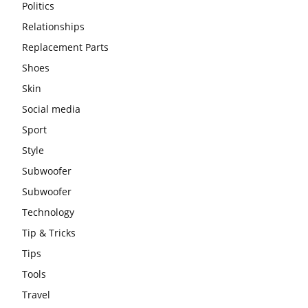
Politics
Relationships
Replacement Parts
Shoes
Skin
Social media
Sport
Style
Subwoofer
Subwoofer
Technology
Tip & Tricks
Tips
Tools
Travel