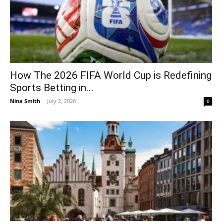
How The 2026 FIFA World Cup is Redefining
Sports Betting in...
Nina Smith
-
July 2, 2026
0