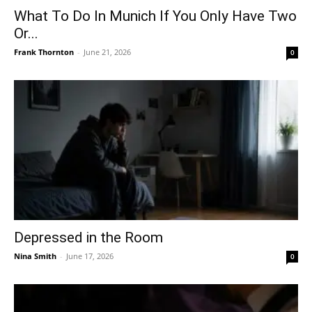
What To Do In Munich If You Only Have Two
Or...
Frank Thornton
-
June 21, 2026
0
Depressed in the Room
Nina Smith
-
June 17, 2026
0