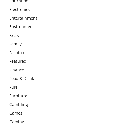
Education
Electronics
Entertainment
Environment
Facts
Family
Fashion
Featured
Finance
Food & Drink
FUN
Furniture
Gambling
Games
Gaming