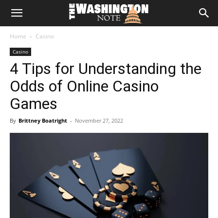
The
Home
Casino
Washington
Casino
4 Tips for Understanding the
Note
Odds of Online Casino
Games
By
Brittney Boatright
-
November 27, 2022