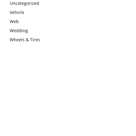
Uncategorized
Vehicle
Web
Wedding
Wheels & Tires