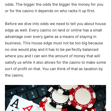
odds. The bigger the odds the bigger the money for you
or for the casino it depends on who racks it up first.
Before we dive into odds we need to tell you about house
edge as well. Every casino on land or online has a small
advantage over every game as a means of staying in
business. This house edge must not be too big because
no one would play and it has to be perfectly balanced
where you and I can win the amount of money that will
satisfy us while it also allows for the casino to make some
sort of profit on that. You can think of that as taxation by
the casino.