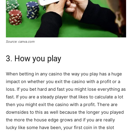
Source: canva.com
3. How you play
When betting in any casino the way you play has a huge
impact on whether you exit the casino with a profit or a
loss. If you bet hard and fast you might lose everything as
fast. If you are a steady player that likes to calculate a lot
then you might exit the casino with a profit. There are
downsides to this as well because the longer you played
the more the house edge grows and if you are really
lucky like some have been, your first coin in the slot