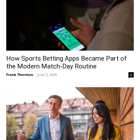
How Sports Betting Apps Became Part of
the Modern Match-Day Routine
Frank Thornton
-
June 3, 2026
0