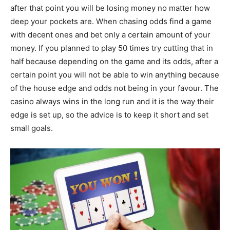
after that point you will be losing money no matter how
deep your pockets are. When chasing odds find a game
with decent ones and bet only a certain amount of your
money. If you planned to play 50 times try cutting that in
half because depending on the game and its odds, after a
certain point you will not be able to win anything because
of the house edge and odds not being in your favour. The
casino always wins in the long run and it is the way their
edge is set up, so the advice is to keep it short and set
small goals.