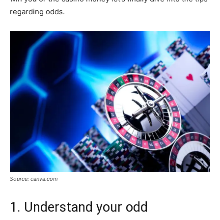
regarding odds.
Source: canva.com
1. Understand your odd