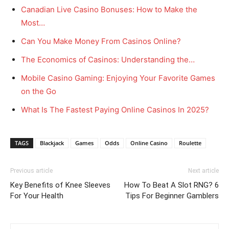
Canadian Live Casino Bonuses: How to Make the
Most…
Can You Make Money From Casinos Online?
The Economics of Casinos: Understanding the…
Mobile Casino Gaming: Enjoying Your Favorite Games
on the Go
What Is The Fastest Paying Online Casinos In 2025?
TAGS
Blackjack
Games
Odds
Online Casino
Roulette
Previous article
Next article
Key Benefits of Knee Sleeves
How To Beat A Slot RNG? 6
For Your Health
Tips For Beginner Gamblers