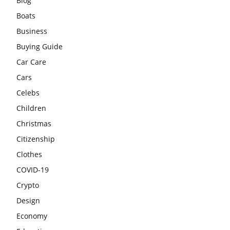
Blog
Boats
Business
Buying Guide
Car Care
Cars
Celebs
Children
Christmas
Citizenship
Clothes
COVID-19
Crypto
Design
Economy