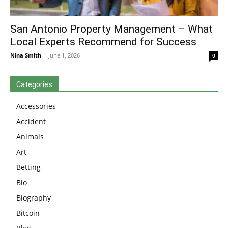
San Antonio Property Management – What
Local Experts Recommend for Success
Nina Smith
-
June 1, 2026
0
Categories
Accessories
Accident
Animals
Art
Betting
Bio
Biography
Bitcoin