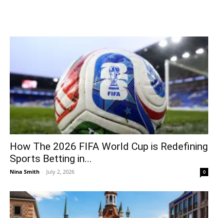
How The 2026 FIFA World Cup is Redefining
Sports Betting in...
Nina Smith
-
July 2, 2026
0