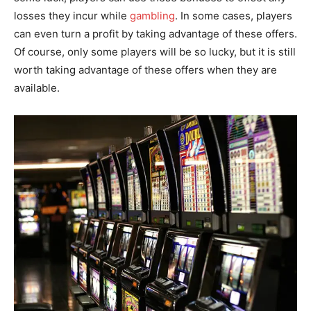
losses they incur while
gambling
. In some cases, players
can even turn a profit by taking advantage of these offers.
Of course, only some players will be so lucky, but it is still
worth taking advantage of these offers when they are
available.