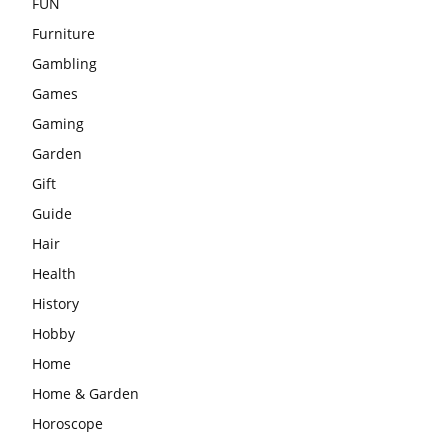
FUN
Furniture
Gambling
Games
Gaming
Garden
Gift
Guide
Hair
Health
History
Hobby
Home
Home & Garden
Horoscope