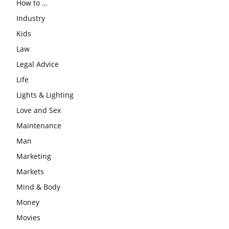
How to …
Industry
Kids
Law
Legal Advice
Life
Lights & Lighting
Love and Sex
Maintenance
Man
Marketing
Markets
Mind & Body
Money
Movies