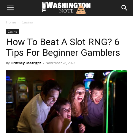
The
Home
Casino
Washington
Casino
How To Beat A Slot RNG? 6
Note
Tips For Beginner Gamblers
By
Brittney Boatright
-
November 28, 2022