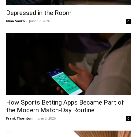
Depressed in the Room
Nina Smith
-
June 17, 2026
0
How Sports Betting Apps Became Part of
the Modern Match-Day Routine
Frank Thornton
-
June 3, 2026
0