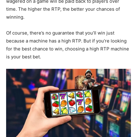
wagered on a game will be paid back to players over
time. The higher the RTP, the better your chances of
winning.
Of course, there’s no guarantee that you’ll win just
because a machine has a high RTP. But if you’re looking
for the best chance to win, choosing a high RTP machine
is your best bet.