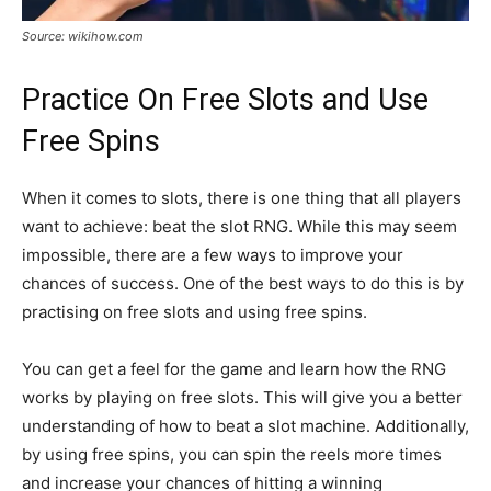
Source: wikihow.com
Practice On Free Slots and Use
Free Spins
When it comes to slots, there is one thing that all players
want to achieve: beat the slot RNG. While this may seem
impossible, there are a few ways to improve your
chances of success. One of the best ways to do this is by
practising on free slots and using free spins.
You can get a feel for the game and learn how the RNG
works by playing on free slots. This will give you a better
understanding of how to beat a slot machine. Additionally,
by using free spins, you can spin the reels more times
and increase your chances of hitting a winning