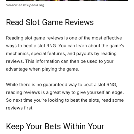
Source: en.wikipedia.org
Read Slot Game Reviews
Reading slot game reviews is one of the most effective
ways to beat a slot RNG. You can learn about the game’s
mechanics, special features, and payouts by reading
reviews. This information can then be used to your
advantage when playing the game.
While there is no guaranteed way to beat a slot RNG,
reading reviews is a great way to give yourself an edge.
So next time you’re looking to beat the slots, read some
reviews first.
Keep Your Bets Within Your