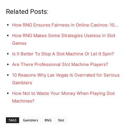
Related Posts:
How RNG Ensures Fairness in Online Casinos: 10…
How RNG Makes Some Strategies Useless in Slot
Games
Is It Better To Stop A Slot Machine Or Let It Spin?
Are There Professional Slot Machine Players?
10 Reasons Why Las Vegas Is Overrated for Serious
Gamblers
How Not to Waste Your Money When Playing Slot
Machines?
TAGS
Gamblers
RNG
Slot