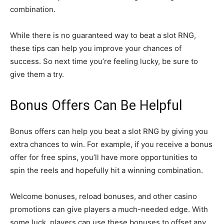
combination.
While there is no guaranteed way to beat a slot RNG,
these tips can help you improve your chances of
success. So next time you’re feeling lucky, be sure to
give them a try.
Bonus Offers Can Be Helpful
Bonus offers can help you beat a slot RNG by giving you
extra chances to win. For example, if you receive a bonus
offer for free spins, you’ll have more opportunities to
spin the reels and hopefully hit a winning combination.
Welcome bonuses, reload bonuses, and other casino
promotions can give players a much-needed edge. With
some luck, players can use these bonuses to offset any