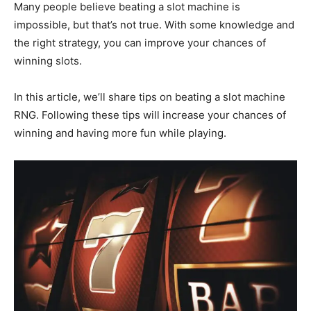
Many people believe beating a slot machine is
impossible, but that’s not true. With some knowledge and
the right strategy, you can improve your chances of
winning slots.
In this article, we’ll share tips on beating a slot machine
RNG. Following these tips will increase your chances of
winning and having more fun while playing.