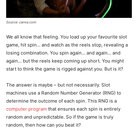
Source: canva.com
We all know that feeling. You load up your favourite slot
game, hit spin… and watch as the reels stop, revealing a
losing combination. You spin again… and again… and
again… but the reels keep coming up short. You might
start to think the game is rigged against you. But is it?
The answer is maybe – but not necessarily. Slot
machines use a Random Number Generator (RNG) to
determine the outcome of each spin. This RNG is a
computer program
that ensures each spin is entirely
random and unpredictable. So if the game is truly
random, then how can you beat it?