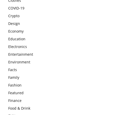
Clothes
COVID-19
Crypto
Design
Economy
Education
Electronics
Entertainment
Environment
Facts
Family
Fashion
Featured
Finance
Food & Drink