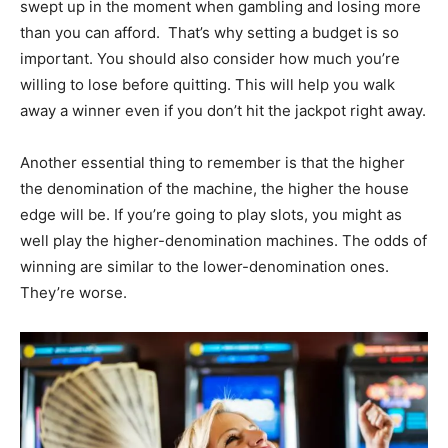
swept up in the moment when gambling and losing more
than you can afford. That’s why setting a budget is so
important. You should also consider how much you’re
willing to lose before quitting. This will help you walk
away a winner even if you don’t hit the jackpot right away.
Another essential thing to remember is that the higher
the denomination of the machine, the higher the house
edge will be. If you’re going to play slots, you might as
well play the higher-denomination machines. The odds of
winning are similar to the lower-denomination ones.
They’re worse.