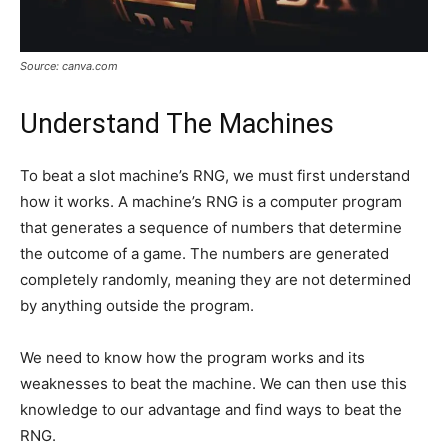
Source: canva.com
Understand The Machines
To beat a slot machine’s RNG, we must first understand
how it works. A machine’s RNG is a computer program
that generates a sequence of numbers that determine
the outcome of a game. The numbers are generated
completely randomly, meaning they are not determined
by anything outside the program.
We need to know how the program works and its
weaknesses to beat the machine. We can then use this
knowledge to our advantage and find ways to beat the
RNG.