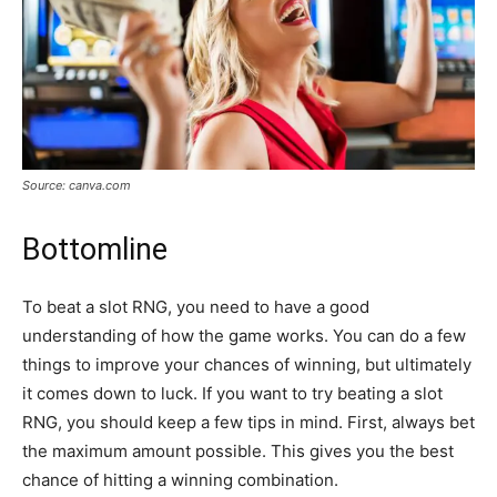
Source: canva.com
Bottomline
To beat a slot RNG, you need to have a good
understanding of how the game works. You can do a few
things to improve your chances of winning, but ultimately
it comes down to luck. If you want to try beating a slot
RNG, you should keep a few tips in mind. First, always bet
the maximum amount possible. This gives you the best
chance of hitting a winning combination.