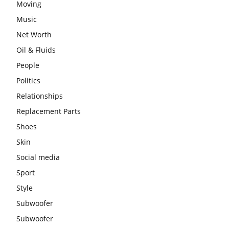
Moving
Music
Net Worth
Oil & Fluids
People
Politics
Relationships
Replacement Parts
Shoes
Skin
Social media
Sport
Style
Subwoofer
Subwoofer