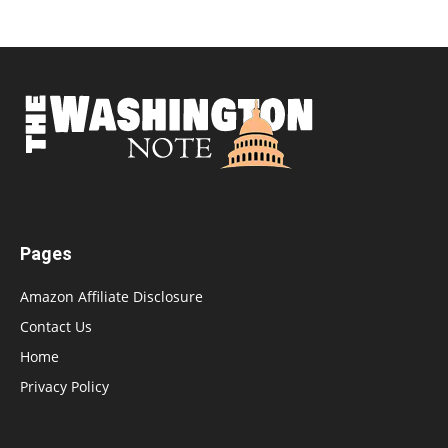
Pages
Amazon Affiliate Disclosure
Contact Us
Home
Privacy Policy