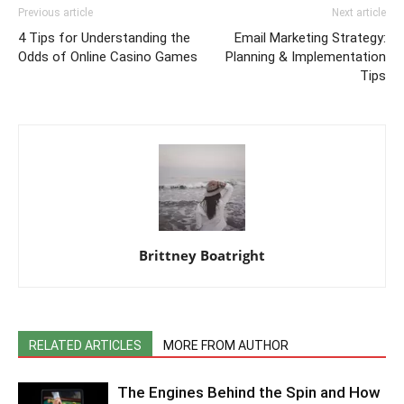
Previous article
Next article
4 Tips for Understanding the
Email Marketing Strategy:
Odds of Online Casino Games
Planning & Implementation
Tips
Brittney Boatright
RELATED ARTICLES
MORE FROM AUTHOR
The Engines Behind the Spin and How