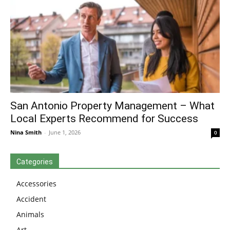
San Antonio Property Management – What
Local Experts Recommend for Success
Nina Smith
-
June 1, 2026
0
Categories
Accessories
Accident
Animals
Art