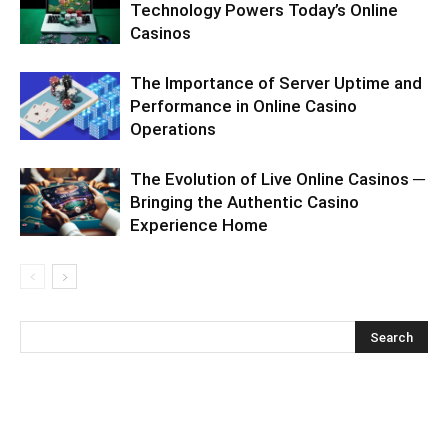
Technology Powers Today’s Online
Casinos
The Importance of Server Uptime and
Performance in Online Casino
Operations
The Evolution of Live Online Casinos ─
Bringing the Authentic Casino
Experience Home