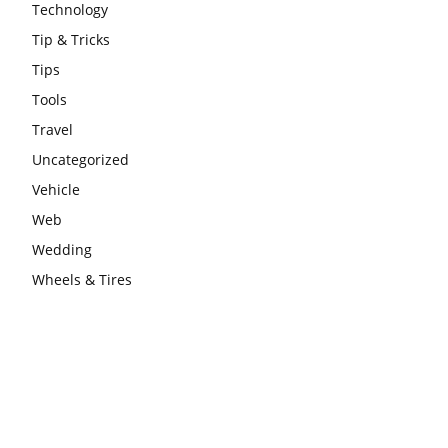
Technology
Tip & Tricks
Tips
Tools
Travel
Uncategorized
Vehicle
Web
Wedding
Wheels & Tires