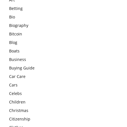
Betting
Bio
Biography
Bitcoin
Blog
Boats
Business
Buying Guide
Car Care
Cars
Celebs
Children
Christmas
Citizenship