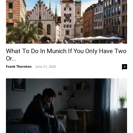
What To Do In Munich If You Only Have Two
Or...
Frank Thornton
-
June 21, 2026
0