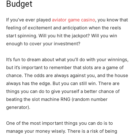
Budget
If you’ve ever played
aviator game casino
, you know that
feeling of excitement and anticipation when the reels
start spinning. Will you hit the jackpot? Will you win
enough to cover your investment?
It’s fun to dream about what you’ll do with your winnings,
but it’s important to remember that slots are a game of
chance. The odds are always against you, and the house
always has the edge. But you can still win. There are
things you can do to give yourself a better chance of
beating the slot machine RNG (random number
generator).
One of the most important things you can do is to
manage your money wisely. There is a risk of being