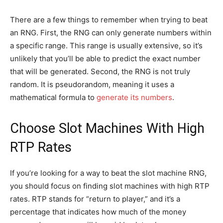
There are a few things to remember when trying to beat
an RNG. First, the RNG can only generate numbers within
a specific range. This range is usually extensive, so it’s
unlikely that you’ll be able to predict the exact number
that will be generated. Second, the RNG is not truly
random. It is pseudorandom, meaning it uses a
mathematical formula to
generate its numbers
.
Choose Slot Machines With High
RTP Rates
If you’re looking for a way to beat the slot machine RNG,
you should focus on finding slot machines with high RTP
rates. RTP stands for “return to player,” and it’s a
percentage that indicates how much of the money