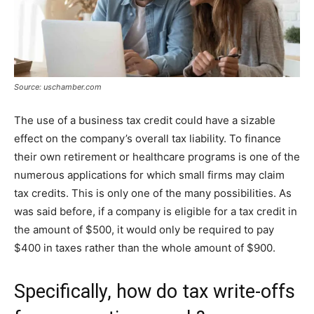
Source: uschamber.com
The use of a business tax credit could have a sizable
effect on the company’s overall tax liability. To finance
their own retirement or healthcare programs is one of the
numerous applications for which small firms may claim
tax credits. This is only one of the many possibilities. As
was said before, if a company is eligible for a tax credit in
the amount of $500, it would only be required to pay
$400 in taxes rather than the whole amount of $900.
Specifically, how do tax write-offs