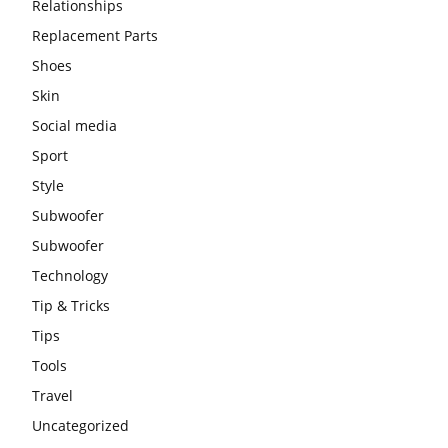
Relationships
Replacement Parts
Shoes
Skin
Social media
Sport
Style
Subwoofer
Subwoofer
Technology
Tip & Tricks
Tips
Tools
Travel
Uncategorized