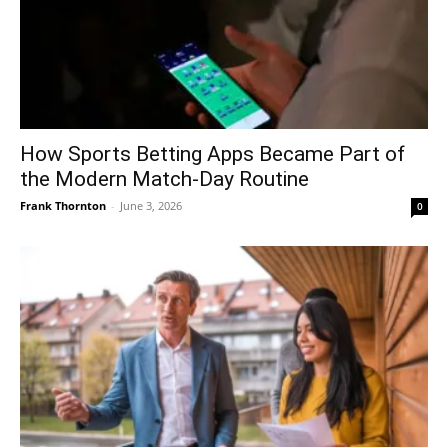
How Sports Betting Apps Became Part of
the Modern Match-Day Routine
Frank Thornton
-
June 3, 2026
0