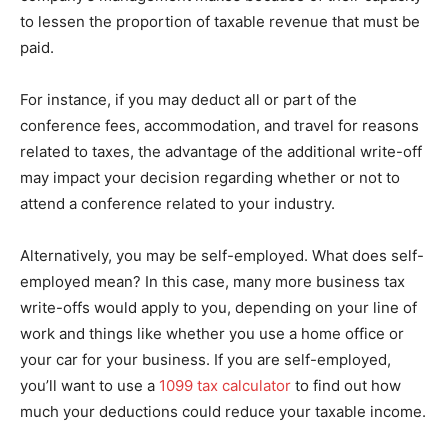
to lessen the proportion of taxable revenue that must be
paid.
For instance, if you may deduct all or part of the
conference fees, accommodation, and travel for reasons
related to taxes, the advantage of the additional write-off
may impact your decision regarding whether or not to
attend a conference related to your industry.
Alternatively, you may be self-employed. What does self-
employed mean? In this case, many more business tax
write-offs would apply to you, depending on your line of
work and things like whether you use a home office or
your car for your business. If you are self-employed,
you’ll want to use a
1099 tax calculator
to find out how
much your deductions could reduce your taxable income.