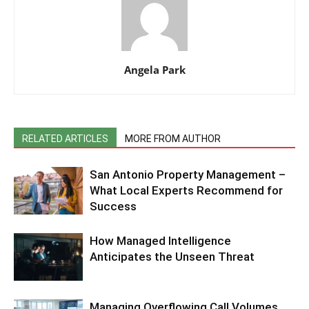
Angela Park
RELATED ARTICLES
MORE FROM AUTHOR
San Antonio Property Management –
What Local Experts Recommend for
Success
How Managed Intelligence
Anticipates the Unseen Threat
Managing Overflowing Call Volumes