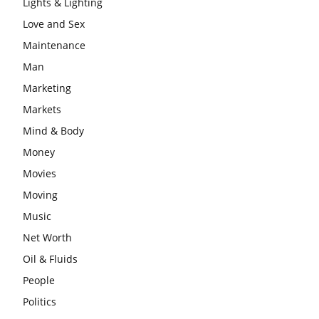
Lights & Lighting
Love and Sex
Maintenance
Man
Marketing
Markets
Mind & Body
Money
Movies
Moving
Music
Net Worth
Oil & Fluids
People
Politics