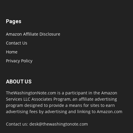
Pages
Amazon Affiliate Disclosure
Contact Us
Home
Privacy Policy
ABOUT US
TheWashingtonNote.com is a participant in the Amazon
Services LLC Associates Program, an affiliate advertising
program designed to provide a means for sites to earn
advertising fees by advertising and linking to Amazon.com
Contact us:
desk@thewashingtonote.com