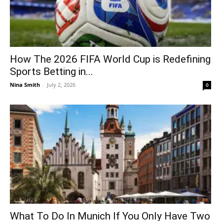
How The 2026 FIFA World Cup is Redefining
Sports Betting in...
Nina Smith
-
July 2, 2026
0
What To Do In Munich If You Only Have Two