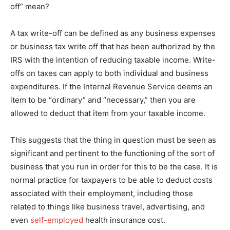
off” mean?
A tax write-off can be defined as any business expenses
or business tax write off that has been authorized by the
IRS with the intention of reducing taxable income. Write-
offs on taxes can apply to both individual and business
expenditures. If the Internal Revenue Service deems an
item to be “ordinary” and “necessary,” then you are
allowed to deduct that item from your taxable income.
This suggests that the thing in question must be seen as
significant and pertinent to the functioning of the sort of
business that you run in order for this to be the case. It is
normal practice for taxpayers to be able to deduct costs
associated with their employment, including those
related to things like business travel, advertising, and
even
self-employed
health insurance cost.