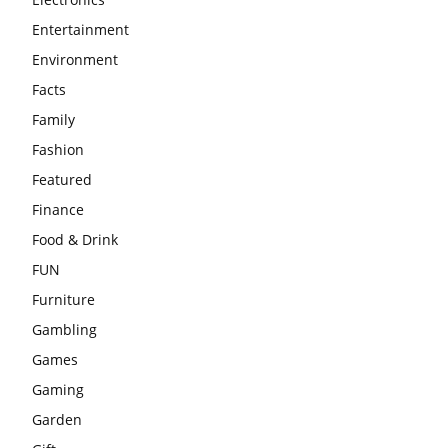
Entertainment
Environment
Facts
Family
Fashion
Featured
Finance
Food & Drink
FUN
Furniture
Gambling
Games
Gaming
Garden