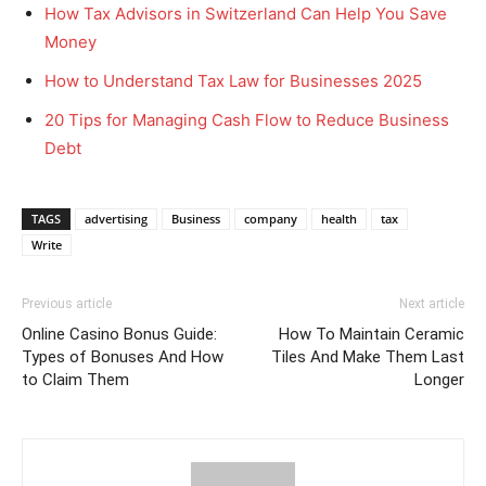
How Tax Advisors in Switzerland Can Help You Save
Money
How to Understand Tax Law for Businesses 2025
20 Tips for Managing Cash Flow to Reduce Business
Debt
TAGS
advertising
Business
company
health
tax
Write
Previous article
Next article
Online Casino Bonus Guide:
How To Maintain Ceramic
Types of Bonuses And How
Tiles And Make Them Last
to Claim Them
Longer