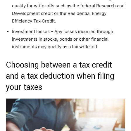
qualify for write-offs such as the federal Research and
Development credit or the Residential Energy
Efficiency Tax Credit.
Investment losses – Any losses incurred through
investments in stocks, bonds or other financial
instruments may qualify as a tax write-off.
Choosing between a tax credit
and a tax deduction when filing
your taxes