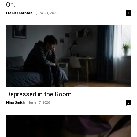
Or...
Frank Thornton
-
June 21, 2026
0
Depressed in the Room
Nina Smith
-
June 17, 2026
0