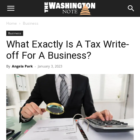
The
Home
Business
Washington
Business
What Exactly Is A Tax Write-
Note
off For A Business?
By
Angela Park
-
January 3, 2023