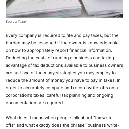
Source: lili.co
Every company is required to file and pay taxes, but the
burden may be lessened if the owner is knowledgeable
on how to appropriately report financial information.
Deducting the costs of running a business and taking
advantage of tax deductions available to business owners
are just two of the many strategies you may employ to
reduce the amount of money you have to pay in taxes. In
order to accurately compute and record write-offs on a
corporation’s taxes, careful tax planning and ongoing
documentation are required.
What does it mean when people talk about “tax write-
offs” and what exactly does the phrase “business write-