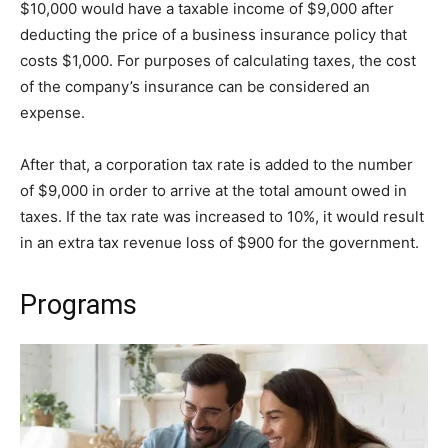
$10,000 would have a taxable income of $9,000 after
deducting the price of a business insurance policy that
costs $1,000. For purposes of calculating taxes, the cost
of the company’s insurance can be considered an
expense.
After that, a corporation tax rate is added to the number
of $9,000 in order to arrive at the total amount owed in
taxes. If the tax rate was increased to 10%, it would result
in an extra tax revenue loss of $900 for the government.
Programs