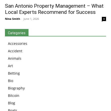
San Antonio Property Management – What
Local Experts Recommend for Success
Nina Smith
-
June 1, 2026
0
Categories
Accessories
Accident
Animals
Art
Betting
Bio
Biography
Bitcoin
Blog
Boats