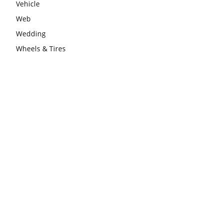
Vehicle
Web
Wedding
Wheels & Tires