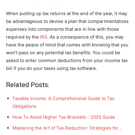
When putting up tax returns at the end of the year, it may
be advantageous to devise a plan that compartmentalizes
expenses into components that are in line with those
required by the
IRS
. As a consequence of this, you may
have the peace of mind that comes with knowing that you
won’t pass on any potential tax benefits. You could be
asked to enter common deductions from your income tax
bill if you do your taxes using tax software.
Related Posts:
Taxable Income: A Comprehensive Guide to Tax
Obligations
How To Avoid Higher Tax Brackets - 2025 Guide
Mastering the Art of Tax Reduction: Strategies for…