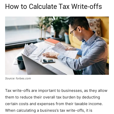
How to Calculate Tax Write-offs
Source: forbes.com
Tax write-offs are important to businesses, as they allow
them to reduce their overall tax burden by deducting
certain costs and expenses from their taxable income.
When calculating a business’s tax write-offs, it is