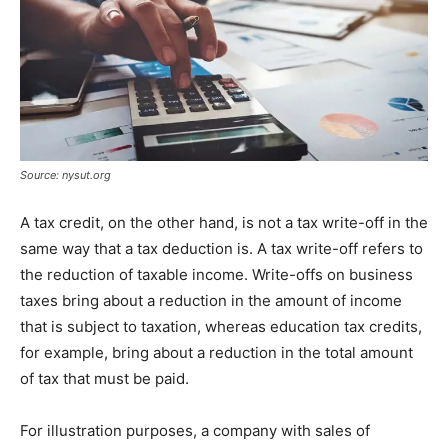
Source: nysut.org
A tax credit, on the other hand, is not a tax write-off in the
same way that a tax deduction is. A tax write-off refers to
the reduction of taxable income. Write-offs on business
taxes bring about a reduction in the amount of income
that is subject to taxation, whereas education tax credits,
for example, bring about a reduction in the total amount
of tax that must be paid.
For illustration purposes, a company with sales of