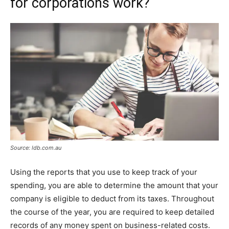
for corporations work?
Source: ldb.com.au
Using the reports that you use to keep track of your
spending, you are able to determine the amount that your
company is eligible to deduct from its taxes. Throughout
the course of the year, you are required to keep detailed
records of any money spent on business-related costs.