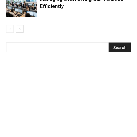
Efficiently