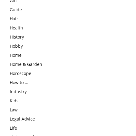
Gift
Guide
Hair
Health
History
Hobby
Home
Home & Garden
Horoscope
How to …
Industry
Kids
Law
Legal Advice
Life