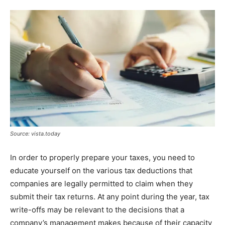
Source: vista.today
In order to properly prepare your taxes, you need to
educate yourself on the various tax deductions that
companies are legally permitted to claim when they
submit their tax returns. At any point during the year, tax
write-offs may be relevant to the decisions that a
company’s management makes because of their capacity