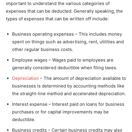
important to understand the various categories of
expenses that can be deducted. Generally speaking, the
types of expenses that can be written off include:
Business operating expenses – This includes money
spent on things such as advertising, rent, utilities and
other regular business costs.
Employee wages – Wages paid to employees are
generally considered deductible when filing taxes.
Depreciation
– The amount of depreciation available to
businesses is determined by accounting methods like
the straight-line method and accelerated depreciation.
Interest expense – Interest paid on loans for business
purchases or for capital improvements may be
deductible.
Business credits – Certain business credits may also