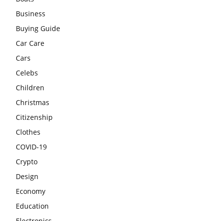
Business
Buying Guide
Car Care
Cars
Celebs
Children
Christmas
Citizenship
Clothes
COVID-19
Crypto
Design
Economy
Education
Electronics