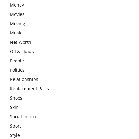
Money
Movies
Moving
Music
Net Worth
Oil & Fluids
People
Politics
Relationships
Replacement Parts
Shoes
Skin
Social media
Sport
Style