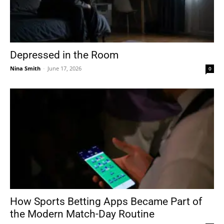
Depressed in the Room
Nina Smith
-
June 17, 2026
0
How Sports Betting Apps Became Part of
the Modern Match-Day Routine