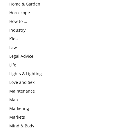
Home & Garden
Horoscope
How to …
Industry
Kids
Law
Legal Advice
Life
Lights & Lighting
Love and Sex
Maintenance
Man
Marketing
Markets
Mind & Body