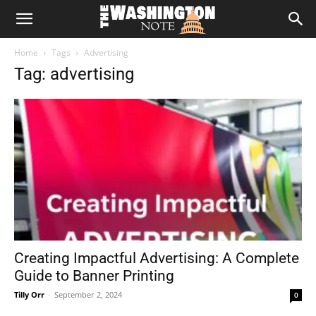
The
Home
Tags
Advertising
Washington
Tag: advertising
Note
Creating Impactful Advertising: A Complete
Guide to Banner Printing
Tilly Orr
-
September 2, 2024
0