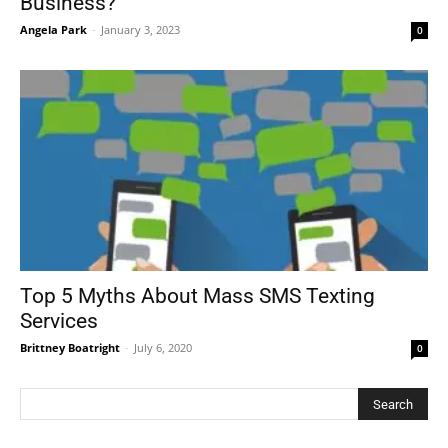
Business?
Angela Park
-
January 3, 2023
0
Top 5 Myths About Mass SMS Texting
Services
Brittney Boatright
-
July 6, 2020
0