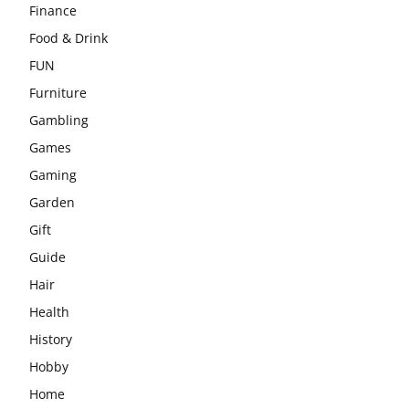
Finance
Food & Drink
FUN
Furniture
Gambling
Games
Gaming
Garden
Gift
Guide
Hair
Health
History
Hobby
Home