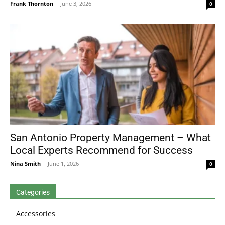
Frank Thornton
-
June 3, 2026
0
San Antonio Property Management – What
Local Experts Recommend for Success
Nina Smith
-
June 1, 2026
0
Categories
Accessories