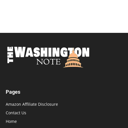
Pages
Amazon Affiliate Disclosure
Contact Us
Home