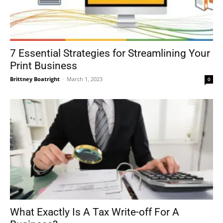
7 Essential Strategies for Streamlining Your
Print Business
Brittney Boatright
-
March 1, 2023
0
What Exactly Is A Tax Write-off For A