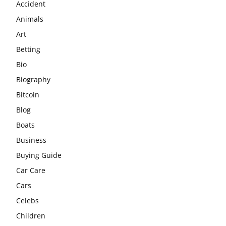
Accident
Animals
Art
Betting
Bio
Biography
Bitcoin
Blog
Boats
Business
Buying Guide
Car Care
Cars
Celebs
Children