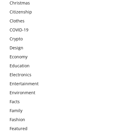
Christmas
Citizenship
Clothes
COVID-19
Crypto
Design
Economy
Education
Electronics
Entertainment
Environment
Facts
Family
Fashion
Featured