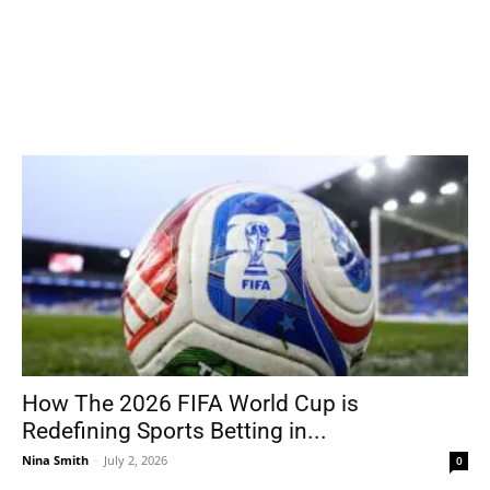
How The 2026 FIFA World Cup is
Redefining Sports Betting in...
Nina Smith
-
July 2, 2026
0