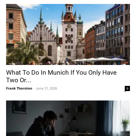
What To Do In Munich If You Only Have
Two Or...
Frank Thornton
-
June 21, 2026
0