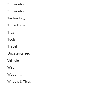
Subwoofer
Subwoofer
Technology
Tip & Tricks
Tips
Tools
Travel
Uncategorized
Vehicle
Web
Wedding
Wheels & Tires