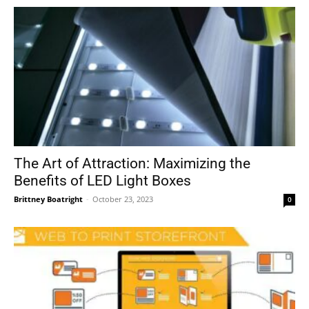
The Art of Attraction: Maximizing the
Benefits of LED Light Boxes
Brittney Boatright
-
October 23, 2023
0