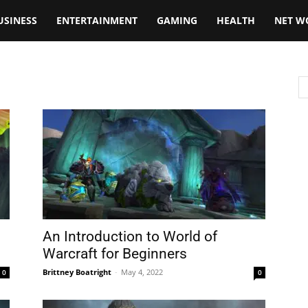
USINESS
ENTERTAINMENT
GAMING
HEALTH
NET W
An Introduction to World of
Warcraft for Beginners
Brittney Boatright
-
May 4, 2022
0
0