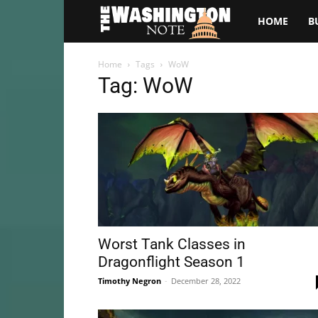
The
HOME
B
Washington
Home
Tags
WoW
Tag: WoW
Note
Worst Tank Classes in
Dragonflight Season 1
Timothy Negron
-
December 28, 2022