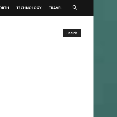
ORTH
TECHNOLOGY
TRAVEL