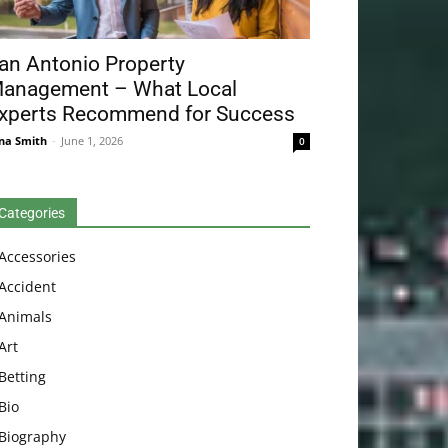
an Antonio Property
anagement – What Local
xperts Recommend for Success
na Smith
-
June 1, 2026
0
Categories
Accessories
Accident
Animals
Art
Betting
Bio
Biography