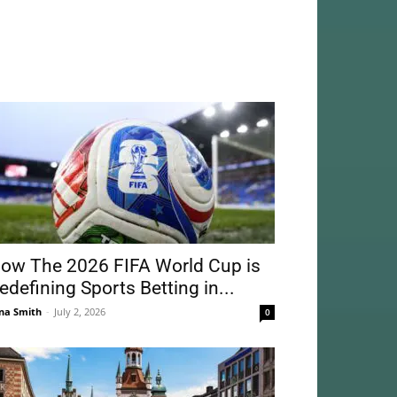
ow The 2026 FIFA World Cup is
edefining Sports Betting in...
na Smith
-
July 2, 2026
0