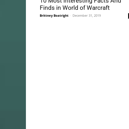
10 Most Interesting Facts And
Finds in World of Warcraft
Brittney Boatright
-
December 31, 2019