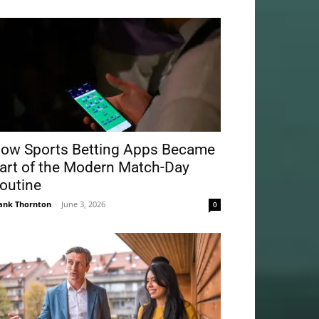
ow Sports Betting Apps Became
art of the Modern Match-Day
outine
ank Thornton
-
June 3, 2026
0