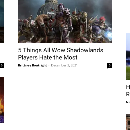
5 Things All Wow Shadowlands
Players Hate the Most
Brittney Boatright
-
December 3, 2021
0
0
H
R
Ni