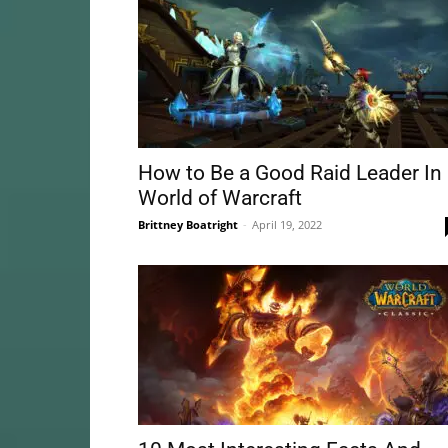
How to Be a Good Raid Leader In
World of Warcraft
Brittney Boatright
-
April 19, 2022