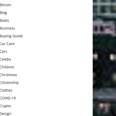
Bitcoin
Blog
Boats
Business
Buying Guide
Car Care
Cars
Celebs
Children
Christmas
Citizenship
Clothes
COVID-19
Crypto
Design