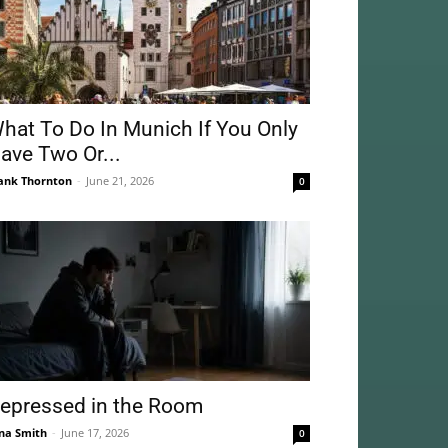
hat To Do In Munich If You Only
ave Two Or...
ank Thornton
-
June 21, 2026
0
epressed in the Room
na Smith
-
June 17, 2026
0