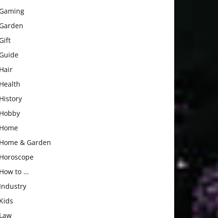
Gaming
Garden
Gift
Guide
Hair
Health
History
Hobby
Home
Home & Garden
Horoscope
How to …
Industry
Kids
Law