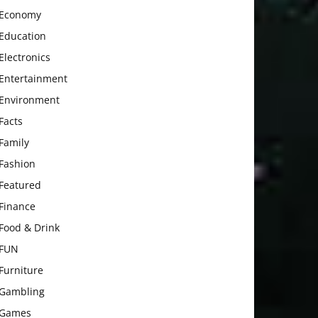
Economy
Education
Electronics
Entertainment
Environment
Facts
Family
Fashion
Featured
Finance
Food & Drink
FUN
Furniture
Gambling
Games