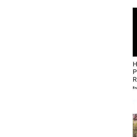
H
P
R
Fr