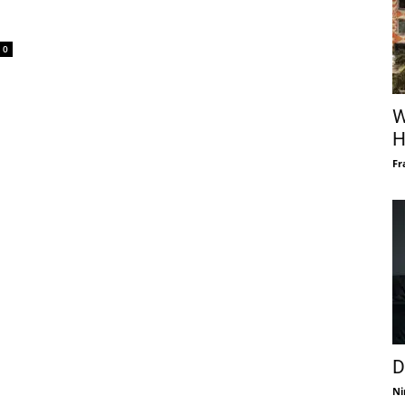
0
W
H
Fr
D
Ni