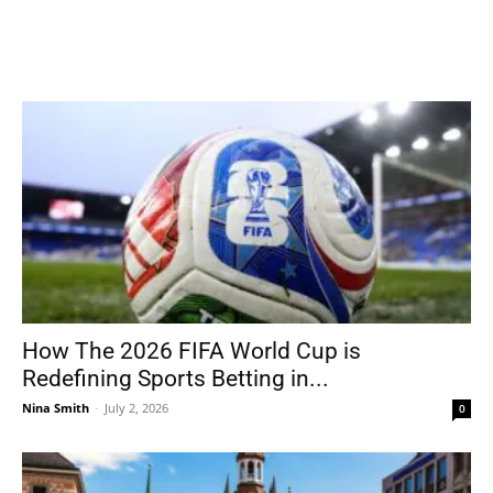
How The 2026 FIFA World Cup is
Redefining Sports Betting in...
Nina Smith
-
July 2, 2026
0