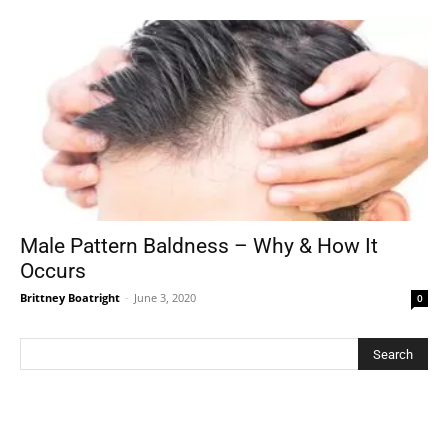
Male Pattern Baldness – Why & How It
Occurs
Brittney Boatright
-
June 3, 2020
0