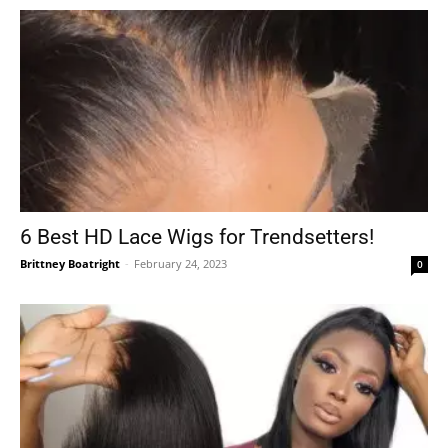
6 Best HD Lace Wigs for Trendsetters!
Brittney Boatright
-
February 24, 2023
0