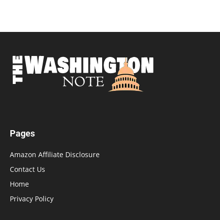
Pages
Amazon Affiliate Disclosure
Contact Us
Home
Privacy Policy