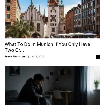
What To Do In Munich If You Only Have
Two Or...
Frank Thornton
-
June 21, 2026
0