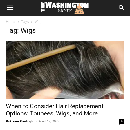
The
Home
Tags
Wigs
Washington
Tag: Wigs
Note
When to Consider Hair Replacement
Options: Toupees, Wigs, and More
Brittney Boatright
-
April 18, 2023
0