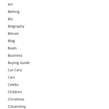
Art
Betting
Bio
Biography
Bitcoin
Blog
Boats
Business
Buying Guide
Car Care
Cars
Celebs
Children
Christmas
Citizenship