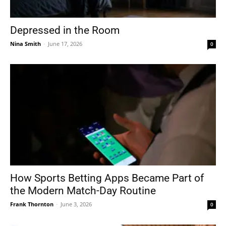
Depressed in the Room
Nina Smith
-
June 17, 2026
0
How Sports Betting Apps Became Part of
the Modern Match-Day Routine
Frank Thornton
-
June 3, 2026
0