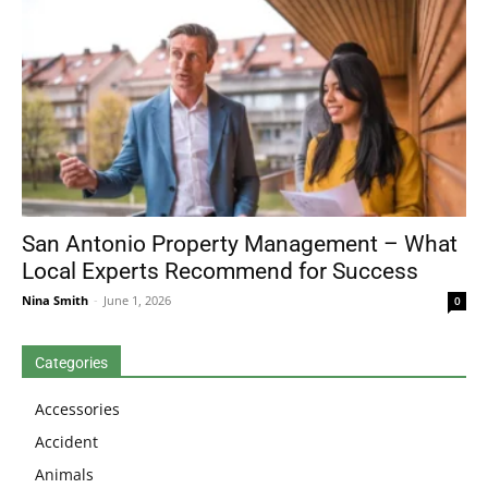
San Antonio Property Management – What
Local Experts Recommend for Success
Nina Smith
-
June 1, 2026
0
Categories
Accessories
Accident
Animals