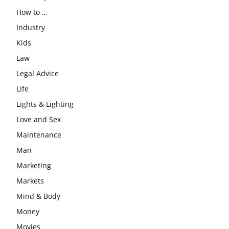
How to …
Industry
Kids
Law
Legal Advice
Life
Lights & Lighting
Love and Sex
Maintenance
Man
Marketing
Markets
Mind & Body
Money
Movies