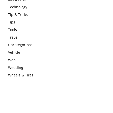
Technology
Tip & Tricks
Tips
Tools
Travel
Uncategorized
Vehicle
Web
Wedding
Wheels & Tires