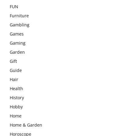
FUN
Furniture
Gambling
Games
Gaming
Garden
Gift
Guide
Hair
Health
History
Hobby
Home
Home & Garden
Horoscope