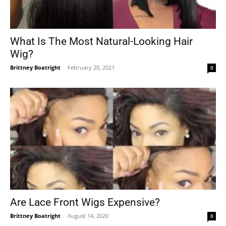
What Is The Most Natural-Looking Hair
Wig?
Brittney Boatright
-
February 20, 2021
0
Are Lace Front Wigs Expensive?
Brittney Boatright
-
August 14, 2020
0