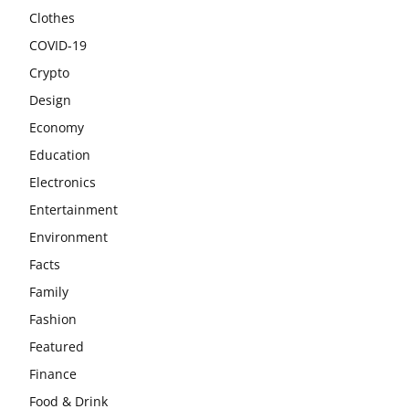
Clothes
COVID-19
Crypto
Design
Economy
Education
Electronics
Entertainment
Environment
Facts
Family
Fashion
Featured
Finance
Food & Drink