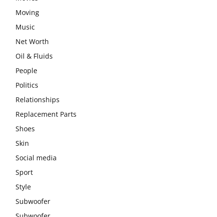
Moving
Music
Net Worth
Oil & Fluids
People
Politics
Relationships
Replacement Parts
Shoes
Skin
Social media
Sport
Style
Subwoofer
Subwoofer