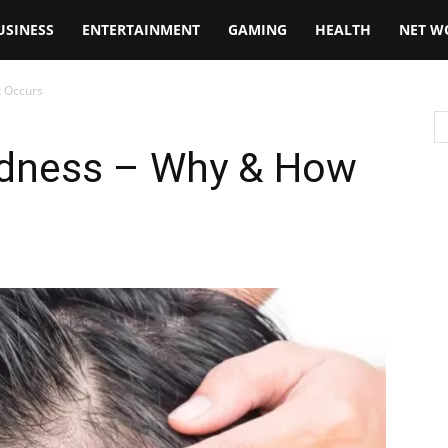
USINESS
ENTERTAINMENT
GAMING
HEALTH
NET W
t Occurs
ldness – Why & How