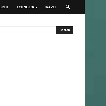
ORTH
TECHNOLOGY
TRAVEL