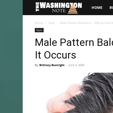
The
HOME
B
Washington
Home
Style
Male Pattern Baldness – Why & How I
Style
Note
Male Pattern Ba
It Occurs
By
Brittney Boatright
-
June 3, 2020