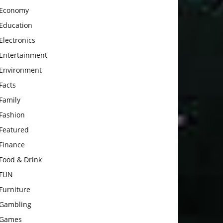
Economy
Education
Electronics
Entertainment
Environment
Facts
Family
Fashion
Featured
Finance
Food & Drink
FUN
Furniture
Gambling
Games