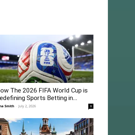
ow The 2026 FIFA World Cup is
edefining Sports Betting in...
na Smith
-
July 2, 2026
0