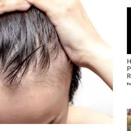
H
P
R
Fr