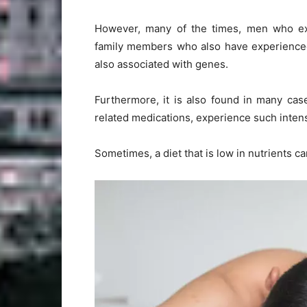
However, many of the times, men who ex
family members who also have experienced 
also associated with genes.
Furthermore, it is also found in many cas
related medications, experience such intens
Sometimes, a diet that is low in nutrients ca