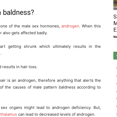
n baldness?
S
M
th one of the male sex hormones,
androgen
. When this
E
r also gets affected badly.
Ni
art getting shrunk which ultimately results in the
.
results in hair loss.
ir is an androgen, therefore anything that alerts the
 of the causes of male pattern baldness according to
 sex organs might lead to androgen deficiency. But,
thalamus
can lead to decreased levels of androgen.