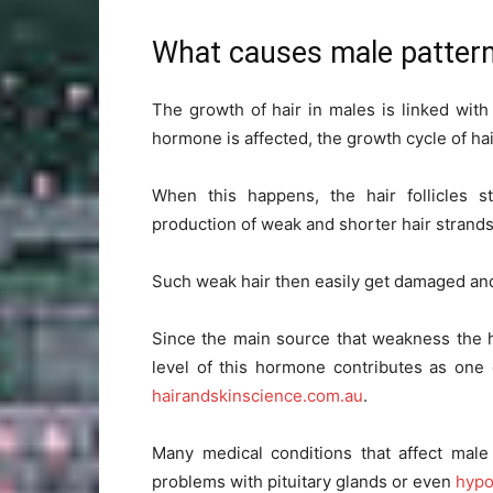
What causes male patter
The growth of hair in males is linked wi
hormone is affected, the growth cycle of hai
When this happens, the hair follicles st
production of weak and shorter hair strands
Such weak hair then easily get damaged and 
Since the main source that weakness the ha
level of this hormone contributes as one
hairandskinscience.com.au
.
Many medical conditions that affect male
problems with pituitary glands or even
hypo