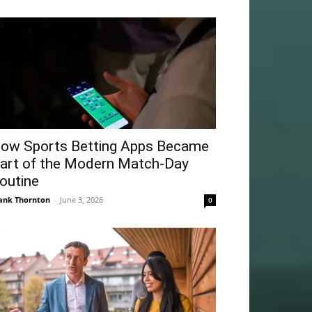
ow Sports Betting Apps Became
art of the Modern Match-Day
outine
ank Thornton
-
June 3, 2026
0