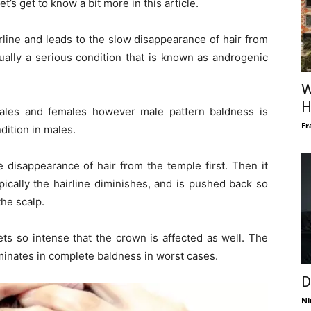
et’s get to know a bit more in this article.
irline and leads to the slow disappearance of hair from
tually a serious condition that is known as androgenic
W
H
les and females however male pattern baldness is
Fr
dition in males.
e disappearance of hair from the temple first. Then it
ypically the hairline diminishes, and is pushed back so
he scalp.
gets so intense that the crown is affected as well. The
minates in complete baldness in worst cases.
D
Ni