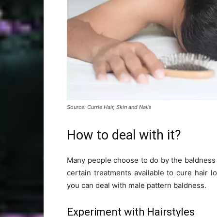
Source: Currie Hair, Skin and Nails
How to deal with it?
Many people choose to do by the baldness bu
certain treatments available to cure hair l
you can deal with male pattern baldness.
Experiment with Hairstyles