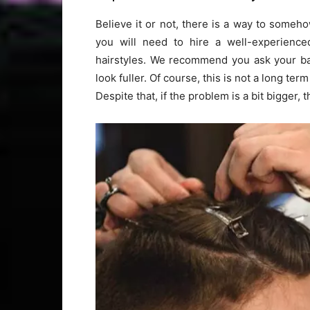
Believe it or not, there is a way to someho
you will need to hire a well-experience
hairstyles. We recommend you ask your barb
look fuller. Of course, this is not a long ter
Despite that, if the problem is a bit bigger, t