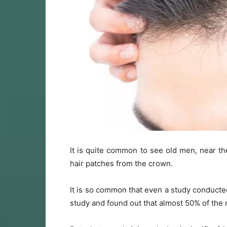
It is quite common to see old men, near th
hair patches from the crown.
It is so common that even a study conduct
study and found out that almost 50% of the 