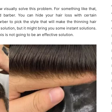
w visually solve this problem. For something like that,
d barber. You can hide your hair loss with certain
er to pick the style that will make the thinning hair
m solution, but it might bring you some instant solutions.
his is not going to be an effective solution.