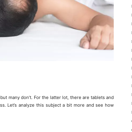
t many don’t. For the latter lot, there are tablets and
oss. Let’s analyze this subject a bit more and see how