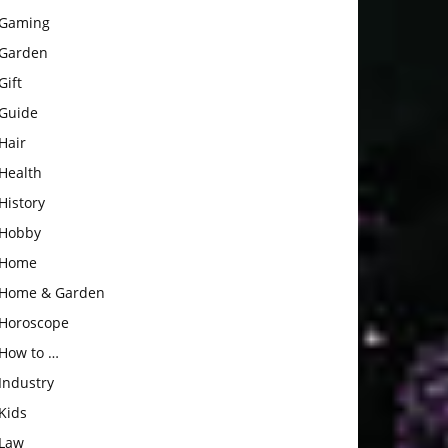
Gaming
Garden
Gift
Guide
Hair
Health
History
Hobby
Home
Home & Garden
Horoscope
How to …
Industry
Kids
Law