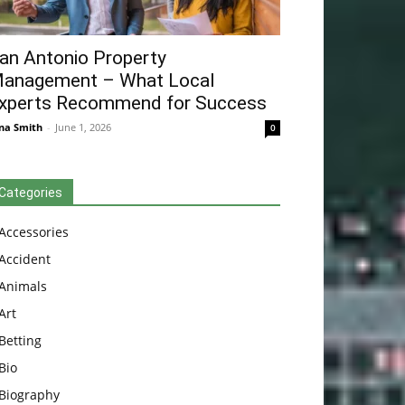
an Antonio Property
anagement – What Local
xperts Recommend for Success
na Smith
-
June 1, 2026
0
Categories
Accessories
Accident
Animals
Art
Betting
Bio
Biography