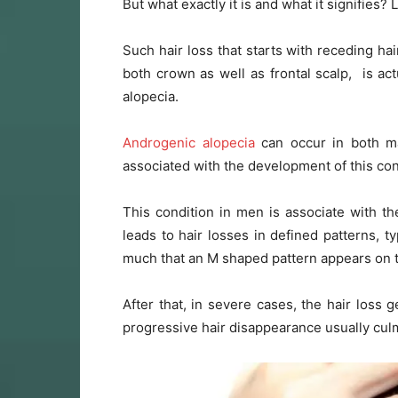
But what exactly it is and what it signifies? L
Such hair loss that starts with receding ha
both crown as well as frontal scalp, is ac
alopecia.
Androgenic alopecia
can occur in both ma
associated with the development of this con
This condition in men is associate with th
leads to hair losses in defined patterns, t
much that an M shaped pattern appears on t
After that, in severe cases, the hair loss 
progressive hair disappearance usually cul