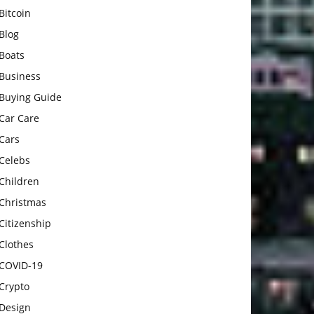
Bitcoin
Blog
Boats
Business
Buying Guide
Car Care
Cars
Celebs
Children
Christmas
Citizenship
Clothes
COVID-19
Crypto
Design