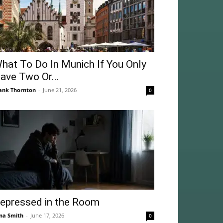
hat To Do In Munich If You Only
ave Two Or...
ank Thornton
-
June 21, 2026
0
epressed in the Room
na Smith
-
June 17, 2026
0