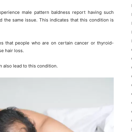
perience male pattern baldness report having such
the same issue. This indicates that this condition is
es that people who are on certain cancer or thyroid-
e hair loss.
n also lead to this condition.