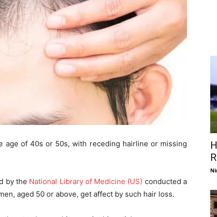
e age of 40s or 50s, with receding hairline or missing
H
R
Ni
ed by the
National Library of Medicine (US)
conducted a
men, aged 50 or above, get affect by such hair loss.