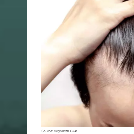
Source: Regrowth Club