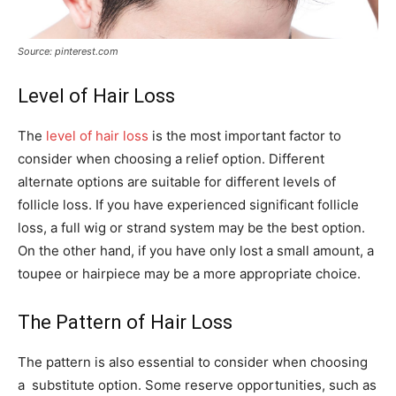
Source: pinterest.com
Level of Hair Loss
The
level of hair loss
is the most important factor to
consider when choosing a relief option. Different
alternate options are suitable for different levels of
follicle loss. If you have experienced significant follicle
loss, a full wig or strand system may be the best option.
On the other hand, if you have only lost a small amount, a
toupee or hairpiece may be a more appropriate choice.
The Pattern of Hair Loss
The pattern is also essential to consider when choosing
a substitute option. Some reserve opportunities, such as