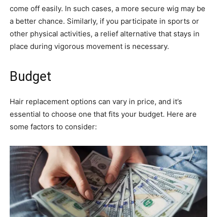
come off easily. In such cases, a more secure wig may be
a better chance. Similarly, if you participate in sports or
other physical activities, a relief alternative that stays in
place during vigorous movement is necessary.
Budget
Hair replacement options can vary in price, and it’s
essential to choose one that fits your budget. Here are
some factors to consider: