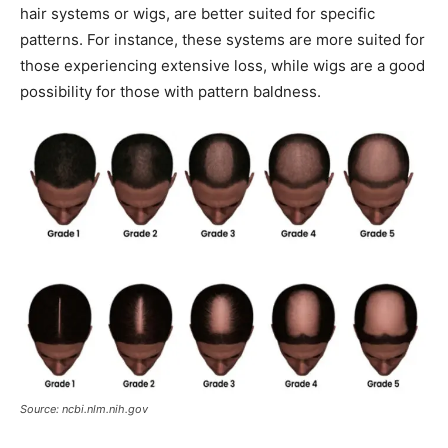
hair systems or wigs, are better suited for specific
patterns. For instance, these systems are more suited for
those experiencing extensive loss, while wigs are a good
possibility for those with pattern baldness.
Source: ncbi.nlm.nih.gov