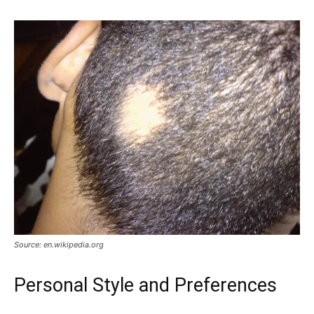
Source: en.wikipedia.org
Personal Style and Preferences