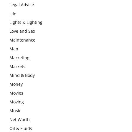
Legal Advice
Life
Lights & Lighting
Love and Sex
Maintenance
Man
Marketing
Markets
Mind & Body
Money
Movies
Moving
Music
Net Worth
Oil & Fluids