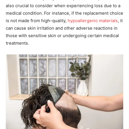
also crucial to consider when experiencing loss due to a
medical condition. For instance, if the replacement choice
is not made from high-quality,
hypoallergenic materials
, it
can cause skin irritation and other adverse reactions in
those with sensitive skin or undergoing certain medical
treatments.