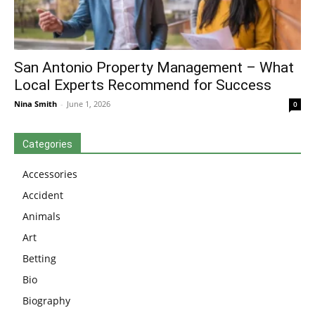
San Antonio Property Management – What
Local Experts Recommend for Success
Nina Smith
-
June 1, 2026
0
Categories
Accessories
Accident
Animals
Art
Betting
Bio
Biography