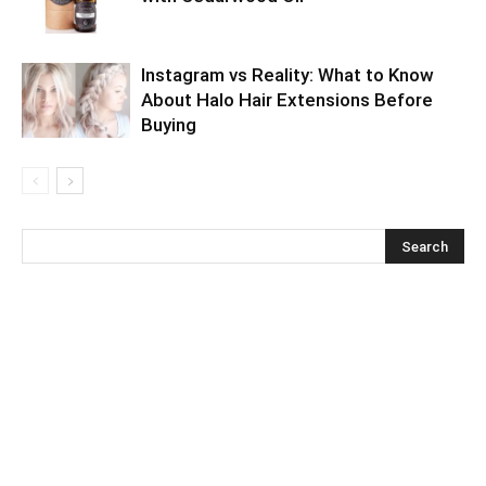
Instagram vs Reality: What to Know
About Halo Hair Extensions Before
Buying