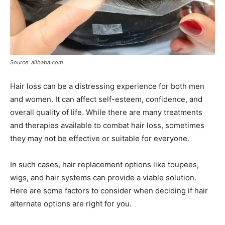
Source: alibaba.com
Hair loss can be a distressing experience for both men
and women. It can affect self-esteem, confidence, and
overall quality of life. While there are many treatments
and therapies available to combat hair loss, sometimes
they may not be effective or suitable for everyone.
In such cases, hair replacement options like toupees,
wigs, and hair systems can provide a viable solution.
Here are some factors to consider when deciding if hair
alternate options are right for you.