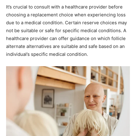
It’s crucial to consult with a healthcare provider before
choosing a replacement choice when experiencing loss
due to a medical condition. Certain reserve choices may
not be suitable or safe for specific medical conditions. A
healthcare provider can offer guidance on which follicle
alternate alternatives are suitable and safe based on an
individual’s specific medical condition.