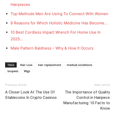
Hairpieces
Top Methods Men Are Using To Connect With Women
8 Reasons for Which Holistic Medicine Has Become…
10 Best Cordless Impact Wrench For Home Use In
2025…
Male Pattern Baldness – Why & How It Occurs
TAGS
Hair Loss
hair replacement
medical conditions
toupees
Wigs
Previous article
Next article
A Closer Look At The Use Of
The Importance of Quality
Stablecoins In Crypto Casinos
Control in Hairpiece
Manufacturing: 10 Facts to
Know