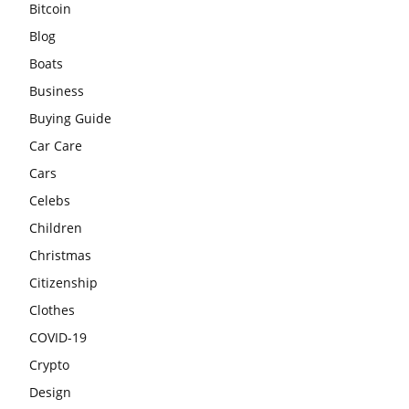
Bitcoin
Blog
Boats
Business
Buying Guide
Car Care
Cars
Celebs
Children
Christmas
Citizenship
Clothes
COVID-19
Crypto
Design