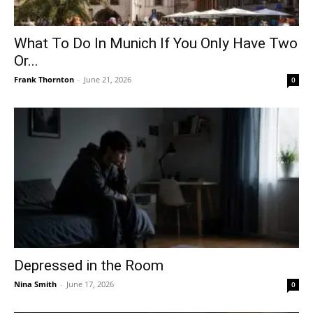
What To Do In Munich If You Only Have Two
Or...
Frank Thornton
-
June 21, 2026
0
Depressed in the Room
Nina Smith
-
June 17, 2026
0