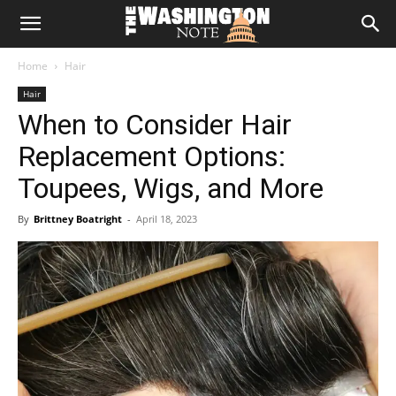
The
Home
Hair
Washington
Hair
When to Consider Hair
Note
Replacement Options:
Toupees, Wigs, and More
By
Brittney Boatright
-
April 18, 2023