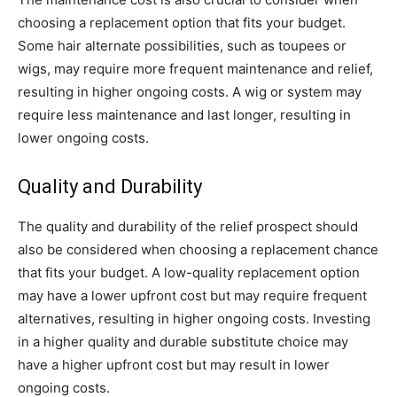
choosing a replacement option that fits your budget.
Some hair alternate possibilities, such as toupees or
wigs, may require more frequent maintenance and relief,
resulting in higher ongoing costs. A wig or system may
require less maintenance and last longer, resulting in
lower ongoing costs.
Quality and Durability
The quality and durability of the relief prospect should
also be considered when choosing a replacement chance
that fits your budget. A low-quality replacement option
may have a lower upfront cost but may require frequent
alternatives, resulting in higher ongoing costs. Investing
in a higher quality and durable substitute choice may
have a higher upfront cost but may result in lower
ongoing costs.