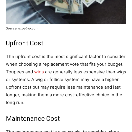
Source: expatrio.com
Upfront Cost
The upfront cost is the most significant factor to consider
when choosing a replacement vote that fits your budget.
Toupees and
wigs
are generally less expensive than wigs
or systems. A wig or follicle system may have a higher
upfront cost but may require less maintenance and last
longer, making them a more cost-effective choice in the
long run.
Maintenance Cost
The maintenance cost is also crucial to consider when