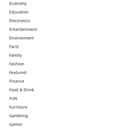
Economy
Education
Electronics
Entertainment
Environment
Facts
Family
Fashion
Featured
Finance
Food & Drink
FUN
Furniture
Gambling
Games