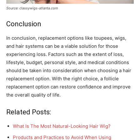
Source: classywigs-atlanta.com
Conclusion
In conclusion, replacement options like toupees, wigs,
and hair systems can be a viable solution for those
experiencing loss. Factors such as the extent of loss,
lifestyle, budget, personal style, and medical conditions
should be taken into consideration when choosing a hair
replacement option. With the right choice, a follicle
replacement option can restore confidence and improve
the overall quality of life.
Related Posts:
What Is The Most Natural-Looking Hair Wig?
Products and Practices to Avoid When Using