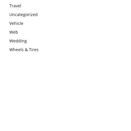
Travel
Uncategorized
Vehicle
Web
Wedding
Wheels & Tires