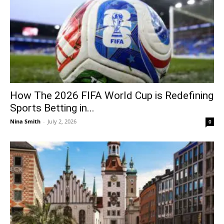
How The 2026 FIFA World Cup is Redefining
Sports Betting in...
Nina Smith
-
July 2, 2026
0