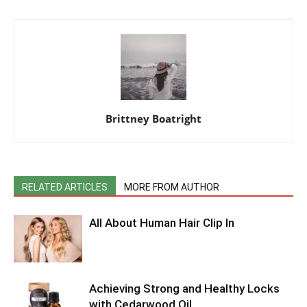
Brittney Boatright
RELATED ARTICLES
MORE FROM AUTHOR
All About Human Hair Clip In
Achieving Strong and Healthy Locks
with Cedarwood Oil