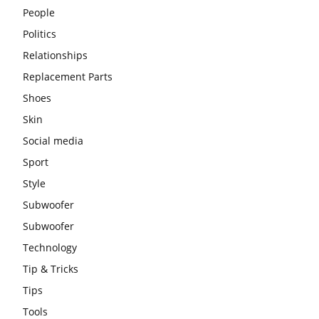
People
Politics
Relationships
Replacement Parts
Shoes
Skin
Social media
Sport
Style
Subwoofer
Subwoofer
Technology
Tip & Tricks
Tips
Tools