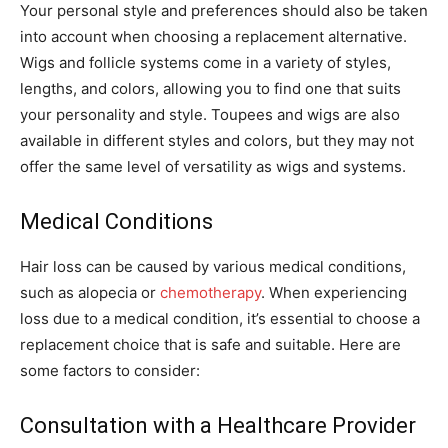
Your personal style and preferences should also be taken
into account when choosing a replacement alternative.
Wigs and follicle systems come in a variety of styles,
lengths, and colors, allowing you to find one that suits
your personality and style. Toupees and wigs are also
available in different styles and colors, but they may not
offer the same level of versatility as wigs and systems.
Medical Conditions
Hair loss can be caused by various medical conditions,
such as alopecia or
chemotherapy
. When experiencing
loss due to a medical condition, it’s essential to choose a
replacement choice that is safe and suitable. Here are
some factors to consider:
Consultation with a Healthcare Provider