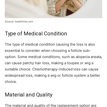
Source: healthline.com
Type of Medical Condition
The type of medical condition causing the loss is also
essential to consider when choosing a follicle sub-
option. Some medical conditions, such as alopecia areata,
can cause patchy hair loss, making a toupee or wig a
suitable choice. Chemotherapy-induced loss can cause
widespread loss, making a wig or follicle system a better
choice.
Material and Quality
The material and quality of the replacement option are