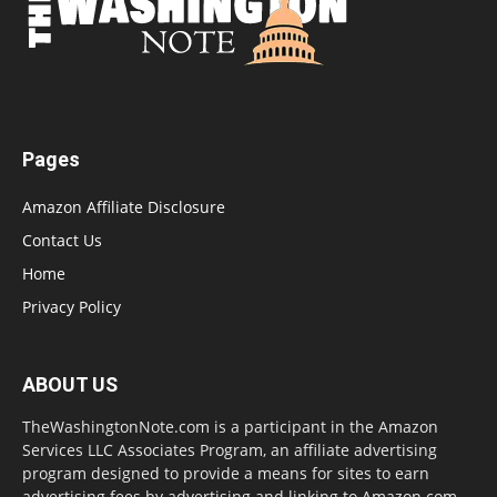
Pages
Amazon Affiliate Disclosure
Contact Us
Home
Privacy Policy
ABOUT US
TheWashingtonNote.com is a participant in the Amazon
Services LLC Associates Program, an affiliate advertising
program designed to provide a means for sites to earn
advertising fees by advertising and linking to Amazon.com