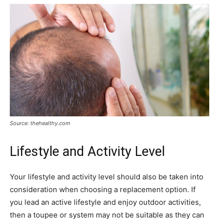
Source: thehealthy.com
Lifestyle and Activity Level
Your lifestyle and activity level should also be taken into
consideration when choosing a replacement option. If
you lead an active lifestyle and enjoy outdoor activities,
then a toupee or system may not be suitable as they can