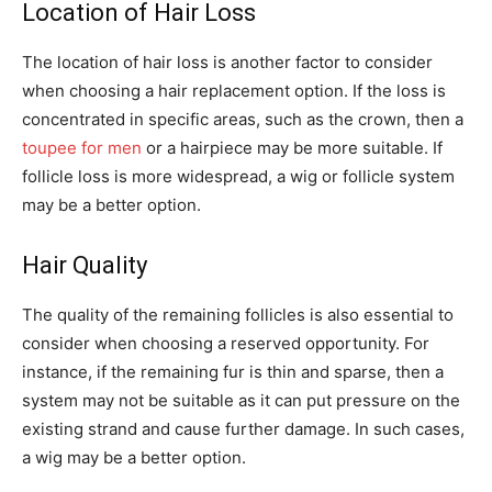
Location of Hair Loss
The location of hair loss is another factor to consider
when choosing a hair replacement option. If the loss is
concentrated in specific areas, such as the crown, then a
toupee for men
or a hairpiece may be more suitable. If
follicle loss is more widespread, a wig or follicle system
may be a better option.
Hair Quality
The quality of the remaining follicles is also essential to
consider when choosing a reserved opportunity. For
instance, if the remaining fur is thin and sparse, then a
system may not be suitable as it can put pressure on the
existing strand and cause further damage. In such cases,
a wig may be a better option.