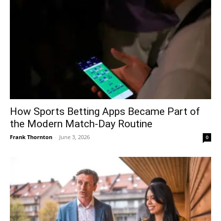
How Sports Betting Apps Became Part of
the Modern Match-Day Routine
Frank Thornton
-
June 3, 2026
0