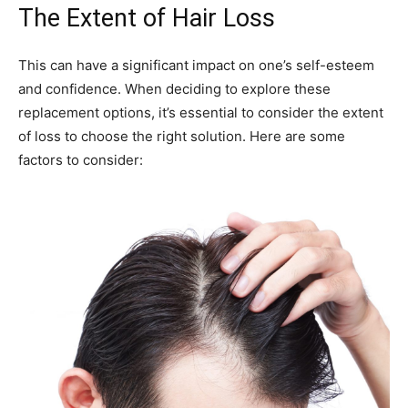
The Extent of Hair Loss
This can have a significant impact on one’s self-esteem
and confidence. When deciding to explore these
replacement options, it’s essential to consider the extent
of loss to choose the right solution. Here are some
factors to consider: