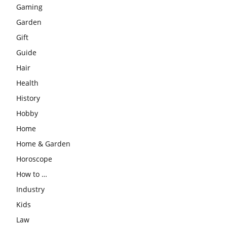
Gaming
Garden
Gift
Guide
Hair
Health
History
Hobby
Home
Home & Garden
Horoscope
How to …
Industry
Kids
Law