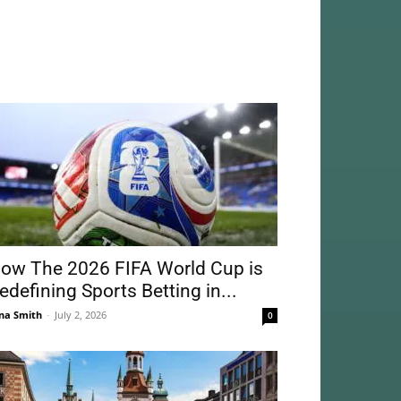
ow The 2026 FIFA World Cup is
edefining Sports Betting in...
na Smith
-
July 2, 2026
0