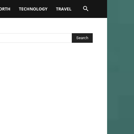
ORTH
TECHNOLOGY
TRAVEL