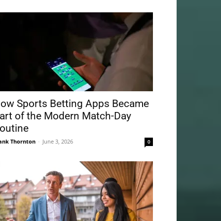
ow Sports Betting Apps Became
art of the Modern Match-Day
outine
ank Thornton
-
June 3, 2026
0