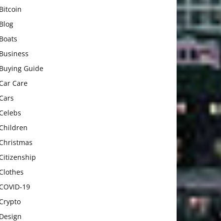
Bitcoin
Blog
Boats
Business
Buying Guide
Car Care
Cars
Celebs
Children
Christmas
Citizenship
Clothes
COVID-19
Crypto
Design