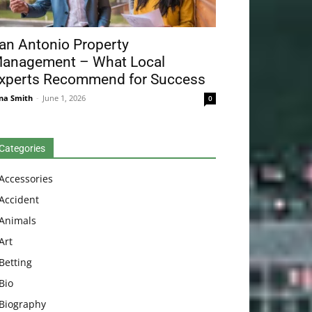
an Antonio Property
anagement – What Local
xperts Recommend for Success
na Smith
-
June 1, 2026
0
Categories
Accessories
Accident
Animals
Art
Betting
Bio
Biography