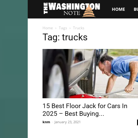
The
HOME
B
Washington
Home
Tags
Trucks
Tag: trucks
Note
15 Best Floor Jack for Cars In
2025 – Best Buying...
knm
-
January 23, 2021