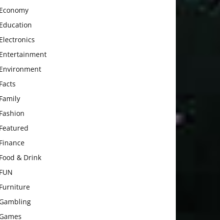
Economy
Education
Electronics
Entertainment
Environment
Facts
Family
Fashion
Featured
Finance
Food & Drink
FUN
Furniture
Gambling
Games