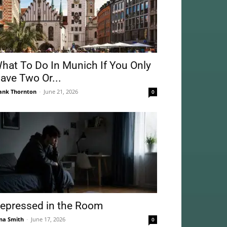
hat To Do In Munich If You Only
ave Two Or...
ank Thornton
-
June 21, 2026
0
epressed in the Room
na Smith
-
June 17, 2026
0