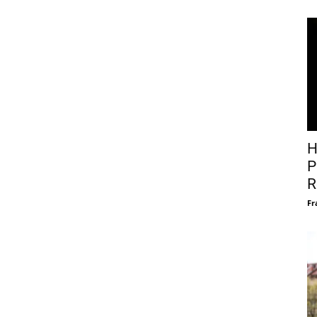
H
P
R
Fr