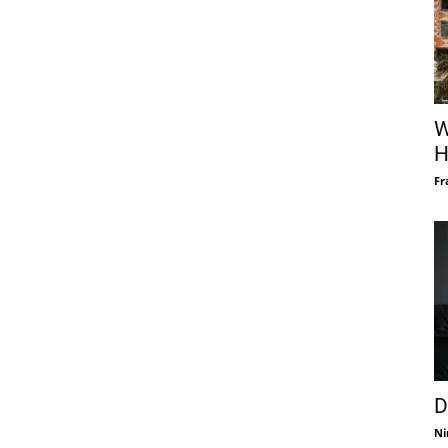
W
H
Fr
D
Ni