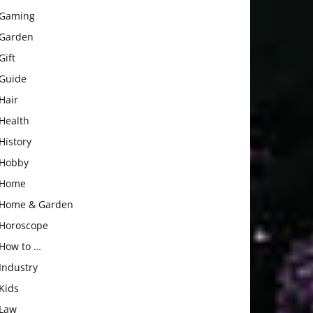
Gaming
Garden
Gift
Guide
Hair
Health
History
Hobby
Home
Home & Garden
Horoscope
How to …
Industry
Kids
Law