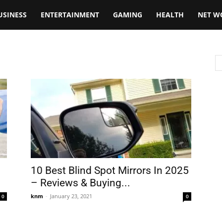
USINESS
ENTERTAINMENT
GAMING
HEALTH
NET W
10 Best Blind Spot Mirrors In 2025
– Reviews & Buying...
knm
-
January 23, 2021
0
0