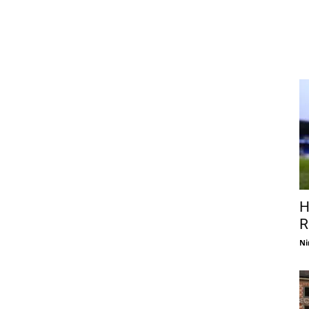
H
R
Ni