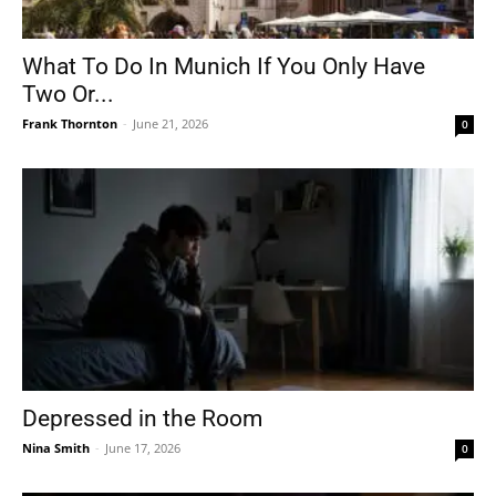
What To Do In Munich If You Only Have
Two Or...
Frank Thornton
-
June 21, 2026
0
Depressed in the Room
Nina Smith
-
June 17, 2026
0