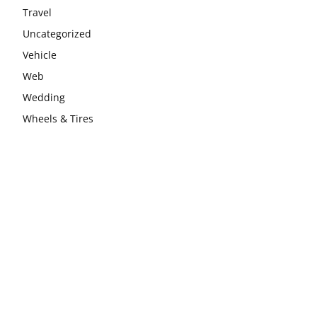
Travel
Uncategorized
Vehicle
Web
Wedding
Wheels & Tires