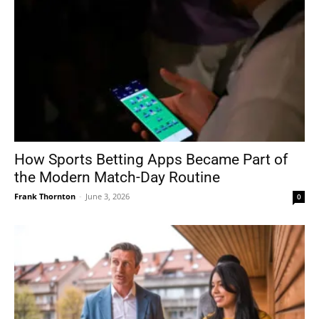
How Sports Betting Apps Became Part of
the Modern Match-Day Routine
Frank Thornton
-
June 3, 2026
0