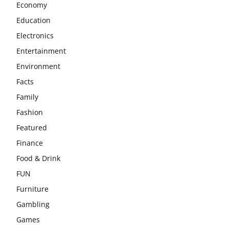
Economy
Education
Electronics
Entertainment
Environment
Facts
Family
Fashion
Featured
Finance
Food & Drink
FUN
Furniture
Gambling
Games