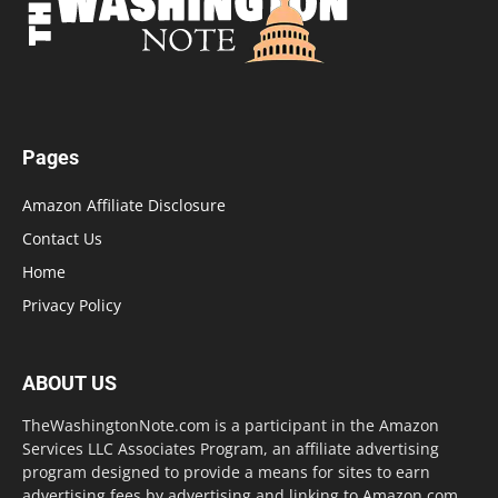
Pages
Amazon Affiliate Disclosure
Contact Us
Home
Privacy Policy
ABOUT US
TheWashingtonNote.com is a participant in the Amazon
Services LLC Associates Program, an affiliate advertising
program designed to provide a means for sites to earn
advertising fees by advertising and linking to Amazon.com