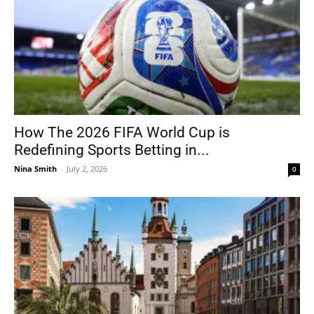
How The 2026 FIFA World Cup is
Redefining Sports Betting in...
Nina Smith
-
July 2, 2026
0