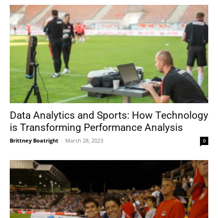
Data Analytics and Sports: How Technology
is Transforming Performance Analysis
Brittney Boatright
-
March 28, 2023
0