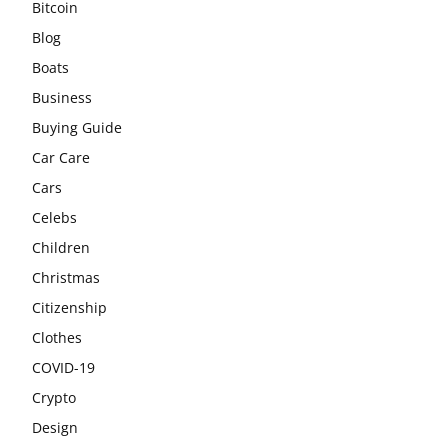
Bitcoin
Blog
Boats
Business
Buying Guide
Car Care
Cars
Celebs
Children
Christmas
Citizenship
Clothes
COVID-19
Crypto
Design