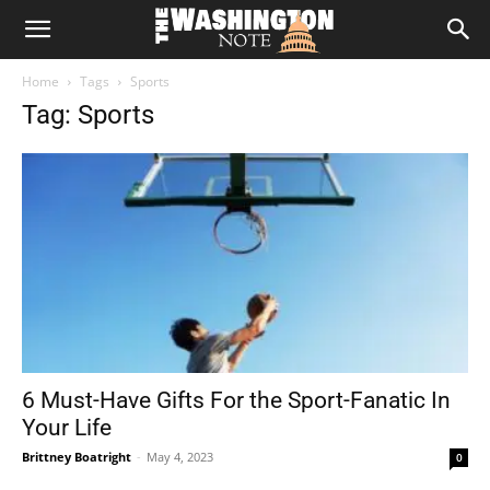
The
Home
Tags
Sports
Washington
Tag: Sports
Note
6 Must-Have Gifts For the Sport-Fanatic In
Your Life
Brittney Boatright
-
May 4, 2023
0