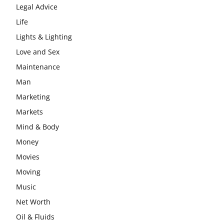
Legal Advice
Life
Lights & Lighting
Love and Sex
Maintenance
Man
Marketing
Markets
Mind & Body
Money
Movies
Moving
Music
Net Worth
Oil & Fluids