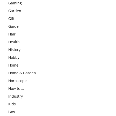
Gaming
Garden
Gift
Guide
Hair
Health
History
Hobby
Home
Home & Garden
Horoscope
How to …
Industry
Kids
Law