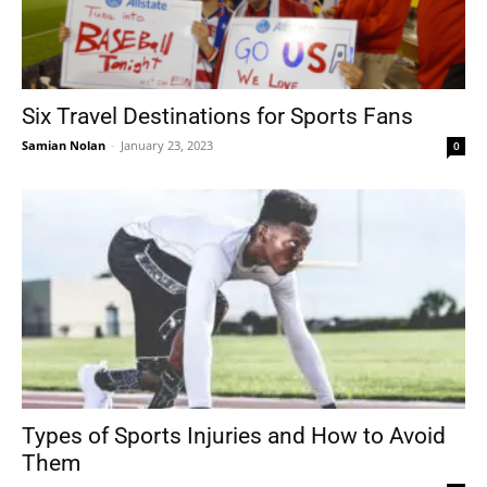
Six Travel Destinations for Sports Fans
Samian Nolan
-
January 23, 2023
0
Types of Sports Injuries and How to Avoid
Them