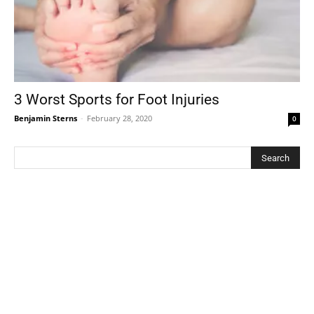
3 Worst Sports for Foot Injuries
Benjamin Sterns
-
February 28, 2020
0