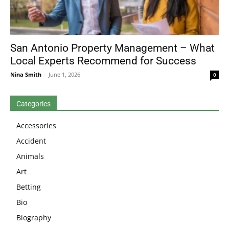
San Antonio Property Management – What
Local Experts Recommend for Success
Nina Smith
-
June 1, 2026
0
Categories
Accessories
Accident
Animals
Art
Betting
Bio
Biography