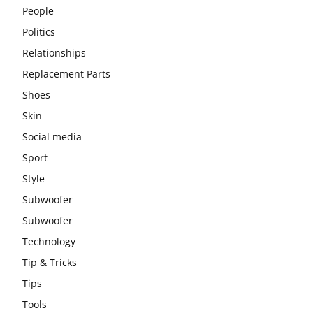
People
Politics
Relationships
Replacement Parts
Shoes
Skin
Social media
Sport
Style
Subwoofer
Subwoofer
Technology
Tip & Tricks
Tips
Tools