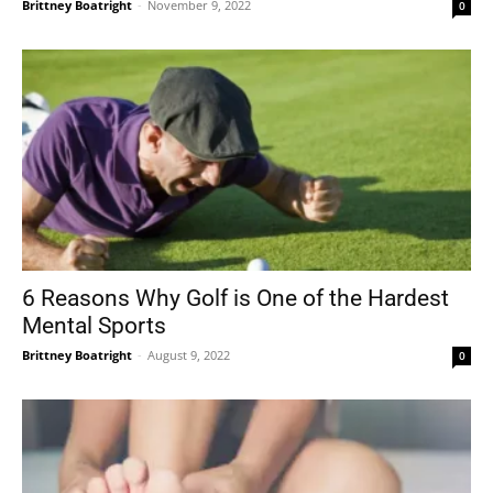
Brittney Boatright
-
November 9, 2022
0
6 Reasons Why Golf is One of the Hardest
Mental Sports
Brittney Boatright
-
August 9, 2022
0