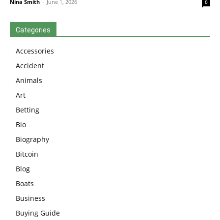
Nina Smith
-
June 1, 2026
0
Categories
Accessories
Accident
Animals
Art
Betting
Bio
Biography
Bitcoin
Blog
Boats
Business
Buying Guide