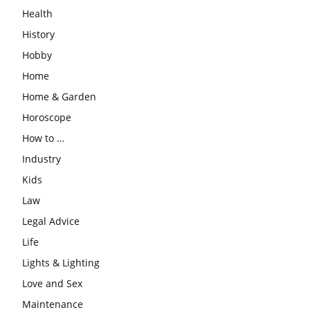
Health
History
Hobby
Home
Home & Garden
Horoscope
How to …
Industry
Kids
Law
Legal Advice
Life
Lights & Lighting
Love and Sex
Maintenance