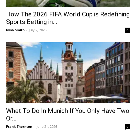
How The 2026 FIFA World Cup is Redefining
Sports Betting in...
Nina Smith
-
July 2, 2026
0
What To Do In Munich If You Only Have Two
Or...
Frank Thornton
-
June 21, 2026
0