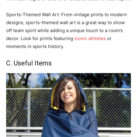
Sports-Themed Wall Art: From vintage prints to modern
designs, sports-themed wall art is a great way to show
off team spirit while adding a unique touch to a room’s
decor. Look for prints featuring
iconic athletes
or
moments in sports history.
C. Useful Items