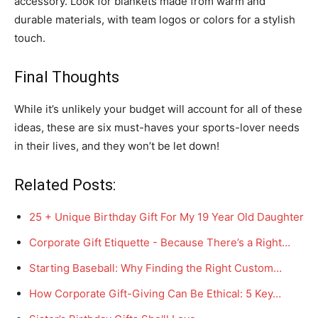
accessory. Look for blankets made from warm and
durable materials, with team logos or colors for a stylish
touch.
Final Thoughts
While it’s unlikely your budget will account for all of these
ideas, these are six must-haves your sports-lover needs
in their lives, and they won’t be let down!
Related Posts:
25 + Unique Birthday Gift For My 19 Year Old Daughter
Corporate Gift Etiquette - Because There’s a Right…
Starting Baseball: Why Finding the Right Custom…
How Corporate Gift-Giving Can Be Ethical: 5 Key…