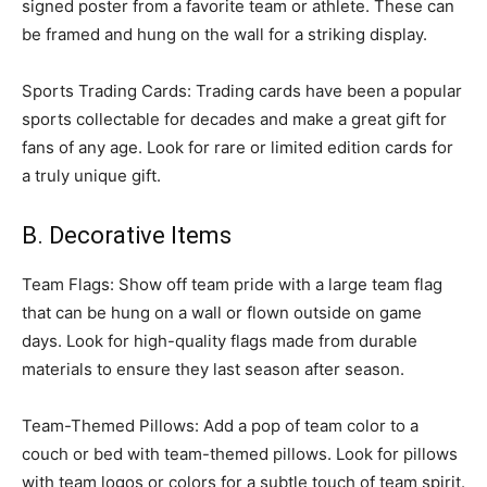
signed poster from a favorite team or athlete. These can
be framed and hung on the wall for a striking display.
Sports Trading Cards: Trading cards have been a popular
sports collectable for decades and make a great gift for
fans of any age. Look for rare or limited edition cards for
a truly unique gift.
B. Decorative Items
Team Flags: Show off team pride with a large team flag
that can be hung on a wall or flown outside on game
days. Look for high-quality flags made from durable
materials to ensure they last season after season.
Team-Themed Pillows: Add a pop of team color to a
couch or bed with team-themed pillows. Look for pillows
with team logos or colors for a subtle touch of team spirit.