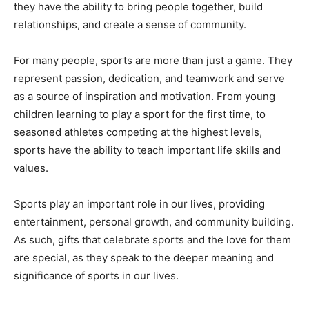
they have the ability to bring people together, build
relationships, and create a sense of community.
For many people, sports are more than just a game. They
represent passion, dedication, and teamwork and serve
as a source of inspiration and motivation. From young
children learning to play a sport for the first time, to
seasoned athletes competing at the highest levels,
sports have the ability to teach important life skills and
values.
Sports play an important role in our lives, providing
entertainment, personal growth, and community building.
As such, gifts that celebrate sports and the love for them
are special, as they speak to the deeper meaning and
significance of sports in our lives.