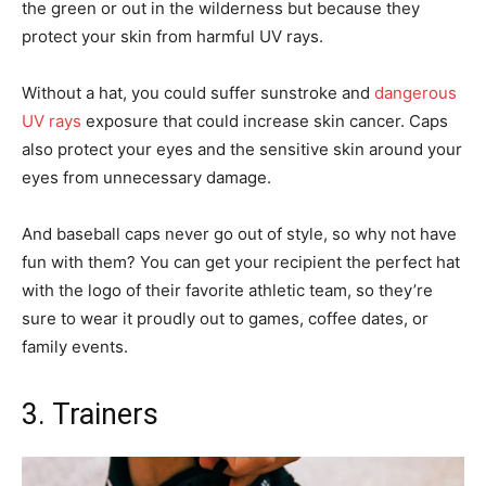
the green or out in the wilderness but because they
protect your skin from harmful UV rays.
Without a hat, you could suffer sunstroke and
dangerous
UV rays
exposure that could increase skin cancer. Caps
also protect your eyes and the sensitive skin around your
eyes from unnecessary damage.
And baseball caps never go out of style, so why not have
fun with them? You can get your recipient the perfect hat
with the logo of their favorite athletic team, so they’re
sure to wear it proudly out to games, coffee dates, or
family events.
3. Trainers