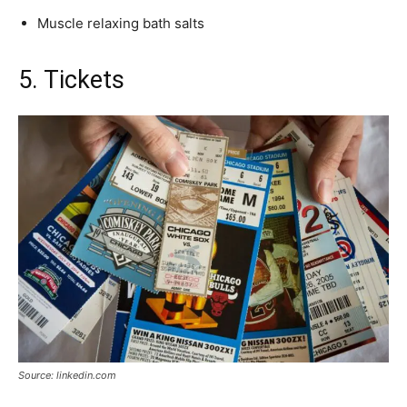
Muscle relaxing bath salts
5. Tickets
Source: linkedin.com