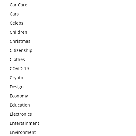
Car Care
Cars
Celebs
Children
Christmas
Citizenship
Clothes
COVID-19
Crypto
Design
Economy
Education
Electronics
Entertainment
Environment