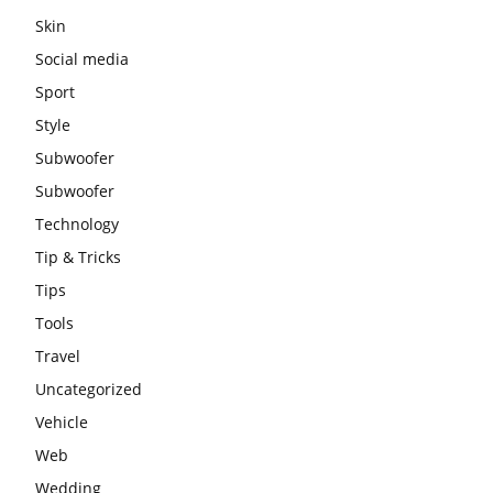
Skin
Social media
Sport
Style
Subwoofer
Subwoofer
Technology
Tip & Tricks
Tips
Tools
Travel
Uncategorized
Vehicle
Web
Wedding