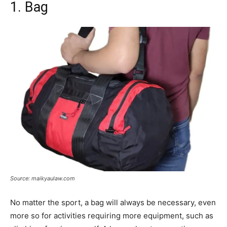
1. Bag
Source: maikyaulaw.com
No matter the sport, a bag will always be necessary, even
more so for activities requiring more equipment, such as