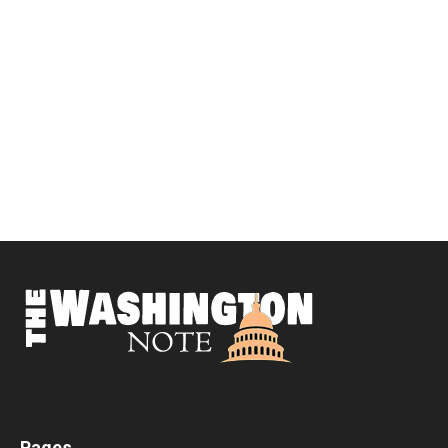
Pages