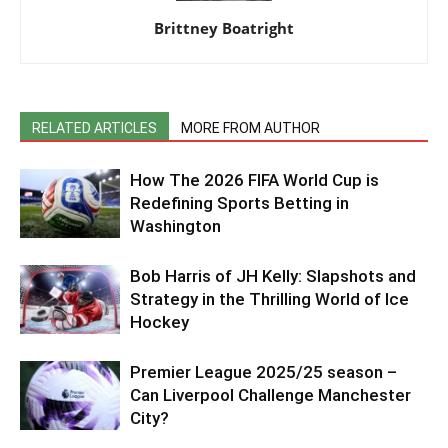
Brittney Boatright
RELATED ARTICLES
MORE FROM AUTHOR
How The 2026 FIFA World Cup is
Redefining Sports Betting in
Washington
Bob Harris of JH Kelly: Slapshots and
Strategy in the Thrilling World of Ice
Hockey
Premier League 2025/25 season –
Can Liverpool Challenge Manchester
City?