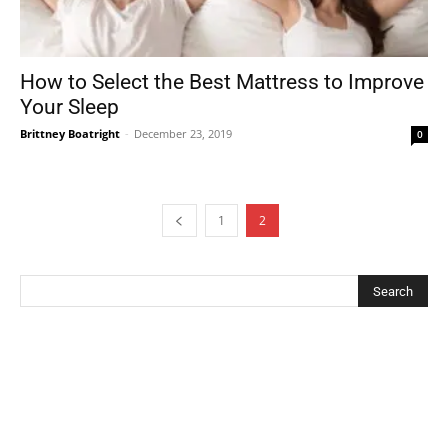
How to Select the Best Mattress to Improve
Your Sleep
Brittney Boatright
-
December 23, 2019
0
1
2