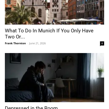
What To Do In Munich If You Only Have
Two Or...
Frank Thornton
-
June 21, 2026
0
Depressed in the Room