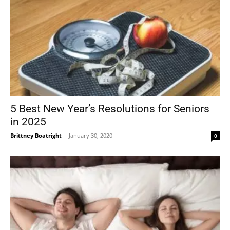
5 Best New Year’s Resolutions for Seniors
in 2025
Brittney Boatright
-
January 30, 2020
0