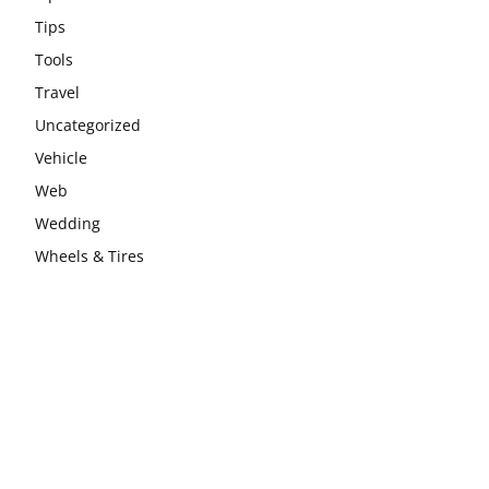
Tips
Tools
Travel
Uncategorized
Vehicle
Web
Wedding
Wheels & Tires