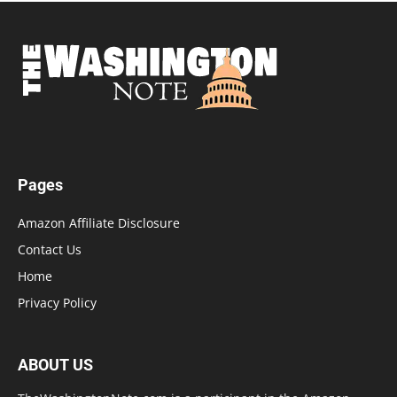
Pages
Amazon Affiliate Disclosure
Contact Us
Home
Privacy Policy
ABOUT US