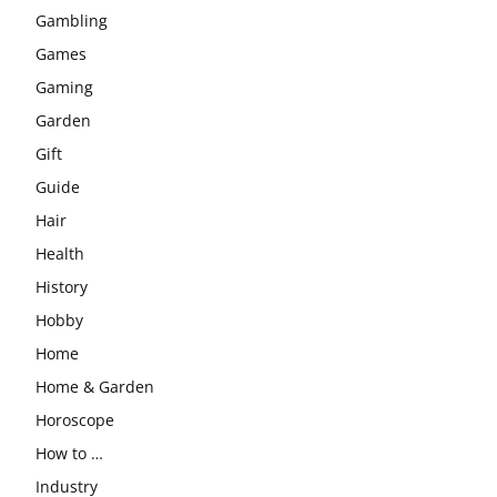
Gambling
Games
Gaming
Garden
Gift
Guide
Hair
Health
History
Hobby
Home
Home & Garden
Horoscope
How to …
Industry