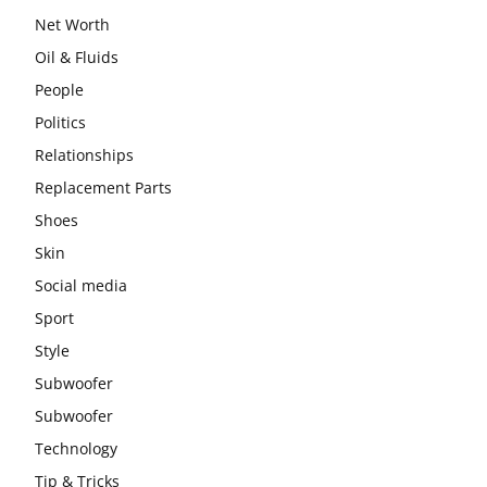
Net Worth
Oil & Fluids
People
Politics
Relationships
Replacement Parts
Shoes
Skin
Social media
Sport
Style
Subwoofer
Subwoofer
Technology
Tip & Tricks