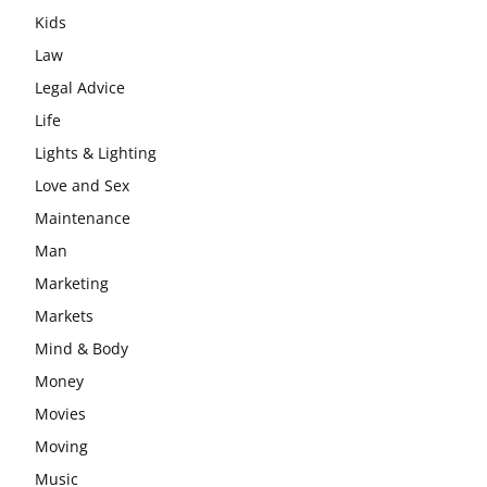
Kids
Law
Legal Advice
Life
Lights & Lighting
Love and Sex
Maintenance
Man
Marketing
Markets
Mind & Body
Money
Movies
Moving
Music