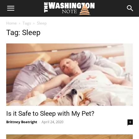
The
Home
Tags
Sleep
Washington
Tag: Sleep
Note
Is it Safe to Sleep with My Pet?
Brittney Boatright
-
April 24, 2020
0