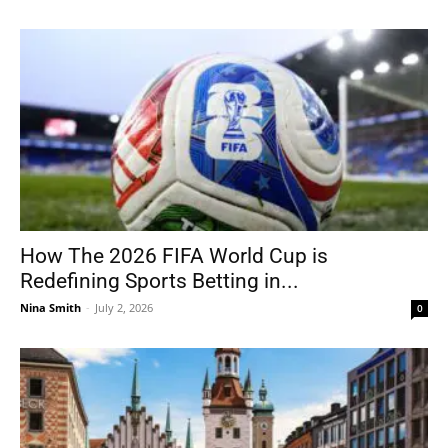
How The 2026 FIFA World Cup is
Redefining Sports Betting in...
Nina Smith
-
July 2, 2026
0