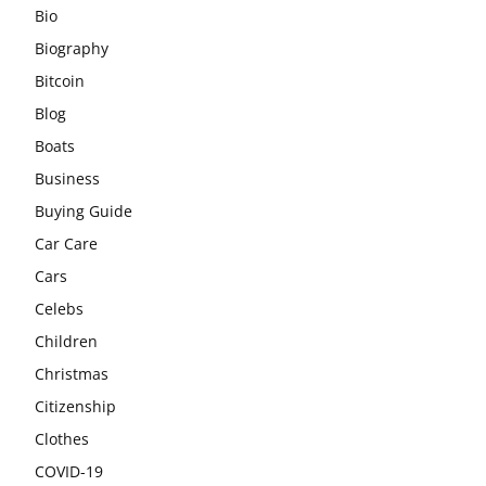
Bio
Biography
Bitcoin
Blog
Boats
Business
Buying Guide
Car Care
Cars
Celebs
Children
Christmas
Citizenship
Clothes
COVID-19