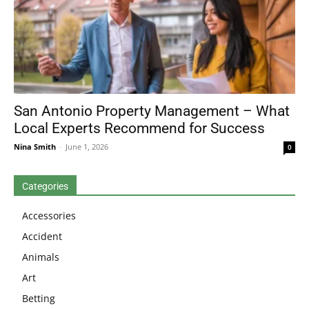
San Antonio Property Management – What
Local Experts Recommend for Success
Nina Smith
-
June 1, 2026
0
Categories
Accessories
Accident
Animals
Art
Betting