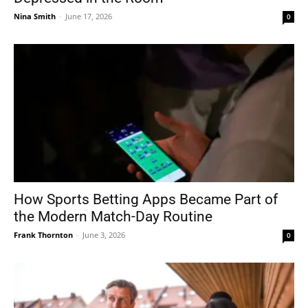
Nina Smith
-
June 17, 2026
0
How Sports Betting Apps Became Part of
the Modern Match-Day Routine
Frank Thornton
-
June 3, 2026
0