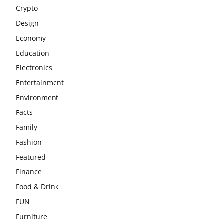
Crypto
Design
Economy
Education
Electronics
Entertainment
Environment
Facts
Family
Fashion
Featured
Finance
Food & Drink
FUN
Furniture