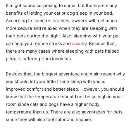
It might sound surprising to some, but there are many
benefits of letting your cat or dog sleep in your bed.
According to some researches, owners will feel much
more secure and relaxed when they are sleeping with
their pets during the night. Also, sleeping with your pet
can help you reduce stress and
anxiety
. Besides that,
there are many cases where sleeping with pets helped
people suffering from insomnia.
Besides that, the biggest advantage and main reason why
you should let your little friend sleep with you is
improved comfort and better sleep. However, you should
know that the temperature should not be so high in your
room since cats and dogs have a higher body
temperature than us. There are also advantages for pets
since they will also feel safer and happier.