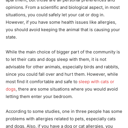
opinions. From a scientific and biological aspect, in most
situations, you could safely let your cat or dog in.
However, if you have some health issues like allergies,
you should avoid keeping the animal that is causing your
state.
While the main choice of bigger part of the community is
to let their cats and dogs sleep with them, it is not
advisable for other animals, especially birds and rabbits,
since you could fall over and hurt them. However, while
most find it comfortable and safe to
sleep with cats or
dogs
, there are some situations where you would avoid
letting them enter your bedroom.
According to some studies, one in three people has some
problems with allergies related to pets, especially cats
and dogs. Also, if you have a dog or cat allergies, you