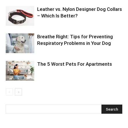
Leather vs. Nylon Designer Dog Collars
– Which Is Better?
Breathe Right: Tips for Preventing
Respiratory Problems in Your Dog
The 5 Worst Pets For Apartments