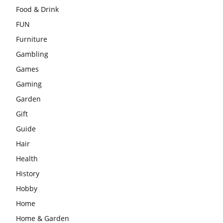
Food & Drink
FUN
Furniture
Gambling
Games
Gaming
Garden
Gift
Guide
Hair
Health
History
Hobby
Home
Home & Garden