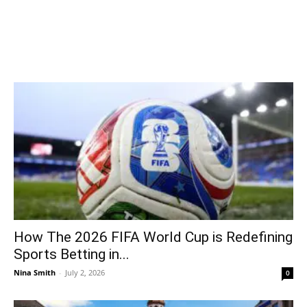
How The 2026 FIFA World Cup is Redefining
Sports Betting in...
Nina Smith
-
July 2, 2026
0