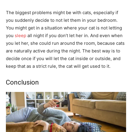
The biggest problems might be with cats, especially if
you suddenly decide to not let them in your bedroom.
You might get in a situation where your cat is not letting
you
sleep
all night if you don’t let her in. And even when
you let her, she could run around the room, because cats
are naturally active during the night. The best way is to
decide once if you will let the cat inside or outside, and
keep that as a strict rule, the cat will get used to it.
Conclusion