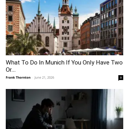
What To Do In Munich If You Only Have Two
Or...
Frank Thornton
-
June 21, 2026
0