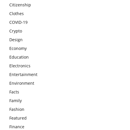
Citizenship
Clothes
COVID-19
Crypto
Design
Economy
Education
Electronics
Entertainment
Environment
Facts
Family
Fashion
Featured
Finance