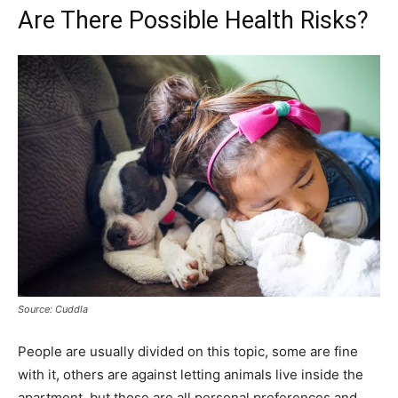
Are There Possible Health Risks?
Source: Cuddla
People are usually divided on this topic, some are fine
with it, others are against letting animals live inside the
apartment, but those are all personal preferences and