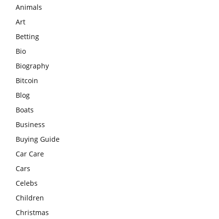
Animals
Art
Betting
Bio
Biography
Bitcoin
Blog
Boats
Business
Buying Guide
Car Care
Cars
Celebs
Children
Christmas