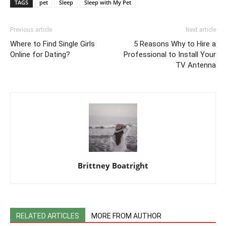
TAGS
pet
Sleep
Sleep with My Pet
Previous article
Next article
Where to Find Single Girls
5 Reasons Why to Hire a
Online for Dating?
Professional to Install Your
TV Antenna
Brittney Boatright
RELATED ARTICLES
MORE FROM AUTHOR