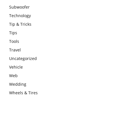
Subwoofer
Technology
Tip & Tricks
Tips
Tools
Travel
Uncategorized
Vehicle
Web
Wedding
Wheels & Tires