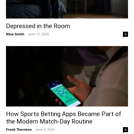
Depressed in the Room
Nina Smith
-
June 17, 2026
0
How Sports Betting Apps Became Part of
the Modern Match-Day Routine
Frank Thornton
-
June 3, 2026
0