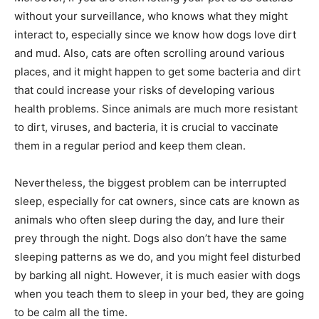
without your surveillance, who knows what they might
interact to, especially since we know how dogs love dirt
and mud. Also, cats are often scrolling around various
places, and it might happen to get some bacteria and dirt
that could increase your risks of developing various
health problems. Since animals are much more resistant
to dirt, viruses, and bacteria, it is crucial to vaccinate
them in a regular period and keep them clean.
Nevertheless, the biggest problem can be interrupted
sleep, especially for cat owners, since cats are known as
animals who often sleep during the day, and lure their
prey through the night. Dogs also don’t have the same
sleeping patterns as we do, and you might feel disturbed
by barking all night. However, it is much easier with dogs
when you teach them to sleep in your bed, they are going
to be calm all the time.