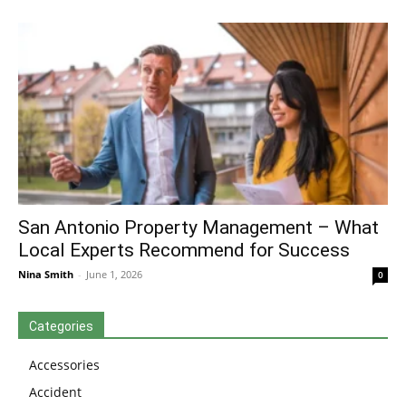
San Antonio Property Management – What
Local Experts Recommend for Success
Nina Smith
-
June 1, 2026
0
Categories
Accessories
Accident