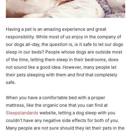
Having a pet is an amazing experience and great
responsibility. While most of us enjoy in the company of
our dogs all-day, the question is, is it safe to let our dogs
sleep in our beds? People whose dogs are outside most
of the time, letting them sleep in their bedrooms, does
not sound like a good idea. However, many people let
their pets sleeping with them and find that completely
safe.
When you have a comfortable bed with a proper
mattress, like the organic one that you can find at
Sleepstandards
website, letting a dog sleep with you
couldn’t have any negative side effects for both of you.
Many people are not sure should they let their pets in the