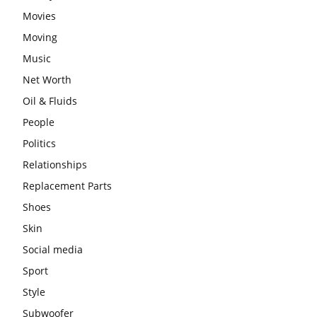
Movies
Moving
Music
Net Worth
Oil & Fluids
People
Politics
Relationships
Replacement Parts
Shoes
Skin
Social media
Sport
Style
Subwoofer