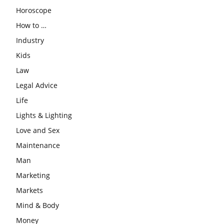
Horoscope
How to …
Industry
Kids
Law
Legal Advice
Life
Lights & Lighting
Love and Sex
Maintenance
Man
Marketing
Markets
Mind & Body
Money