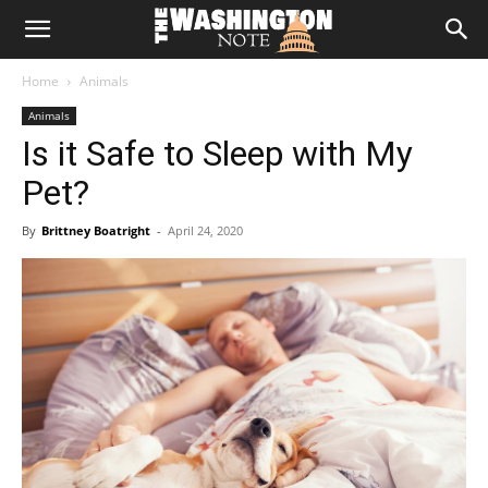
The
Home
Animals
Washington
Animals
Is it Safe to Sleep with My
Note
Pet?
By
Brittney Boatright
-
April 24, 2020