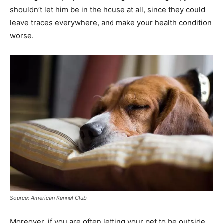
shouldn’t let him be in the house at all, since they could
leave traces everywhere, and make your health condition
worse.
Source: American Kennel Club
Moreover, if you are often letting your pet to be outside