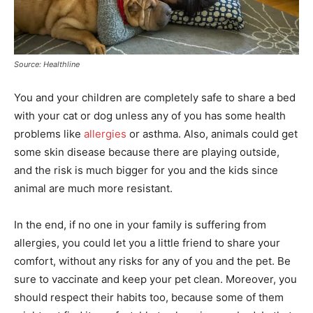
Source: Healthline
You and your children are completely safe to share a bed
with your cat or dog unless any of you has some health
problems like
allergies
or asthma. Also, animals could get
some skin disease because there are playing outside,
and the risk is much bigger for you and the kids since
animal are much more resistant.
In the end, if no one in your family is suffering from
allergies, you could let you a little friend to share your
comfort, without any risks for any of you and the pet. Be
sure to vaccinate and keep your pet clean. Moreover, you
should respect their habits too, because some of them