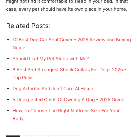
might not find it comfortable to sleep in your bed. In that
case, every pet should have its own place in your home.
Related Posts:
10 Best Dog Car Seat Cover - 2025 Review and Buying
Guide
Should I Let My Pet Sleep with Me?
8 Best And Strongest Shock Collars For Dogs 2025 -
Top Picks
Dog Arthritis And Joint Care At Home
5 Unexpected Costs Of Owning A Dog - 2025 Guide
How To Choose The Right Mattress Size For Your
Body…