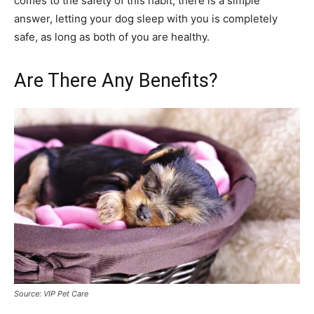
comes to the safety of this habit, there is a simple
answer, letting your dog sleep with you is completely
safe, as long as both of you are healthy.
Are There Any Benefits?
Source: VIP Pet Care