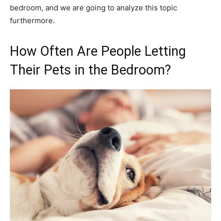
bedroom, and we are going to analyze this topic
furthermore.
How Often Are People Letting
Their Pets in the Bedroom?