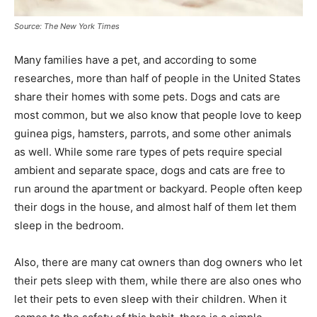
Source: The New York Times
Many families have a pet, and according to some
researches, more than half of people in the United States
share their homes with some pets. Dogs and cats are
most common, but we also know that people love to keep
guinea pigs, hamsters, parrots, and some other animals
as well. While some rare types of pets require special
ambient and separate space, dogs and cats are free to
run around the apartment or backyard. People often keep
their dogs in the house, and almost half of them let them
sleep in the bedroom.
Also, there are many cat owners than dog owners who let
their pets sleep with them, while there are also ones who
let their pets to even sleep with their children. When it