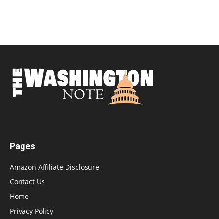
Pages
Amazon Affiliate Disclosure
Contact Us
Home
Privacy Policy