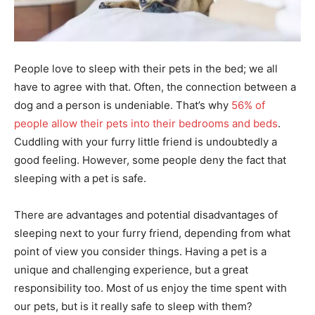
People love to sleep with their pets in the bed; we all
have to agree with that. Often, the connection between a
dog and a person is undeniable. That’s why
56% of
people allow their pets into their bedrooms and beds
.
Cuddling with your furry little friend is undoubtedly a
good feeling. However, some people deny the fact that
sleeping with a pet is safe.
There are advantages and potential disadvantages of
sleeping next to your furry friend, depending from what
point of view you consider things. Having a pet is a
unique and challenging experience, but a great
responsibility too. Most of us enjoy the time spent with
our pets, but is it really safe to sleep with them?