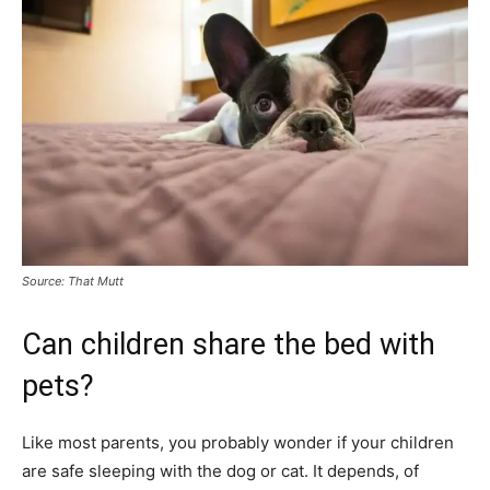
Source: That Mutt
Can children share the bed with
pets?
Like most parents, you probably wonder if your children
are safe sleeping with the dog or cat. It depends, of