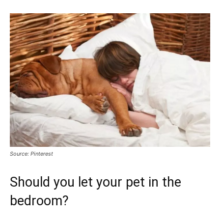
Source: Pinterest
Should you let your pet in the
bedroom?