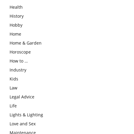
Health
History
Hobby
Home
Home & Garden
Horoscope
How to …
Industry
Kids
Law
Legal Advice
Life
Lights & Lighting
Love and Sex
Maintenance