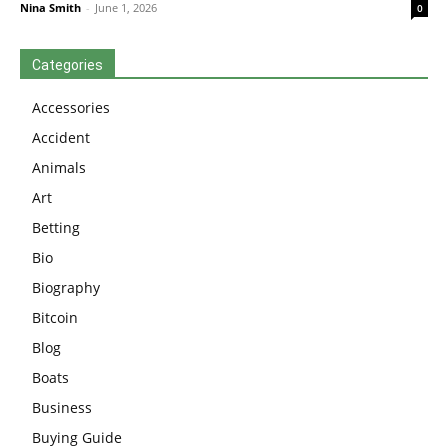
Nina Smith
-
June 1, 2026
0
Categories
Accessories
Accident
Animals
Art
Betting
Bio
Biography
Bitcoin
Blog
Boats
Business
Buying Guide