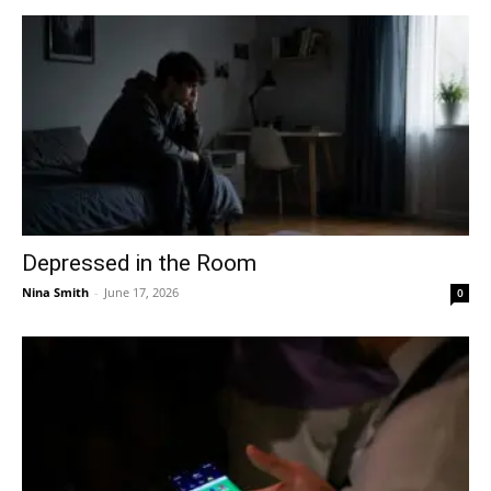
Depressed in the Room
Nina Smith
-
June 17, 2026
0