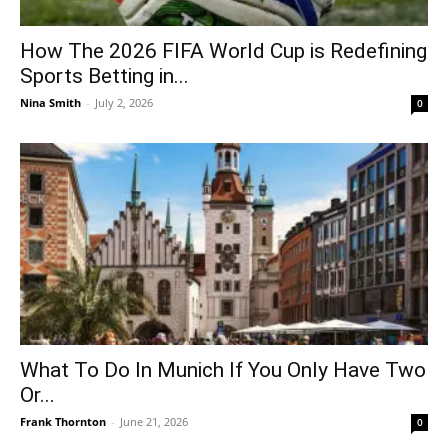
How The 2026 FIFA World Cup is Redefining
Sports Betting in...
Nina Smith
-
July 2, 2026
0
What To Do In Munich If You Only Have Two
Or...
Frank Thornton
-
June 21, 2026
0