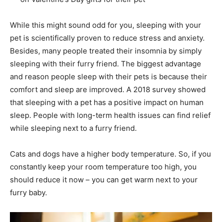
While this might sound odd for you, sleeping with your
pet is scientifically proven to reduce stress and anxiety.
Besides, many people treated their insomnia by simply
sleeping with their furry friend. The biggest advantage
and reason people sleep with their pets is because their
comfort and sleep are improved. A 2018 survey showed
that sleeping with a pet has a positive impact on human
sleep. People with long-term health issues can find relief
while sleeping next to a furry friend.
Cats and dogs have a higher body temperature. So, if you
constantly keep your room temperature too high, you
should reduce it now – you can get warm next to your
furry baby.