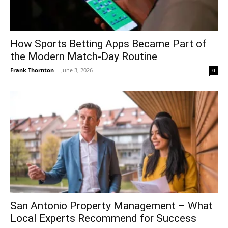
How Sports Betting Apps Became Part of
the Modern Match-Day Routine
Frank Thornton
-
June 3, 2026
0
San Antonio Property Management – What
Local Experts Recommend for Success