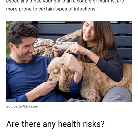
especially those younger than a couple of months, are
more prone to certain types of infections.
Source: SHEEX.com
Are there any health risks?