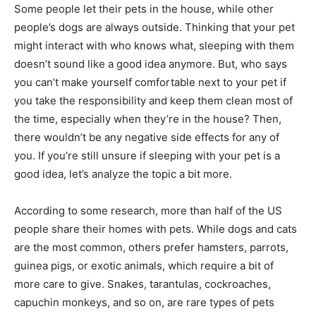
Some people let their pets in the house, while other
people’s dogs are always outside. Thinking that your pet
might interact with who knows what, sleeping with them
doesn’t sound like a good idea anymore. But, who says
you can’t make yourself comfortable next to your pet if
you take the responsibility and keep them clean most of
the time, especially when they’re in the house? Then,
there wouldn’t be any negative side effects for any of
you. If you’re still unsure if sleeping with your pet is a
good idea, let’s analyze the topic a bit more.
According to some research, more than half of the US
people share their homes with pets. While dogs and cats
are the most common, others prefer hamsters, parrots,
guinea pigs, or exotic animals, which require a bit of
more care to give. Snakes, tarantulas, cockroaches,
capuchin monkeys, and so on, are rare types of pets