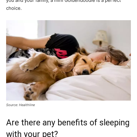
you and your family, a mini Goldendoodle is a perfect
choice.
Source: Healthline
Are there any benefits of sleeping
with your pet?