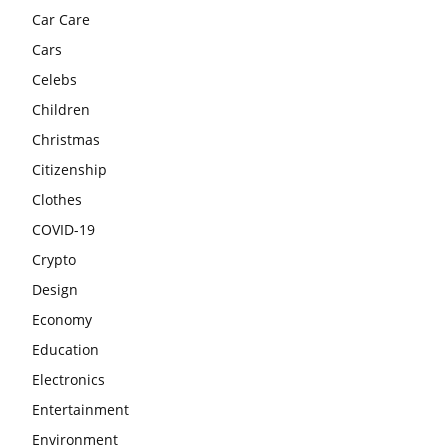
Car Care
Cars
Celebs
Children
Christmas
Citizenship
Clothes
COVID-19
Crypto
Design
Economy
Education
Electronics
Entertainment
Environment