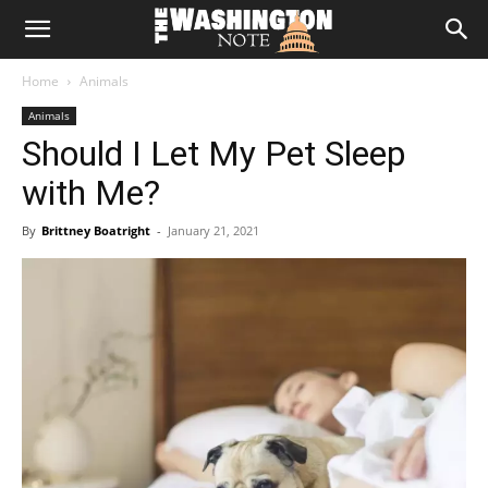
The
Home
Animals
Washington
Animals
Should I Let My Pet Sleep
Note
with Me?
By
Brittney Boatright
-
January 21, 2021