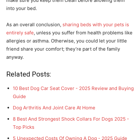
make sure you keep them clean before allowing them
into your bed.
As an overall conclusion,
sharing beds with your pets is
entirely safe
, unless you suffer from health problems like
allergies or asthma. Otherwise, you could let your little
friend share your comfort; they’re part of the family
anyway.
Related Posts:
10 Best Dog Car Seat Cover - 2025 Review and Buying
Guide
Dog Arthritis And Joint Care At Home
8 Best And Strongest Shock Collars For Dogs 2025 -
Top Picks
5 Unexpected Costs Of Owning A Dog - 2025 Guide