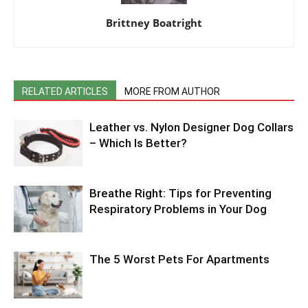
Brittney Boatright
RELATED ARTICLES
MORE FROM AUTHOR
Leather vs. Nylon Designer Dog Collars
– Which Is Better?
Breathe Right: Tips for Preventing
Respiratory Problems in Your Dog
The 5 Worst Pets For Apartments