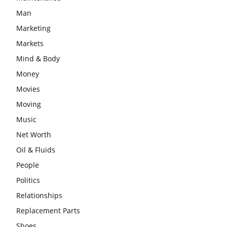
Man
Marketing
Markets
Mind & Body
Money
Movies
Moving
Music
Net Worth
Oil & Fluids
People
Politics
Relationships
Replacement Parts
Shoes