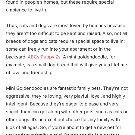
found in people’s homes, but these require special
ambience to live in.
Thus, cats and dogs are most loved by humans because
they aren’t too difficult to be kept and raised. Also, not all
breeds of dogs and cats require special space to live in;
some can freely run into your apartment or in the
backyard.
ABCs Puppy Zs
A mini goldendoodle, for
example, is a small dog breed that will give you a lifetime
of love and friendship.
Mini Goldendoodles are fantastic family pets. They’re not
aggressive, they’re loving, very playful, loyal, and highly
intelligent. Because they’re eager to please and very
social, they can get along with other pets, such as cats or
other dogs. It’s an excellent choice for any family with
kids of all ages. So, if you’re about to get a new pet for