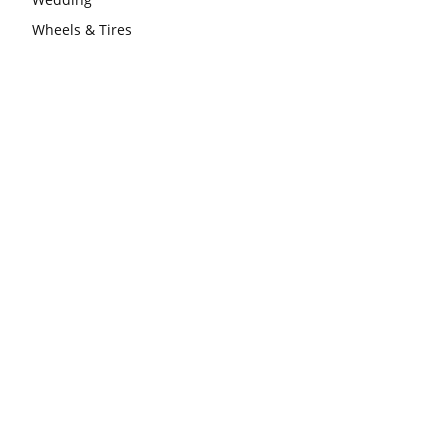
Wheels & Tires