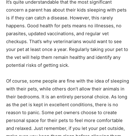
It’s quite understandable that the most significant
concern a parent has about their kids sleeping with pets
is if they can catch a disease. However, this rarely
happens. Good health for pets means no illnesses, no
parasites, updated vaccinations, and regular vet
checkups. That’s why veterinarians would want to see
your pet at least once a year. Regularly taking your pet to
the vet will help them remain healthy and identify any
potential risks of getting sick.
Of course, some people are fine with the idea of sleeping
with their pets, while others don’t allow their animals in
their bedrooms. It is an entirely personal choice. As long
as the pet is kept in excellent conditions, there is no
reason to panic. Some pet owners choose to create
personal space for their pets to feel more comfortable
and relaxed. Just remember, if you let your pet outside,