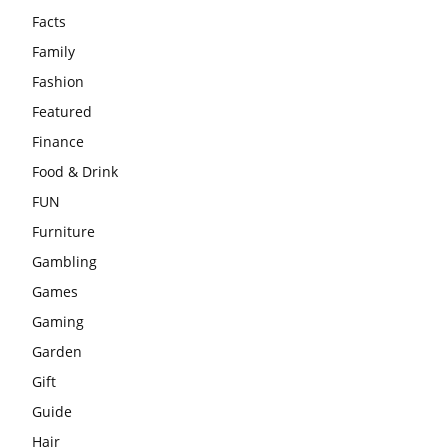
Facts
Family
Fashion
Featured
Finance
Food & Drink
FUN
Furniture
Gambling
Games
Gaming
Garden
Gift
Guide
Hair