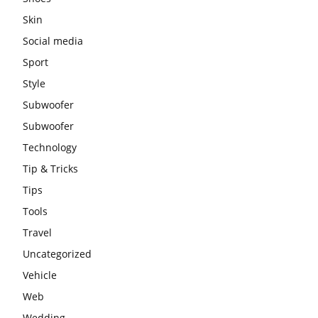
Skin
Social media
Sport
Style
Subwoofer
Subwoofer
Technology
Tip & Tricks
Tips
Tools
Travel
Uncategorized
Vehicle
Web
Wedding