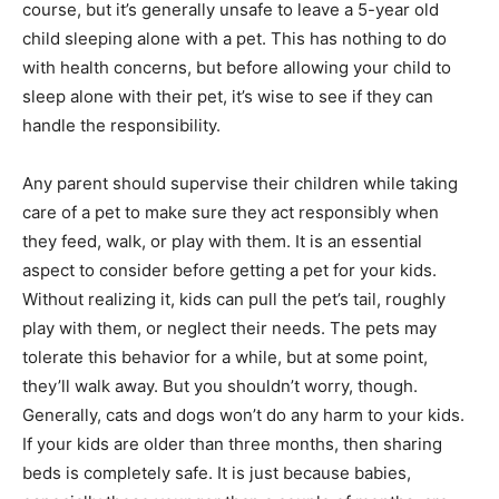
course, but it’s generally unsafe to leave a 5-year old
child sleeping alone with a pet. This has nothing to do
with health concerns, but before allowing your child to
sleep alone with their pet, it’s wise to see if they can
handle the responsibility.
Any parent should supervise their children while taking
care of a pet to make sure they act responsibly when
they feed, walk, or play with them. It is an essential
aspect to consider before getting a pet for your kids.
Without realizing it, kids can pull the pet’s tail, roughly
play with them, or neglect their needs. The pets may
tolerate this behavior for a while, but at some point,
they’ll walk away. But you shouldn’t worry, though.
Generally, cats and dogs won’t do any harm to your kids.
If your kids are older than three months, then sharing
beds is completely safe. It is just because babies,