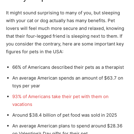
It might sound surprising to many of you, but sleeping
with your cat or dog actually has many benefits. Pet
lovers will feel much more secure and relaxed, knowing
that their four-legged friend is sleeping next to them. If
you consider the contrary, here are some important key
figures for pets in the USA:
66% of Americans described their pets as a therapist
An average American spends an amount of $63.7 on
toys per year
93% of Americans take their pet with them on
vacations
Around $38.4 billion of pet food was sold in 2025
An average American plans to spend around $28.36
on Valentine’s Day gifts for their pet