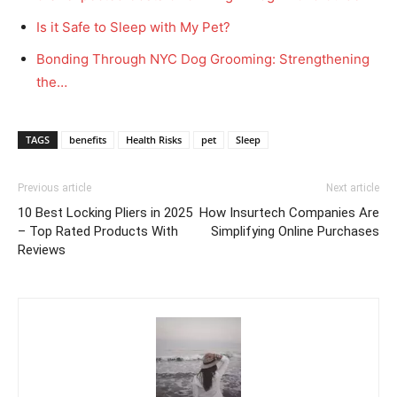
Is it Safe to Sleep with My Pet?
Bonding Through NYC Dog Grooming: Strengthening
the…
TAGS
benefits
Health Risks
pet
Sleep
Previous article
Next article
10 Best Locking Pliers in 2025
How Insurtech Companies Are
– Top Rated Products With
Simplifying Online Purchases
Reviews