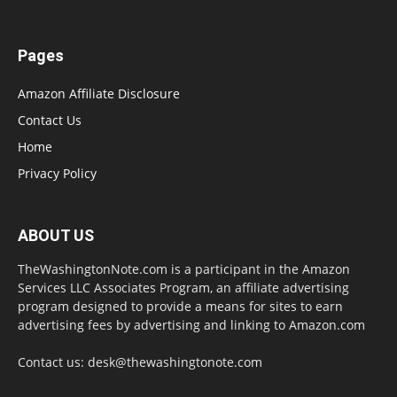
Pages
Amazon Affiliate Disclosure
Contact Us
Home
Privacy Policy
ABOUT US
TheWashingtonNote.com is a participant in the Amazon
Services LLC Associates Program, an affiliate advertising
program designed to provide a means for sites to earn
advertising fees by advertising and linking to Amazon.com
Contact us:
desk@thewashingtonote.com