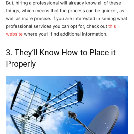
But, hiring a professional will already know all of these
things, which means that the process can be quicker, as
well as more precise. If you are interested in seeing what
professional services you can opt for, check out
this
website
where you’ll find additional information.
3. They’ll Know How to Place it
Properly