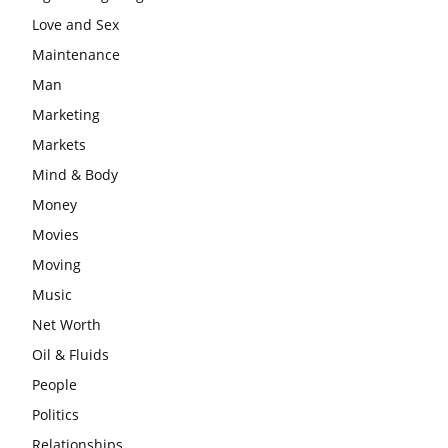
Love and Sex
Maintenance
Man
Marketing
Markets
Mind & Body
Money
Movies
Moving
Music
Net Worth
Oil & Fluids
People
Politics
Relationships