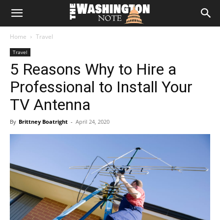
The
Home
Travel
Washington
Travel
5 Reasons Why to Hire a
Note
Professional to Install Your
TV Antenna
By
Brittney Boatright
-
April 24, 2020