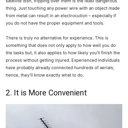
satellite dish, tripping over them is the least dangerous
thing. Just touching any power wire with an object made
from metal can result in an electrocution – especially if
you do not have the proper equipment and tools.
There is truly no alternative for experience. This is
something that does not only apply to how well you do
the tasks but, it also applies to how likely you’ll finish the
process without getting injured. Experienced individuals
have probably already connected hundreds of aerials,
hence, they’ll know exactly what to do.
2. It is More Convenient