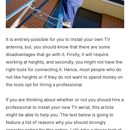
It is entirely possible for you to install your own TV
antenna, but, you should know that there are some
disadvantages that go with it. Firstly, it will require
working at heights, and secondly, you might not have the
right tools for connecting it. Hence, most people who do
not like heights or if they do not want to spend money on
the tools opt for hiring a professional.
If you are thinking about whether or not you should hire a
professional to install your new TV aerial, this article
might be able to help you. The text below is going to
feature a list of reasons why you should strongly
consider opting for this option. Let’s take a closer look at