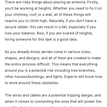
There are risky things about placing an antenna. Firstly,
you’ll be working at heights. Whether you need to fix it on
your chimney, roof, or a wall, all of these things will
require you to climb high. Naturally, if you don’t have a
secure ladder, this can result in a fall, especially if you
lose your balance. Also, if you are scared of heights,
hiring someone for this task is a good idea.
As you already know, aerials come in various sizes,
shapes, and designs, and all of them are created to make
the entire process difficult. This means that everything
around you is a potential risk including tree branches,
other houses/buildings, and lights. Experts will know how
to work around these obstacles.
The wires and cables are a potential tripping danger, and
when it comes to connecting the ones that will power the