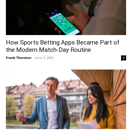
How Sports Betting Apps Became Part of
the Modern Match-Day Routine
Frank Thornton
-
June 3, 2026
0