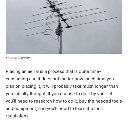
Source: TechHive
Placing an aerial is a process that is quite time-
consuming and it does not matter how much time you
plan on placing it, it will probably take much longer than
you initially thought. If you choose to do it by yourself,
you’ll need to research how to do it, buy the needed tools
and equipment, and you’ll need to learn the local
regulations.