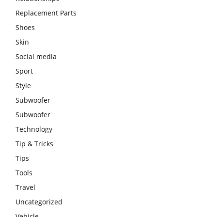
Replacement Parts
Shoes
Skin
Social media
Sport
Style
Subwoofer
Subwoofer
Technology
Tip & Tricks
Tips
Tools
Travel
Uncategorized
Vehicle