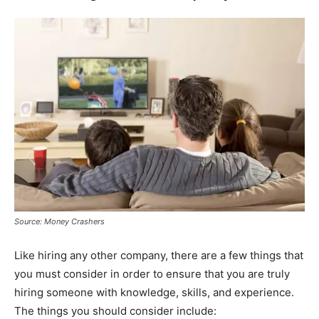
Source: Money Crashers
Like hiring any other company, there are a few things that
you must consider in order to ensure that you are truly
hiring someone with knowledge, skills, and experience.
The things you should consider include: