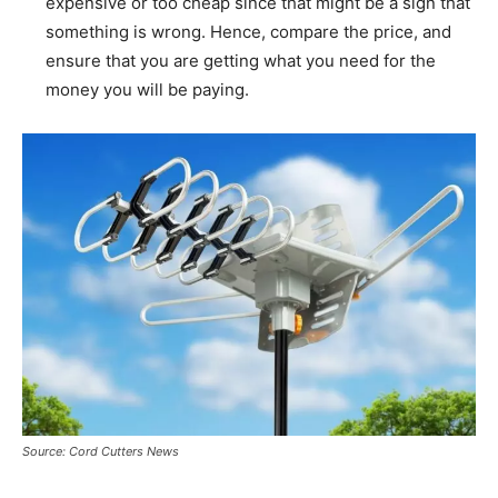
expensive or too cheap since that might be a sign that
something is wrong. Hence, compare the price, and
ensure that you are getting what you need for the
money you will be paying.
Source: Cord Cutters News