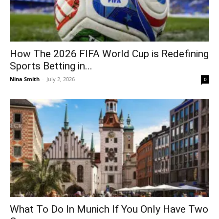
How The 2026 FIFA World Cup is Redefining
Sports Betting in...
Nina Smith
-
July 2, 2026
0
What To Do In Munich If You Only Have Two