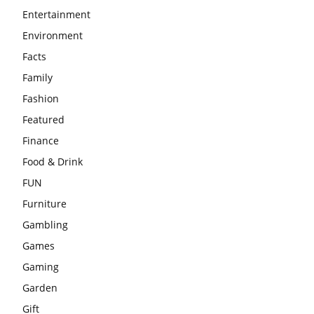
Entertainment
Environment
Facts
Family
Fashion
Featured
Finance
Food & Drink
FUN
Furniture
Gambling
Games
Gaming
Garden
Gift