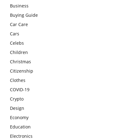
Business
Buying Guide
Car Care
Cars
Celebs
Children
Christmas
Citizenship
Clothes
COVID-19
Crypto
Design
Economy
Education
Electronics