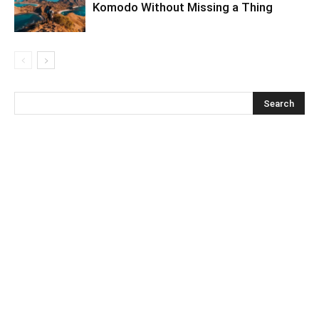
Komodo Without Missing a Thing