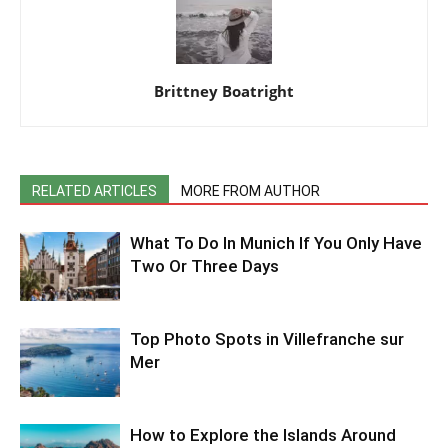
Brittney Boatright
RELATED ARTICLES
MORE FROM AUTHOR
What To Do In Munich If You Only Have
Two Or Three Days
Top Photo Spots in Villefranche sur
Mer
How to Explore the Islands Around