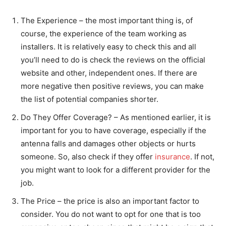
The Experience – the most important thing is, of
course, the experience of the team working as
installers. It is relatively easy to check this and all
you’ll need to do is check the reviews on the official
website and other, independent ones. If there are
more negative then positive reviews, you can make
the list of potential companies shorter.
Do They Offer Coverage? – As mentioned earlier, it is
important for you to have coverage, especially if the
antenna falls and damages other objects or hurts
someone. So, also check if they offer
insurance
. If not,
you might want to look for a different provider for the
job.
The Price – the price is also an important factor to
consider. You do not want to opt for one that is too