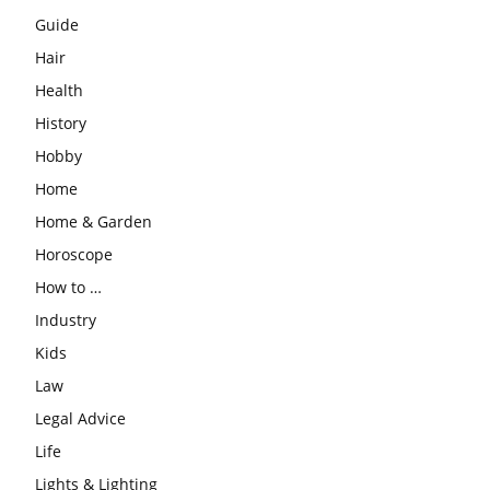
Guide
Hair
Health
History
Hobby
Home
Home & Garden
Horoscope
How to …
Industry
Kids
Law
Legal Advice
Life
Lights & Lighting