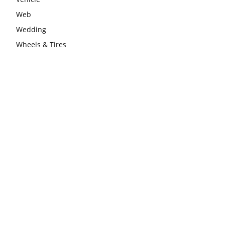
Web
Wedding
Wheels & Tires