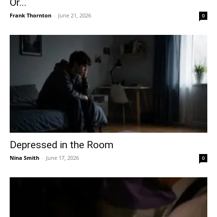
Or...
Frank Thornton
-
June 21, 2026
0
Depressed in the Room
Nina Smith
-
June 17, 2026
0