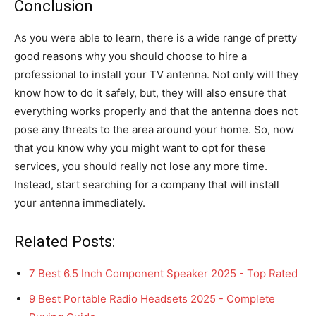
Conclusion
As you were able to learn, there is a wide range of pretty
good reasons why you should choose to hire a
professional to install your TV antenna. Not only will they
know how to do it safely, but, they will also ensure that
everything works properly and that the antenna does not
pose any threats to the area around your home. So, now
that you know why you might want to opt for these
services, you should really not lose any more time.
Instead, start searching for a company that will install
your antenna immediately.
Related Posts:
7 Best 6.5 Inch Component Speaker 2025 - Top Rated
9 Best Portable Radio Headsets 2025 - Complete