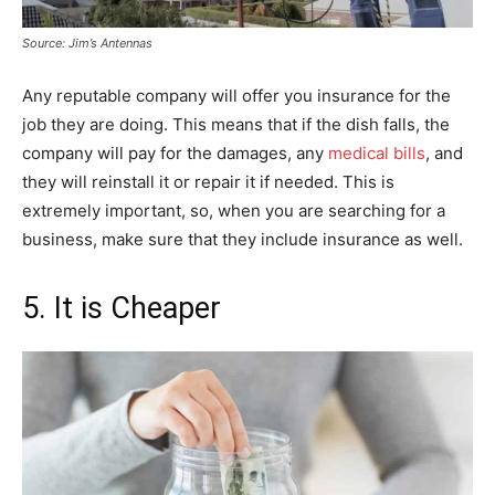
Source: Jim’s Antennas
Any reputable company will offer you insurance for the
job they are doing. This means that if the dish falls, the
company will pay for the damages, any
medical bills
, and
they will reinstall it or repair it if needed. This is
extremely important, so, when you are searching for a
business, make sure that they include insurance as well.
5. It is Cheaper