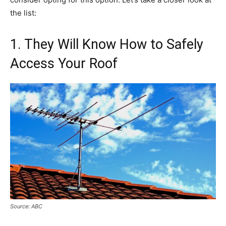
the list:
1. They Will Know How to Safely
Access Your Roof
Source: ABC