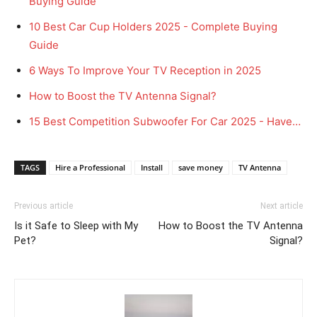
Buying Guide
10 Best Car Cup Holders 2025 - Complete Buying
Guide
6 Ways To Improve Your TV Reception in 2025
How to Boost the TV Antenna Signal?
15 Best Competition Subwoofer For Car 2025 - Have…
TAGS
Hire a Professional
Install
save money
TV Antenna
Previous article
Next article
Is it Safe to Sleep with My
How to Boost the TV Antenna
Pet?
Signal?