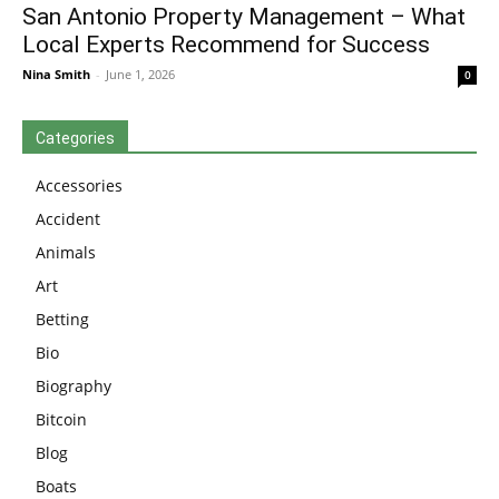
San Antonio Property Management – What
Local Experts Recommend for Success
Nina Smith
-
June 1, 2026
0
Categories
Accessories
Accident
Animals
Art
Betting
Bio
Biography
Bitcoin
Blog
Boats