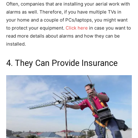
Often, companies that are installing your aerial work with
alarms as well. Therefore, if you have multiple TVs in
your home and a couple of PCs/laptops, you might want
to protect your equipment.
Click here
in case you want to
read more details about alarms and how they can be
installed.
4. They Can Provide Insurance