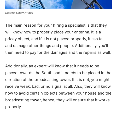
Source: Chart Attack
The main reason for your hiring a specialist is that they
will know how to properly place your antenna. It is a
pricey object, and if it is not placed properly, it can fall
and damage other things and people. Additionally, you’ll
then need to pay for the damages and the repairs as well.
Additionally, an expert will know that it needs to be
placed towards the South and it needs to be placed in the
direction of the broadcasting tower. If it is not, you might
receive weak, bad, or no signal at all. Also, they will know
how to avoid certain objects between your house and the
broadcasting tower, hence, they will ensure that it works
properly.