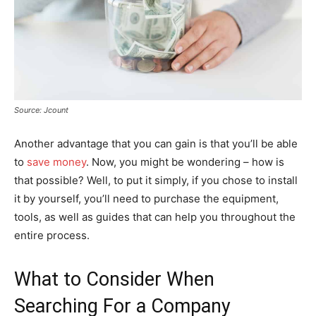
Source: Jcount
Another advantage that you can gain is that you’ll be able
to
save money
. Now, you might be wondering – how is
that possible? Well, to put it simply, if you chose to install
it by yourself, you’ll need to purchase the equipment,
tools, as well as guides that can help you throughout the
entire process.
What to Consider When
Searching For a Company