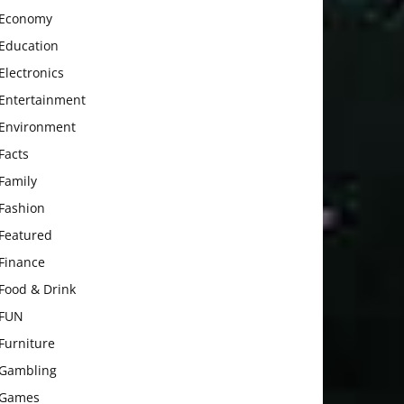
Economy
Education
Electronics
Entertainment
Environment
Facts
Family
Fashion
Featured
Finance
Food & Drink
FUN
Furniture
Gambling
Games