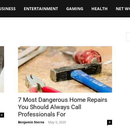
USINESS
ENTERTAINMENT
GAMING
HEALTH
NET W
7 Most Dangerous Home Repairs
You Should Always Call
Professionals For
0
Benjamin Sterns
-
May 6, 2020
0