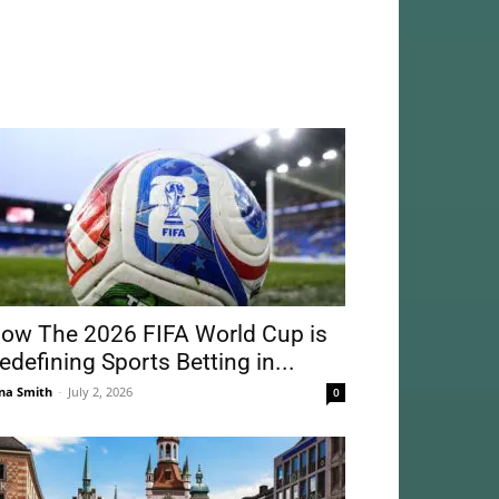
ow The 2026 FIFA World Cup is
edefining Sports Betting in...
na Smith
-
July 2, 2026
0