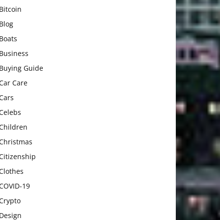
Bitcoin
Blog
Boats
Business
Buying Guide
Car Care
Cars
Celebs
Children
Christmas
Citizenship
Clothes
COVID-19
Crypto
Design