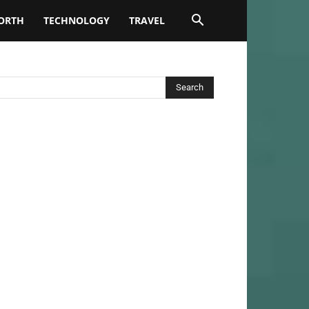
ORTH
TECHNOLOGY
TRAVEL