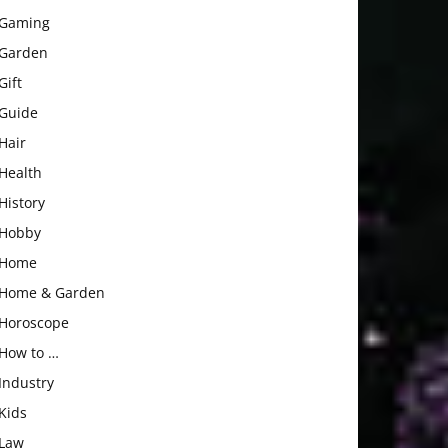
Gaming
Garden
Gift
Guide
Hair
Health
History
Hobby
Home
Home & Garden
Horoscope
How to …
Industry
Kids
Law