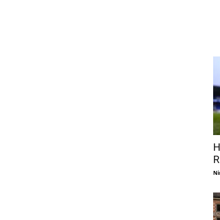
H
R
Ni