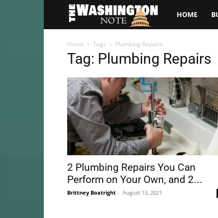
The
HOME
B
Washington
Home
Tags
Plumbing Repairs
Tag: Plumbing Repairs
Note
2 Plumbing Repairs You Can
Perform on Your Own, and 2...
Brittney Boatright
-
August 13, 2021