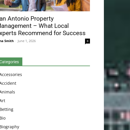
an Antonio Property
anagement – What Local
xperts Recommend for Success
na Smith
-
June 1, 2026
0
Categories
Accessories
Accident
Animals
Art
Betting
Bio
Biography