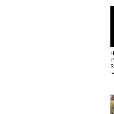
H
P
R
Fr