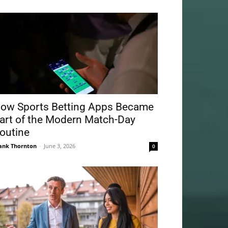
ow Sports Betting Apps Became
art of the Modern Match-Day
outine
ank Thornton
-
June 3, 2026
0