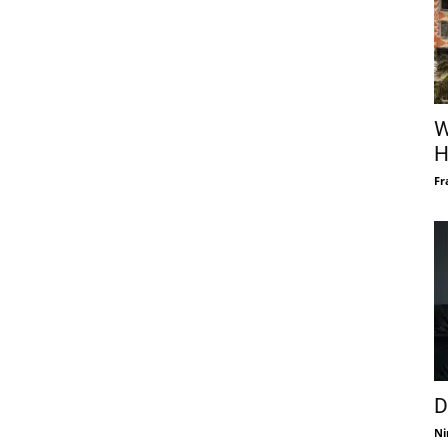
W
H
Fr
D
Ni