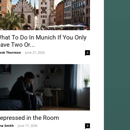
hat To Do In Munich If You Only
ave Two Or...
ank Thornton
-
June 21, 2026
0
epressed in the Room
na Smith
-
June 17, 2026
0