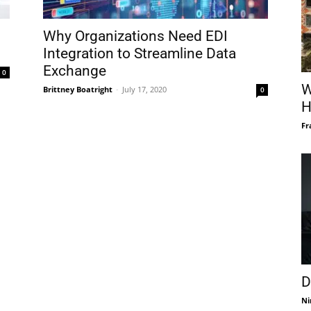
Why Organizations Need EDI
Integration to Streamline Data
Exchange
0
W
Brittney Boatright
-
July 17, 2020
0
H
Fr
D
Ni