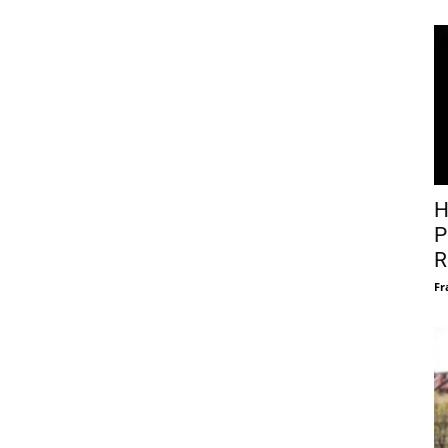
H
P
R
Fr