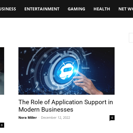
USINESS
ENTERTAINMENT
GAMING
HEALTH
NET W
The Role of Application Support in
Modern Businesses
Nora Miller
-
December 12, 2022
0
0