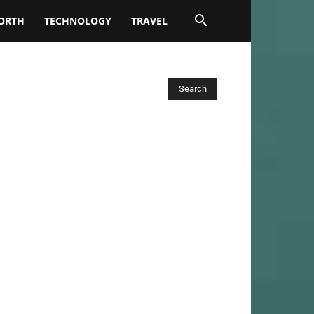
ORTH
TECHNOLOGY
TRAVEL