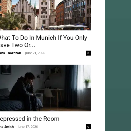
hat To Do In Munich If You Only
ave Two Or...
ank Thornton
-
June 21, 2026
0
epressed in the Room
na Smith
-
June 17, 2026
0