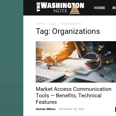
The
HOME
B
Washington
Home
Tags
Organizations
Tag: Organizations
Note
Market Access Communication
Tools — Benefits, Technical
Features
Hamza Milton
-
December 28, 2022