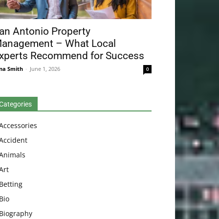
an Antonio Property
anagement – What Local
xperts Recommend for Success
na Smith
-
June 1, 2026
0
Categories
Accessories
Accident
Animals
Art
Betting
Bio
Biography