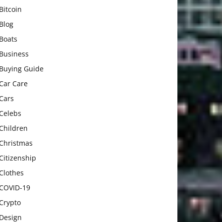
Bitcoin
Blog
Boats
Business
Buying Guide
Car Care
Cars
Celebs
Children
Christmas
Citizenship
Clothes
COVID-19
Crypto
Design