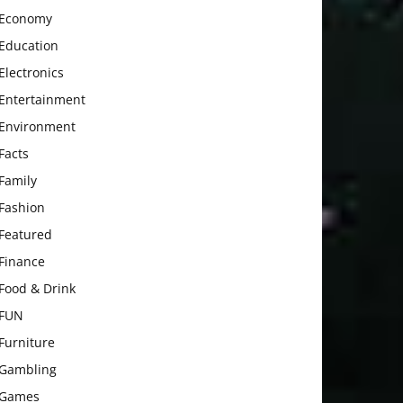
Economy
Education
Electronics
Entertainment
Environment
Facts
Family
Fashion
Featured
Finance
Food & Drink
FUN
Furniture
Gambling
Games