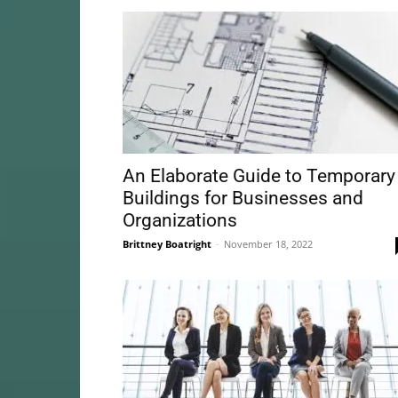
An Elaborate Guide to Temporary
Buildings for Businesses and
Organizations
Brittney Boatright
-
November 18, 2022