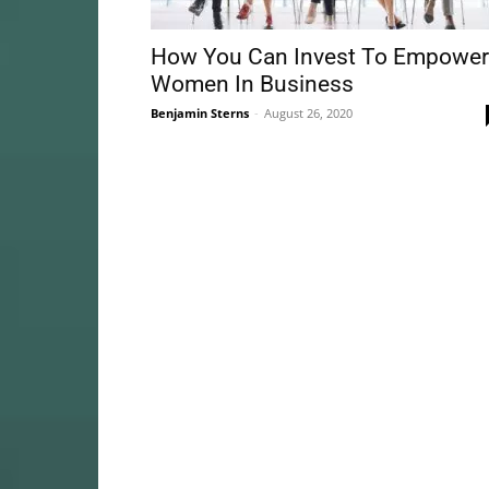
How You Can Invest To Empower
Women In Business
Benjamin Sterns
-
August 26, 2020