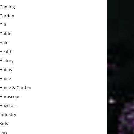
Gaming
Garden
Gift
Guide
Hair
Health
History
Hobby
Home
Home & Garden
Horoscope
How to …
Industry
Kids
Law