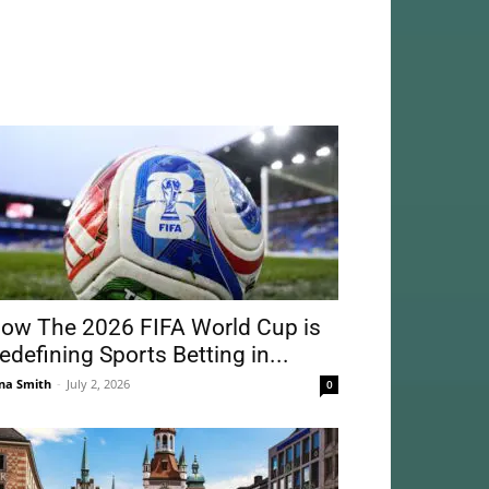
ow The 2026 FIFA World Cup is
edefining Sports Betting in...
na Smith
-
July 2, 2026
0