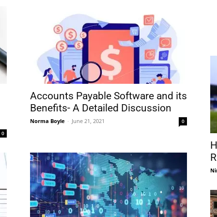
Accounts Payable Software and its
Benefits- A Detailed Discussion
Norma Boyle
-
June 21, 2021
0
0
H
R
Ni