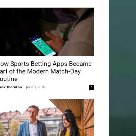
ow Sports Betting Apps Became
art of the Modern Match-Day
outine
ank Thornton
-
June 3, 2026
0