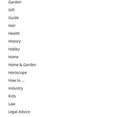
Garden
Gift
Guide
Hair
Health
History
Hobby
Home
Home & Garden
Horoscope
How to …
Industry
Kids
Law
Legal Advice