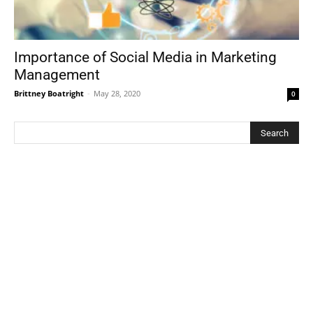
Importance of Social Media in Marketing
Management
Brittney Boatright
-
May 28, 2020
0