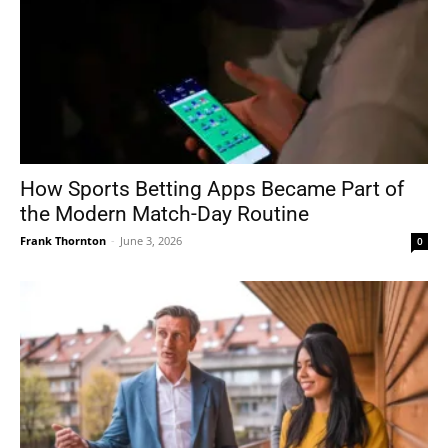
How Sports Betting Apps Became Part of
the Modern Match-Day Routine
Frank Thornton
-
June 3, 2026
0