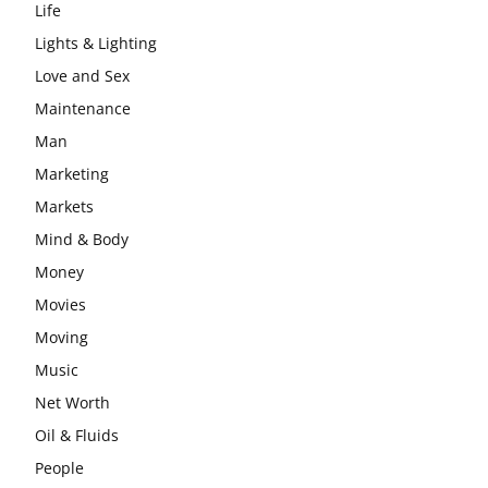
Life
Lights & Lighting
Love and Sex
Maintenance
Man
Marketing
Markets
Mind & Body
Money
Movies
Moving
Music
Net Worth
Oil & Fluids
People