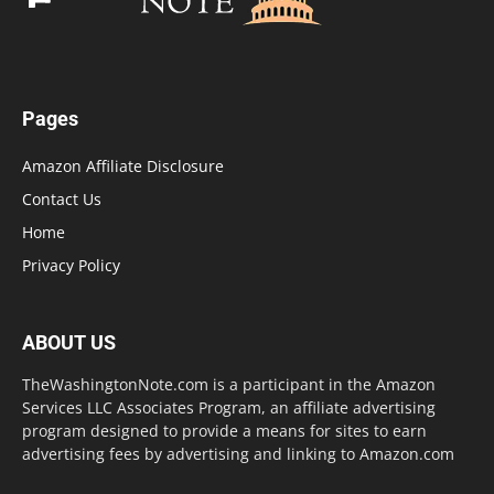
Pages
Amazon Affiliate Disclosure
Contact Us
Home
Privacy Policy
ABOUT US
TheWashingtonNote.com is a participant in the Amazon
Services LLC Associates Program, an affiliate advertising
program designed to provide a means for sites to earn
advertising fees by advertising and linking to Amazon.com