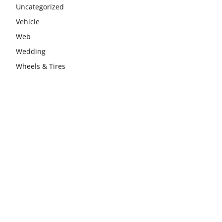
Uncategorized
Vehicle
Web
Wedding
Wheels & Tires