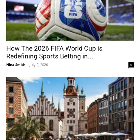
How The 2026 FIFA World Cup is
Redefining Sports Betting in...
Nina Smith
-
July 2, 2026
0