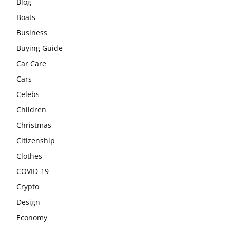
Blog
Boats
Business
Buying Guide
Car Care
Cars
Celebs
Children
Christmas
Citizenship
Clothes
COVID-19
Crypto
Design
Economy