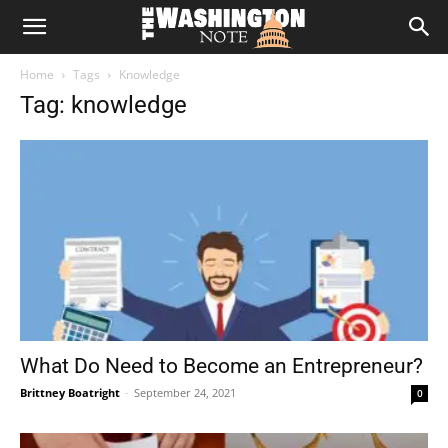
The
Home
Tags
Knowledge
Washington
Tag: knowledge
Note
What Do Need to Become an Entrepreneur?
Brittney Boatright
-
September 24, 2021
0