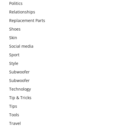
Politics
Relationships
Replacement Parts
Shoes
Skin
Social media
Sport
Style
Subwoofer
Subwoofer
Technology
Tip & Tricks
Tips
Tools
Travel