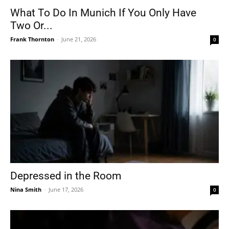
What To Do In Munich If You Only Have
Two Or...
Frank Thornton
-
June 21, 2026
0
Depressed in the Room
Nina Smith
-
June 17, 2026
0