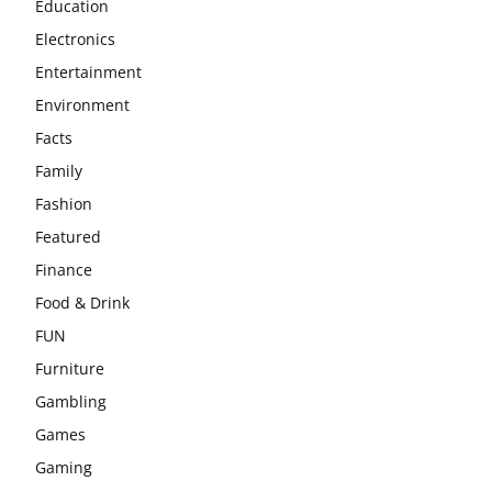
Education
Electronics
Entertainment
Environment
Facts
Family
Fashion
Featured
Finance
Food & Drink
FUN
Furniture
Gambling
Games
Gaming