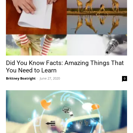
Did You Know Facts: Amazing Things That
You Need to Learn
Brittney Boatright
-
June 27, 2020
0