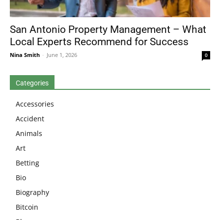
San Antonio Property Management – What
Local Experts Recommend for Success
Nina Smith
-
June 1, 2026
0
Categories
Accessories
Accident
Animals
Art
Betting
Bio
Biography
Bitcoin