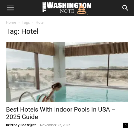
The
Home
Tags
Hotel
Washington
Tag: Hotel
Note
Best Hotels With Indoor Pools In USA –
2025 Guide
Brittney Boatright
-
November 22, 2022
0