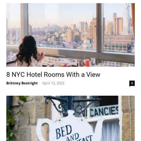
8 NYC Hotel Rooms With a View
Brittney Boatright
-
April 13, 2022
0