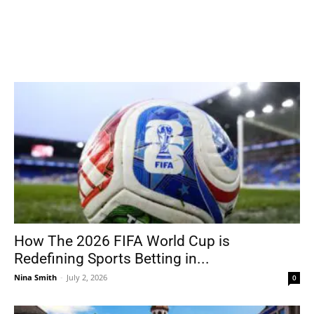
How The 2026 FIFA World Cup is
Redefining Sports Betting in...
Nina Smith
-
July 2, 2026
0