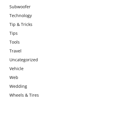
Subwoofer
Technology
Tip & Tricks
Tips
Tools
Travel
Uncategorized
Vehicle
Web
Wedding
Wheels & Tires