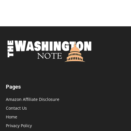
Pages
Amazon Affiliate Disclosure
Contact Us
Home
Privacy Policy