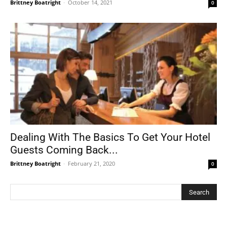
Brittney Boatright
-
October 14, 2021
0
Dealing With The Basics To Get Your Hotel
Guests Coming Back...
Brittney Boatright
-
February 21, 2020
0