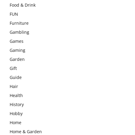
Food & Drink
FUN
Furniture
Gambling
Games
Gaming
Garden
Gift
Guide
Hair
Health
History
Hobby
Home
Home & Garden