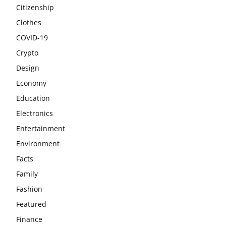
Citizenship
Clothes
COVID-19
Crypto
Design
Economy
Education
Electronics
Entertainment
Environment
Facts
Family
Fashion
Featured
Finance