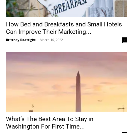
How Bed and Breakfasts and Small Hotels
Can Improve Their Marketing...
Brittney Boatright
-
March 10, 2022
0
What’s The Best Area To Stay in
Washington For First Time...