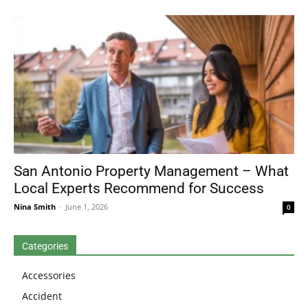
San Antonio Property Management – What
Local Experts Recommend for Success
Nina Smith
-
June 1, 2026
0
Categories
Accessories
Accident