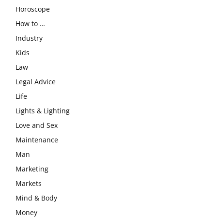
Horoscope
How to …
Industry
Kids
Law
Legal Advice
Life
Lights & Lighting
Love and Sex
Maintenance
Man
Marketing
Markets
Mind & Body
Money