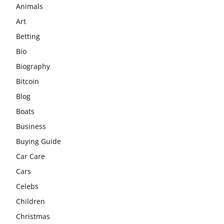
Animals
Art
Betting
Bio
Biography
Bitcoin
Blog
Boats
Business
Buying Guide
Car Care
Cars
Celebs
Children
Christmas