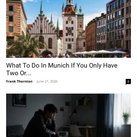
What To Do In Munich If You Only Have
Two Or...
Frank Thornton
-
June 21, 2026
0