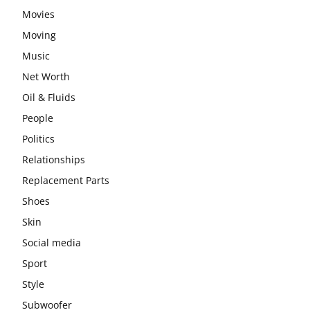
Movies
Moving
Music
Net Worth
Oil & Fluids
People
Politics
Relationships
Replacement Parts
Shoes
Skin
Social media
Sport
Style
Subwoofer