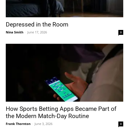
Depressed in the Room
Nina Smith
-
June 17, 2026
0
How Sports Betting Apps Became Part of
the Modern Match-Day Routine
Frank Thornton
-
June 3, 2026
0