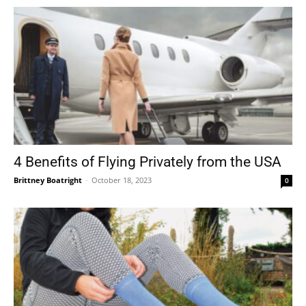
4 Benefits of Flying Privately from the USA
Brittney Boatright
-
October 18, 2023
0