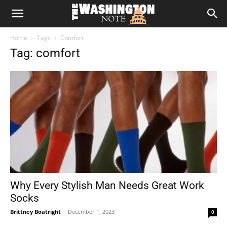
The
Home
Tags
Comfort
Washington
Tag: comfort
Note
Why Every Stylish Man Needs Great Work
Socks
Brittney Boatright
-
December 1, 2023
0