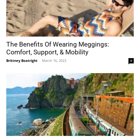
The Benefits Of Wearing Meggings:
Comfort, Support, & Mobility
Brittney Boatright
-
March 16, 2023
0