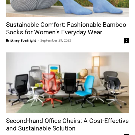
Sustainable Comfort: Fashionable Bamboo
Socks for Women’s Everyday Wear
Brittney Boatright
-
September 29, 2023
0
Second-hand Office Chairs: A Cost-Effective
and Sustainable Solution