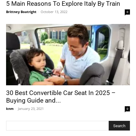
5 Main Reasons To Explore Italy By Train
Brittney Boatright
-
October 13, 2022
0
30 Best Convertible Car Seat In 2025 –
Buying Guide and...
knm
-
January 23, 2021
0