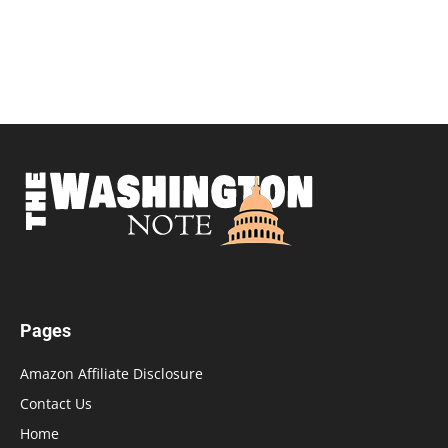
Pages
Amazon Affiliate Disclosure
Contact Us
Home