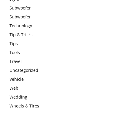
Subwoofer
Subwoofer
Technology
Tip & Tricks
Tips
Tools
Travel
Uncategorized
Vehicle
Web
Wedding
Wheels & Tires