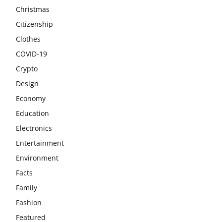
Christmas
Citizenship
Clothes
COVID-19
Crypto
Design
Economy
Education
Electronics
Entertainment
Environment
Facts
Family
Fashion
Featured