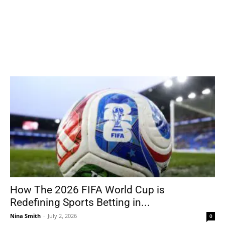
How The 2026 FIFA World Cup is
Redefining Sports Betting in...
Nina Smith
-
July 2, 2026
0