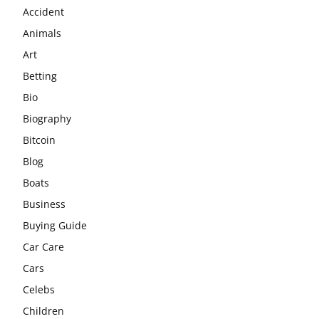
Accident
Animals
Art
Betting
Bio
Biography
Bitcoin
Blog
Boats
Business
Buying Guide
Car Care
Cars
Celebs
Children