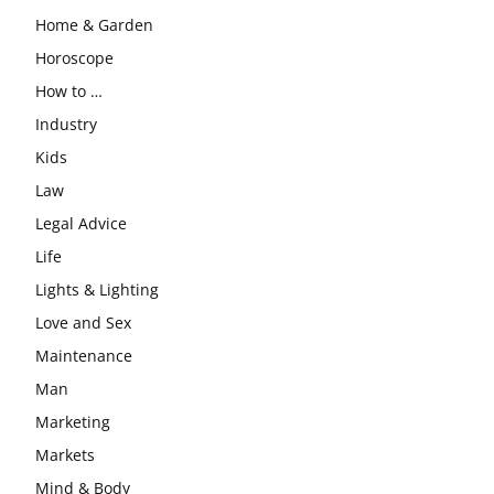
Home & Garden
Horoscope
How to …
Industry
Kids
Law
Legal Advice
Life
Lights & Lighting
Love and Sex
Maintenance
Man
Marketing
Markets
Mind & Body