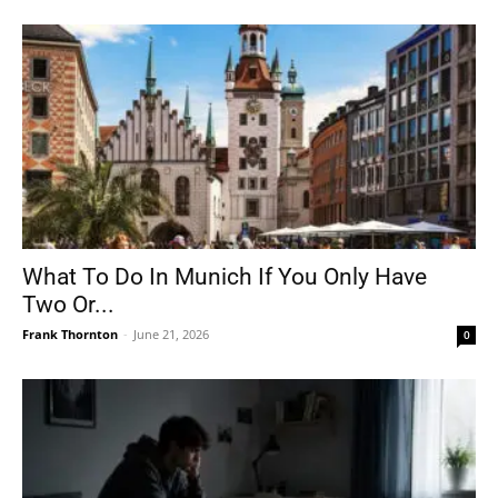
What To Do In Munich If You Only Have
Two Or...
Frank Thornton
-
June 21, 2026
0