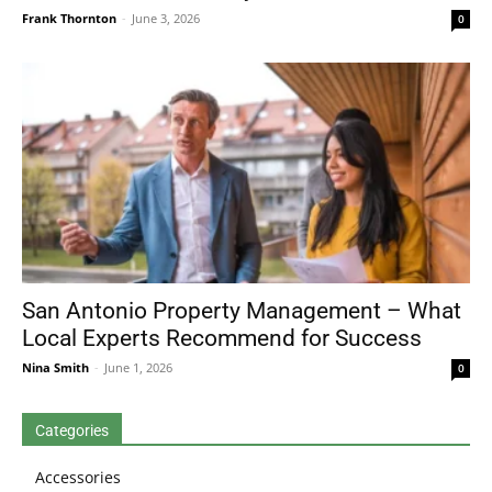
Frank Thornton
-
June 3, 2026
0
San Antonio Property Management – What
Local Experts Recommend for Success
Nina Smith
-
June 1, 2026
0
Categories
Accessories