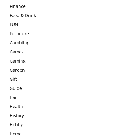
Finance
Food & Drink
FUN
Furniture
Gambling
Games
Gaming
Garden
Gift
Guide
Hair
Health
History
Hobby
Home