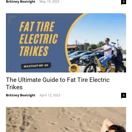
Brittney Boatright
-
May 19, 2023
0
The Ultimate Guide to Fat Tire Electric
Trikes
Brittney Boatright
-
April 12, 2023
0