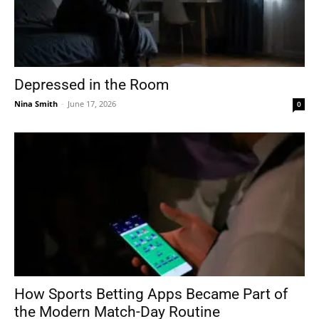
Depressed in the Room
Nina Smith
-
June 17, 2026
0
How Sports Betting Apps Became Part of
the Modern Match-Day Routine