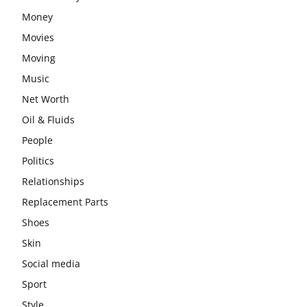
Money
Movies
Moving
Music
Net Worth
Oil & Fluids
People
Politics
Relationships
Replacement Parts
Shoes
Skin
Social media
Sport
Style