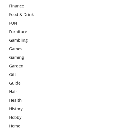
Finance
Food & Drink
FUN
Furniture
Gambling
Games
Gaming
Garden
Gift
Guide
Hair
Health
History
Hobby
Home