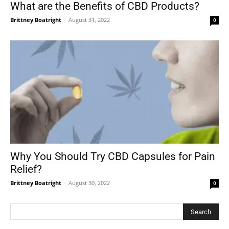
What are the Benefits of CBD Products?
Brittney Boatright
-
August 31, 2022
0
Why You Should Try CBD Capsules for Pain
Relief?
Brittney Boatright
-
August 30, 2022
0