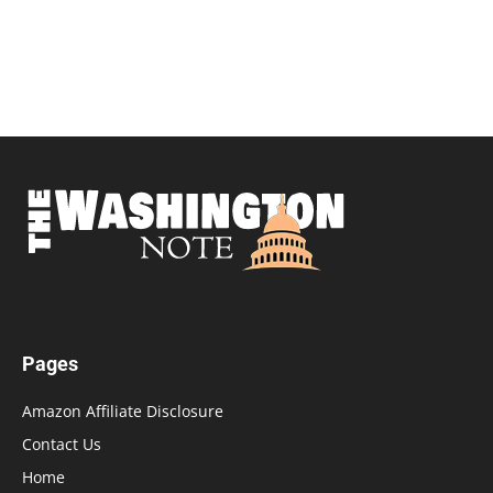
Pages
Amazon Affiliate Disclosure
Contact Us
Home