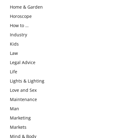
Home & Garden
Horoscope
How to …
Industry
Kids
Law
Legal Advice
Life
Lights & Lighting
Love and Sex
Maintenance
Man
Marketing
Markets
Mind & Body