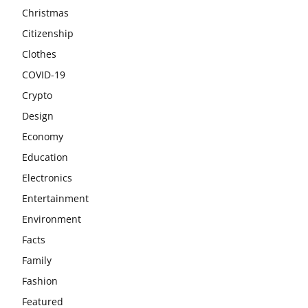
Christmas
Citizenship
Clothes
COVID-19
Crypto
Design
Economy
Education
Electronics
Entertainment
Environment
Facts
Family
Fashion
Featured