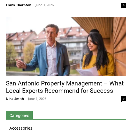
Frank Thornton
-
June 3, 2026
0
San Antonio Property Management – What
Local Experts Recommend for Success
Nina Smith
-
June 1, 2026
0
Categories
Accessories