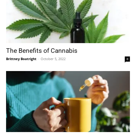
The Benefits of Cannabis
Brittney Boatright
-
October 5, 2022
0