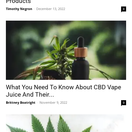
Products
Timothy Negron
-
December 13, 2022
0
What You Need To Know About CBD Vape
Juice And Their...
Brittney Boatright
-
November 9, 2022
0