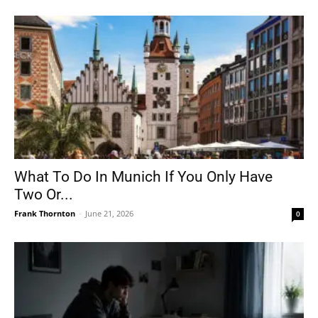
What To Do In Munich If You Only Have
Two Or...
Frank Thornton
-
June 21, 2026
0