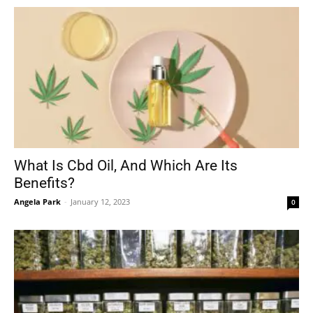
What Is Cbd Oil, And Which Are Its
Benefits?
Angela Park
-
January 12, 2023
0