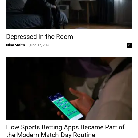
Depressed in the Room
Nina Smith
-
June 17, 2026
0
How Sports Betting Apps Became Part of
the Modern Match-Day Routine