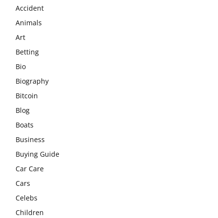
Accident
Animals
Art
Betting
Bio
Biography
Bitcoin
Blog
Boats
Business
Buying Guide
Car Care
Cars
Celebs
Children