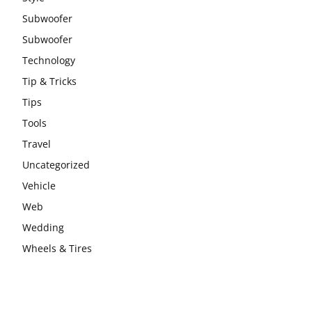
Subwoofer
Subwoofer
Technology
Tip & Tricks
Tips
Tools
Travel
Uncategorized
Vehicle
Web
Wedding
Wheels & Tires