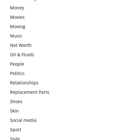
Money
Movies
Moving
Music
Net Worth
Oil & Fluids
People
Politics
Relationships
Replacement Parts
Shoes
Skin
Social media
Sport
Style