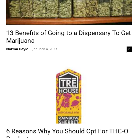
13 Benefits of Going to a Dispensary To Get
Marijuana
Norma Boyle
-
January 4, 2023
0
6 Reasons Why You Should Opt For THC-O