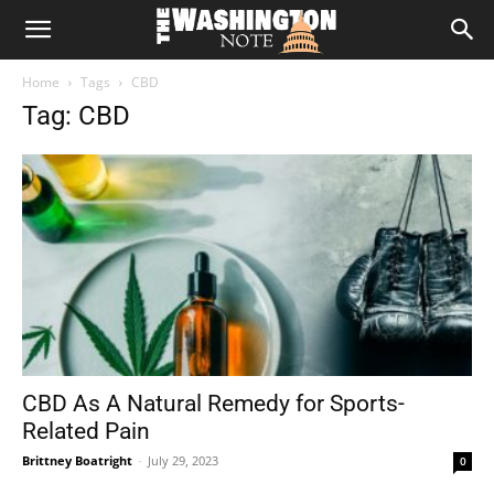
The
Home
Tags
CBD
Washington
Tag: CBD
Note
CBD As A Natural Remedy for Sports-
Related Pain
Brittney Boatright
-
July 29, 2023
0