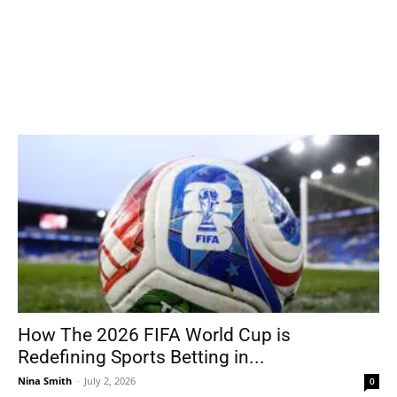
How The 2026 FIFA World Cup is
Redefining Sports Betting in...
Nina Smith
-
July 2, 2026
0