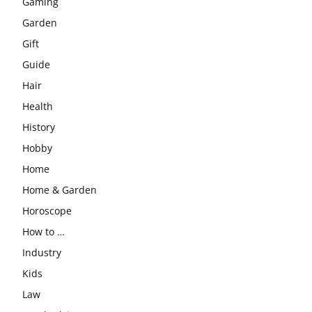
Gaming
Garden
Gift
Guide
Hair
Health
History
Hobby
Home
Home & Garden
Horoscope
How to …
Industry
Kids
Law