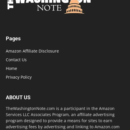
Pages
Amazon Affiliate Disclosure
Contact Us
Home
Privacy Policy
ABOUT US
TheWashingtonNote.com is a participant in the Amazon
Services LLC Associates Program, an affiliate advertising
program designed to provide a means for sites to earn
advertising fees by advertising and linking to Amazon.com