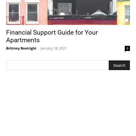
Financial Support Guide for Your
Apartments
Brittney Boatright
-
January 18, 2021
0