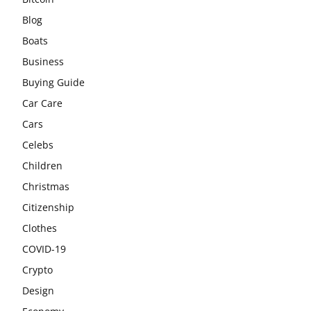
Blog
Boats
Business
Buying Guide
Car Care
Cars
Celebs
Children
Christmas
Citizenship
Clothes
COVID-19
Crypto
Design