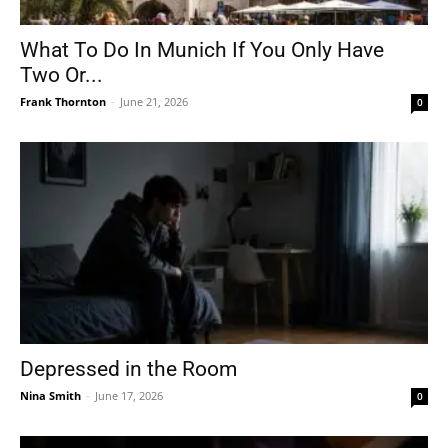
What To Do In Munich If You Only Have
Two Or...
Frank Thornton
-
June 21, 2026
0
Depressed in the Room
Nina Smith
-
June 17, 2026
0