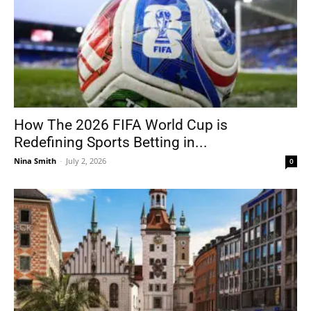
How The 2026 FIFA World Cup is
Redefining Sports Betting in...
Nina Smith
-
July 2, 2026
0