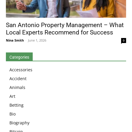
San Antonio Property Management – What
Local Experts Recommend for Success
Nina Smith
-
June 1, 2026
0
Categories
Accessories
Accident
Animals
Art
Betting
Bio
Biography
Bitcoin