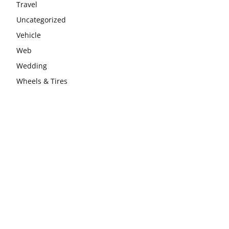
Travel
Uncategorized
Vehicle
Web
Wedding
Wheels & Tires