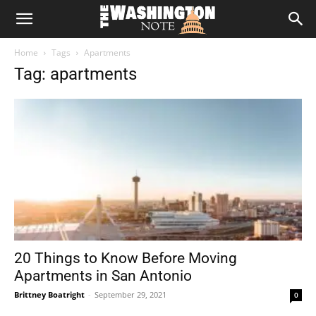
The
Home
Tags
Apartments
Washington
Tag: apartments
Note
20 Things to Know Before Moving
Apartments in San Antonio
Brittney Boatright
-
September 29, 2021
0