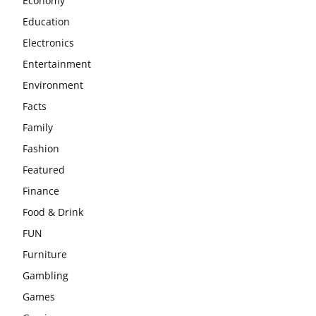
Economy
Education
Electronics
Entertainment
Environment
Facts
Family
Fashion
Featured
Finance
Food & Drink
FUN
Furniture
Gambling
Games