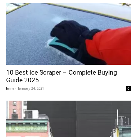
10 Best Ice Scraper – Complete Buying
Guide 2025
knm
-
January 24, 2021
0