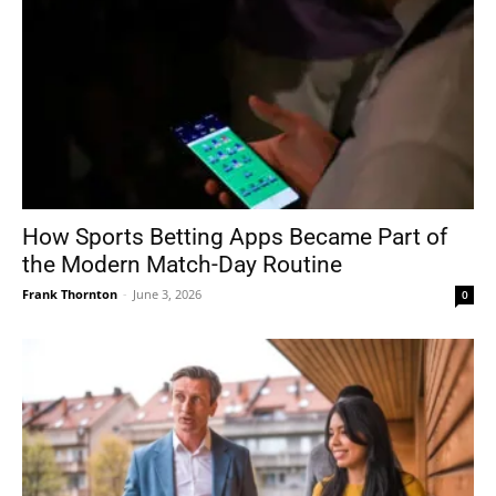
How Sports Betting Apps Became Part of
the Modern Match-Day Routine
Frank Thornton
-
June 3, 2026
0