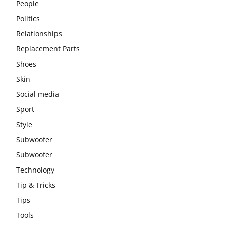
People
Politics
Relationships
Replacement Parts
Shoes
Skin
Social media
Sport
Style
Subwoofer
Subwoofer
Technology
Tip & Tricks
Tips
Tools