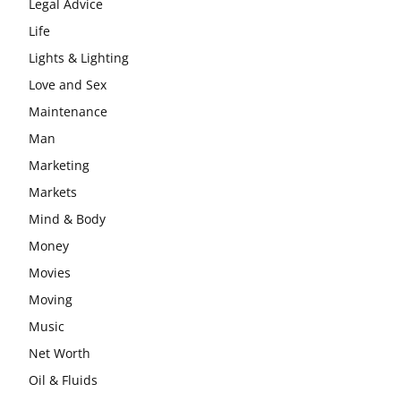
Legal Advice
Life
Lights & Lighting
Love and Sex
Maintenance
Man
Marketing
Markets
Mind & Body
Money
Movies
Moving
Music
Net Worth
Oil & Fluids