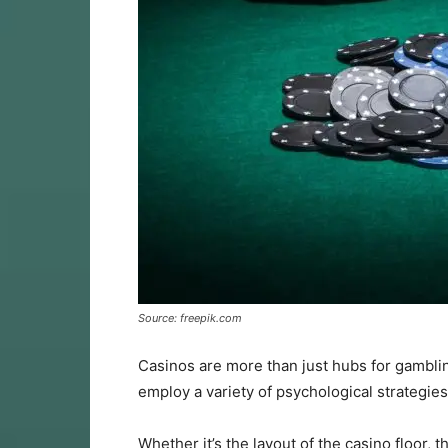
Source: freepik.com
Casinos are more than just hubs for gambli
employ a variety of psychological strategie
Whether it’s the layout of the casino floor,