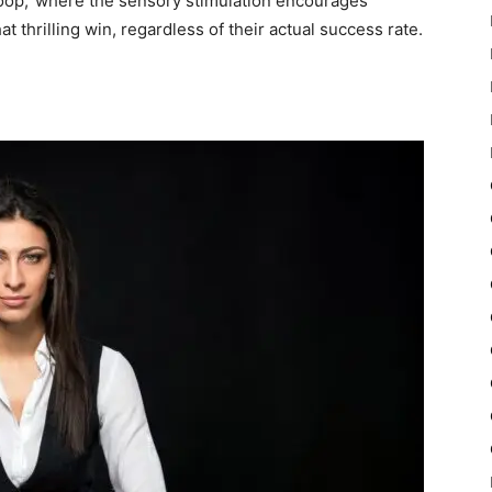
loop,’ where the sensory stimulation encourages
at thrilling win, regardless of their actual success rate.