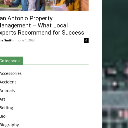
an Antonio Property
anagement – What Local
xperts Recommend for Success
na Smith
-
June 1, 2026
0
Categories
Accessories
Accident
Animals
Art
Betting
Bio
Biography