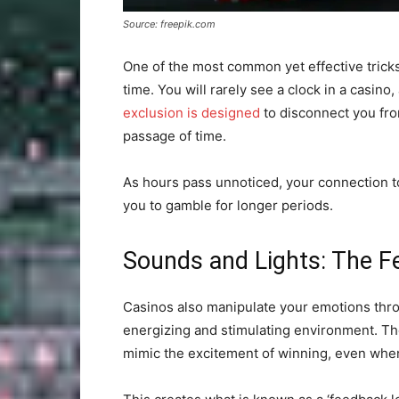
Source: freepik.com
One of the most common yet effective tricks
time. You will rarely see a clock in a casin
exclusion is designed
to disconnect you from
passage of time.
As hours pass unnoticed, your connection to
you to gamble for longer periods.
Sounds and Lights: The 
Casinos also manipulate your emotions thro
energizing and stimulating environment. Th
mimic the excitement of winning, even when 