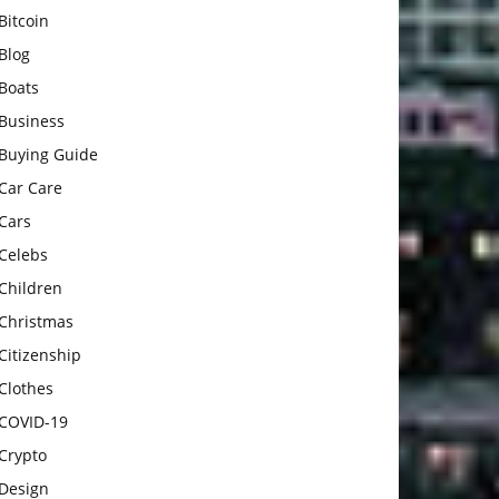
Bitcoin
Blog
Boats
Business
Buying Guide
Car Care
Cars
Celebs
Children
Christmas
Citizenship
Clothes
COVID-19
Crypto
Design