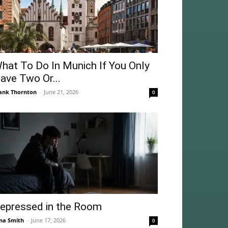
hat To Do In Munich If You Only
ave Two Or...
ank Thornton
-
June 21, 2026
0
epressed in the Room
na Smith
-
June 17, 2026
0