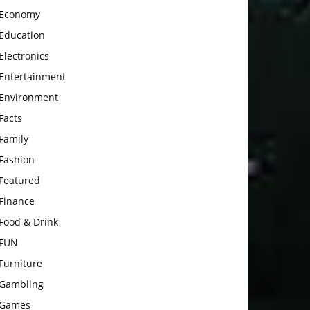
Economy
Education
Electronics
Entertainment
Environment
Facts
Family
Fashion
Featured
Finance
Food & Drink
FUN
Furniture
Gambling
Games