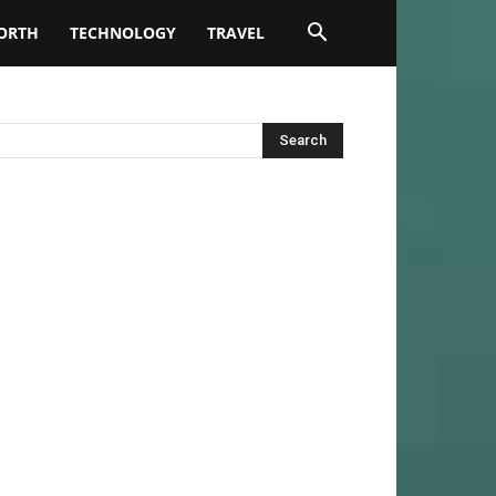
ORTH
TECHNOLOGY
TRAVEL