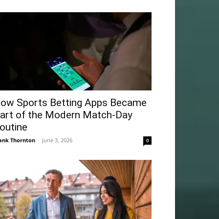
ow Sports Betting Apps Became
art of the Modern Match-Day
outine
ank Thornton
-
June 3, 2026
0