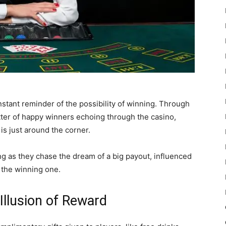
nstant reminder of the possibility of winning. Through
tter of happy winners echoing through the casino,
 is just around the corner.
g as they chase the dream of a big payout, influenced
e the winning one.
Illusion of Reward