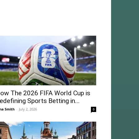
ow The 2026 FIFA World Cup is
edefining Sports Betting in...
na Smith
-
July 2, 2026
0