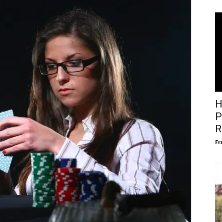
H
P
R
Fr