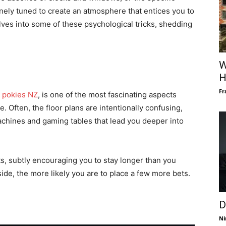
nely tuned to create an atmosphere that entices you to
lves into some of these psychological tricks, shedding
W
H
Fr
e pokies NZ
, is one of the most fascinating aspects
. Often, the floor plans are intentionally confusing,
machines and gaming tables that lead you deeper into
ts, subtly encouraging you to stay longer than you
ide, the more likely you are to place a few more bets.
D
Ni