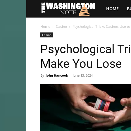
The
HOME
B
Washington
Home
Casino
Psychological Tricks Casinos Use t
Casino
Note
Psychological Tr
Make You Lose
By
John Hancook
-
June 13, 2024