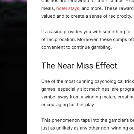
Casinos are renowned for their ‘comps’ – com
meals,
hotel stays
, and more. These rewards
valued and to create a sense of reciprocity.
If a casino provides you with something for
of reciprocation. Moreover, these comps oft
convenient to continue gambling.
The Near Miss Effect
One of the most cunning psychological trick
games, especially slot machines, are progr
symbol away from a winning match, creating 
encouraging further play.
This phenomenon taps into the gambler’s belie
just as unlikely as any other non-winning o