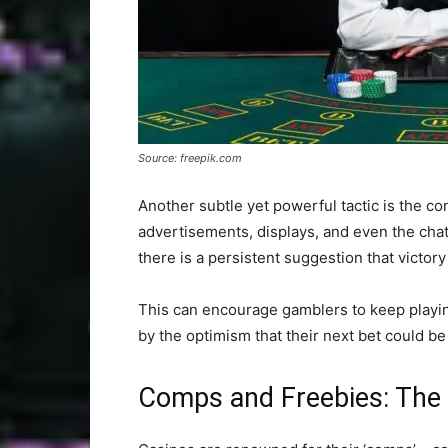
Source: freepik.com
Another subtle yet powerful tactic is the co
advertisements, displays, and even the cha
there is a persistent suggestion that victory
This can encourage gamblers to keep playin
by the optimism that their next bet could b
Comps and Freebies: The 