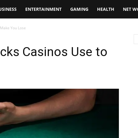
USINESS
ENTERTAINMENT
GAMING
HEALTH
NET W
o Make You Lose
icks Casinos Use to