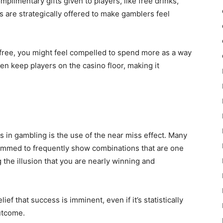
plimentary gifts given to players, like free drinks,
 are strategically offered to make gamblers feel
 free, you might feel compelled to spend more as a way
en keep players on the casino floor, making it
s in gambling is the use of the near miss effect. Many
ammed to frequently show combinations that are one
the illusion that you are nearly winning and
f that success is imminent, even if it’s statistically
utcome.