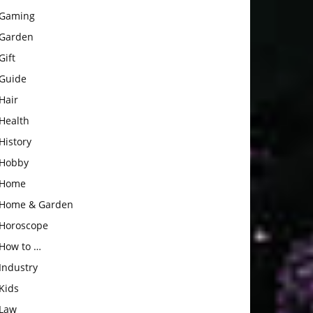
Gaming
Garden
Gift
Guide
Hair
Health
History
Hobby
Home
Home & Garden
Horoscope
How to …
Industry
Kids
Law