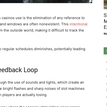
S
 casinos use is the elimination of any reference to
M
o, and windows are often nonexistent. This
intentional
E
 the outside world, making it difficult to track the
Ni
 regular schedules diminishes, potentially leading
Feedback Loop
ugh the use of sounds and lights, which create an
e bright flashes and sharp noises of slot machines
players are actually losing.