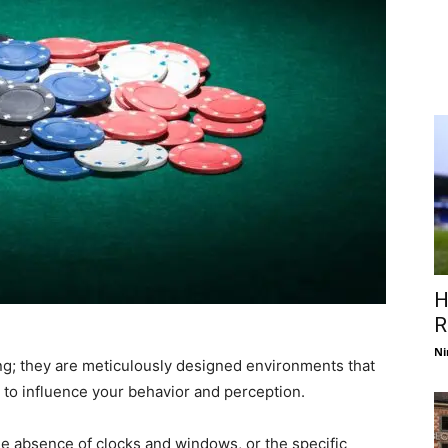
H
R
Ni
ng; they are meticulously designed environments that
s to influence your behavior and perception.
 the absence of clocks and windows, or the specific