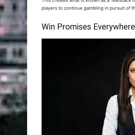
This creates what is known as a ‘feedback 
players to continue gambling in pursuit of th
Win Promises Everywhere