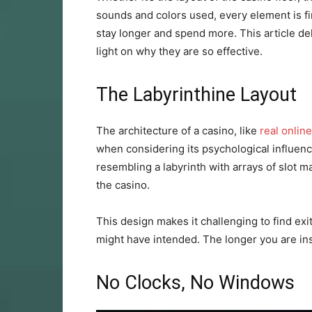
sounds and colors used, every element is fi
stay longer and spend more. This article de
light on why they are so effective.
The Labyrinthine Layout
The architecture of a casino, like
real onlin
when considering its psychological influence
resembling a labyrinth with arrays of slot 
the casino.
This design makes it challenging to find exi
might have intended. The longer you are ins
No Clocks, No Windows