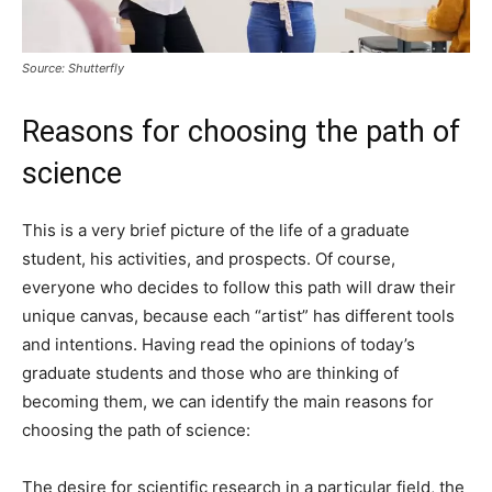
Source: Shutterfly
Reasons for choosing the path of
science
This is a very brief picture of the life of a graduate
student, his activities, and prospects. Of course,
everyone who decides to follow this path will draw their
unique canvas, because each “artist” has different tools
and intentions. Having read the opinions of today’s
graduate students and those who are thinking of
becoming them, we can identify the main reasons for
choosing the path of science:
The desire for scientific research in a particular field, the