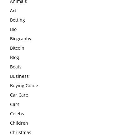
Animals
Art
Betting
Bio
Biography
Bitcoin
Blog
Boats
Business
Buying Guide
Car Care
Cars
Celebs
Children
Christmas