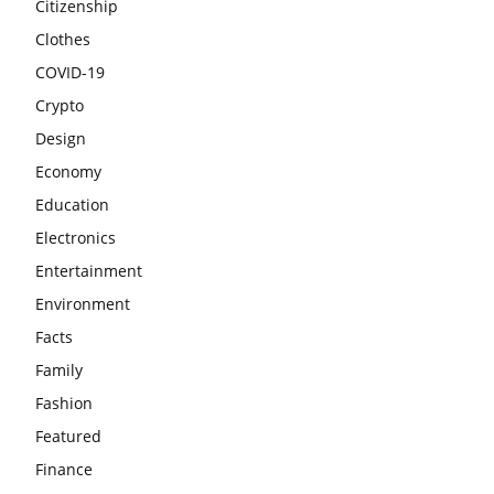
Citizenship
Clothes
COVID-19
Crypto
Design
Economy
Education
Electronics
Entertainment
Environment
Facts
Family
Fashion
Featured
Finance