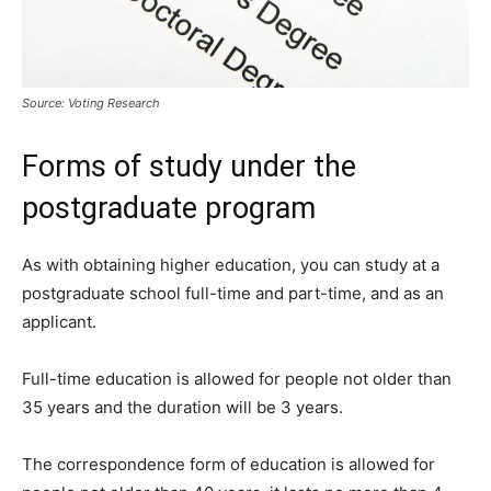
Source: Voting Research
Forms of study under the
postgraduate program
As with obtaining higher education, you can study at a
postgraduate school full-time and part-time, and as an
applicant.
Full-time education is allowed for people not older than
35 years and the duration will be 3 years.
The correspondence form of education is allowed for