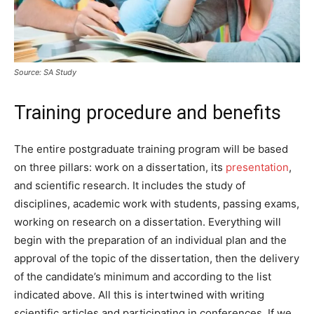
Source: SA Study
Training procedure and benefits
The entire postgraduate training program will be based
on three pillars: work on a dissertation, its
presentation
,
and scientific research. It includes the study of
disciplines, academic work with students, passing exams,
working on research on a dissertation. Everything will
begin with the preparation of an individual plan and the
approval of the topic of the dissertation, then the delivery
of the candidate’s minimum and according to the list
indicated above. All this is intertwined with writing
scientific articles and participating in conferences. If we