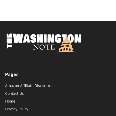
Pages
Amazon Affiliate Disclosure
Contact Us
Home
Privacy Policy