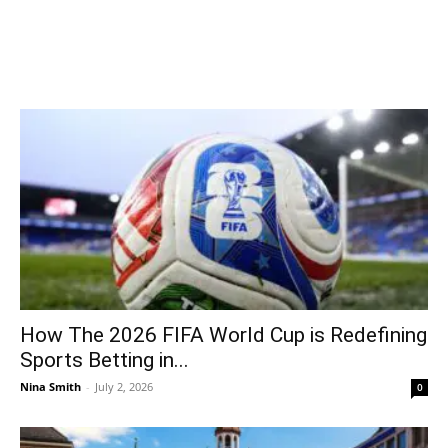
How The 2026 FIFA World Cup is Redefining
Sports Betting in...
Nina Smith
-
July 2, 2026
0