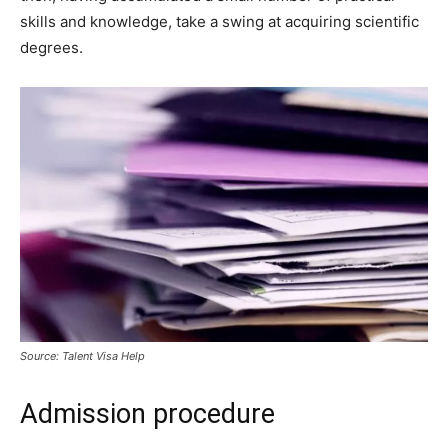
skills and knowledge, take a swing at acquiring scientific
degrees.
Source: Talent Visa Help
Admission procedure