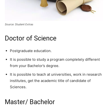
Source: Student Extras
Doctor of Science
Postgraduate education.
It is possible to study a program completely different
from your Bachelor’s degree.
It is possible to teach at universities, work in research
institutes, get the academic title of candidate of
Sciences.
Master/ Bachelor