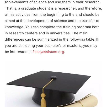
achievements of science and use them in their research.
That is, a graduate student is a researcher, and therefore,
all his activities from the beginning to the end should be
aimed at the development of science and the transfer of
knowledge. You can complete the training program both
in research centers and in universities. The main
differences can be summarized in the following table. If
you are still doing your bachelor’s or master’s, you may
be interested in
Essayassistant.org
.