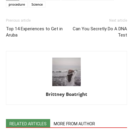
procedure
Science
Previous article
Next article
Top 14 Experiences to Get in
Can You Secretly Do A DNA
Aruba
Test
Brittney Boatright
RELATED ARTICLES
MORE FROM AUTHOR