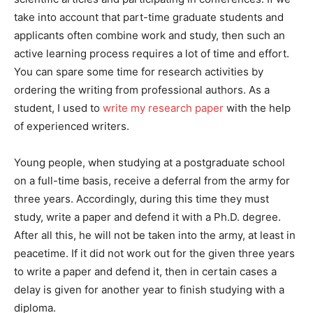
take into account that part-time graduate students and
applicants often combine work and study, then such an
active learning process requires a lot of time and effort.
You can spare some time for research activities by
ordering the writing from professional authors. As a
student, I used to
write my research paper
with the help
of experienced writers.
Young people, when studying at a postgraduate school
on a full-time basis, receive a deferral from the army for
three years. Accordingly, during this time they must
study, write a paper and defend it with a Ph.D. degree.
After all this, he will not be taken into the army, at least in
peacetime. If it did not work out for the given three years
to write a paper and defend it, then in certain cases a
delay is given for another year to finish studying with a
diploma.