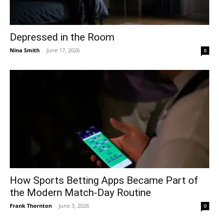
Depressed in the Room
Nina Smith
-
June 17, 2026
0
How Sports Betting Apps Became Part of
the Modern Match-Day Routine
Frank Thornton
-
June 3, 2026
0