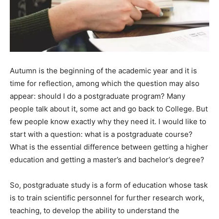
Autumn is the beginning of the academic year and it is
time for reflection, among which the question may also
appear: should I do a postgraduate program? Many
people talk about it, some act and go back to College. But
few people know exactly why they need it. I would like to
start with a question: what is a postgraduate course?
What is the essential difference between getting a higher
education and getting a master’s and bachelor’s degree?
So, postgraduate study is a form of education whose task
is to train scientific personnel for further research work,
teaching, to develop the ability to understand the