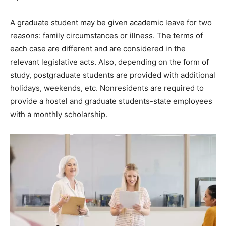
A graduate student may be given academic leave for two
reasons: family circumstances or illness. The terms of
each case are different and are considered in the
relevant legislative acts. Also, depending on the form of
study, postgraduate students are provided with additional
holidays, weekends, etc. Nonresidents are required to
provide a hostel and graduate students-state employees
with a monthly scholarship.