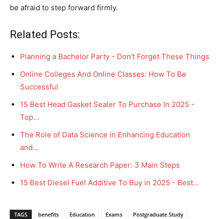
be afraid to step forward firmly.
Related Posts:
Planning a Bachelor Party - Don't Forget These Things
Online Colleges And Online Classes: How To Be
Successful
15 Best Head Gasket Sealer To Purchase In 2025 -
Top…
The Role of Data Science in Enhancing Education
and…
How To Write A Research Paper: 3 Main Steps
15 Best Diesel Fuel Additive To Buy in 2025 - Best…
TAGS
benefits
Education
Exams
Postgraduate Study