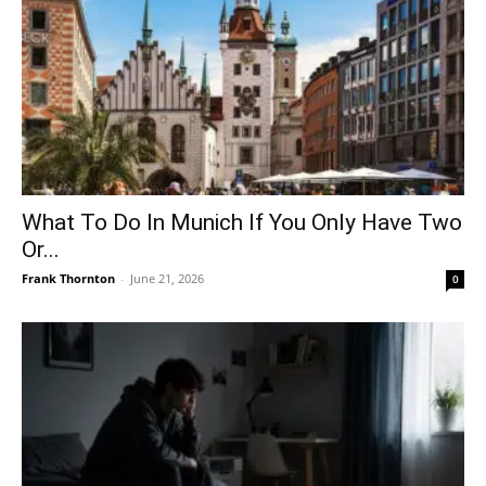
What To Do In Munich If You Only Have Two
Or...
Frank Thornton
-
June 21, 2026
0