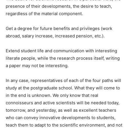
presence of their developments, the desire to teach,
regardless of the material component.
Get a degree for future benefits and privileges (work
abroad, salary increase, increased pension, etc.).
Extend student life and communication with interesting
literate people, while the research process itself, writing
a paper may not be interesting.
In any case, representatives of each of the four paths will
study at the postgraduate school. What they will come to
in the end is unknown. We only know that real
connoisseurs and active scientists will be needed today,
tomorrow, and yesterday, as well as excellent teachers
who can convey innovative developments to students,
teach them to adapt to the scientific environment, and not