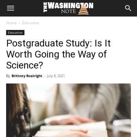
The
Home
Education
Washington
Education
Postgraduate Study: Is It
Note
Worth Going the Way of
Science?
By
Brittney Boatright
-
July 8, 2021