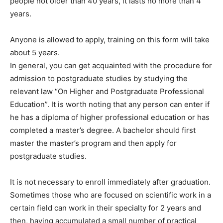
people not older than 40 years, it lasts no more than 4
years.
Anyone is allowed to apply, training on this form will take
about 5 years.
In general, you can get acquainted with the procedure for
admission to postgraduate studies by studying the
relevant law “On Higher and Postgraduate Professional
Education”. It is worth noting that any person can enter if
he has a diploma of higher professional education or has
completed a master’s degree. A bachelor should first
master the master’s program and then apply for
postgraduate studies.
It is not necessary to enroll immediately after graduation.
Sometimes those who are focused on scientific work in a
certain field can work in their specialty for 2 years and
then, having accumulated a small number of practical