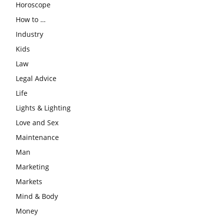
Horoscope
How to …
Industry
Kids
Law
Legal Advice
Life
Lights & Lighting
Love and Sex
Maintenance
Man
Marketing
Markets
Mind & Body
Money