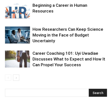
Beginning a Career in Human
Resources
How Researchers Can Keep Science
Moving in the Face of Budget
Uncertainty
Career Coaching 101: Uyi Uwadiae
Discusses What to Expect and How It
Can Propel Your Success