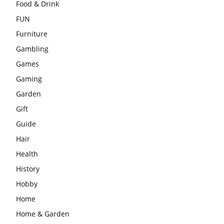
Food & Drink
FUN
Furniture
Gambling
Games
Gaming
Garden
Gift
Guide
Hair
Health
History
Hobby
Home
Home & Garden