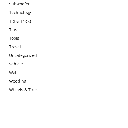
Subwoofer
Technology
Tip & Tricks
Tips
Tools
Travel
Uncategorized
Vehicle
Web
Wedding
Wheels & Tires