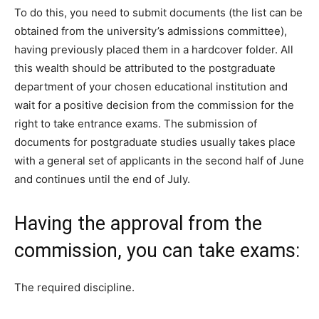
To do this, you need to submit documents (the list can be
obtained from the university’s admissions committee),
having previously placed them in a hardcover folder. All
this wealth should be attributed to the postgraduate
department of your chosen educational institution and
wait for a positive decision from the commission for the
right to take entrance exams. The submission of
documents for postgraduate studies usually takes place
with a general set of applicants in the second half of June
and continues until the end of July.
Having the approval from the
commission, you can take exams:
The required discipline.