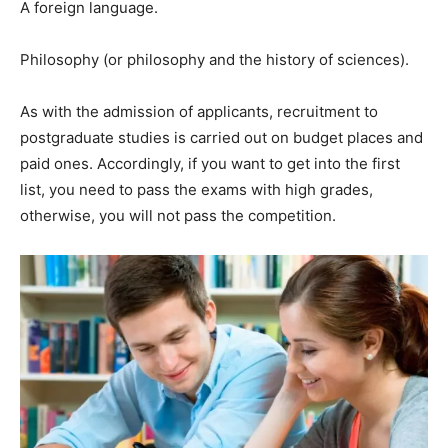
A foreign language.
Philosophy (or philosophy and the history of sciences).
As with the admission of applicants, recruitment to
postgraduate studies is carried out on budget places and
paid ones. Accordingly, if you want to get into the first
list, you need to pass the exams with high grades,
otherwise, you will not pass the competition.