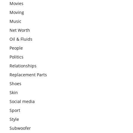
Movies
Moving
Music
Net Worth
Oil & Fluids
People
Politics
Relationships
Replacement Parts
Shoes
Skin
Social media
Sport
Style
Subwoofer