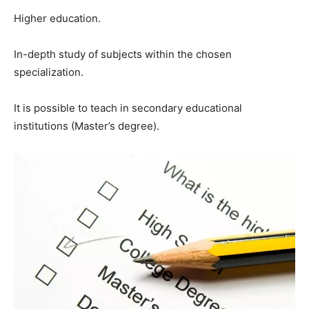
Higher education.
In-depth study of subjects within the chosen
specialization.
It is possible to teach in secondary educational
institutions (Master’s degree).