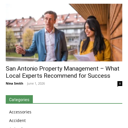
San Antonio Property Management – What
Local Experts Recommend for Success
Nina Smith
-
June 1, 2026
0
Categories
Accessories
Accident