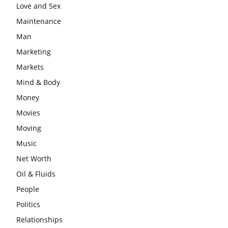
Love and Sex
Maintenance
Man
Marketing
Markets
Mind & Body
Money
Movies
Moving
Music
Net Worth
Oil & Fluids
People
Politics
Relationships