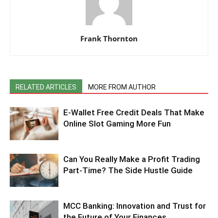
Frank Thornton
RELATED ARTICLES
MORE FROM AUTHOR
E-Wallet Free Credit Deals That Make
Online Slot Gaming More Fun
Can You Really Make a Profit Trading
Part-Time? The Side Hustle Guide
MCC Banking: Innovation and Trust for
the Future of Your Finances