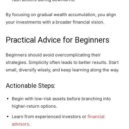
By focusing on gradual wealth accumulation, you align
your investments with a broader financial vision.
Practical Advice for Beginners
Beginners should avoid overcomplicating their
strategies. Simplicity often leads to better results. Start
small, diversify wisely, and keep learning along the way.
Actionable Steps:
Begin with low-risk assets before branching into
higher-return options.
Learn from experienced investors or
financial
advisors
.