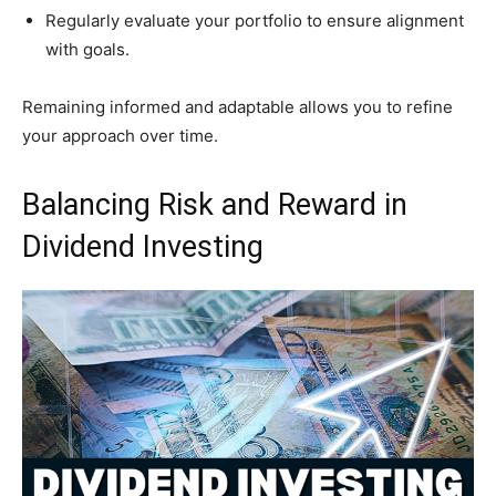
Regularly evaluate your portfolio to ensure alignment
with goals.
Remaining informed and adaptable allows you to refine
your approach over time.
Balancing Risk and Reward in
Dividend Investing