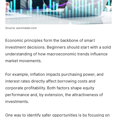
Source: eurotrader.com
Economic principles form the backbone of smart
investment decisions. Beginners should start with a solid
understanding of how macroeconomic trends influence
market movements.
For example, inflation impacts purchasing power, and
interest rates directly affect borrowing costs and
corporate profitability. Both factors shape equity
performance and, by extension, the attractiveness of
investments.
One way to identify safer opportunities is by focusing on