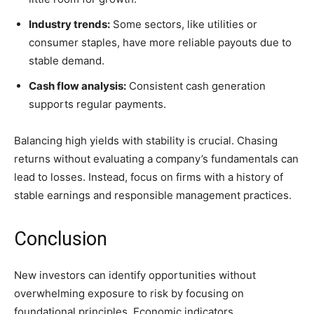
Industry trends:
Some sectors, like utilities or
consumer staples, have more reliable payouts due to
stable demand.
Cash flow analysis:
Consistent cash generation
supports regular payments.
Balancing high yields with stability is crucial. Chasing
returns without evaluating a company’s fundamentals can
lead to losses. Instead, focus on firms with a history of
stable earnings and responsible management practices.
Conclusion
New investors can identify opportunities without
overwhelming exposure to risk by focusing on
foundational principles. Economic indicators,