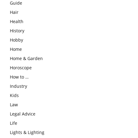
Guide
Hair
Health
History
Hobby
Home
Home & Garden
Horoscope
How to …
Industry
Kids
Law
Legal Advice
Life
Lights & Lighting