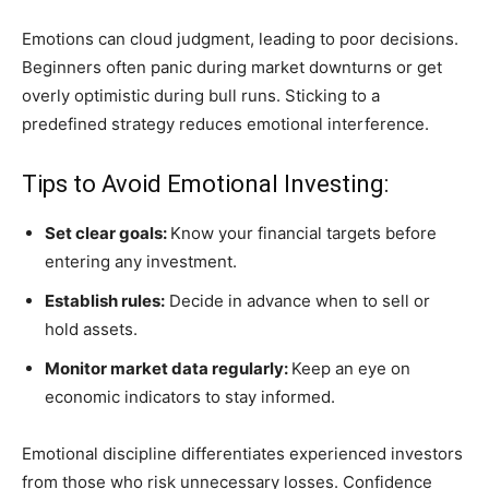
Emotions can cloud judgment, leading to poor decisions.
Beginners often panic during market downturns or get
overly optimistic during bull runs. Sticking to a
predefined strategy reduces emotional interference.
Tips to Avoid Emotional Investing:
Set clear goals:
Know your financial targets before
entering any investment.
Establish rules:
Decide in advance when to sell or
hold assets.
Monitor market data regularly:
Keep an eye on
economic indicators to stay informed.
Emotional discipline differentiates experienced investors
from those who risk unnecessary losses. Confidence