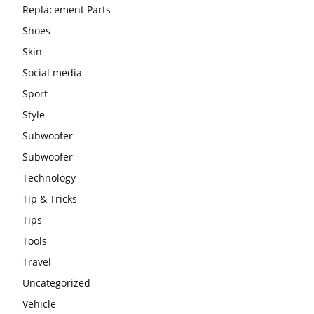
Replacement Parts
Shoes
Skin
Social media
Sport
Style
Subwoofer
Subwoofer
Technology
Tip & Tricks
Tips
Tools
Travel
Uncategorized
Vehicle