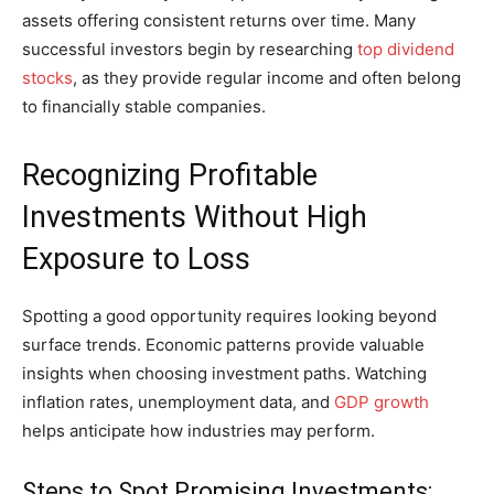
assets offering consistent returns over time. Many
successful investors begin by researching
top dividend
stocks
, as they provide regular income and often belong
to financially stable companies.
Recognizing Profitable
Investments Without High
Exposure to Loss
Spotting a good opportunity requires looking beyond
surface trends. Economic patterns provide valuable
insights when choosing investment paths. Watching
inflation rates, unemployment data, and
GDP growth
helps anticipate how industries may perform.
Steps to Spot Promising Investments: