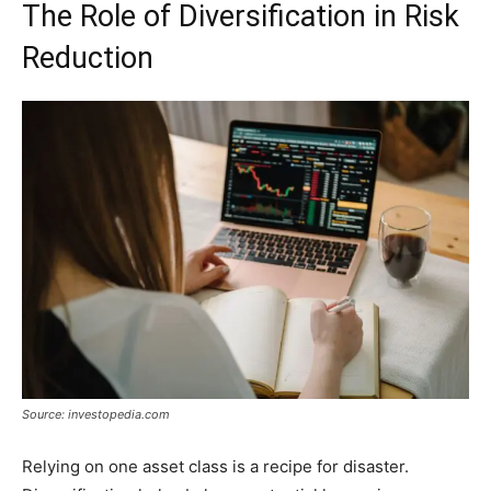
The Role of Diversification in Risk
Reduction
Source: investopedia.com
Relying on one asset class is a recipe for disaster.