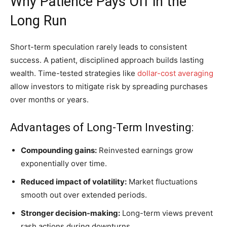
Why Patience Pays Off in the
Long Run
Short-term speculation rarely leads to consistent
success. A patient, disciplined approach builds lasting
wealth. Time-tested strategies like
dollar-cost averaging
allow investors to mitigate risk by spreading purchases
over months or years.
Advantages of Long-Term Investing:
Compounding gains:
Reinvested earnings grow
exponentially over time.
Reduced impact of volatility:
Market fluctuations
smooth out over extended periods.
Stronger decision-making:
Long-term views prevent
rash actions during downturns.