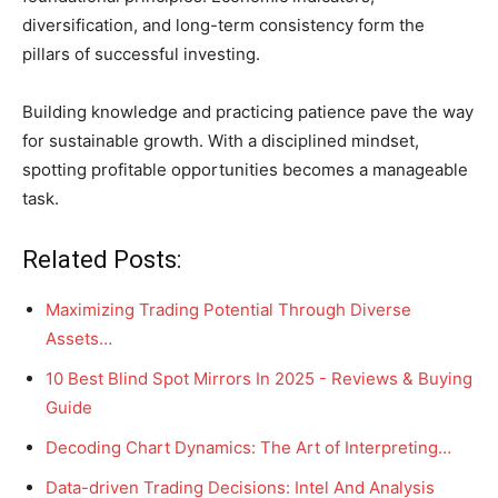
diversification, and long-term consistency form the
pillars of successful investing.
Building knowledge and practicing patience pave the way
for sustainable growth. With a disciplined mindset,
spotting profitable opportunities becomes a manageable
task.
Related Posts:
Maximizing Trading Potential Through Diverse
Assets…
10 Best Blind Spot Mirrors In 2025 - Reviews & Buying
Guide
Decoding Chart Dynamics: The Art of Interpreting…
Data-driven Trading Decisions: Intel And Analysis