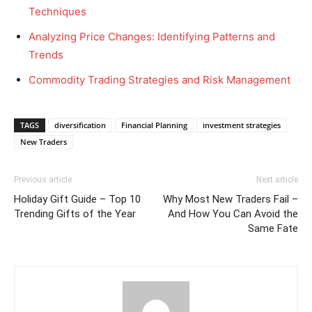
Techniques
Analyzing Price Changes: Identifying Patterns and
Trends
Commodity Trading Strategies and Risk Management
TAGS
diversification
Financial Planning
investment strategies
New Traders
Previous article
Next article
Holiday Gift Guide – Top 10
Why Most New Traders Fail –
Trending Gifts of the Year
And How You Can Avoid the
Same Fate