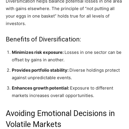
Diversification helps balance potential losses in one area
with gains elsewhere. The principle of “not putting all
your eggs in one basket” holds true for all levels of
investors.
Benefits of Diversification:
Minimizes risk exposure:
Losses in one sector can be
offset by gains in another.
Provides portfolio stability:
Diverse holdings protect
against unpredictable events.
Enhances growth potential:
Exposure to different
markets increases overall opportunities.
Avoiding Emotional Decisions in
Volatile Markets