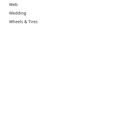
Web
Wedding
Wheels & Tires