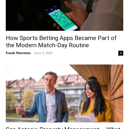
How Sports Betting Apps Became Part of
the Modern Match-Day Routine
Frank Thornton
-
June 3, 2026
0