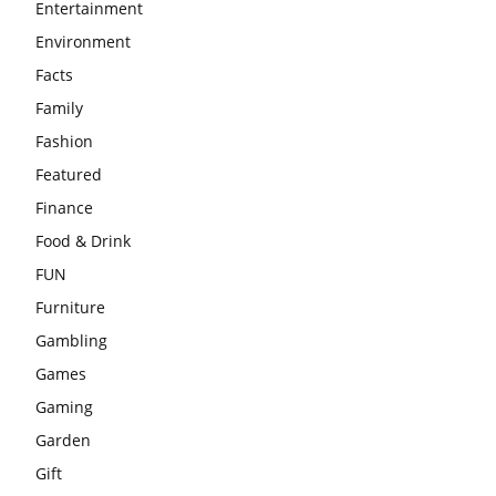
Entertainment
Environment
Facts
Family
Fashion
Featured
Finance
Food & Drink
FUN
Furniture
Gambling
Games
Gaming
Garden
Gift