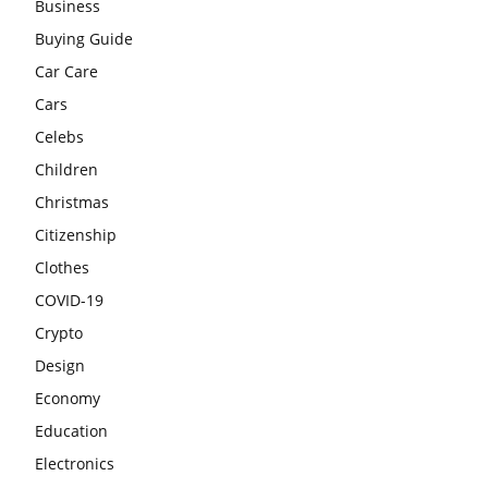
Business
Buying Guide
Car Care
Cars
Celebs
Children
Christmas
Citizenship
Clothes
COVID-19
Crypto
Design
Economy
Education
Electronics