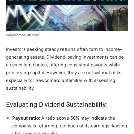
Source: medium.com
Investors seeking steady returns often turn to income-
generating assets. Dividend-paying investments can be
an excellent choice, offering consistent payouts while
preserving capital. However, they are not without risks,
especially for newcomers unfamiliar with assessing
sustainability.
Evaluating Dividend Sustainability:
Payout ratio:
A ratio above 50% may indicate the
company is returning too much of its earnings, leaving
little room for growth.