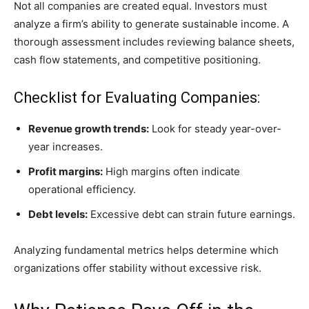
Not all companies are created equal. Investors must
analyze a firm’s ability to generate sustainable income. A
thorough assessment includes reviewing balance sheets,
cash flow statements, and competitive positioning.
Checklist for Evaluating Companies:
Revenue growth trends:
Look for steady year-over-
year increases.
Profit margins:
High margins often indicate
operational efficiency.
Debt levels:
Excessive debt can strain future earnings.
Analyzing fundamental metrics helps determine which
organizations offer stability without excessive risk.