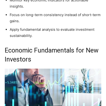
Monitor key economic indicators for actionable
insights.
Focus on long-term consistency instead of short-term
gains.
Apply fundamental analysis to evaluate investment
sustainability.
Economic Fundamentals for New
Investors