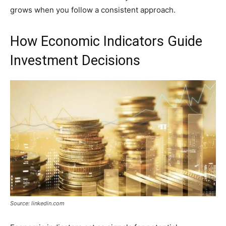
grows when you follow a consistent approach.
How Economic Indicators Guide
Investment Decisions
Source: linkedin.com