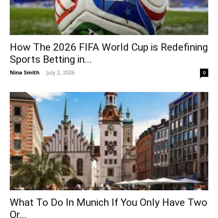
How The 2026 FIFA World Cup is Redefining
Sports Betting in...
Nina Smith
-
July 2, 2026
0
What To Do In Munich If You Only Have Two
Or...