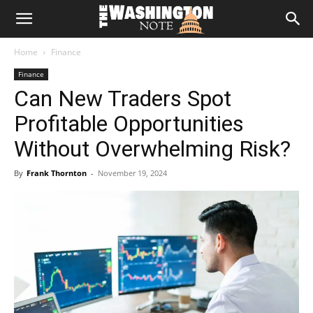
The
Home
Finance
Washington
Finance
Can New Traders Spot
Note
Profitable Opportunities
Without Overwhelming Risk?
By
Frank Thornton
-
November 19, 2024