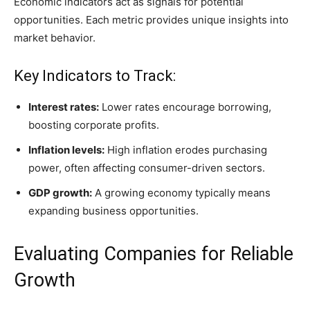
Economic indicators act as signals for potential
opportunities. Each metric provides unique insights into
market behavior.
Key Indicators to Track:
Interest rates:
Lower rates encourage borrowing,
boosting corporate profits.
Inflation levels:
High inflation erodes purchasing
power, often affecting consumer-driven sectors.
GDP growth:
A growing economy typically means
expanding business opportunities.
Evaluating Companies for Reliable
Growth