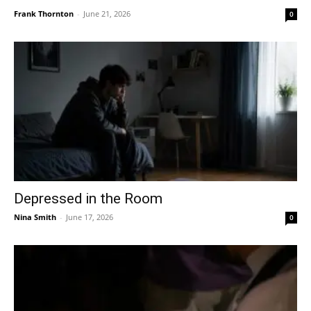
Frank Thornton
-
June 21, 2026
0
Depressed in the Room
Nina Smith
-
June 17, 2026
0