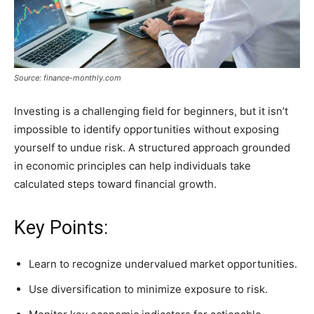
Source: finance-monthly.com
Investing is a challenging field for beginners, but it isn’t
impossible to identify opportunities without exposing
yourself to undue risk. A structured approach grounded
in economic principles can help individuals take
calculated steps toward financial growth.
Key Points:
Learn to recognize undervalued market opportunities.
Use diversification to minimize exposure to risk.