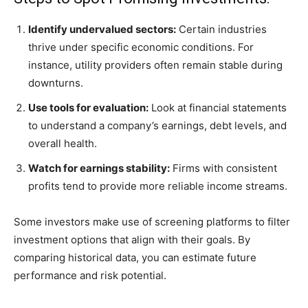
Identify undervalued sectors:
Certain industries
thrive under specific economic conditions. For
instance, utility providers often remain stable during
downturns.
Use tools for evaluation:
Look at financial statements
to understand a company’s earnings, debt levels, and
overall health.
Watch for earnings stability:
Firms with consistent
profits tend to provide more reliable income streams.
Some investors make use of screening platforms to filter
investment options that align with their goals. By
comparing historical data, you can estimate future
performance and risk potential.