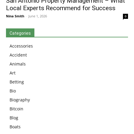
San Antonio Property Management – What
Local Experts Recommend for Success
Nina Smith
-
June 1, 2026
0
Categories
Accessories
Accident
Animals
Art
Betting
Bio
Biography
Bitcoin
Blog
Boats