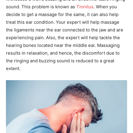
sound. This problem is known as
Tinnitus
. When you
decide to get a massage for the same, it can also help
treat this ear condition. Your expert will help massage
the ligaments near the ear connected to the jaw and are
experiencing pain. Also, the expert will help tackle the
hearing bones located near the middle ear. Massaging
results in relaxation, and hence, the discomfort due to
the ringing and buzzing sound is reduced to a great
extent.