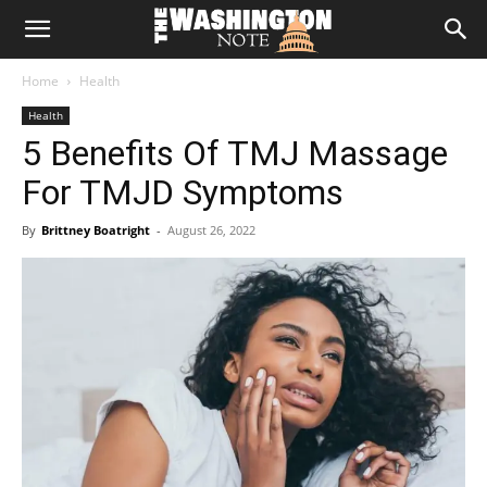
The
Home
Health
Washington
Health
5 Benefits Of TMJ Massage
Note
For TMJD Symptoms
By
Brittney Boatright
-
August 26, 2022