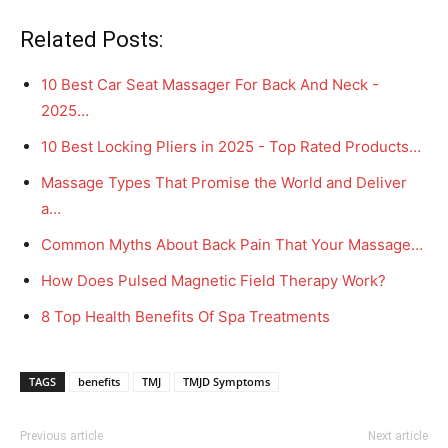
Related Posts:
10 Best Car Seat Massager For Back And Neck -
2025…
10 Best Locking Pliers in 2025 - Top Rated Products…
Massage Types That Promise the World and Deliver
a…
Common Myths About Back Pain That Your Massage…
How Does Pulsed Magnetic Field Therapy Work?
8 Top Health Benefits Of Spa Treatments
TAGS
benefits
TMJ
TMJD Symptoms
Previous article
Next article