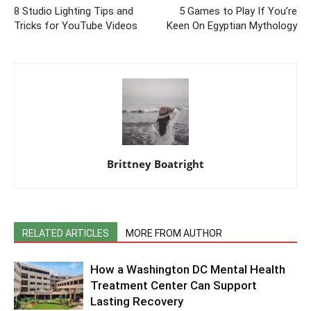
8 Studio Lighting Tips and
5 Games to Play If You’re
Tricks for YouTube Videos
Keen On Egyptian Mythology
Brittney Boatright
RELATED ARTICLES
MORE FROM AUTHOR
How a Washington DC Mental Health
Treatment Center Can Support
Lasting Recovery