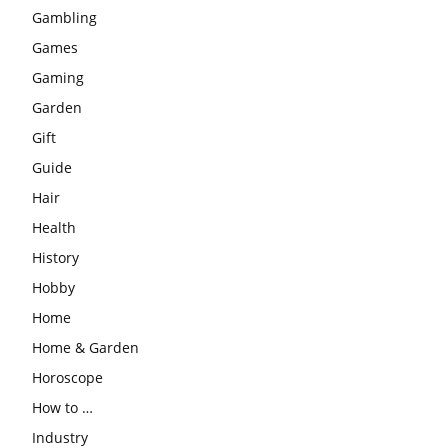
Gambling
Games
Gaming
Garden
Gift
Guide
Hair
Health
History
Hobby
Home
Home & Garden
Horoscope
How to …
Industry