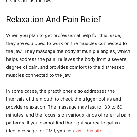
issues are as follows:
Relaxation And Pain Relief
When you plan to get professional help for this issue,
they are equipped to work on the muscles connected to
the jaw. They massage the body at multiple angles, which
helps address the pain, relieves the body from a severe
degree of pain, and provides comfort to the distressed
muscles connected to the jaw.
In some cases, the practitioner also addresses the
intervals of the mouth to check the trigger points and
provide relaxation. The massage may last for 30 to 60
minutes, and the focus is on various kinds of referral pain
patterns. If you cannot find the right source to get an
ideal massage for TMJ, you can
visit this site
.