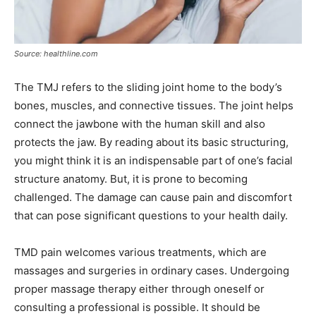
Source: healthline.com
The TMJ refers to the sliding joint home to the body’s
bones, muscles, and connective tissues. The joint helps
connect the jawbone with the human skill and also
protects the jaw. By reading about its basic structuring,
you might think it is an indispensable part of one’s facial
structure anatomy. But, it is prone to becoming
challenged. The damage can cause pain and discomfort
that can pose significant questions to your health daily.
TMD pain welcomes various treatments, which are
massages and surgeries in ordinary cases. Undergoing
proper massage therapy either through oneself or
consulting a professional is possible. It should be