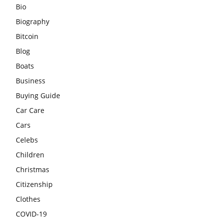
Bio
Biography
Bitcoin
Blog
Boats
Business
Buying Guide
Car Care
Cars
Celebs
Children
Christmas
Citizenship
Clothes
COVID-19