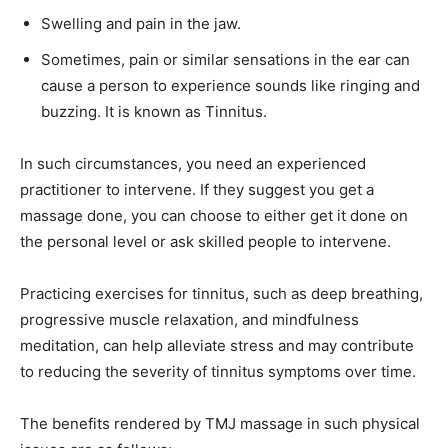
Swelling and pain in the jaw.
Sometimes, pain or similar sensations in the ear can
cause a person to experience sounds like ringing and
buzzing. It is known as Tinnitus.
In such circumstances, you need an experienced
practitioner to intervene. If they suggest you get a
massage done, you can choose to either get it done on
the personal level or ask skilled people to intervene.
Practicing exercises for tinnitus, such as deep breathing,
progressive muscle relaxation, and mindfulness
meditation, can help alleviate stress and may contribute
to reducing the severity of tinnitus symptoms over time.
The benefits rendered by TMJ massage in such physical