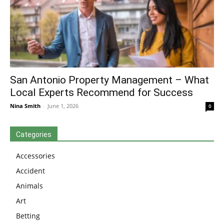
San Antonio Property Management – What
Local Experts Recommend for Success
Nina Smith
-
June 1, 2026
0
Categories
Accessories
Accident
Animals
Art
Betting