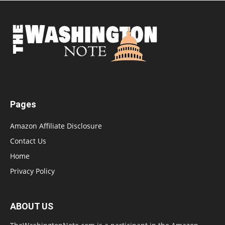
Pages
Amazon Affiliate Disclosure
Contact Us
Home
Privacy Policy
ABOUT US