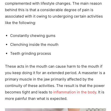
complemented with lifestyle changes. The main reason
behind this is that a considerable degree of pain is
associated with it owing to undergoing certain activities
like the following:
Constantly chewing gums
Clenching inside the mouth
Teeth grinding process
These acts in the mouth can cause harm to the mouth if
you keep doing it for an extended period. A masseter is a
primary muscle in the jaw primarily affected by the
continuity of these activities. The result is that the power
becomes tight and leads to
inflammation in the body
. It is
more painful than what is expected.