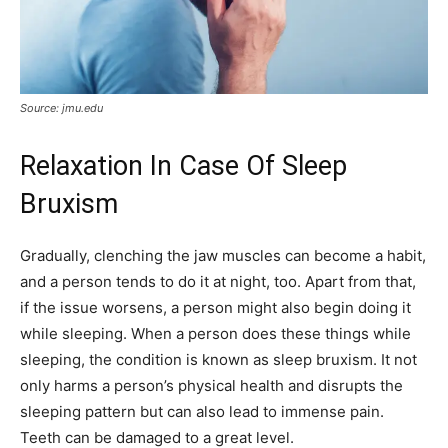
Source: jmu.edu
Relaxation In Case Of Sleep
Bruxism
Gradually, clenching the jaw muscles can become a habit,
and a person tends to do it at night, too. Apart from that,
if the issue worsens, a person might also begin doing it
while sleeping. When a person does these things while
sleeping, the condition is known as sleep bruxism. It not
only harms a person’s physical health and disrupts the
sleeping pattern but can also lead to immense pain.
Teeth can be damaged to a great level.