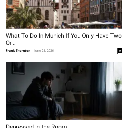
What To Do In Munich If You Only Have Two
Or...
Frank Thornton
-
June 21, 2026
0
Depressed in the Room