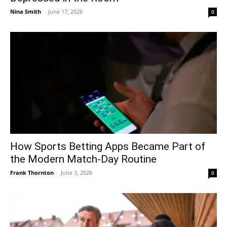
Nina Smith
-
June 17, 2026
0
How Sports Betting Apps Became Part of
the Modern Match-Day Routine
Frank Thornton
-
June 3, 2026
0