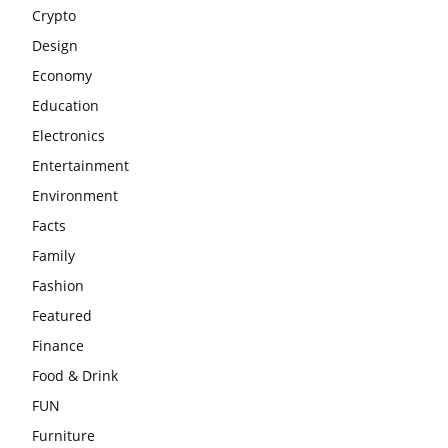
Crypto
Design
Economy
Education
Electronics
Entertainment
Environment
Facts
Family
Fashion
Featured
Finance
Food & Drink
FUN
Furniture