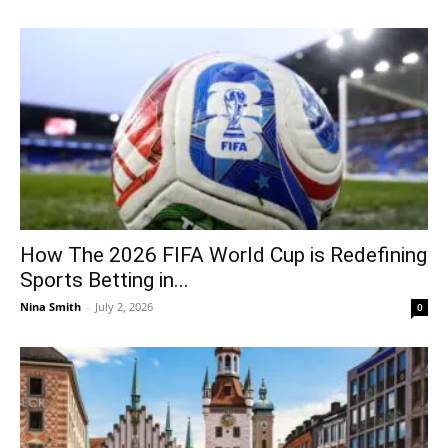
How The 2026 FIFA World Cup is Redefining
Sports Betting in...
Nina Smith
-
July 2, 2026
0