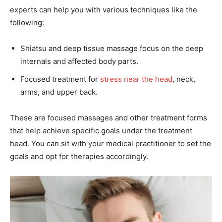
experts can help you with various techniques like the
following:
Shiatsu and deep tissue massage focus on the deep
internals and affected body parts.
Focused treatment for
stress near the head
, neck,
arms, and upper back.
These are focused massages and other treatment forms
that help achieve specific goals under the treatment
head. You can sit with your medical practitioner to set the
goals and opt for therapies accordingly.