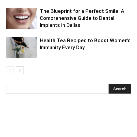
The Blueprint for a Perfect Smile: A
Comprehensive Guide to Dental
Implants in Dallas
Health Tea Recipes to Boost Women’s
Immunity Every Day