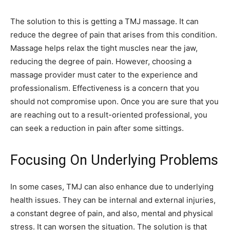
The solution to this is getting a TMJ massage. It can
reduce the degree of pain that arises from this condition.
Massage helps relax the tight muscles near the jaw,
reducing the degree of pain. However, choosing a
massage provider must cater to the experience and
professionalism. Effectiveness is a concern that you
should not compromise upon. Once you are sure that you
are reaching out to a result-oriented professional, you
can seek a reduction in pain after some sittings.
Focusing On Underlying Problems
In some cases, TMJ can also enhance due to underlying
health issues. They can be internal and external injuries,
a constant degree of pain, and also, mental and physical
stress. It can worsen the situation. The solution is that