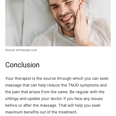
Source: drmassiah.com
Conclusion
Your therapist is the source through which you can seek
massage that can help reduce the TMJD symptoms and
the pain that arises from the same. Be regular with the
sittings and update your doctor if you face any issues
before or after the massage. That will help you seek
maximum benefits out of the treatment.