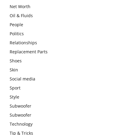
Net Worth
Oil & Fluids
People
Politics
Relationships
Replacement Parts
Shoes
Skin
Social media
Sport
Style
Subwoofer
Subwoofer
Technology
Tip & Tricks