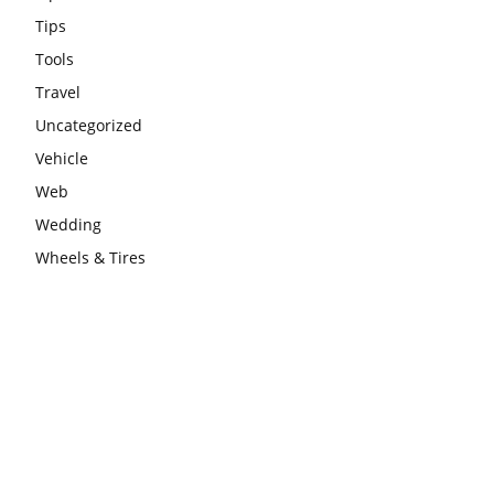
Tips
Tools
Travel
Uncategorized
Vehicle
Web
Wedding
Wheels & Tires