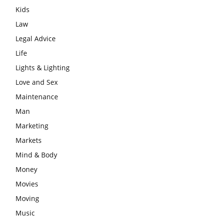
Kids
Law
Legal Advice
Life
Lights & Lighting
Love and Sex
Maintenance
Man
Marketing
Markets
Mind & Body
Money
Movies
Moving
Music