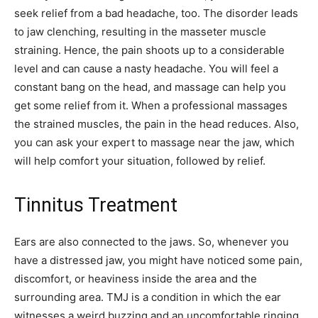
seek relief from a bad headache, too. The disorder leads
to jaw clenching, resulting in the masseter muscle
straining. Hence, the pain shoots up to a considerable
level and can cause a nasty headache. You will feel a
constant bang on the head, and massage can help you
get some relief from it. When a professional massages
the strained muscles, the pain in the head reduces. Also,
you can ask your expert to massage near the jaw, which
will help comfort your situation, followed by relief.
Tinnitus Treatment
Ears are also connected to the jaws. So, whenever you
have a distressed jaw, you might have noticed some pain,
discomfort, or heaviness inside the area and the
surrounding area. TMJ is a condition in which the ear
witnesses a weird buzzing and an uncomfortable ringing