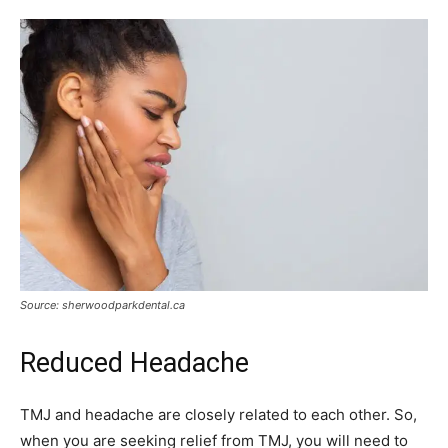
Source: sherwoodparkdental.ca
Reduced Headache
TMJ and headache are closely related to each other. So,
when you are seeking relief from TMJ, you will need to