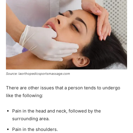
Source: laorthopedicsportsmassage.com
There are other issues that a person tends to undergo
like the following:
Pain in the head and neck, followed by the
surrounding area.
Pain in the shoulders.