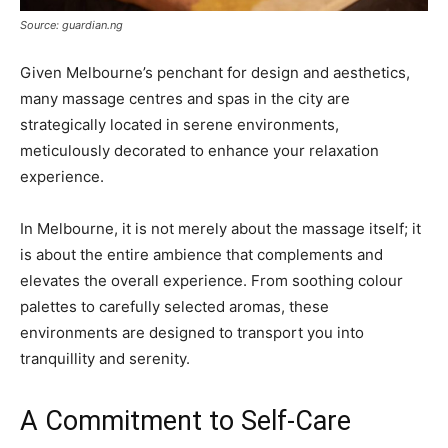
Source: guardian.ng
Given Melbourne’s penchant for design and aesthetics,
many massage centres and spas in the city are
strategically located in serene environments,
meticulously decorated to enhance your relaxation
experience.
In Melbourne, it is not merely about the massage itself; it
is about the entire ambience that complements and
elevates the overall experience. From soothing colour
palettes to carefully selected aromas, these
environments are designed to transport you into
tranquillity and serenity.
A Commitment to Self-Care