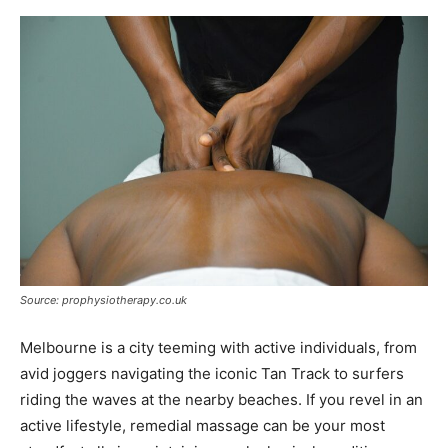
Source: prophysiotherapy.co.uk
Melbourne is a city teeming with active individuals, from
avid joggers navigating the iconic Tan Track to surfers
riding the waves at the nearby beaches. If you revel in an
active lifestyle, remedial massage can be your most