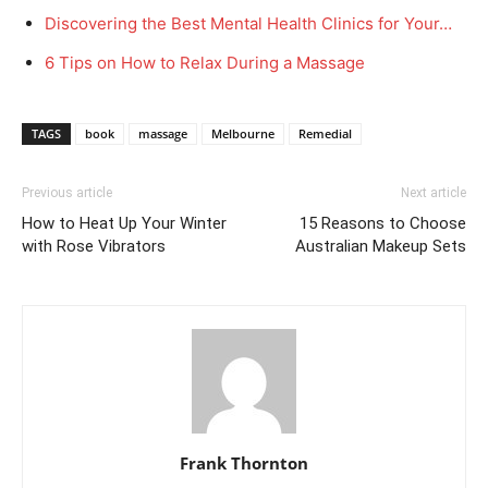
Discovering the Best Mental Health Clinics for Your…
6 Tips on How to Relax During a Massage
TAGS
book
massage
Melbourne
Remedial
Previous article
Next article
How to Heat Up Your Winter
15 Reasons to Choose
with Rose Vibrators
Australian Makeup Sets
Frank Thornton