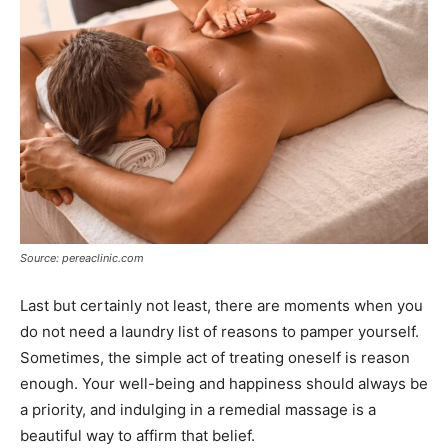
Source: pereaclinic.com
Last but certainly not least, there are moments when you
do not need a laundry list of reasons to pamper yourself.
Sometimes, the simple act of treating oneself is reason
enough. Your well-being and happiness should always be
a priority, and indulging in a remedial massage is a
beautiful way to affirm that belief.