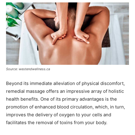
Source: westendwellness.ca
Beyond its immediate alleviation of physical discomfort,
remedial massage offers an impressive array of holistic
health benefits. One of its primary advantages is the
promotion of enhanced blood circulation, which, in turn,
improves the delivery of oxygen to your cells and
facilitates the removal of toxins from your body.