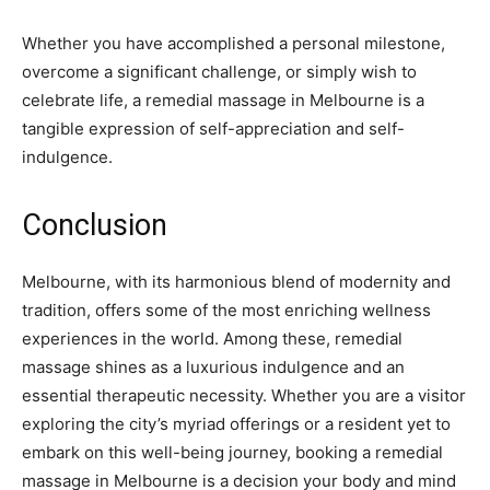
Whether you have accomplished a personal milestone,
overcome a significant challenge, or simply wish to
celebrate life, a remedial massage in Melbourne is a
tangible expression of self-appreciation and self-
indulgence.
Conclusion
Melbourne, with its harmonious blend of modernity and
tradition, offers some of the most enriching wellness
experiences in the world. Among these, remedial
massage shines as a luxurious indulgence and an
essential therapeutic necessity. Whether you are a visitor
exploring the city’s myriad offerings or a resident yet to
embark on this well-being journey, booking a remedial
massage in Melbourne is a decision your body and mind