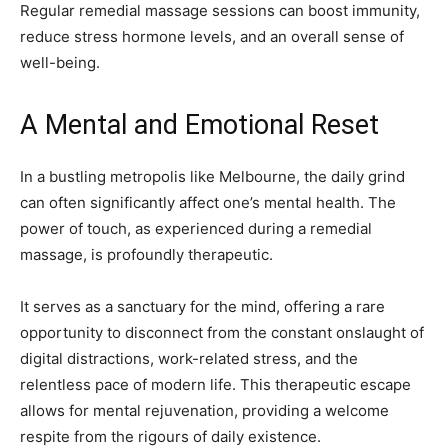
Regular remedial massage sessions can boost immunity,
reduce stress hormone levels, and an overall sense of
well-being.
A Mental and Emotional Reset
In a bustling metropolis like Melbourne, the daily grind
can often significantly affect one’s mental health. The
power of touch, as experienced during a remedial
massage, is profoundly therapeutic.
It serves as a sanctuary for the mind, offering a rare
opportunity to disconnect from the constant onslaught of
digital distractions, work-related stress, and the
relentless pace of modern life. This therapeutic escape
allows for mental rejuvenation, providing a welcome
respite from the rigours of daily existence.