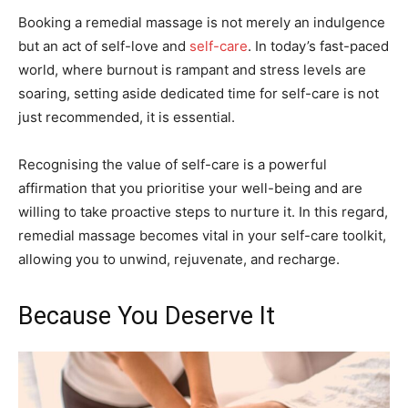
Booking a remedial massage is not merely an indulgence
but an act of self-love and
self-care
. In today’s fast-paced
world, where burnout is rampant and stress levels are
soaring, setting aside dedicated time for self-care is not
just recommended, it is essential.
Recognising the value of self-care is a powerful
affirmation that you prioritise your well-being and are
willing to take proactive steps to nurture it. In this regard,
remedial massage becomes vital in your self-care toolkit,
allowing you to unwind, rejuvenate, and recharge.
Because You Deserve It