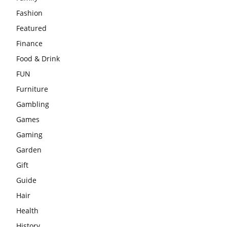
Fashion
Featured
Finance
Food & Drink
FUN
Furniture
Gambling
Games
Gaming
Garden
Gift
Guide
Hair
Health
History