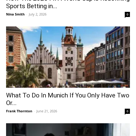
Sports Betting in...
Nina Smith
-
July 2, 2026
0
What To Do In Munich If You Only Have Two
Or...
Frank Thornton
-
June 21, 2026
0