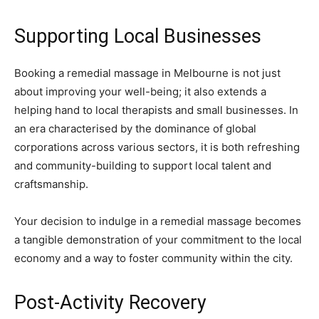
Supporting Local Businesses
Booking a remedial massage in Melbourne is not just
about improving your well-being; it also extends a
helping hand to local therapists and small businesses. In
an era characterised by the dominance of global
corporations across various sectors, it is both refreshing
and community-building to support local talent and
craftsmanship.
Your decision to indulge in a remedial massage becomes
a tangible demonstration of your commitment to the local
economy and a way to foster community within the city.
Post-Activity Recovery