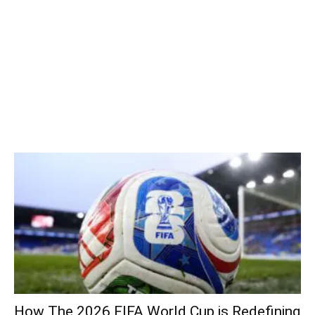
How The 2026 FIFA World Cup is Redefining