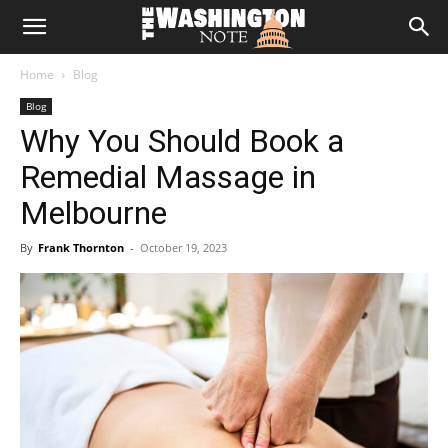
The
Home
Blog
Washington
Blog
Why You Should Book a
Note
Remedial Massage in
Melbourne
By
Frank Thornton
-
October 19, 2023