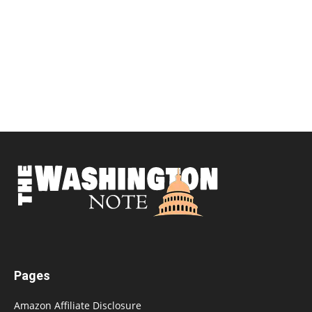
Pages
Amazon Affiliate Disclosure