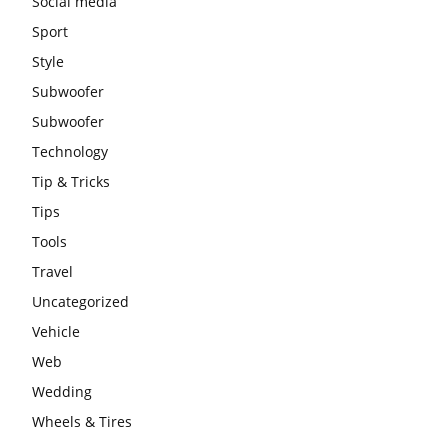
Social media
Sport
Style
Subwoofer
Subwoofer
Technology
Tip & Tricks
Tips
Tools
Travel
Uncategorized
Vehicle
Web
Wedding
Wheels & Tires