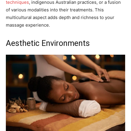
techniques
, indigenous Australian practices, or a fusion
of various modalities into their treatments. This
multicultural aspect adds depth and richness to your
massage experience.
Aesthetic Environments