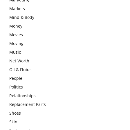
Markets
Mind & Body
Money
Movies
Moving
Music
Net Worth
Oil & Fluids
People
Politics
Relationships
Replacement Parts
Shoes
Skin