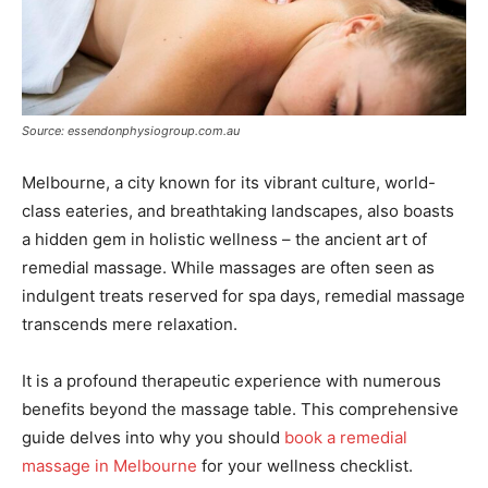
Source: essendonphysiogroup.com.au
Melbourne, a city known for its vibrant culture, world-
class eateries, and breathtaking landscapes, also boasts
a hidden gem in holistic wellness – the ancient art of
remedial massage. While massages are often seen as
indulgent treats reserved for spa days, remedial massage
transcends mere relaxation.
It is a profound therapeutic experience with numerous
benefits beyond the massage table. This comprehensive
guide delves into why you should
book a remedial
massage in Melbourne
for your wellness checklist.