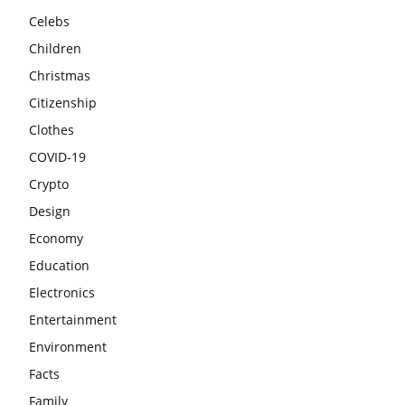
Celebs
Children
Christmas
Citizenship
Clothes
COVID-19
Crypto
Design
Economy
Education
Electronics
Entertainment
Environment
Facts
Family