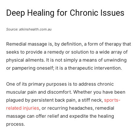
Deep Healing for Chronic Issues
Source: atkinshealth.com.au
Remedial massage is, by definition, a form of therapy that
seeks to provide a remedy or solution to a wide array of
physical ailments. It is not simply a means of unwinding
or pampering oneself; it is a therapeutic intervention.
One of its primary purposes is to address chronic
muscular pain and discomfort. Whether you have been
plagued by persistent back pain, a stiff neck,
sports-
related injuries
, or recurring headaches, remedial
massage can offer relief and expedite the healing
process.