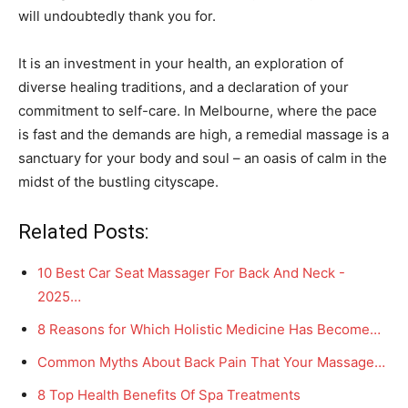
will undoubtedly thank you for.
It is an investment in your health, an exploration of
diverse healing traditions, and a declaration of your
commitment to self-care. In Melbourne, where the pace
is fast and the demands are high, a remedial massage is a
sanctuary for your body and soul – an oasis of calm in the
midst of the bustling cityscape.
Related Posts:
10 Best Car Seat Massager For Back And Neck -
2025…
8 Reasons for Which Holistic Medicine Has Become…
Common Myths About Back Pain That Your Massage…
8 Top Health Benefits Of Spa Treatments