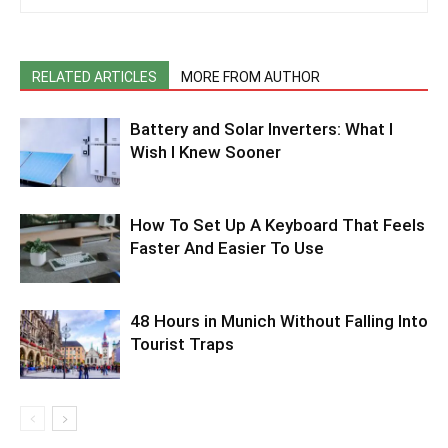
RELATED ARTICLES
MORE FROM AUTHOR
Battery and Solar Inverters: What I
Wish I Knew Sooner
How To Set Up A Keyboard That Feels
Faster And Easier To Use
48 Hours in Munich Without Falling Into
Tourist Traps