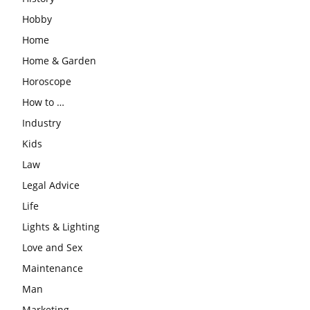
Hobby
Home
Home & Garden
Horoscope
How to …
Industry
Kids
Law
Legal Advice
Life
Lights & Lighting
Love and Sex
Maintenance
Man
Marketing