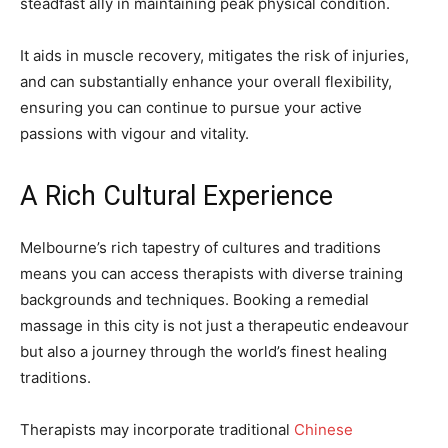
steadfast ally in maintaining peak physical condition.
It aids in muscle recovery, mitigates the risk of injuries,
and can substantially enhance your overall flexibility,
ensuring you can continue to pursue your active
passions with vigour and vitality.
A Rich Cultural Experience
Melbourne’s rich tapestry of cultures and traditions
means you can access therapists with diverse training
backgrounds and techniques. Booking a remedial
massage in this city is not just a therapeutic endeavour
but also a journey through the world’s finest healing
traditions.
Therapists may incorporate traditional
Chinese