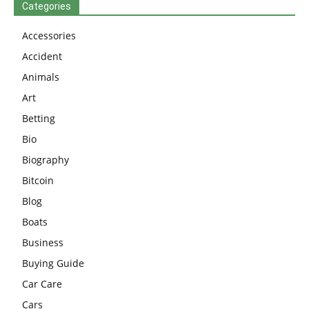
Categories
Accessories
Accident
Animals
Art
Betting
Bio
Biography
Bitcoin
Blog
Boats
Business
Buying Guide
Car Care
Cars