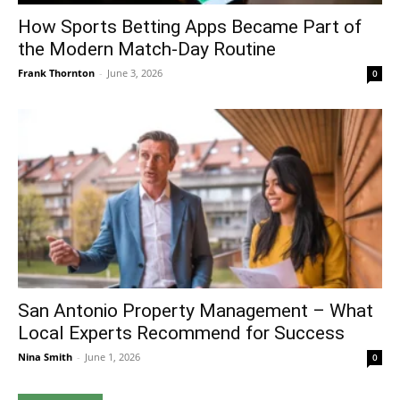
How Sports Betting Apps Became Part of
the Modern Match-Day Routine
Frank Thornton
-
June 3, 2026
0
San Antonio Property Management – What
Local Experts Recommend for Success
Nina Smith
-
June 1, 2026
0