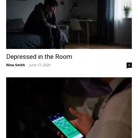
Depressed in the Room
Nina Smith
-
June 17, 2026
0