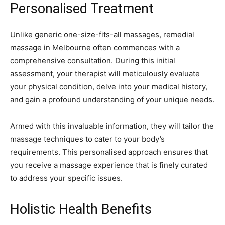
Personalised Treatment
Unlike generic one-size-fits-all massages, remedial
massage in Melbourne often commences with a
comprehensive consultation. During this initial
assessment, your therapist will meticulously evaluate
your physical condition, delve into your medical history,
and gain a profound understanding of your unique needs.
Armed with this invaluable information, they will tailor the
massage techniques to cater to your body’s
requirements. This personalised approach ensures that
you receive a massage experience that is finely curated
to address your specific issues.
Holistic Health Benefits