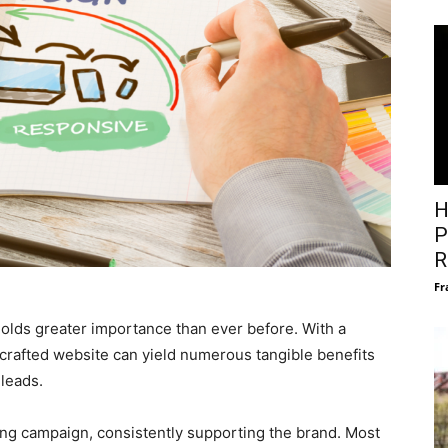
H
P
R
Fr
 holds greater importance than ever before. With a
 crafted website can yield numerous tangible benefits
 leads.
ng campaign, consistently supporting the brand. Most