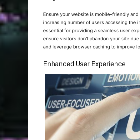
Ensure your website is mobile-friendly and 
increasing number of users accessing the in
essential for providing a seamless user exp
ensure visitors don’t abandon your site du
and leverage browser caching to improve lo
Enhanced User Experience