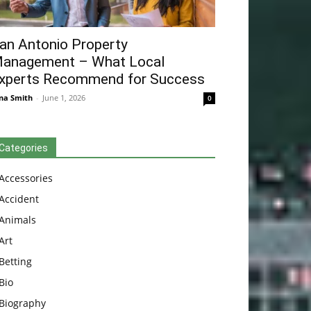
an Antonio Property
anagement – What Local
xperts Recommend for Success
na Smith
-
June 1, 2026
0
Categories
Accessories
Accident
Animals
Art
Betting
Bio
Biography