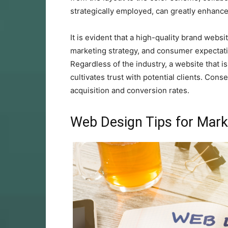
strategically employed, can greatly enhanc
It is evident that a high-quality brand websi
marketing strategy, and consumer expectat
Regardless of the industry, a website that i
cultivates trust with potential clients. Con
acquisition and conversion rates.
Web Design Tips for Mark