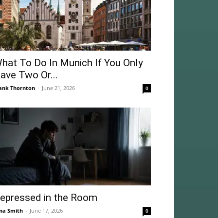
hat To Do In Munich If You Only
ave Two Or...
ank Thornton
-
June 21, 2026
0
epressed in the Room
na Smith
-
June 17, 2026
0