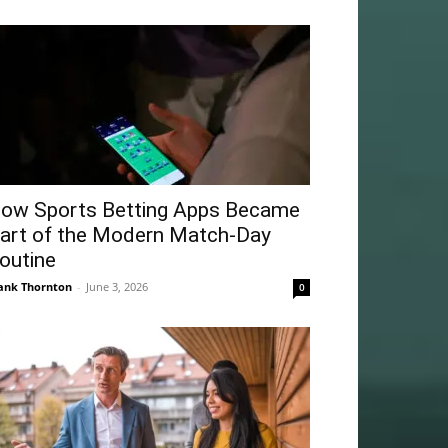
ow Sports Betting Apps Became
art of the Modern Match-Day
outine
ank Thornton
-
June 3, 2026
0