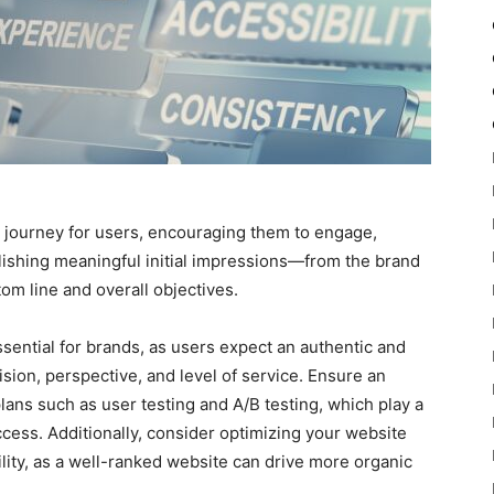
g journey for users, encouraging them to engage,
blishing meaningful initial impressions—from the brand
m line and overall objectives.
sential for brands, as users expect an authentic and
vision, perspective, and level of service. Ensure an
lans such as user testing and A/B testing, which play a
uccess. Additionally, consider optimizing your website
ility, as a well-ranked website can drive more organic