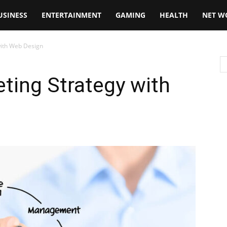
USINESS
ENTERTAINMENT
GAMING
HEALTH
NET W
with Web Design
ting Strategy with