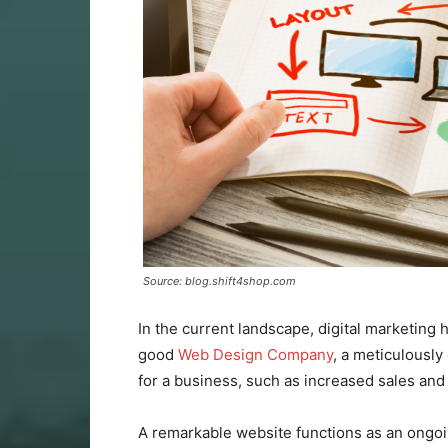
Source: blog.shift4shop.com
In the current landscape, digital marketing
good
Web Design Company
, a meticulously
for a business, such as increased sales and
A remarkable website functions as an ongoi