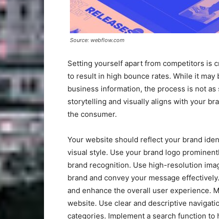
Source: webflow.com
Setting yourself apart from competitors is 
to result in high bounce rates. While it may
business information, the process is not as
storytelling and visually aligns with your b
the consumer.
Your website should reflect your brand iden
visual style. Use your brand logo prominent
brand recognition. Use high-resolution imag
brand and convey your message effectively.
and enhance the overall user experience. Ma
website. Use clear and descriptive navigatio
categories. Implement a search function to h