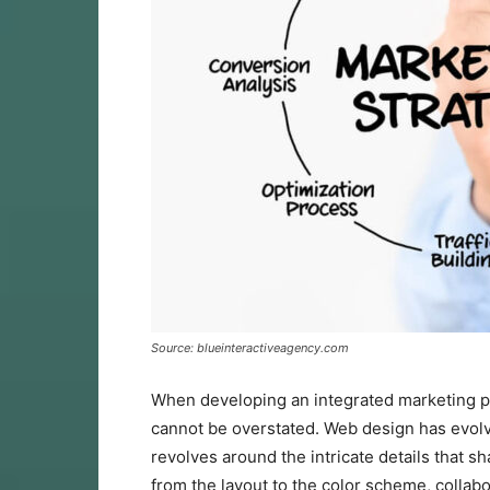
Source: blueinteractiveagency.com
When developing an integrated marketing pl
cannot be overstated. Web design has evolv
revolves around the intricate details that 
from the layout to the color scheme, collabo