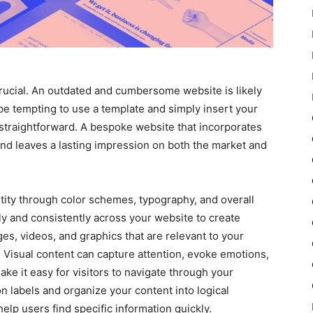
crucial. An outdated and cumbersome website is likely
 be tempting to use a template and simply insert your
 straightforward. A bespoke website that incorporates
rand leaves a lasting impression on both the market and
tity through color schemes, typography, and overall
ly and consistently across your website to create
es, videos, and graphics that are relevant to your
 Visual content can capture attention, evoke emotions,
ke it easy for visitors to navigate through your
n labels and organize your content into logical
elp users find specific information quickly.