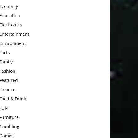
Economy
Education
Electronics
Entertainment
Environment
Facts
Family
Fashion
Featured
Finance
Food & Drink
FUN
Furniture
Gambling
Games