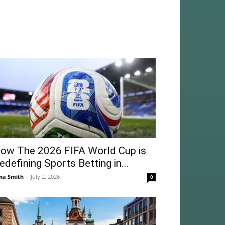
ow The 2026 FIFA World Cup is
edefining Sports Betting in...
na Smith
-
July 2, 2026
0