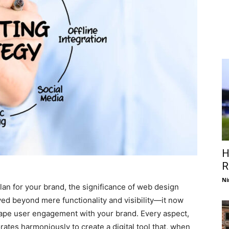
H
R
Ni
an for your brand, the significance of web design
ed beyond mere functionality and visibility—it now
shape user engagement with your brand. Every aspect,
rates harmoniously to create a digital tool that, when