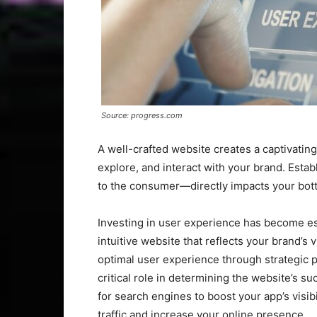
Source: progress.com
A well-crafted website creates a captivatin
explore, and interact with your brand. Esta
to the consumer—directly impacts your botto
Investing in user experience has become es
intuitive website that reflects your brand’s 
optimal user experience through strategic p
critical role in determining the website’s s
for search engines to boost your app’s visib
traffic and increase your online presence.