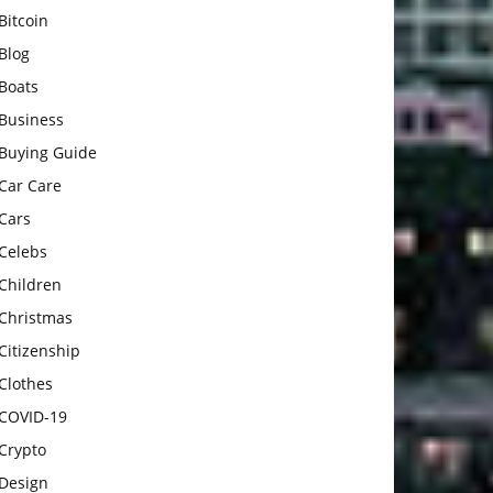
Bitcoin
Blog
Boats
Business
Buying Guide
Car Care
Cars
Celebs
Children
Christmas
Citizenship
Clothes
COVID-19
Crypto
Design