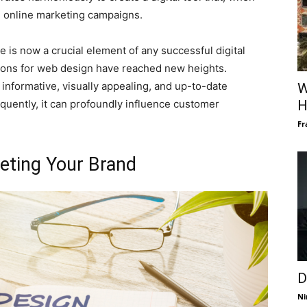
e online marketing campaigns.
te is now a crucial element of any successful digital
ions for web design have reached new heights.
s informative, visually appealing, and up-to-date
W
sequently, it can profoundly influence customer
H
Fr
eting Your Brand
D
Ni