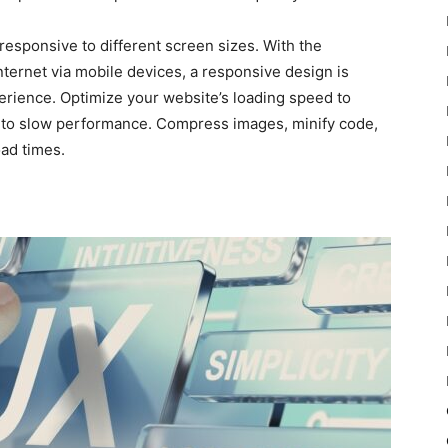
responsive to different screen sizes. With the
ternet via mobile devices, a responsive design is
erience. Optimize your website’s loading speed to
e to slow performance. Compress images, minify code,
ad times.