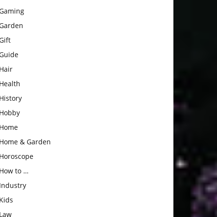
Gaming
Garden
Gift
Guide
Hair
Health
History
Hobby
Home
Home & Garden
Horoscope
How to …
Industry
Kids
Law