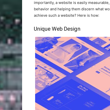
importantly, a website is easily measurable
behavior and helping them discern what w
achieve such a website? Here is how:
Unique Web Design