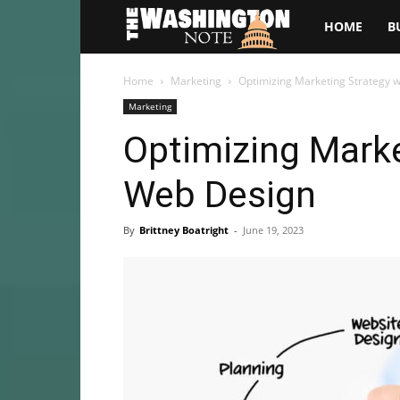
The
HOME
B
Washington
Home
Marketing
Optimizing Marketing Strategy 
Marketing
Note
Optimizing Marke
Web Design
By
Brittney Boatright
-
June 19, 2023