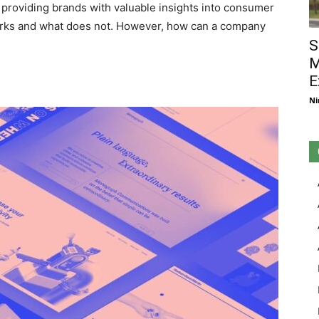
, providing brands with valuable insights into consumer
orks and what does not. However, how can a company
S
M
E
Ni