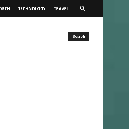
ORTH
TECHNOLOGY
TRAVEL