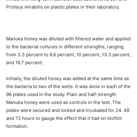
Proteus mirabilis on plastic plates in their laboratory.
Manuka honey was diluted with filtered water and applied
to the bacterial cultures in different strengths, ranging
from 3.3 percent to 6.6 percent, 10 percent, 13.3 percent,
and 16.7 percent.
Initially, the diluted honey was added at the same time as
the bacteria to two of the wells. It was done in each of the
96 plates used in the study. Plain and half-strength
Manuka honey were used as controls in the test. The
plates were secured and locked and incubated for 24. 48
and 72 hours to gauge the effect that it had on biofilm
formation.