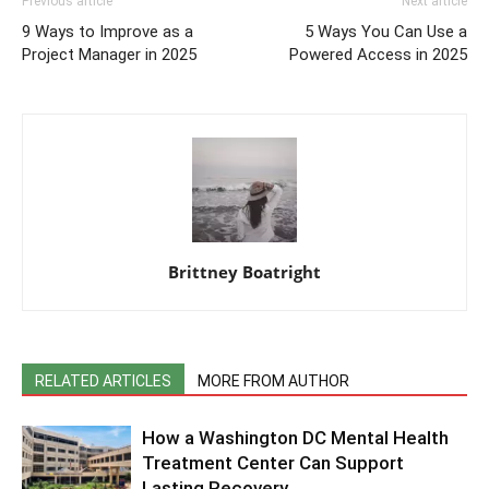
Previous article
Next article
9 Ways to Improve as a
5 Ways You Can Use a
Project Manager in 2025
Powered Access in 2025
Brittney Boatright
RELATED ARTICLES
MORE FROM AUTHOR
How a Washington DC Mental Health
Treatment Center Can Support
Lasting Recovery