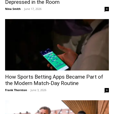
Depressed in the Room
Nina Smith
-
June 17, 2026
0
How Sports Betting Apps Became Part of
the Modern Match-Day Routine
Frank Thornton
-
June 3, 2026
0