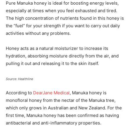
Pure Manuka honey is ideal for boosting energy levels,
especially at times when you feel exhausted and tired.
The high concentration of nutrients found in this honey is
the “fuel” for your strength if you want to carry out daily
activities without any problems.
Honey acts as a natural moisturizer to increase its
hydration, absorbing moisture directly from the air, and
pulling it out and releasing it to the skin itself.
Source: Healthline
According to
DearJane Medical
, Manuka honey is
monofloral honey from the nectar of the Manuka tree,
which only grows in Australian and New Zealand. For the
first time, Manuka honey has been confirmed as having
antibacterial and anti-inflammatory properties.