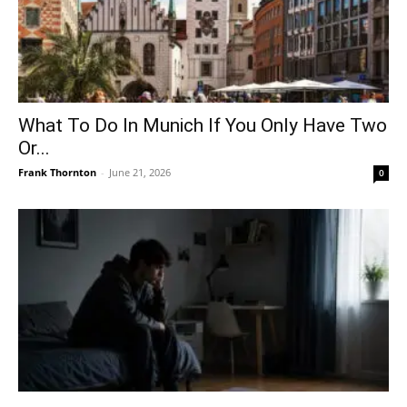
What To Do In Munich If You Only Have Two
Or...
Frank Thornton
-
June 21, 2026
0