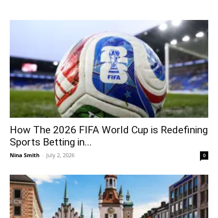
How The 2026 FIFA World Cup is Redefining
Sports Betting in...
Nina Smith
-
July 2, 2026
0