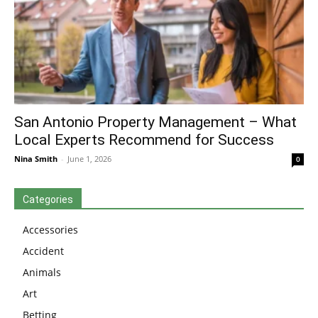
San Antonio Property Management – What
Local Experts Recommend for Success
Nina Smith
-
June 1, 2026
0
Categories
Accessories
Accident
Animals
Art
Betting