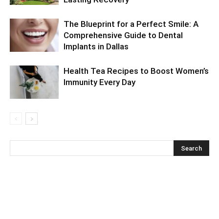
The Blueprint for a Perfect Smile: A
Comprehensive Guide to Dental
Implants in Dallas
Health Tea Recipes to Boost Women’s
Immunity Every Day