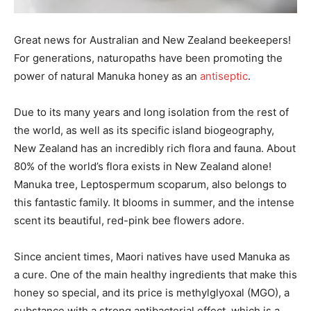
Great news for Australian and New Zealand beekeepers!
For generations, naturopaths have been promoting the
power of natural Manuka honey as an
antiseptic
.
Due to its many years and long isolation from the rest of
the world, as well as its specific island biogeography,
New Zealand has an incredibly rich flora and fauna. About
80% of the world’s flora exists in New Zealand alone!
Manuka tree, Leptospermum scoparum, also belongs to
this fantastic family. It blooms in summer, and the intense
scent its beautiful, red-pink bee flowers adore.
Since ancient times, Maori natives have used Manuka as
a cure. One of the main healthy ingredients that make this
honey so special, and its price is methylglyoxal (MGO), a
substance with a strong antibacterial effect, which is a