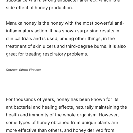
side effect of honey production.
Manuka honey is the honey with the most powerful anti-
inflammatory action. It has shown surprising results in
clinical trials and is used, among other things, in the
treatment of skin ulcers and third-degree burns. It is also
great for treating respiratory problems.
Source: Yahoo Finance
For thousands of years, honey has been known for its
antibacterial and healing effects, naturally maintaining the
health and immunity of the whole organism. However,
some types of honey obtained from unique plants are
more effective than others, and honey derived from