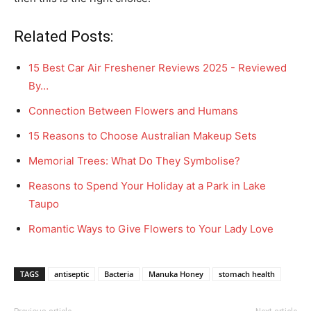
Related Posts:
15 Best Car Air Freshener Reviews 2025 - Reviewed
By…
Connection Between Flowers and Humans
15 Reasons to Choose Australian Makeup Sets
Memorial Trees: What Do They Symbolise?
Reasons to Spend Your Holiday at a Park in Lake
Taupo
Romantic Ways to Give Flowers to Your Lady Love
TAGS
antiseptic
Bacteria
Manuka Honey
stomach health