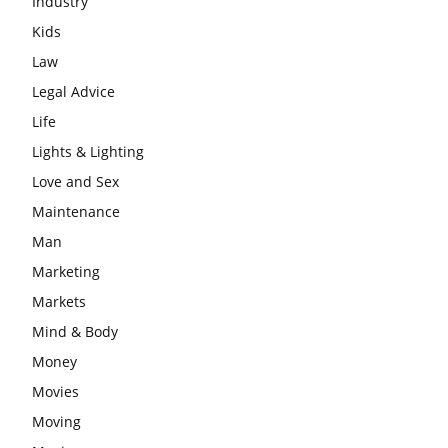
Industry
Kids
Law
Legal Advice
Life
Lights & Lighting
Love and Sex
Maintenance
Man
Marketing
Markets
Mind & Body
Money
Movies
Moving