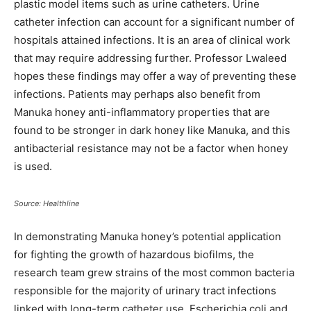
plastic model items such as urine catheters. Urine
catheter infection can account for a significant number of
hospitals attained infections. It is an area of clinical work
that may require addressing further. Professor Lwaleed
hopes these findings may offer a way of preventing these
infections. Patients may perhaps also benefit from
Manuka honey anti-inflammatory properties that are
found to be stronger in dark honey like Manuka, and this
antibacterial resistance may not be a factor when honey
is used.
Source: Healthline
In demonstrating Manuka honey’s potential application
for fighting the growth of hazardous biofilms, the
research team grew strains of the most common bacteria
responsible for the majority of urinary tract infections
linked with long-term catheter use, Escherichia coli and