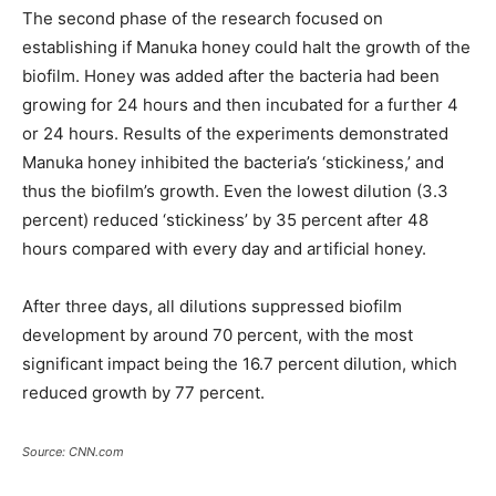
The second phase of the research focused on
establishing if Manuka honey could halt the growth of the
biofilm. Honey was added after the bacteria had been
growing for 24 hours and then incubated for a further 4
or 24 hours. Results of the experiments demonstrated
Manuka honey inhibited the bacteria’s ‘stickiness,’ and
thus the biofilm’s growth. Even the lowest dilution (3.3
percent) reduced ‘stickiness’ by 35 percent after 48
hours compared with every day and artificial honey.
After three days, all dilutions suppressed biofilm
development by around 70 percent, with the most
significant impact being the 16.7 percent dilution, which
reduced growth by 77 percent.
Source: CNN.com