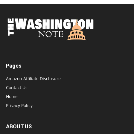
Pages
Amazon Affiliate Disclosure
Contact Us
Home
Privacy Policy
ABOUT US