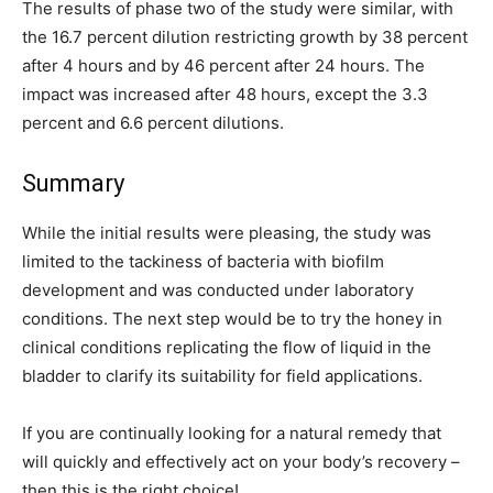
The results of phase two of the study were similar, with
the 16.7 percent dilution restricting growth by 38 percent
after 4 hours and by 46 percent after 24 hours. The
impact was increased after 48 hours, except the 3.3
percent and 6.6 percent dilutions.
Summary
While the initial results were pleasing, the study was
limited to the tackiness of bacteria with biofilm
development and was conducted under laboratory
conditions. The next step would be to try the honey in
clinical conditions replicating the flow of liquid in the
bladder to clarify its suitability for field applications.
If you are continually looking for a natural remedy that
will quickly and effectively act on your body’s recovery –
then this is the right choice!