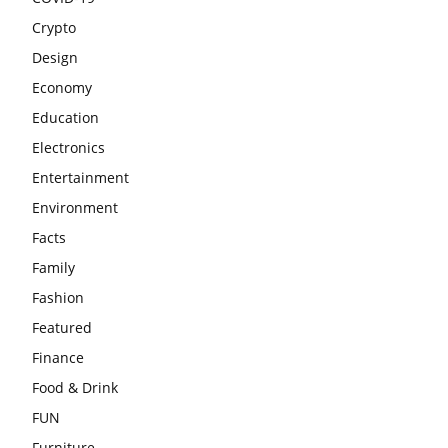
Crypto
Design
Economy
Education
Electronics
Entertainment
Environment
Facts
Family
Fashion
Featured
Finance
Food & Drink
FUN
Furniture