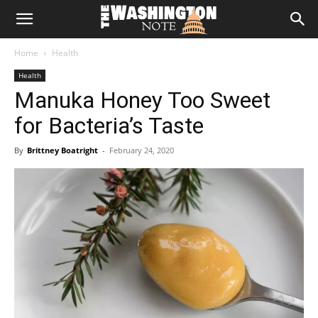
The
Home
Health
Washington
Health
Manuka Honey Too Sweet
Note
for Bacteria’s Taste
By
Brittney Boatright
-
February 24, 2020