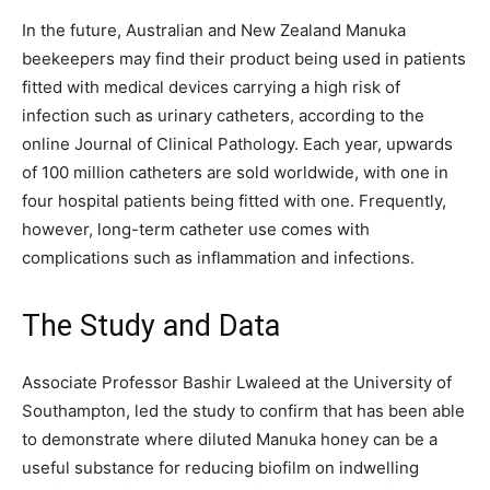
In the future, Australian and New Zealand Manuka
beekeepers may find their product being used in patients
fitted with medical devices carrying a high risk of
infection such as urinary catheters, according to the
online Journal of Clinical Pathology. Each year, upwards
of 100 million catheters are sold worldwide, with one in
four hospital patients being fitted with one. Frequently,
however, long-term catheter use comes with
complications such as inflammation and infections.
The Study and Data
Associate Professor Bashir Lwaleed at the University of
Southampton, led the study to confirm that has been able
to demonstrate where diluted Manuka honey can be a
useful substance for reducing biofilm on indwelling