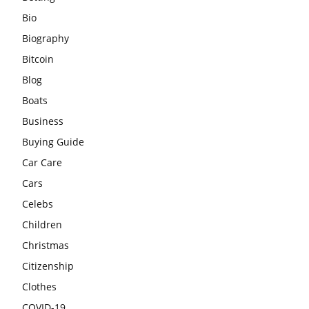
Bio
Biography
Bitcoin
Blog
Boats
Business
Buying Guide
Car Care
Cars
Celebs
Children
Christmas
Citizenship
Clothes
COVID-19