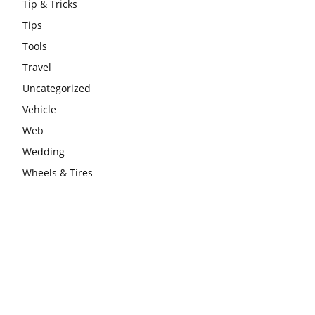
Tip & Tricks
Tips
Tools
Travel
Uncategorized
Vehicle
Web
Wedding
Wheels & Tires