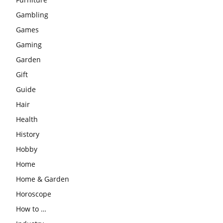
Gambling
Games
Gaming
Garden
Gift
Guide
Hair
Health
History
Hobby
Home
Home & Garden
Horoscope
How to …