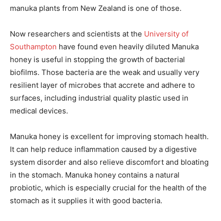
manuka plants from New Zealand is one of those.
Now researchers and scientists at the
University of
Southampton
have found even heavily diluted Manuka
honey is useful in stopping the growth of bacterial
biofilms. Those bacteria are the weak and usually very
resilient layer of microbes that accrete and adhere to
surfaces, including industrial quality plastic used in
medical devices.
Manuka honey is excellent for improving stomach health.
It can help reduce inflammation caused by a digestive
system disorder and also relieve discomfort and bloating
in the stomach. Manuka honey contains a natural
probiotic, which is especially crucial for the health of the
stomach as it supplies it with good bacteria.