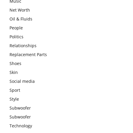
Music
Net Worth
Oil & Fluids
People
Politics
Relationships
Replacement Parts
Shoes
Skin
Social media
Sport
Style
Subwoofer
Subwoofer
Technology