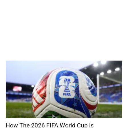
How The 2026 FIFA World Cup is