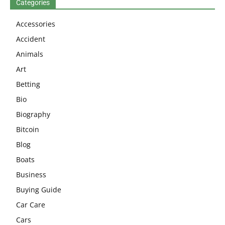
Categories
Accessories
Accident
Animals
Art
Betting
Bio
Biography
Bitcoin
Blog
Boats
Business
Buying Guide
Car Care
Cars