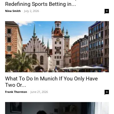
Redefining Sports Betting in...
Nina Smith
-
July 2, 2026
0
What To Do In Munich If You Only Have
Two Or...
Frank Thornton
-
June 21, 2026
0