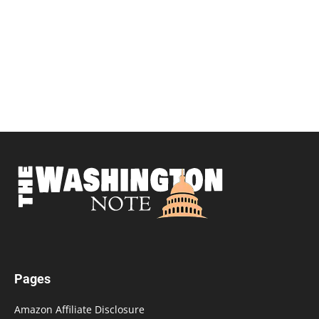
Pages
Amazon Affiliate Disclosure