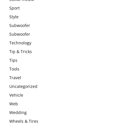
Sport
Style
Subwoofer
Subwoofer
Technology
Tip & Tricks
Tips
Tools
Travel
Uncategorized
Vehicle
Web
Wedding
Wheels & Tires