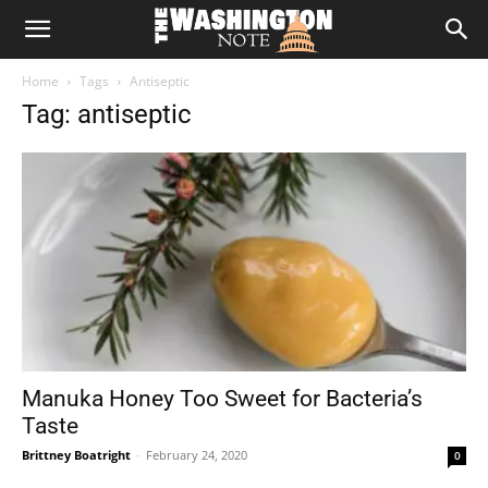
The
Home
Tags
Antiseptic
Washington
Tag: antiseptic
Note
Manuka Honey Too Sweet for Bacteria’s
Taste
Brittney Boatright
-
February 24, 2020
0