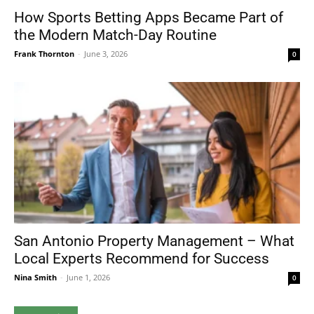
How Sports Betting Apps Became Part of
the Modern Match-Day Routine
Frank Thornton
-
June 3, 2026
0
San Antonio Property Management – What
Local Experts Recommend for Success
Nina Smith
-
June 1, 2026
0