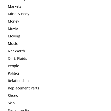
Markets
Mind & Body
Money
Movies
Moving
Music
Net Worth
Oil & Fluids
People
Politics
Relationships
Replacement Parts
Shoes
Skin
Social media