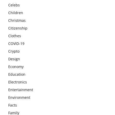
Celebs
Children
Christmas
Citizenship
Clothes
COVID-19
Crypto
Design
Economy
Education
Electronics
Entertainment
Environment
Facts
Family