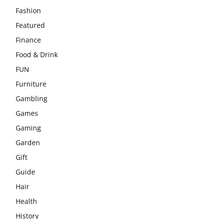
Fashion
Featured
Finance
Food & Drink
FUN
Furniture
Gambling
Games
Gaming
Garden
Gift
Guide
Hair
Health
History