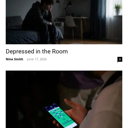
Depressed in the Room
Nina Smith
-
June 17, 2026
0