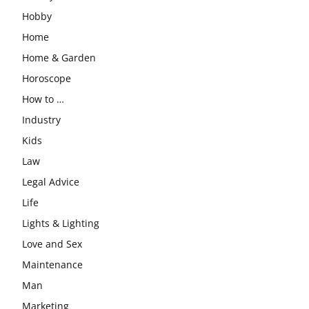
Hobby
Home
Home & Garden
Horoscope
How to …
Industry
Kids
Law
Legal Advice
Life
Lights & Lighting
Love and Sex
Maintenance
Man
Marketing