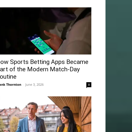
ow Sports Betting Apps Became
art of the Modern Match-Day
outine
ank Thornton
-
June 3, 2026
0