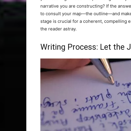
narrative you are constructing? If the answer 
to consult your map—the outline—and make 
stage is crucial for a coherent, compelling e
the reader astray.
Writing Process: Let the 