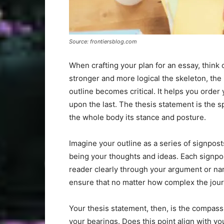
Source: frontiersblog.com
When crafting your plan for an essay, think 
stronger and more logical the skeleton, the
outline becomes critical. It helps you order 
upon the last. The thesis statement is the s
the whole body its stance and posture.
Imagine your outline as a series of signpos
being your thoughts and ideas. Each signpos
reader clearly through your argument or na
ensure that no matter how complex the jour
Your thesis statement, then, is the compass
your bearings. Does this point align with yo