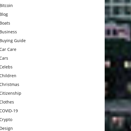
Bitcoin
Blog
Boats
Business
Buying Guide
Car Care
Cars
Celebs
Children
Christmas
Citizenship
Clothes
COVID-19
Crypto
Design