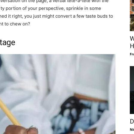
versation on the page, a verbal tête-à-tête with the
rty portion of your perspective, sprinkle in some
ed it right, you just might convert a few taste buds to
ght to chew on?
W
Stage
H
Fr
D
Ni