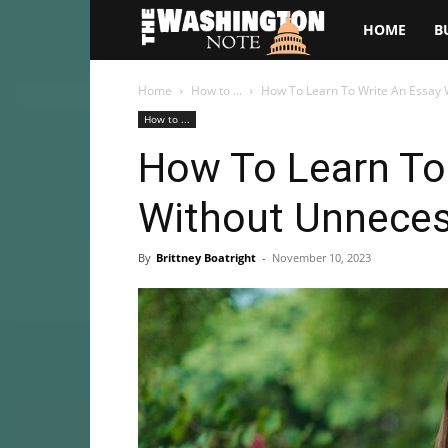
The
HOME
B
Washington
Home
How to ...
How To Learn To Write An Essay 
How to ...
Note
How To Learn To
Without Unneces
By
Brittney Boatright
-
November 10, 2023