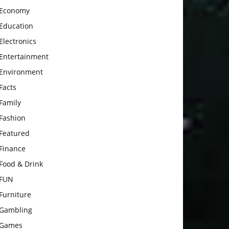
Economy
Education
Electronics
Entertainment
Environment
Facts
Family
Fashion
Featured
Finance
Food & Drink
FUN
Furniture
Gambling
Games