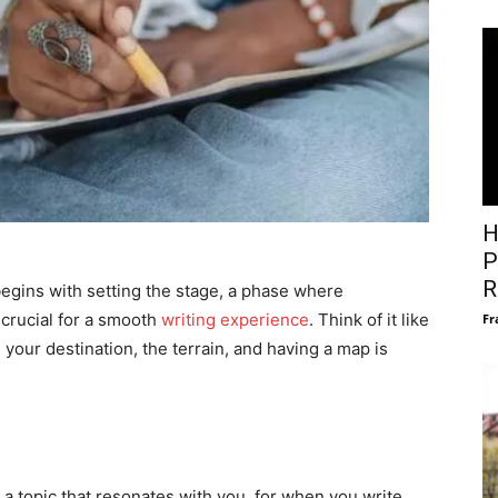
H
P
R
egins with setting the stage, a phase where
t crucial for a smooth
writing experience
. Think of it like
Fr
our destination, the terrain, and having a map is
k a topic that resonates with you, for when you write