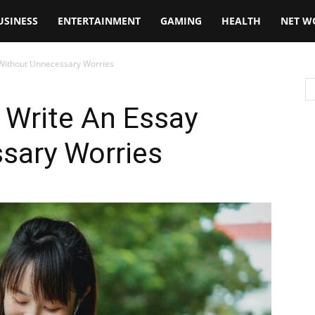
USINESS
ENTERTAINMENT
GAMING
HEALTH
NET W
Without Unnecessary Worries
 Write An Essay
sary Worries