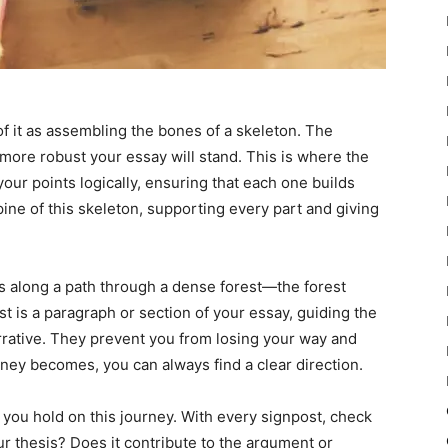
of it as assembling the bones of a skeleton. The
 more robust your essay will stand. This is where the
your points logically, ensuring that each one builds
pine of this skeleton, supporting every part and giving
ts along a path through a dense forest—the forest
t is a paragraph or section of your essay, guiding the
rrative. They prevent you from losing your way and
ney becomes, you can always find a clear direction.
 you hold on this journey. With every signpost, check
ur thesis? Does it contribute to the argument or