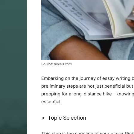
Source: pexels.com
Embarking on the journey of essay writing b
preliminary steps are not just beneficial bu
prepping for a long-distance hike—knowing y
essential.
Topic Selection
This step is the seedling of your essay. Pic