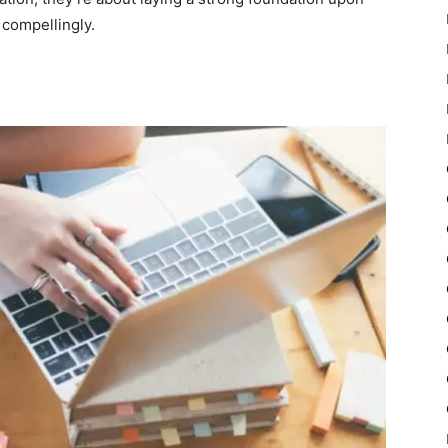
 compellingly.