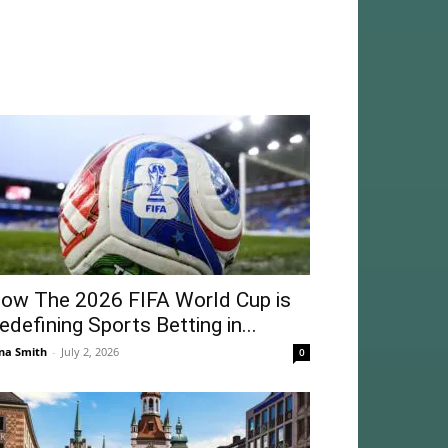
ow The 2026 FIFA World Cup is
edefining Sports Betting in...
na Smith
-
July 2, 2026
0