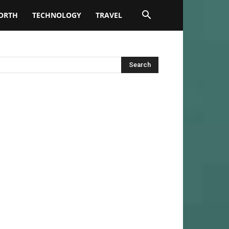
ORTH
TECHNOLOGY
TRAVEL