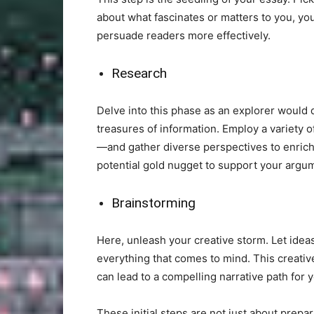
about what fascinates or matters to you, yo
persuade readers more effectively.
Research
Delve into this phase as an explorer would
treasures of information. Employ a variety 
—and gather diverse perspectives to enrich
potential gold nugget to support your argu
Brainstorming
Here, unleash your creative storm. Let idea
everything that comes to mind. This creativ
can lead to a compelling narrative path for 
These initial steps are not just about prepa