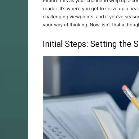
Picture this as your chance to whip up a con
reader. It’s where you get to serve up a hea
challenging viewpoints, and if you’ve season
your way of thinking. Now, isn’t that a thou
Initial Steps: Setting the 