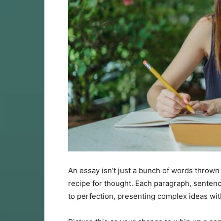
An essay isn’t just a bunch of words thrown t
recipe for thought. Each paragraph, sentenc
to perfection, presenting complex ideas with 