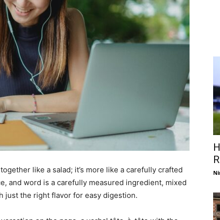
H
R
ogether like a salad; it’s more like a carefully crafted
Ni
e, and word is a carefully measured ingredient, mixed
just the right flavor for easy digestion.