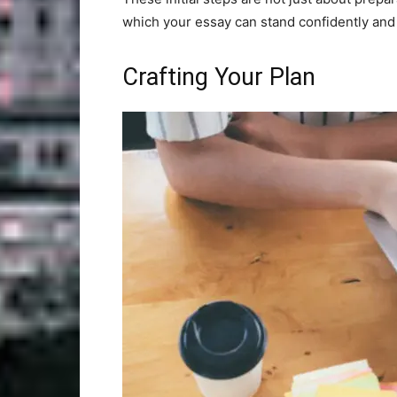
which your essay can stand confidently and
Crafting Your Plan