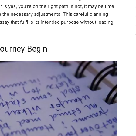
is yes, you’re on the right path. If not, it may be time
the necessary adjustments. This careful planning
ssay that fulfills its intended purpose without leading
Journey Begin