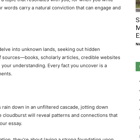
ur words carry a natural conviction that can engage and
S
M
E
Ni
 delve into unknown lands, seeking out hidden
of sources—books, scholarly articles, credible websites
 your understanding. Every fact you uncover is a
ments.
s rain down in an unfiltered cascade, jotting down
e cloudburst will reveal patterns and connections that
your essay.
ration, they’re about laying a strong foundation upon