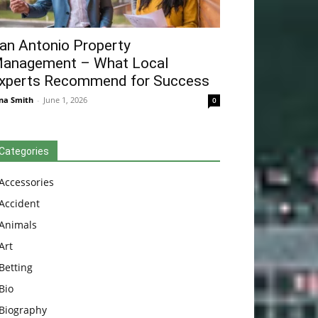
an Antonio Property
anagement – What Local
xperts Recommend for Success
na Smith
-
June 1, 2026
0
Categories
Accessories
Accident
Animals
Art
Betting
Bio
Biography