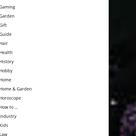
Gaming
Garden
Gift
Guide
Hair
Health
History
Hobby
Home
Home & Garden
Horoscope
How to …
Industry
Kids
Law