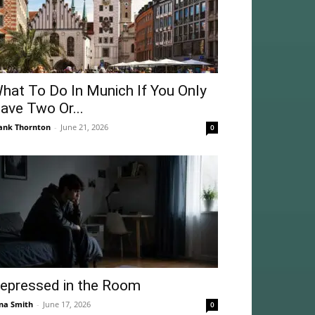
hat To Do In Munich If You Only
ave Two Or...
ank Thornton
-
June 21, 2026
0
epressed in the Room
na Smith
-
June 17, 2026
0