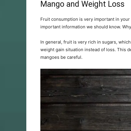
Mango and Weight Loss
Fruit consumption is very important in your da
important information we should know. Wh
In general, fruit is very rich in sugars, which
weight gain situation instead of loss. This de
mangoes be careful.