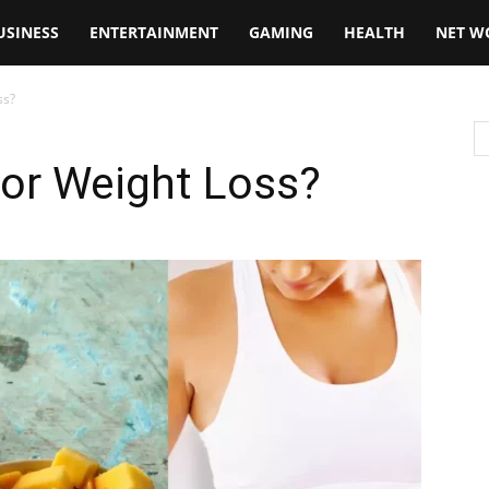
USINESS
ENTERTAINMENT
GAMING
HEALTH
NET W
ss?
or Weight Loss?