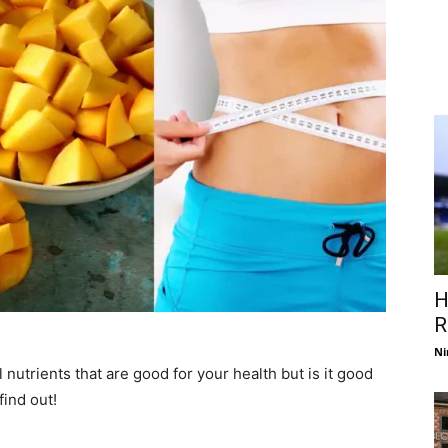
H
R
Ni
al nutrients that are good for your health but is it good
find out!