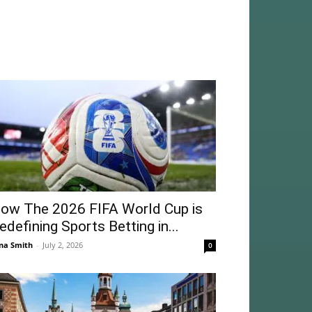
ow The 2026 FIFA World Cup is
edefining Sports Betting in...
na Smith
-
July 2, 2026
0