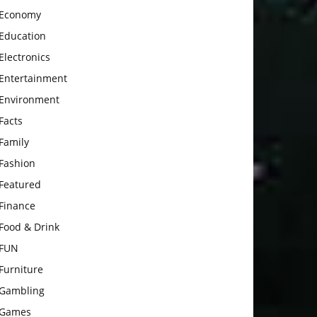
Economy
Education
Electronics
Entertainment
Environment
Facts
Family
Fashion
Featured
Finance
Food & Drink
FUN
Furniture
Gambling
Games