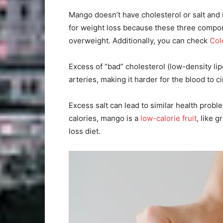
Mango doesn’t have cholesterol or salt and it
for weight loss because these three compon
overweight. Additionally, you can check
Col
Excess of “bad” cholesterol (low-density li
arteries, making it harder for the blood to c
Excess salt can lead to similar health probl
calories, mango is a
low-calorie fruit
, like 
loss diet.