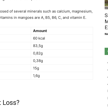
mposed of several minerals such as calcium, magnesium,
S
vitamins in mangoes are A, B5, B6, C, and vitamin E.
M
E
Amount
Ni
60 kcal
83,5g
0,82g
0,38g
15g
1,6g
t Loss?