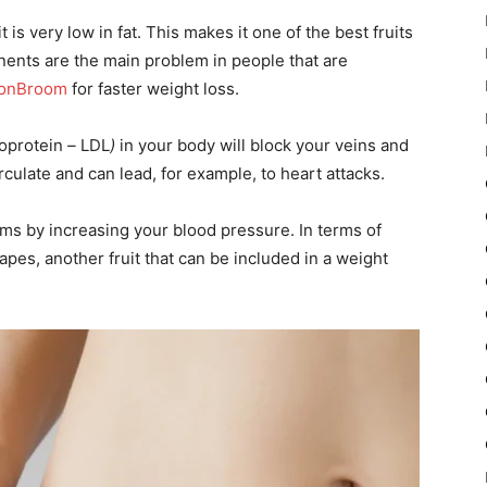
 is very low in fat. This makes it one of the best fruits
ents are the main problem in people that are
onBroom
for faster weight loss.
poprotein
–
LDL
)
in your body will block your veins and
irculate and can lead, for example, to heart attacks.
ems by increasing your blood pressure. In terms of
grapes, another fruit that can be included in a weight