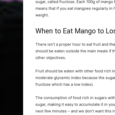
sugar, called fructose. Each 100g of mango h
means that if you eat mangoes regularly in h
weight.
When to Eat Mango to Lo
There isn’t a proper hour to eat fruit and t
should be eaten outside the main meals if th
other objectives.
Fruit should be eaten with other food rich in
moderate glycemic index because the sugar i
fructose which has a low index).
The consumption of food rich in sugars wit
sugar, making it easy to accumulate it in y
next few minutes – and we don’t want this i