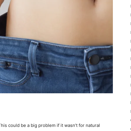
This could be a big problem if it wasn’t for natural