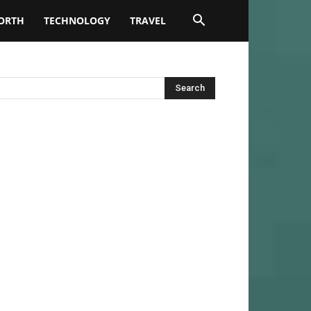
ORTH
TECHNOLOGY
TRAVEL