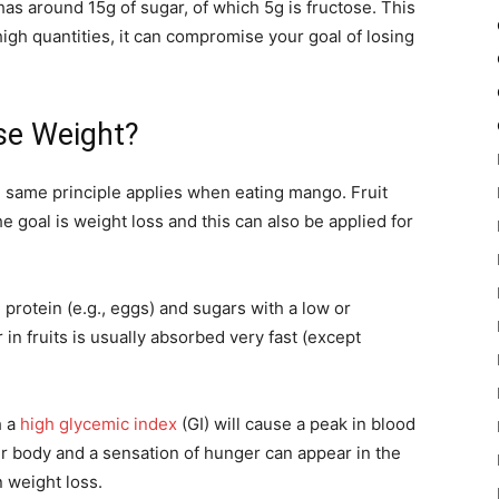
as around 15g of sugar, of which 5g is fructose. This
igh quantities, it can compromise your goal of losing
se Weight?
he same principle applies when eating mango. Fruit
e goal is weight loss and this can also be applied for
 protein (e.g., eggs) and sugars with a low or
n fruits is usually absorbed very fast (except
h a
high glycemic index
(GI) will cause a peak in blood
our body and a sensation of hunger can appear in the
n weight loss.