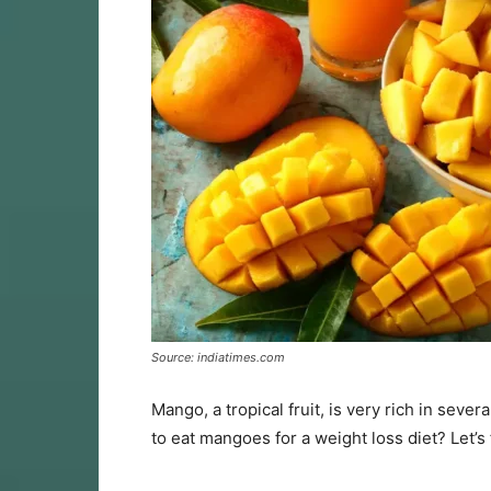
Source: indiatimes.com
Mango, a tropical fruit, is very rich in sever
to eat mangoes for a weight loss diet? Let’s 