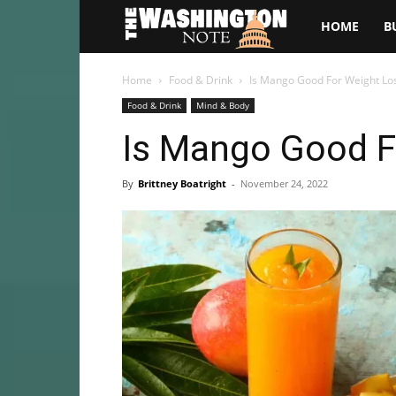
The
HOME
B
Washington
Home
Food & Drink
Is Mango Good For Weight Lo
Food & Drink
Mind & Body
Note
Is Mango Good F
By
Brittney Boatright
-
November 24, 2022