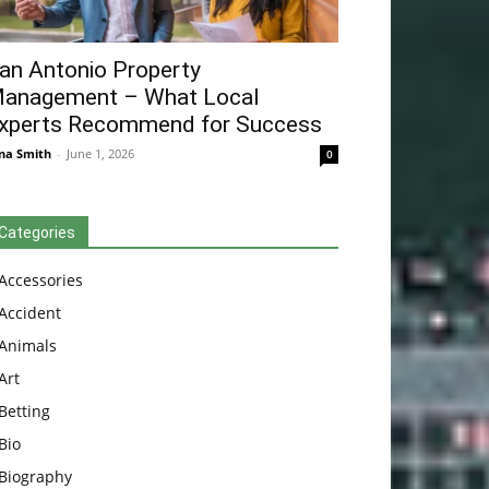
an Antonio Property
anagement – What Local
xperts Recommend for Success
na Smith
-
June 1, 2026
0
Categories
Accessories
Accident
Animals
Art
Betting
Bio
Biography