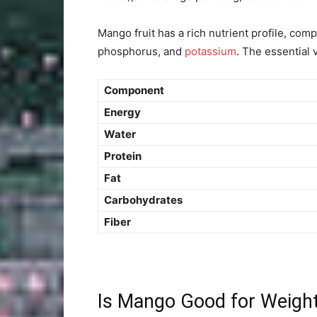
Mango fruit has a rich nutrient profile, co
phosphorus, and
potassium
. The essential 
Component
Energy
Water
Protein
Fat
Carbohydrates
Fiber
Is Mango Good for Weigh