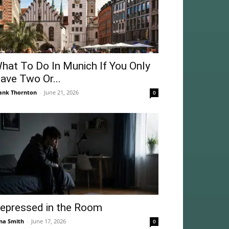
hat To Do In Munich If You Only
ave Two Or...
ank Thornton
-
June 21, 2026
0
epressed in the Room
na Smith
-
June 17, 2026
0