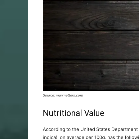
Source: manmatters.com
Nutritional Value
According to the United States Department o
indica), on average per 100g, has the follow