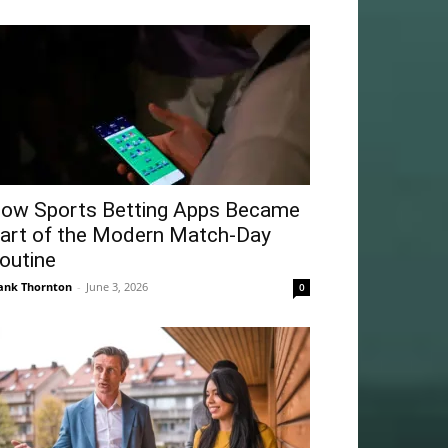
ow Sports Betting Apps Became
art of the Modern Match-Day
outine
ank Thornton
-
June 3, 2026
0