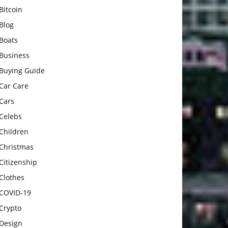
Bitcoin
Blog
Boats
Business
Buying Guide
Car Care
Cars
Celebs
Children
Christmas
Citizenship
Clothes
COVID-19
Crypto
Design