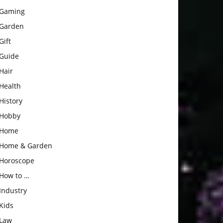
Gaming
Garden
Gift
Guide
Hair
Health
History
Hobby
Home
Home & Garden
Horoscope
How to …
Industry
Kids
Law