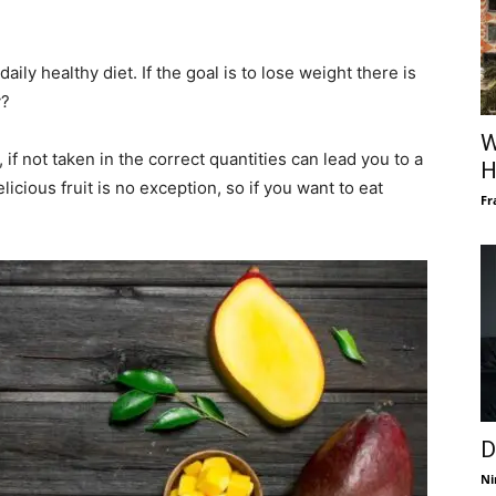
ily healthy diet. If the goal is to lose weight there is
y?
W
, if not taken in the correct quantities can lead you to a
H
licious fruit is no exception, so if you want to eat
Fr
D
Ni