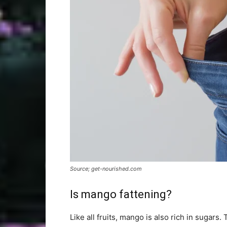
Source; get-nourished.com
Is mango fattening?
Like all fruits, mango is also rich in sugars. 