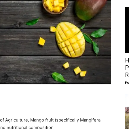
H
P
R
Fr
f Agriculture, Mango fruit (specifically Mangifera
ing nutritional composition