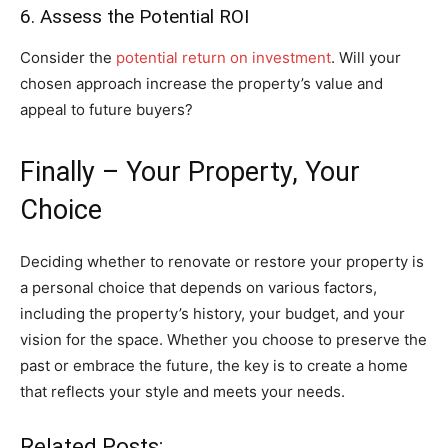
6. Assess the Potential ROI
Consider the
potential return on investment
. Will your
chosen approach increase the property’s value and
appeal to future buyers?
Finally – Your Property, Your
Choice
Deciding whether to renovate or restore your property is
a personal choice that depends on various factors,
including the property’s history, your budget, and your
vision for the space. Whether you choose to preserve the
past or embrace the future, the key is to create a home
that reflects your style and meets your needs.
Related Posts: