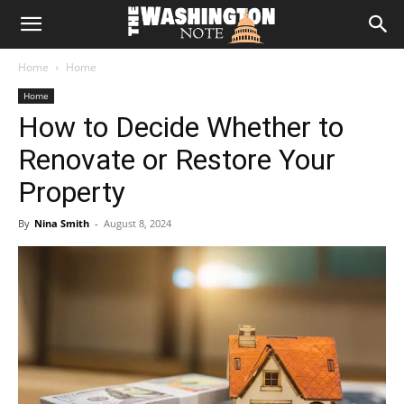
The
Home
Home
Washington
Home
How to Decide Whether to
Note
Renovate or Restore Your
Property
By
Nina Smith
-
August 8, 2024