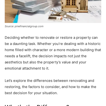
Source: pinefinancialgroup.com
Deciding whether to renovate or restore a property can
be a daunting task. Whether you’re dealing with a historic
home filled with character or a more modern building that
needs a facelift, the decision impacts not just the
aesthetics but also the property’s value and your
emotional attachment to it.
Let’s explore the differences between renovating and
restoring, the factors to consider, and how to make the
best decision for your situation.