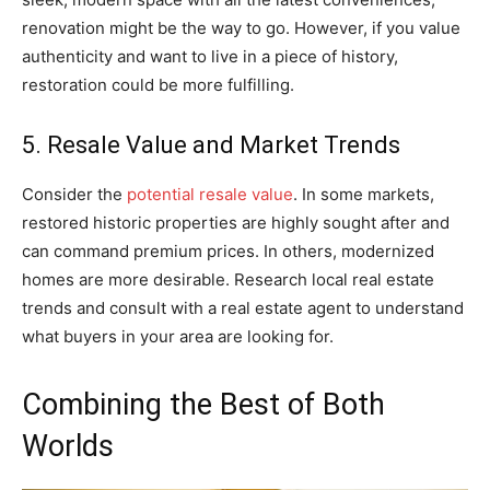
renovation might be the way to go. However, if you value
authenticity and want to live in a piece of history,
restoration could be more fulfilling.
5. Resale Value and Market Trends
Consider the
potential resale value
. In some markets,
restored historic properties are highly sought after and
can command premium prices. In others, modernized
homes are more desirable. Research local real estate
trends and consult with a real estate agent to understand
what buyers in your area are looking for.
Combining the Best of Both
Worlds