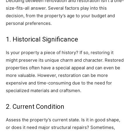
Deciding between renovation and restoration isn’t a one-
size-fits-all answer. Several factors play into this
decision, from the property’s age to your budget and
personal preferences.
1. Historical Significance
Is your property a piece of history? If so, restoring it
might preserve its unique charm and character. Restored
properties often have a special appeal and can even be
more valuable. However, restoration can be more
expensive and time-consuming due to the need for
specialized materials and craftsmen.
2. Current Condition
Assess the property’s current state. Is it in good shape,
or does it need major structural repairs? Sometimes,