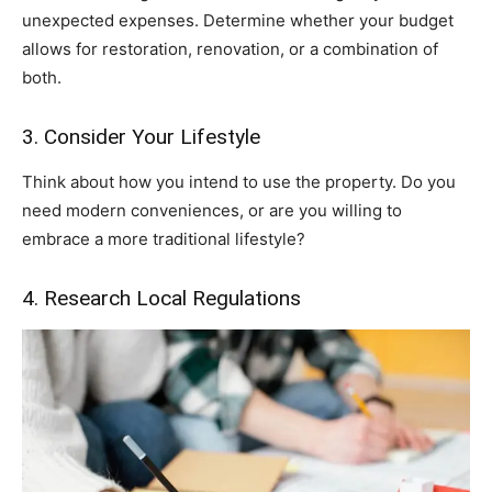
unexpected expenses. Determine whether your budget
allows for restoration, renovation, or a combination of
both.
3. Consider Your Lifestyle
Think about how you intend to use the property. Do you
need modern conveniences, or are you willing to
embrace a more traditional lifestyle?
4. Research Local Regulations