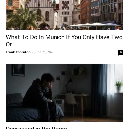
What To Do In Munich If You Only Have Two
Or...
Frank Thornton
-
June 21, 2026
0
Depressed in the Room