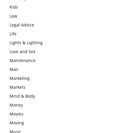
Kids
Law
Legal Advice
Life
Lights & Lighting
Love and Sex
Maintenance
Man
Marketing
Markets
Mind & Body
Money
Movies
Moving
Music