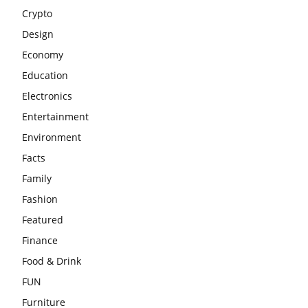
Crypto
Design
Economy
Education
Electronics
Entertainment
Environment
Facts
Family
Fashion
Featured
Finance
Food & Drink
FUN
Furniture