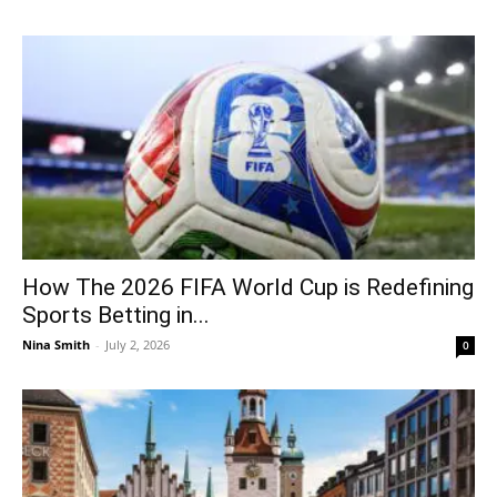
How The 2026 FIFA World Cup is Redefining
Sports Betting in...
Nina Smith
-
July 2, 2026
0