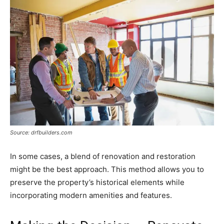
Source: drfbuilders.com
In some cases, a blend of renovation and restoration
might be the best approach. This method allows you to
preserve the property’s historical elements while
incorporating modern amenities and features.