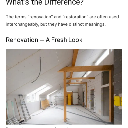
What’s the Difference?
The terms “renovation” and “restoration” are often used
interchangeably, but they have distinct meanings.
Renovation ─ A Fresh Look