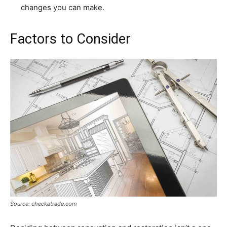
changes you can make.
Factors to Consider
Source: checkatrade.com