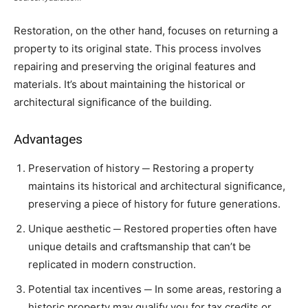
Restoration, on the other hand, focuses on returning a
property to its original state. This process involves
repairing and preserving the original features and
materials. It’s about maintaining the historical or
architectural significance of the building.
Advantages
Preservation of history ─ Restoring a property
maintains its historical and architectural significance,
preserving a piece of history for future generations.
Unique aesthetic ─ Restored properties often have
unique details and craftsmanship that can’t be
replicated in modern construction.
Potential tax incentives ─ In some areas, restoring a
historic property may qualify you for tax credits or