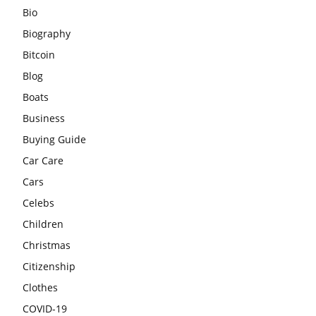
Bio
Biography
Bitcoin
Blog
Boats
Business
Buying Guide
Car Care
Cars
Celebs
Children
Christmas
Citizenship
Clothes
COVID-19