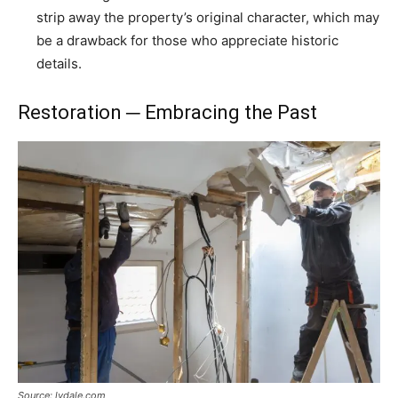
strip away the property’s original character, which may
be a drawback for those who appreciate historic
details.
Restoration ─ Embracing the Past
Source: lydale.com