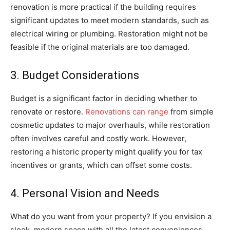
renovation is more practical if the building requires
significant updates to meet modern standards, such as
electrical wiring or plumbing. Restoration might not be
feasible if the original materials are too damaged.
3. Budget Considerations
Budget is a significant factor in deciding whether to
renovate or restore.
Renovations can range
from simple
cosmetic updates to major overhauls, while restoration
often involves careful and costly work. However,
restoring a historic property might qualify you for tax
incentives or grants, which can offset some costs.
4. Personal Vision and Needs
What do you want from your property? If you envision a
sleek, modern space with all the latest conveniences,