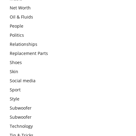
Net Worth
Oil & Fluids
People
Politics
Relationships
Replacement Parts
Shoes
Skin
Social media
Sport
Style
Subwoofer
Subwoofer
Technology
Tip & Tricks