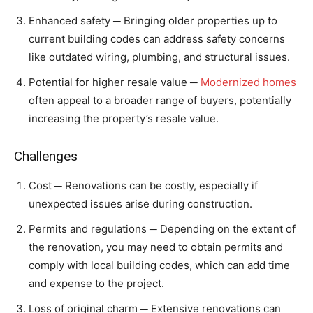
Enhanced safety ─ Bringing older properties up to
current building codes can address safety concerns
like outdated wiring, plumbing, and structural issues.
Potential for higher resale value ─
Modernized homes
often appeal to a broader range of buyers, potentially
increasing the property’s resale value.
Challenges
Cost ─ Renovations can be costly, especially if
unexpected issues arise during construction.
Permits and regulations ─ Depending on the extent of
the renovation, you may need to obtain permits and
comply with local building codes, which can add time
and expense to the project.
Loss of original charm ─ Extensive renovations can