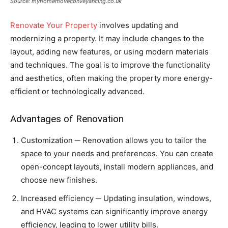
Source: myhomemoveconveyancing.co.uk
Renovate Your Property
involves updating and
modernizing a property. It may include changes to the
layout, adding new features, or using modern materials
and techniques. The goal is to improve the functionality
and aesthetics, often making the property more energy-
efficient or technologically advanced.
Advantages of Renovation
Customization ─ Renovation allows you to tailor the
space to your needs and preferences. You can create
open-concept layouts, install modern appliances, and
choose new finishes.
Increased efficiency ─ Updating insulation, windows,
and HVAC systems can significantly improve energy
efficiency, leading to lower utility bills.