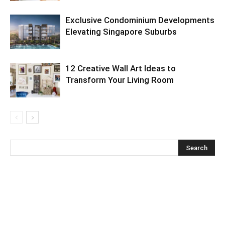
Exclusive Condominium Developments
Elevating Singapore Suburbs
12 Creative Wall Art Ideas to
Transform Your Living Room