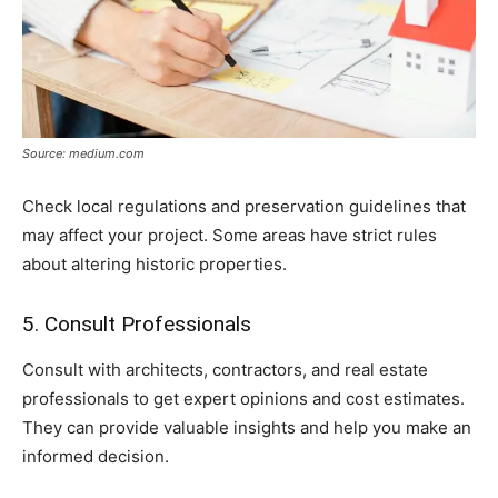
Source: medium.com
Check local regulations and preservation guidelines that
may affect your project. Some areas have strict rules
about altering historic properties.
5. Consult Professionals
Consult with architects, contractors, and real estate
professionals to get expert opinions and cost estimates.
They can provide valuable insights and help you make an
informed decision.