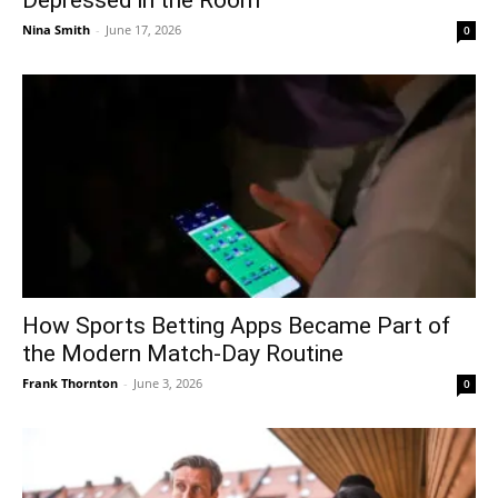
Nina Smith
-
June 17, 2026
0
How Sports Betting Apps Became Part of
the Modern Match-Day Routine
Frank Thornton
-
June 3, 2026
0