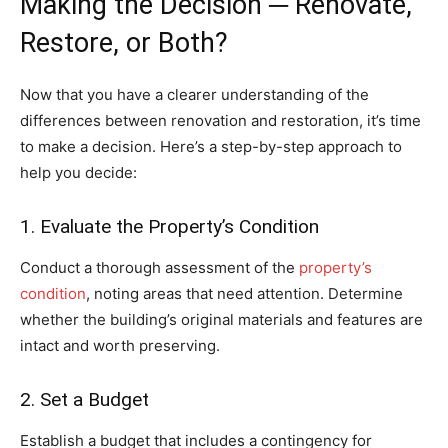
Making the Decision ─ Renovate,
Restore, or Both?
Now that you have a clearer understanding of the
differences between renovation and restoration, it’s time
to make a decision. Here’s a step-by-step approach to
help you decide:
1. Evaluate the Property’s Condition
Conduct a thorough assessment of the
property’s
condition
, noting areas that need attention. Determine
whether the building’s original materials and features are
intact and worth preserving.
2. Set a Budget
Establish a budget that includes a contingency for