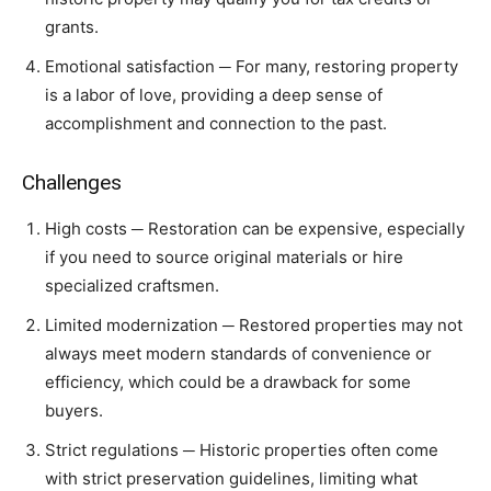
grants.
Emotional satisfaction ─ For many, restoring property
is a labor of love, providing a deep sense of
accomplishment and connection to the past.
Challenges
High costs ─ Restoration can be expensive, especially
if you need to source original materials or hire
specialized craftsmen.
Limited modernization ─ Restored properties may not
always meet modern standards of convenience or
efficiency, which could be a drawback for some
buyers.
Strict regulations ─ Historic properties often come
with strict preservation guidelines, limiting what