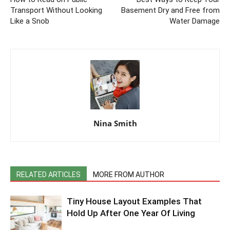
Transport Without Looking
Basement Dry and Free from
Like a Snob
Water Damage
Nina Smith
RELATED ARTICLES
MORE FROM AUTHOR
Tiny House Layout Examples That
Hold Up After One Year Of Living