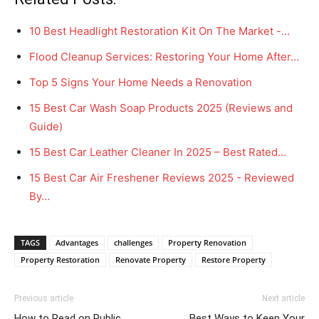
10 Best Headlight Restoration Kit On The Market -…
Flood Cleanup Services: Restoring Your Home After…
Top 5 Signs Your Home Needs a Renovation
15 Best Car Wash Soap Products 2025 (Reviews and
Guide)
15 Best Car Leather Cleaner In 2025 – Best Rated…
15 Best Car Air Freshener Reviews 2025 - Reviewed
By…
TAGS
Advantages
challenges
Property Renovation
Property Restoration
Renovate Property
Restore Property
Previous article
Next article
How to Read on Public
Best Ways to Keep Your