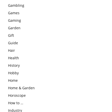
Gambling
Games
Gaming
Garden
Gift
Guide
Hair
Health
History
Hobby
Home
Home & Garden
Horoscope
How to …
Industry