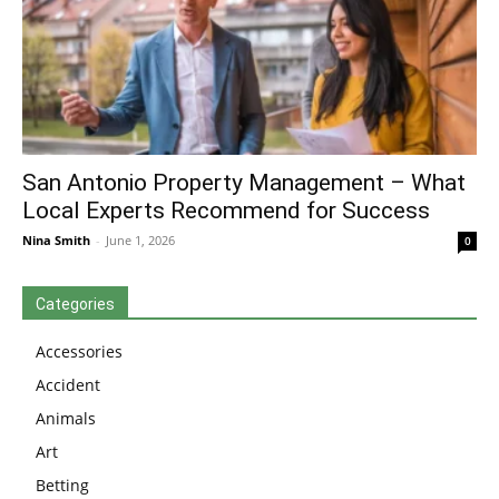
San Antonio Property Management – What
Local Experts Recommend for Success
Nina Smith
-
June 1, 2026
0
Categories
Accessories
Accident
Animals
Art
Betting