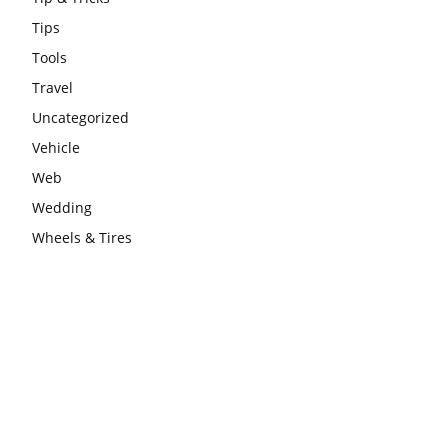
Tips
Tools
Travel
Uncategorized
Vehicle
Web
Wedding
Wheels & Tires