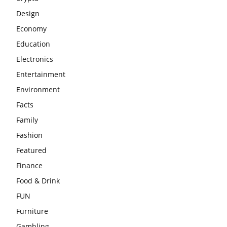
Design
Economy
Education
Electronics
Entertainment
Environment
Facts
Family
Fashion
Featured
Finance
Food & Drink
FUN
Furniture
Gambling