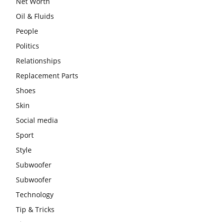
Net Worth
Oil & Fluids
People
Politics
Relationships
Replacement Parts
Shoes
Skin
Social media
Sport
Style
Subwoofer
Subwoofer
Technology
Tip & Tricks