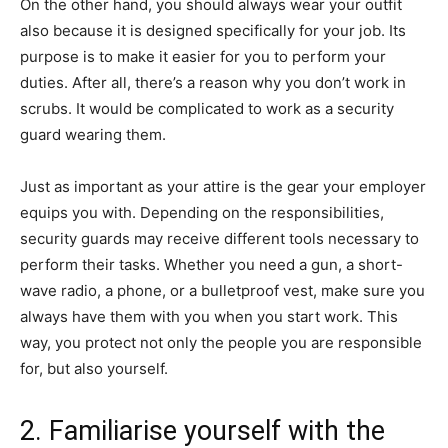
On the other hand, you should always wear your outfit
also because it is designed specifically for your job. Its
purpose is to make it easier for you to perform your
duties. After all, there’s a reason why you don’t work in
scrubs. It would be complicated to work as a security
guard wearing them.
Just as important as your attire is the gear your employer
equips you with. Depending on the responsibilities,
security guards may receive different tools necessary to
perform their tasks. Whether you need a gun, a short-
wave radio, a phone, or a bulletproof vest, make sure you
always have them with you when you start work. This
way, you protect not only the people you are responsible
for, but also yourself.
2. Familiarise yourself with the