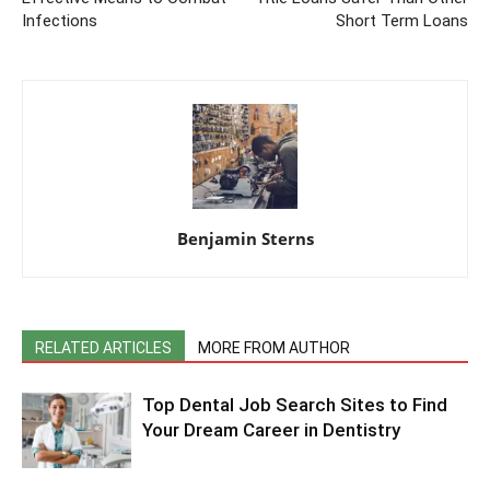
Infections
Short Term Loans
Benjamin Sterns
RELATED ARTICLES
MORE FROM AUTHOR
Top Dental Job Search Sites to Find
Your Dream Career in Dentistry