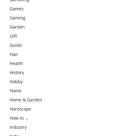
Games
Gaming
Garden
Gift
Guide
Hair
Health
History
Hobby
Home
Home & Garden
Horoscope
How to …
Industry