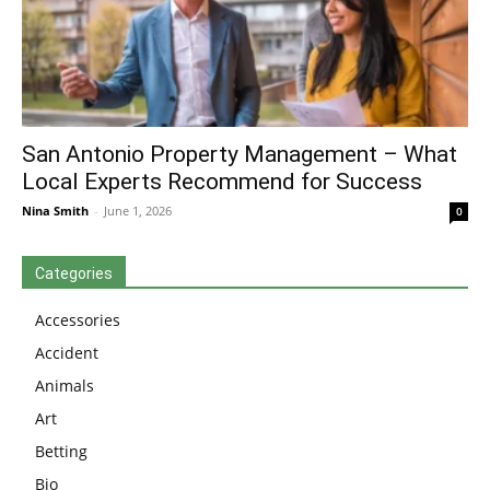
San Antonio Property Management – What
Local Experts Recommend for Success
Nina Smith
-
June 1, 2026
0
Categories
Accessories
Accident
Animals
Art
Betting
Bio