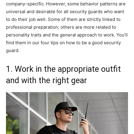
company-specific. However, some behavior patterns are
universal and desirable for all security guards who want
to do their job well. Some of them are strictly linked to
professional preparation; others are more related to
personality traits and the general approach to work. You’ll
find them in our four tips on how to be a good security
guard.
1. Work in the appropriate outfit
and with the right gear