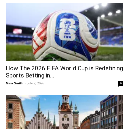
How The 2026 FIFA World Cup is Redefining
Sports Betting in...
Nina Smith
-
July 2, 2026
0