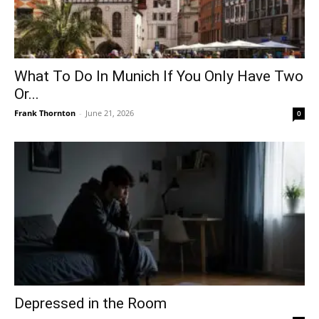
What To Do In Munich If You Only Have Two
Or...
Frank Thornton
-
June 21, 2026
0
Depressed in the Room