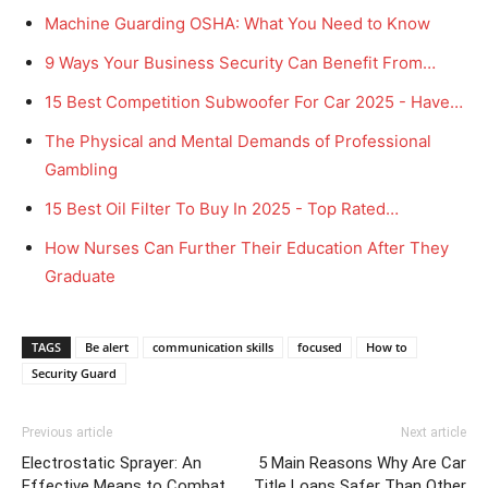
Machine Guarding OSHA: What You Need to Know
9 Ways Your Business Security Can Benefit From…
15 Best Competition Subwoofer For Car 2025 - Have…
The Physical and Mental Demands of Professional
Gambling
15 Best Oil Filter To Buy In 2025 - Top Rated…
How Nurses Can Further Their Education After They
Graduate
TAGS
Be alert
communication skills
focused
How to
Security Guard
Previous article
Next article
Electrostatic Sprayer: An
5 Main Reasons Why Are Car
Effective Means to Combat
Title Loans Safer Than Other