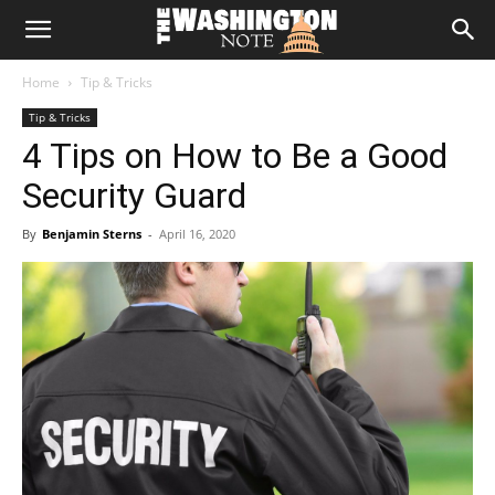
The
Home
Tip & Tricks
Washington
Tip & Tricks
4 Tips on How to Be a Good
Note
Security Guard
By
Benjamin Sterns
-
April 16, 2020