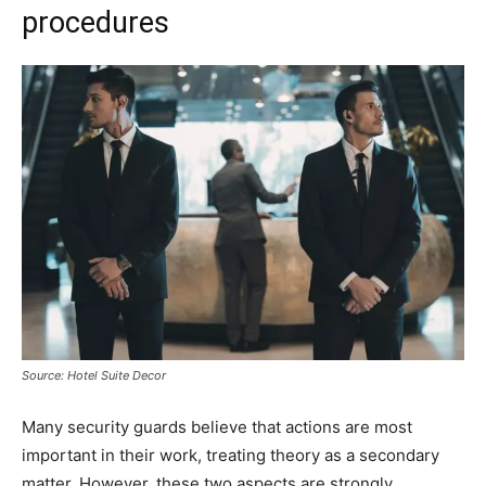
procedures
Source: Hotel Suite Decor
Many security guards believe that actions are most
important in their work, treating theory as a secondary
matter. However, these two aspects are strongly