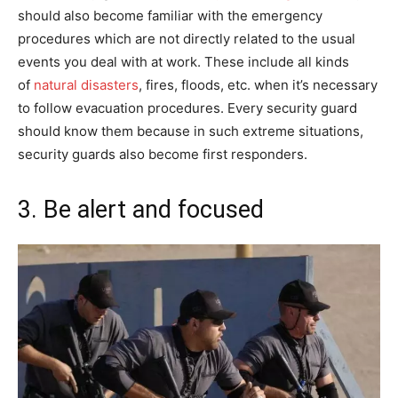
should also become familiar with the emergency
procedures which are not directly related to the usual
events you deal with at work. These include all kinds
of
natural disasters
, fires, floods, etc. when it’s necessary
to follow evacuation procedures. Every security guard
should know them because in such extreme situations,
security guards also become first responders.
3. Be alert and focused