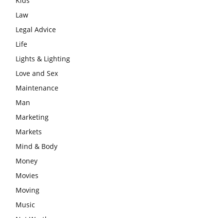
Kids
Law
Legal Advice
Life
Lights & Lighting
Love and Sex
Maintenance
Man
Marketing
Markets
Mind & Body
Money
Movies
Moving
Music