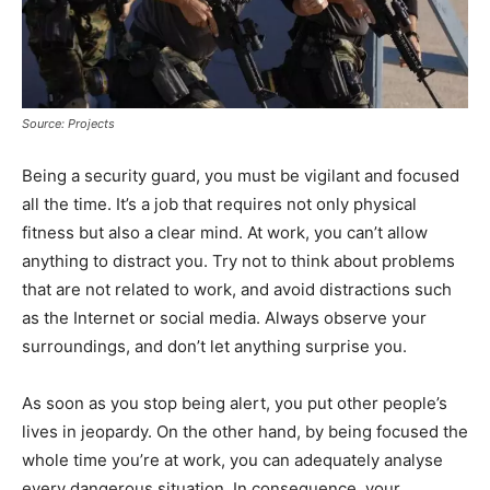
Source: Projects
Being a security guard, you must be vigilant and focused
all the time. It’s a job that requires not only physical
fitness but also a clear mind. At work, you can’t allow
anything to distract you. Try not to think about problems
that are not related to work, and avoid distractions such
as the Internet or social media. Always observe your
surroundings, and don’t let anything surprise you.
As soon as you stop being alert, you put other people’s
lives in jeopardy. On the other hand, by being focused the
whole time you’re at work, you can adequately analyse
every dangerous situation. In consequence, your