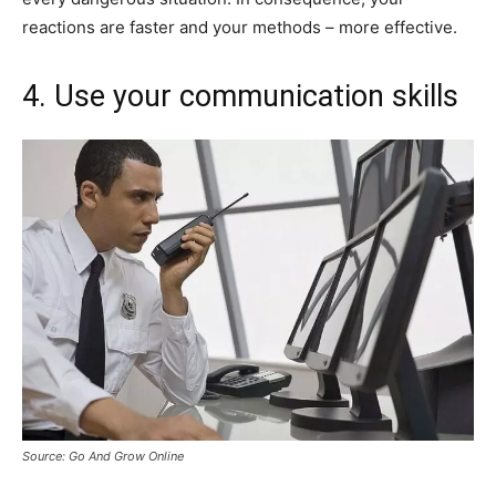
reactions are faster and your methods – more effective.
4. Use your communication skills
Source: Go And Grow Online