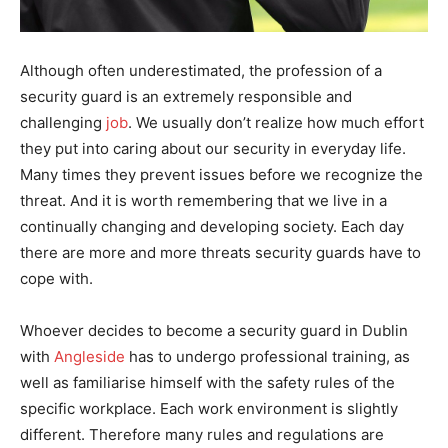
Although often underestimated, the profession of a
security guard is an extremely responsible and
challenging
job
. We usually don’t realize how much effort
they put into caring about our security in everyday life.
Many times they prevent issues before we recognize the
threat. And it is worth remembering that we live in a
continually changing and developing society. Each day
there are more and more threats security guards have to
cope with.
Whoever decides to become a security guard in Dublin
with
Angleside
has to undergo professional training, as
well as familiarise himself with the safety rules of the
specific workplace. Each work environment is slightly
different. Therefore many rules and regulations are