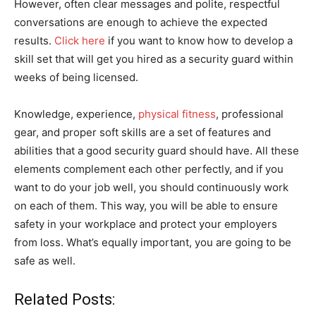
However, often clear messages and polite, respectful
conversations are enough to achieve the expected
results.
Click here
if you want to know how to develop a
skill set that will get you hired as a security guard within
weeks of being licensed.
Knowledge, experience,
physical fitness
, professional
gear, and proper soft skills are a set of features and
abilities that a good security guard should have. All these
elements complement each other perfectly, and if you
want to do your job well, you should continuously work
on each of them. This way, you will be able to ensure
safety in your workplace and protect your employers
from loss. What’s equally important, you are going to be
safe as well.
Related Posts: