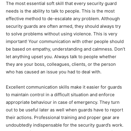
The most essential soft skill that every security guard
needs is the ability to talk to people. This is the most
effective method to de-escalate any problem. Although
security guards are often armed, they should always try
to solve problems without using violence. This is very
important! Your communication with other people should
be based on empathy, understanding and calmness. Don’t
let anything upset you. Always talk to people whether
they are your boss, colleagues, clients, or the person
who has caused an issue you had to deal with.
Excellent communication skills make it easier for guards
to maintain control in a difficult situation and enforce
appropriate behaviour in case of emergency. They turn
out to be useful later as well when guards have to report
their actions. Professional training and proper gear are
undoubtedly indispensable for the security guard’s work.