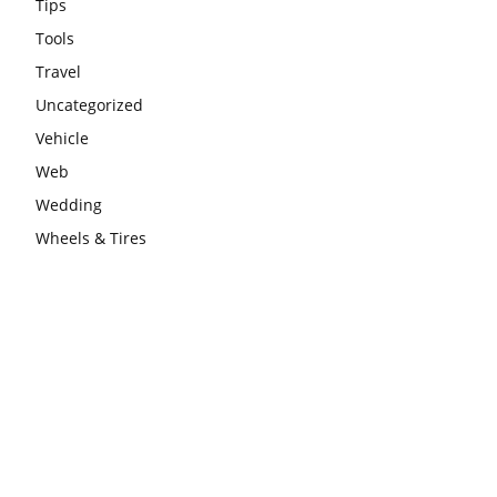
Tips
Tools
Travel
Uncategorized
Vehicle
Web
Wedding
Wheels & Tires