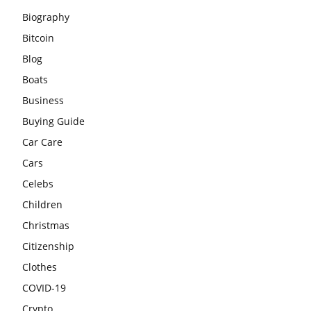
Biography
Bitcoin
Blog
Boats
Business
Buying Guide
Car Care
Cars
Celebs
Children
Christmas
Citizenship
Clothes
COVID-19
Crypto