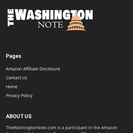
Pages
Amazon Affiliate Disclosure
Contact Us
Home
Privacy Policy
ABOUT US
TheWashingtonNote.com is a participant in the Amazon