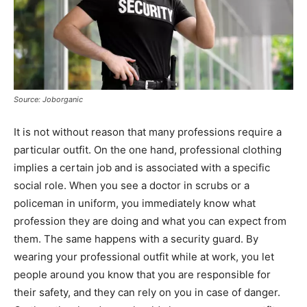
Source: Joborganic
It is not without reason that many professions require a
particular outfit. On the one hand, professional clothing
implies a certain job and is associated with a specific
social role. When you see a doctor in scrubs or a
policeman in uniform, you immediately know what
profession they are doing and what you can expect from
them. The same happens with a security guard. By
wearing your professional outfit while at work, you let
people around you know that you are responsible for
their safety, and they can rely on you in case of danger.