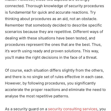
connected. Thorough knowledge of security procedures
is fundamental for quick and accurate reactions. Try
thinking about procedures as an aid, not an obstacle.
Remember that somebody decided to describe specific
scenarios because they are repetitive. Different ways of
dealing with these situations have been tested, and
procedures represent the ones that are the best. Thus,
it’s worth using ready and proven solutions. This way,
you’ll make the right decisions in the face of a threat.
Of course, each situation differs slightly from the others,
and there is no single set of rules effective in each case.
However, by following procedures, you significantly
accelerate the proper reactions and eliminate the need to
analyse the most repetitive patterns.
As a security guard on a
security consulting services
, you