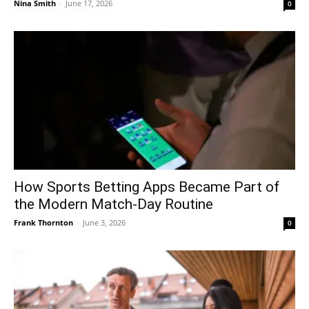
Nina Smith
-
June 17, 2026
0
How Sports Betting Apps Became Part of
the Modern Match-Day Routine
Frank Thornton
-
June 3, 2026
0