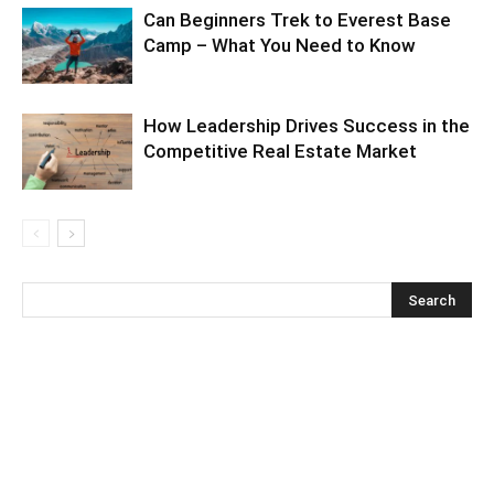
Can Beginners Trek to Everest Base
Camp – What You Need to Know
How Leadership Drives Success in the
Competitive Real Estate Market