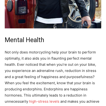
Mental Health
Not only does motorcycling help your brain to perform
optimally, it also aids you in flaunting perfect mental
health. Ever noticed that when you’re out on your bike,
you experience an adrenaline rush, reduction in stress
and a great feeling of happiness and purposefulness?
When you feel the excitement, know that your brain is
producing endorphins. Endorphins are happiness
hormones. This ultimately leads to a reduction in
unnecessarily
high-stress levels
and makes you achieve