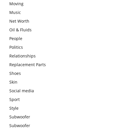
Moving
Music
Net Worth
Oil & Fluids
People
Politics
Relationships
Replacement Parts
Shoes
Skin
Social media
Sport
Style
Subwoofer
Subwoofer