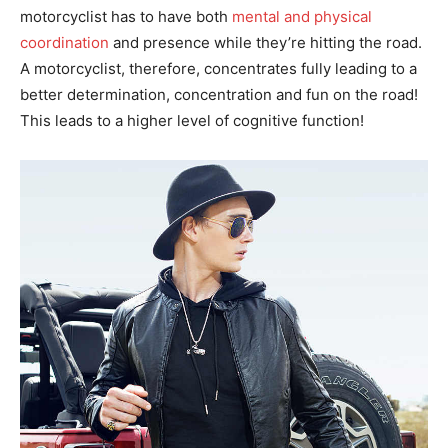
motorcyclist has to have both
mental and physical
coordination
and presence while they’re hitting the road.
A motorcyclist, therefore, concentrates fully leading to a
better determination, concentration and fun on the road!
This leads to a higher level of cognitive function!