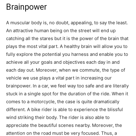
Brainpower
A muscular body is, no doubt, appealing, to say the least.
An attractive human being on the street will end up
catching all the stares but it is the power of the brain that
plays the most vital part. A healthy brain will allow you to
fully explore the potential you harness and enable you to
achieve all your goals and objectives each day in and
each day out. Moreover, when we commute, the type of
vehicle we use plays a vital part in increasing our
brainpower. In a car, we feel way too safe and are literally
stuck in a single spot for the duration of the ride. When it
comes to a motorcycle, the case is quite dramatically
different. A bike rider is able to experience the blissful
wind striking their body. The rider is also able to
appreciate the beautiful scenes nearby. Moreover, the
attention on the road must be very focused. Thus, a