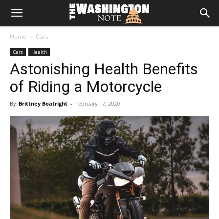
The
Home
Cars
Washington
Cars
Health
Astonishing Health Benefits
Note
of Riding a Motorcycle
By
Brittney Boatright
-
February 17, 2020