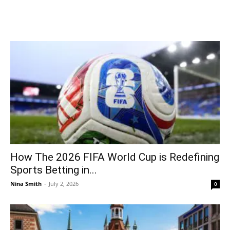
How The 2026 FIFA World Cup is Redefining
Sports Betting in...
Nina Smith
-
July 2, 2026
0