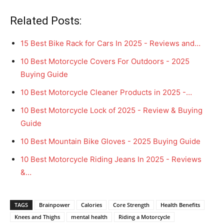
Related Posts:
15 Best Bike Rack for Cars In 2025 - Reviews and…
10 Best Motorcycle Covers For Outdoors - 2025
Buying Guide
10 Best Motorcycle Cleaner Products in 2025 -…
10 Best Motorcycle Lock of 2025 - Review & Buying
Guide
10 Best Mountain Bike Gloves - 2025 Buying Guide
10 Best Motorcycle Riding Jeans In 2025 - Reviews
&…
TAGS
Brainpower
Calories
Core Strength
Health Benefits
Knees and Thighs
mental health
Riding a Motorcycle