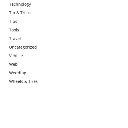
Technology
Tip & Tricks
Tips
Tools
Travel
Uncategorized
Vehicle
Web
Wedding
Wheels & Tires