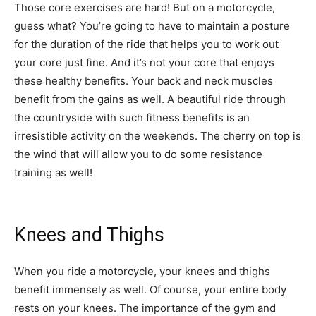
Those core exercises are hard! But on a motorcycle,
guess what? You’re going to have to maintain a posture
for the duration of the ride that helps you to work out
your core just fine. And it’s not your core that enjoys
these healthy benefits. Your back and neck muscles
benefit from the gains as well. A beautiful ride through
the countryside with such fitness benefits is an
irresistible activity on the weekends. The cherry on top is
the wind that will allow you to do some resistance
training as well!
Knees and Thighs
When you ride a motorcycle, your knees and thighs
benefit immensely as well. Of course, your entire body
rests on your knees. The importance of the gym and