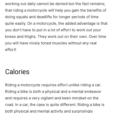
working out daily cannot be denied but the fact remains;
that riding a motorcycle will help you gain the benefits of
doing squats and deadlifts for longer periods of time
quite easily. On a motorcycle, the added advantage is that
you don’t have to put in a lot of effort to work out your
knees and thighs. They work out on their own. Over time
you will have nicely toned muscles without any real
effort!
Calories
Riding a motorcycle requires effort unlike riding a car.
Riding a bike is both a physical and a mental endeavor
and requires a very vigilant and keen mindset on the
road. In a car, the case is quite different. Riding a bike is
both physical and mental activity and surprisingly