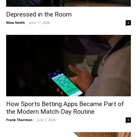
Depressed in the Room
Nina Smith
-
June 17, 2026
0
How Sports Betting Apps Became Part of
the Modern Match-Day Routine
Frank Thornton
-
June 3, 2026
0