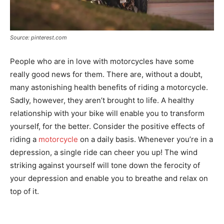
Source: pinterest.com
People who are in love with motorcycles have some
really good news for them. There are, without a doubt,
many astonishing health benefits of riding a motorcycle.
Sadly, however, they aren’t brought to life. A healthy
relationship with your bike will enable you to transform
yourself, for the better. Consider the positive effects of
riding a
motorcycle
on a daily basis. Whenever you’re in a
depression, a single ride can cheer you up! The wind
striking against yourself will tone down the ferocity of
your depression and enable you to breathe and relax on
top of it.