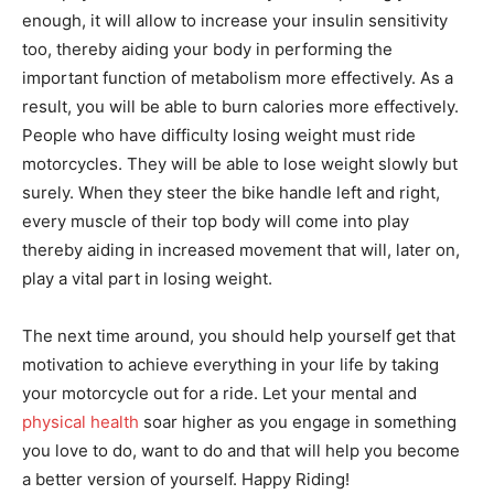
enough, it will allow to increase your insulin sensitivity
too, thereby aiding your body in performing the
important function of metabolism more effectively. As a
result, you will be able to burn calories more effectively.
People who have difficulty losing weight must ride
motorcycles. They will be able to lose weight slowly but
surely. When they steer the bike handle left and right,
every muscle of their top body will come into play
thereby aiding in increased movement that will, later on,
play a vital part in losing weight.
The next time around, you should help yourself get that
motivation to achieve everything in your life by taking
your motorcycle out for a ride. Let your mental and
physical health
soar higher as you engage in something
you love to do, want to do and that will help you become
a better version of yourself. Happy Riding!