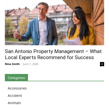
San Antonio Property Management – What
Local Experts Recommend for Success
Nina Smith
-
June 1, 2026
0
Categories
Accessories
Accident
Animals