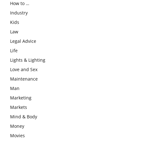
How to …
Industry
Kids
Law
Legal Advice
Life
Lights & Lighting
Love and Sex
Maintenance
Man
Marketing
Markets
Mind & Body
Money
Movies