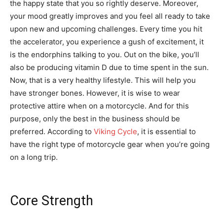
the happy state that you so rightly deserve. Moreover,
your mood greatly improves and you feel all ready to take
upon new and upcoming challenges. Every time you hit
the accelerator, you experience a gush of excitement, it
is the endorphins talking to you. Out on the bike, you’ll
also be producing vitamin D due to time spent in the sun.
Now, that is a very healthy lifestyle. This will help you
have stronger bones. However, it is wise to wear
protective attire when on a motorcycle. And for this
purpose, only the best in the business should be
preferred. According to
Viking Cycle
, it is essential to
have the right type of motorcycle gear when you’re going
on a long trip.
Core Strength