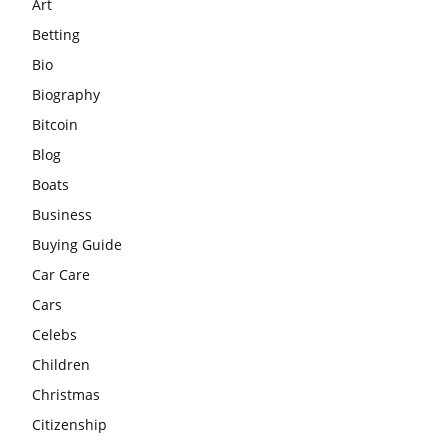
Art
Betting
Bio
Biography
Bitcoin
Blog
Boats
Business
Buying Guide
Car Care
Cars
Celebs
Children
Christmas
Citizenship