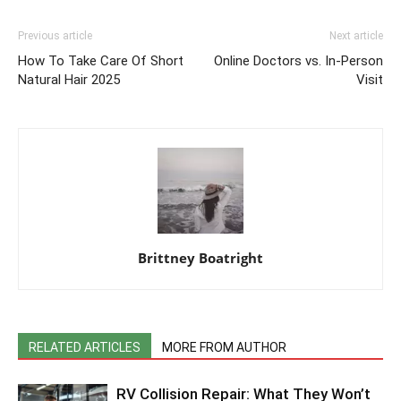
Previous article
Next article
How To Take Care Of Short
Online Doctors vs. In-Person
Natural Hair 2025
Visit
Brittney Boatright
RELATED ARTICLES
MORE FROM AUTHOR
RV Collision Repair: What They Won’t