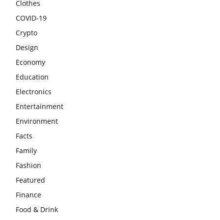
Clothes
COVID-19
Crypto
Design
Economy
Education
Electronics
Entertainment
Environment
Facts
Family
Fashion
Featured
Finance
Food & Drink