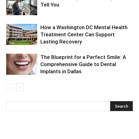
Tell You
How a Washington DC Mental Health
Treatment Center Can Support
Lasting Recovery
The Blueprint for a Perfect Smile: A
Comprehensive Guide to Dental
Implants in Dallas