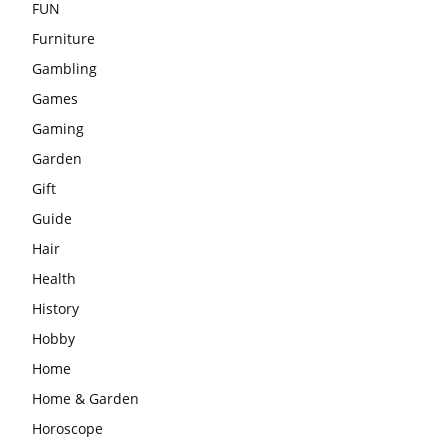
FUN
Furniture
Gambling
Games
Gaming
Garden
Gift
Guide
Hair
Health
History
Hobby
Home
Home & Garden
Horoscope