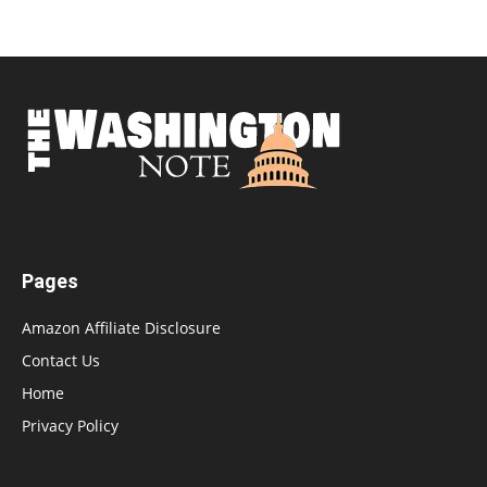
Pages
Amazon Affiliate Disclosure
Contact Us
Home
Privacy Policy