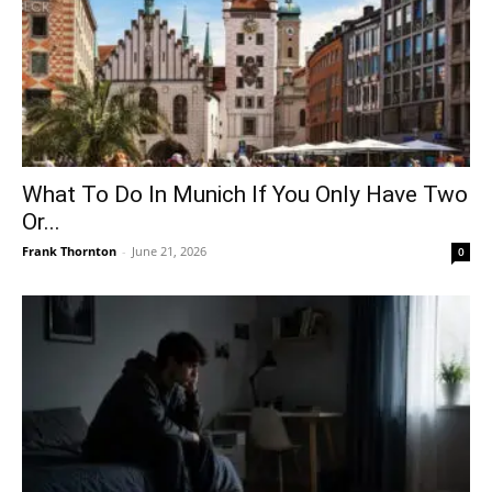
What To Do In Munich If You Only Have Two
Or...
Frank Thornton
-
June 21, 2026
0