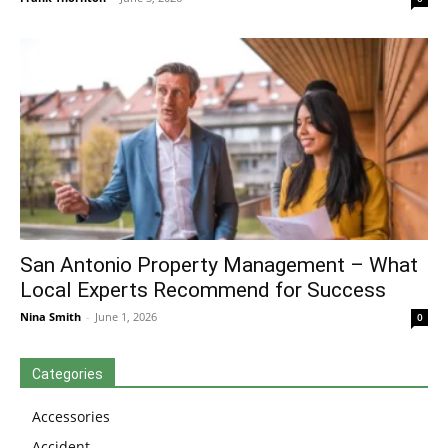
San Antonio Property Management – What
Local Experts Recommend for Success
Nina Smith
-
June 1, 2026
0
Categories
Accessories
Accident