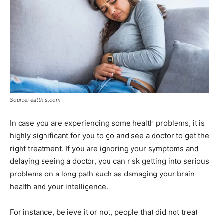
Source: eatthis.com
In case you are experiencing some health problems, it is
highly significant for you to go and see a doctor to get the
right treatment. If you are ignoring your symptoms and
delaying seeing a doctor, you can risk getting into serious
problems on a long path such as damaging your brain
health and your intelligence.
For instance, believe it or not, people that did not treat