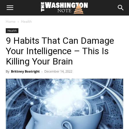
The
Home
Health
Washington
Health
9 Habits That Can Damage
Note
Your Intelligence – This Is
Killing Your Brain
By
Brittney Boatright
-
December 14, 2022