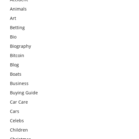
Animals
Art
Betting
Bio
Biography
Bitcoin
Blog
Boats
Business
Buying Guide
Car Care
Cars
Celebs
Children