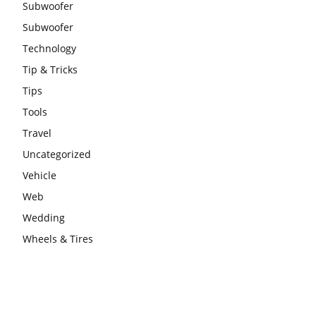
Subwoofer
Subwoofer
Technology
Tip & Tricks
Tips
Tools
Travel
Uncategorized
Vehicle
Web
Wedding
Wheels & Tires