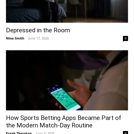
Depressed in the Room
Nina Smith
-
June 17, 2026
0
How Sports Betting Apps Became Part of
the Modern Match-Day Routine
Frank Thornton
-
June 3, 2026
0