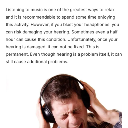
Listening to music is one of the greatest ways to relax
and it is recommendable to spend some time enjoying
this activity. However, if you blast your headphones, you
can risk damaging your hearing. Sometimes even a half
hour can cause this condition. Unfortunately, once your
hearing is damaged, it can not be fixed. This is
permanent. Even though hearing is a problem itself, it can
still cause additional problems.