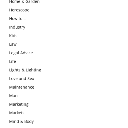
Home & Garden
Horoscope
How to …
Industry
Kids
Law
Legal Advice
Life
Lights & Lighting
Love and Sex
Maintenance
Man
Marketing
Markets
Mind & Body