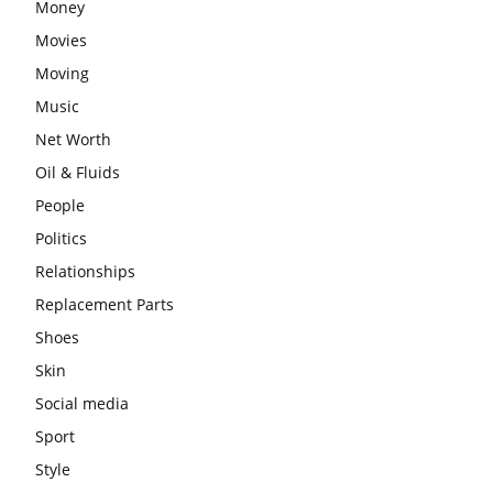
Money
Movies
Moving
Music
Net Worth
Oil & Fluids
People
Politics
Relationships
Replacement Parts
Shoes
Skin
Social media
Sport
Style