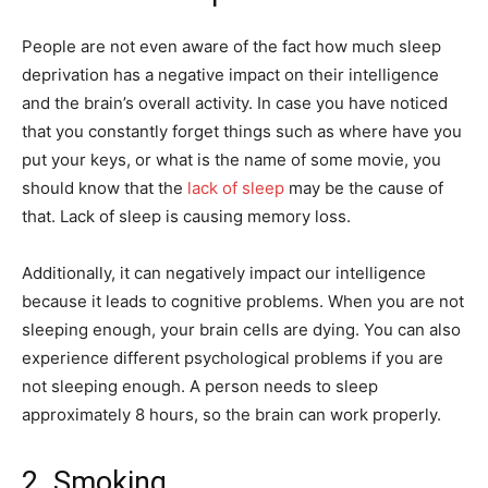
People are not even aware of the fact how much sleep
deprivation has a negative impact on their intelligence
and the brain’s overall activity. In case you have noticed
that you constantly forget things such as where have you
put your keys, or what is the name of some movie, you
should know that the
lack of sleep
may be the cause of
that. Lack of sleep is causing memory loss.
Additionally, it can negatively impact our intelligence
because it leads to cognitive problems. When you are not
sleeping enough, your brain cells are dying. You can also
experience different psychological problems if you are
not sleeping enough. A person needs to sleep
approximately 8 hours, so the brain can work properly.
2. Smoking