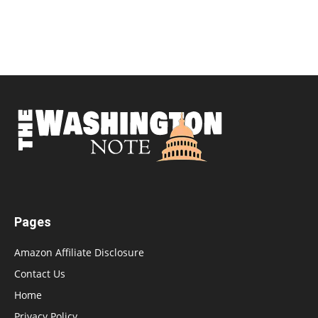
Pages
Amazon Affiliate Disclosure
Contact Us
Home
Privacy Policy