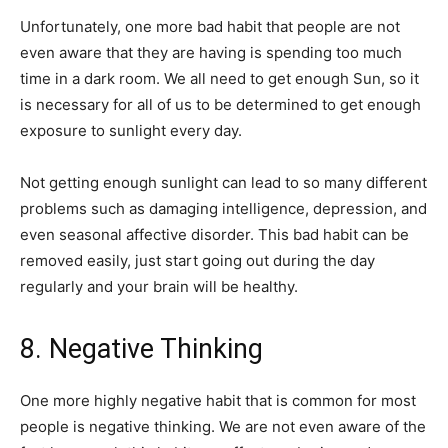
Unfortunately, one more bad habit that people are not
even aware that they are having is spending too much
time in a dark room. We all need to get enough Sun, so it
is necessary for all of us to be determined to get enough
exposure to sunlight every day.
Not getting enough sunlight can lead to so many different
problems such as damaging intelligence, depression, and
even seasonal affective disorder. This bad habit can be
removed easily, just start going out during the day
regularly and your brain will be healthy.
8. Negative Thinking
One more highly negative habit that is common for most
people is negative thinking. We are not even aware of the