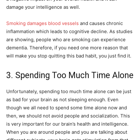
damage your intelligence as well.
Smoking damages blood vessels
and causes chronic
inflammation which leads to cognitive decline. As studies
are showing, people who are smoking can experience
dementia. Therefore, if you need one more reason that
will make you stop quitting this bad habit, you just find it.
3. Spending Too Much Time Alone
Unfortunately, spending too much time alone can be just
as bad for your brain as not sleeping enough. Even
though we all need to spend some time alone now and
then, we should not avoid people and socialization. This
is very important for our brain’s health and intelligence.
When you are around people and you are talking about