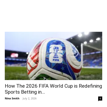
How The 2026 FIFA World Cup is Redefining
Sports Betting in...
Nina Smith
-
July 2, 2026
0