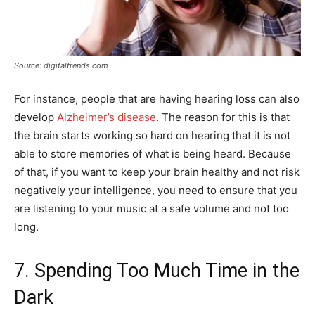
Source: digitaltrends.com
For instance, people that are having hearing loss can also
develop
Alzheimer’s disease
. The reason for this is that
the brain starts working so hard on hearing that it is not
able to store memories of what is being heard. Because
of that, if you want to keep your brain healthy and not risk
negatively your intelligence, you need to ensure that you
are listening to your music at a safe volume and not too
long.
7. Spending Too Much Time in the
Dark