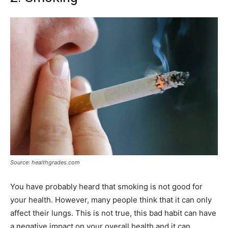
Source: healthgrades.com
You have probably heard that smoking is not good for
your health. However, many people think that it can only
affect their lungs. This is not true, this bad habit can have
a negative impact on your overall health and it can