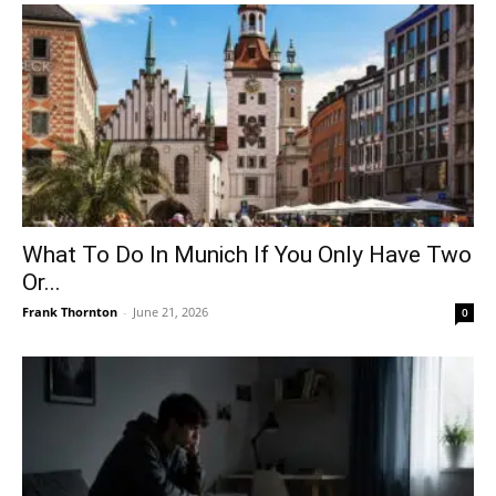
What To Do In Munich If You Only Have Two
Or...
Frank Thornton
-
June 21, 2026
0