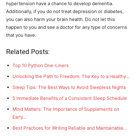
hypertension have a chance to develop dementia.
Additionally, if you do not treat depression or diabetes,
you can also harm your brain health. Do not let this
happen to you and see a doctor for any type of concerns
that you have.
Related Posts:
Top 10 Python One-Liners
Unlocking the Path to Freedom: The Key to a Healthy…
Sleep Tips: The Best Ways to Avoid Sleepless Nights
5 Immediate Benefits of a Consistent Sleep Schedule
Mind Matters: The Importance of Supplements on
Early…
Best Practices for Writing Reliable and Maintainable…