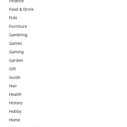
Finance
Food & Drink
FUN
Furniture
Gambling
Games
Gaming
Garden
Gift
Guide
Hair
Health
History
Hobby
Home