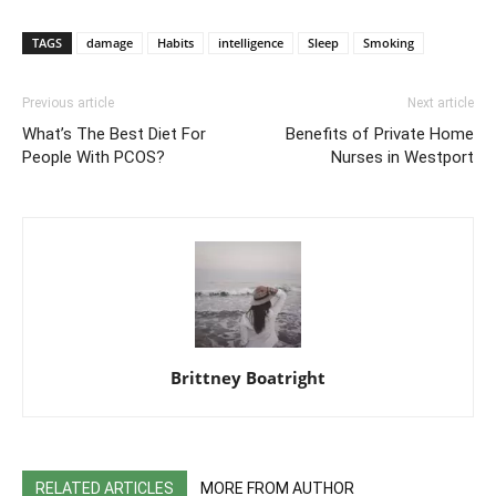
TAGS
damage
Habits
intelligence
Sleep
Smoking
Previous article
Next article
What’s The Best Diet For
Benefits of Private Home
People With PCOS?
Nurses in Westport
Brittney Boatright
RELATED ARTICLES
MORE FROM AUTHOR