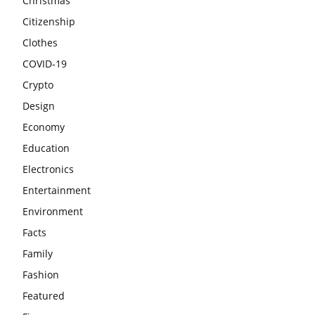
Christmas
Citizenship
Clothes
COVID-19
Crypto
Design
Economy
Education
Electronics
Entertainment
Environment
Facts
Family
Fashion
Featured