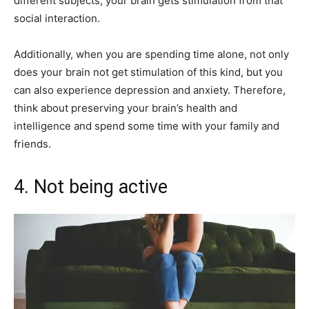
different subjects, your brain gets stimulation from that
social interaction.
Additionally, when you are spending time alone, not only
does your brain not get stimulation of this kind, but you
can also experience depression and anxiety. Therefore,
think about preserving your brain’s health and
intelligence and spend some time with your family and
friends.
4. Not being active