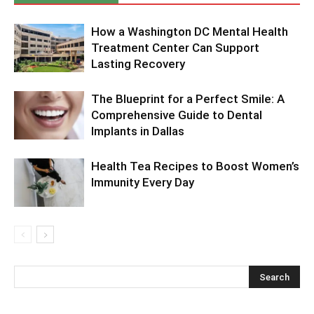
How a Washington DC Mental Health
Treatment Center Can Support
Lasting Recovery
The Blueprint for a Perfect Smile: A
Comprehensive Guide to Dental
Implants in Dallas
Health Tea Recipes to Boost Women’s
Immunity Every Day