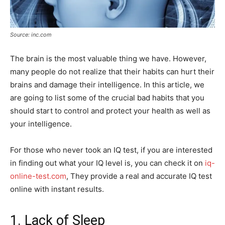
Source: inc.com
The brain is the most valuable thing we have. However,
many people do not realize that their habits can hurt their
brains and damage their intelligence. In this article, we
are going to list some of the crucial bad habits that you
should start to control and protect your health as well as
your intelligence.
For those who never took an IQ test, if you are interested
in finding out what your IQ level is, you can check it on
iq-
online-test.com
, They provide a real and accurate IQ test
online with instant results.
1. Lack of Sleep