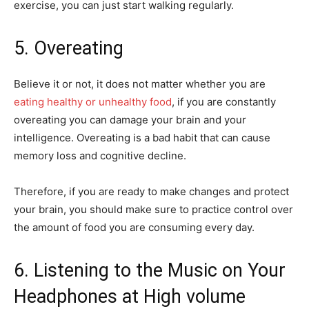
exercise, you can just start walking regularly.
5. Overeating
Believe it or not, it does not matter whether you are
eating healthy or unhealthy food
, if you are constantly
overeating you can damage your brain and your
intelligence. Overeating is a bad habit that can cause
memory loss and cognitive decline.
Therefore, if you are ready to make changes and protect
your brain, you should make sure to practice control over
the amount of food you are consuming every day.
6. Listening to the Music on Your
Headphones at High volume