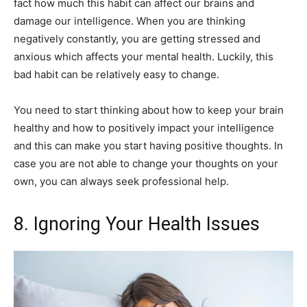
fact how much this habit can affect our brains and
damage our intelligence. When you are thinking
negatively constantly, you are getting stressed and
anxious which affects your mental health. Luckily, this
bad habit can be relatively easy to change.
You need to start thinking about how to keep your brain
healthy and how to positively impact your intelligence
and this can make you start having positive thoughts. In
case you are not able to change your thoughts on your
own, you can always seek professional help.
8. Ignoring Your Health Issues