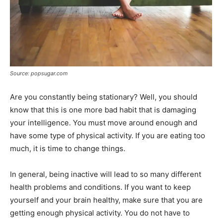
Source: popsugar.com
Are you constantly being stationary? Well, you should
know that this is one more bad habit that is damaging
your intelligence. You must move around enough and
have some type of physical activity. If you are eating too
much, it is time to change things.
In general, being inactive will lead to so many different
health problems and conditions. If you want to keep
yourself and your brain healthy, make sure that you are
getting enough physical activity. You do not have to