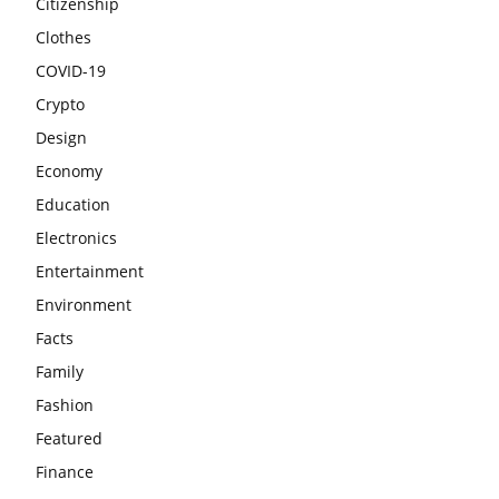
Citizenship
Clothes
COVID-19
Crypto
Design
Economy
Education
Electronics
Entertainment
Environment
Facts
Family
Fashion
Featured
Finance