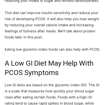
reducing your intake of sugar and refined carbohydrates.
This diet can improve insulin sensitivity and reduce your
risk of developing PCOS. It will also help you lose weight
by reducing your overall calorie intake and increasing
feelings of fullness after meals. We’ll talk about protein
foods later in this post.
Eating low glycemic index foods can also help with PCOS.
A Low GI Diet May Help With
PCOS Symptoms
Low GI diets are based on the glycemic index (GI). The GI
is a scale that measures how quickly your blood sugar
rises after eating certain foods. Foods with a high-GI
rating tend to cause rapid spikes in blood sugar, while