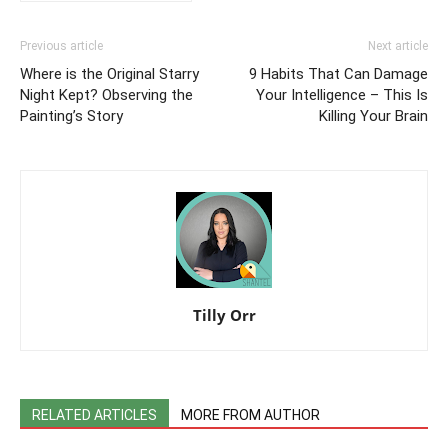
Previous article
Next article
Where is the Original Starry
9 Habits That Can Damage
Night Kept? Observing the
Your Intelligence – This Is
Painting’s Story
Killing Your Brain
Tilly Orr
RELATED ARTICLES
MORE FROM AUTHOR