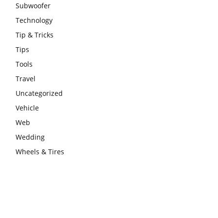
Subwoofer
Technology
Tip & Tricks
Tips
Tools
Travel
Uncategorized
Vehicle
Web
Wedding
Wheels & Tires