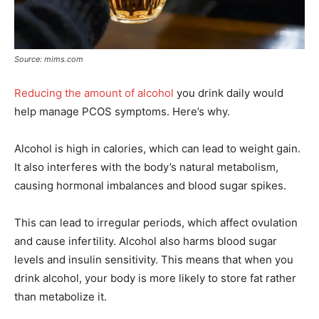
Source: mims.com
Reducing the amount of alcohol
you drink daily would
help manage PCOS symptoms. Here’s why.
Alcohol is high in calories, which can lead to weight gain.
It also interferes with the body’s natural metabolism,
causing hormonal imbalances and blood sugar spikes.
This can lead to irregular periods, which affect ovulation
and cause infertility. Alcohol also harms blood sugar
levels and insulin sensitivity. This means that when you
drink alcohol, your body is more likely to store fat rather
than metabolize it.