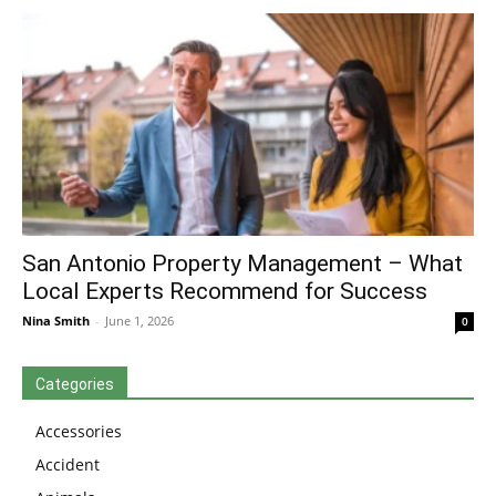
San Antonio Property Management – What
Local Experts Recommend for Success
Nina Smith
-
June 1, 2026
0
Categories
Accessories
Accident