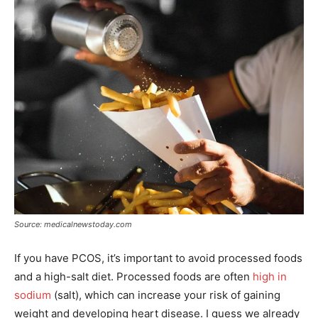
Source: medicalnewstoday.com
If you have PCOS, it’s important to avoid processed foods
and a high-salt diet. Processed foods are often
high in
sodium
(salt), which can increase your risk of gaining
weight and developing heart disease. I guess we already