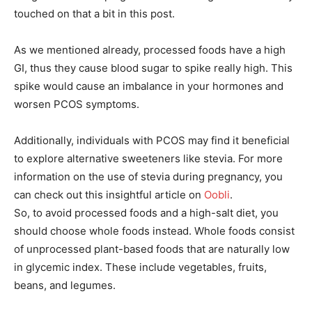
touched on that a bit in this post.
As we mentioned already, processed foods have a high
GI, thus they cause blood sugar to spike really high. This
spike would cause an imbalance in your hormones and
worsen PCOS symptoms.
Additionally, individuals with PCOS may find it beneficial
to explore alternative sweeteners like stevia. For more
information on the use of stevia during pregnancy, you
can check out this insightful article on
Oobli
.
So, to avoid processed foods and a high-salt diet, you
should choose whole foods instead. Whole foods consist
of unprocessed plant-based foods that are naturally low
in glycemic index. These include vegetables, fruits,
beans, and legumes.