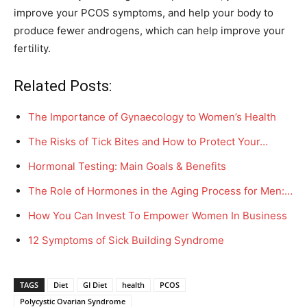
improve your PCOS symptoms, and help your body to
produce fewer androgens, which can help improve your
fertility.
Related Posts:
The Importance of Gynaecology to Women’s Health
The Risks of Tick Bites and How to Protect Your…
Hormonal Testing: Main Goals & Benefits
The Role of Hormones in the Aging Process for Men:…
How You Can Invest To Empower Women In Business
12 Symptoms of Sick Building Syndrome
TAGS
Diet
GI Diet
health
PCOS
Polycystic Ovarian Syndrome