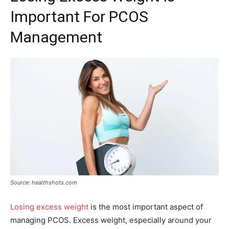
Important For PCOS
Management
Source: healthshots.com
Losing excess weight
is the most important aspect of
managing PCOS. Excess weight, especially around your