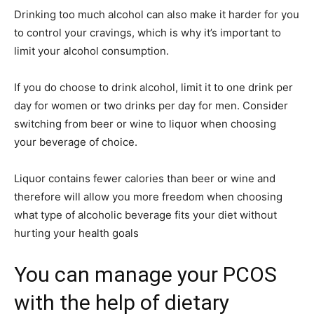
Drinking too much alcohol can also make it harder for you
to control your cravings, which is why it’s important to
limit your alcohol consumption.
If you do choose to drink alcohol, limit it to one drink per
day for women or two drinks per day for men. Consider
switching from beer or wine to liquor when choosing
your beverage of choice.
Liquor contains fewer calories than beer or wine and
therefore will allow you more freedom when choosing
what type of alcoholic beverage fits your diet without
hurting your health goals
You can manage your PCOS
with the help of dietary