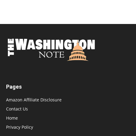
Pages
Amazon Affiliate Disclosure
Contact Us
Home
Privacy Policy