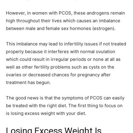
However, in women with PCOS, these androgens remain
high throughout their lives which causes an imbalance
between male and female sex hormones (estrogen).
This imbalance may lead to infertility issues if not treated
properly because it interferes with normal ovulation
which could result in irregular periods or none at all as
well as other fertility problems such as cysts on the
ovaries or decreased chances for pregnancy after
treatment has begun.
The good news is that the symptoms of PCOS can easily
be treated with the right diet. The first thing to focus on
is losing excess weight with your diet.
Losing Excess Weight Is