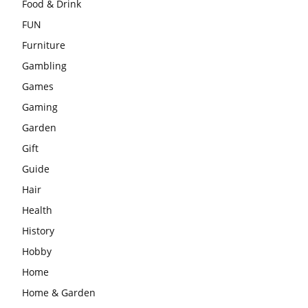
Food & Drink
FUN
Furniture
Gambling
Games
Gaming
Garden
Gift
Guide
Hair
Health
History
Hobby
Home
Home & Garden