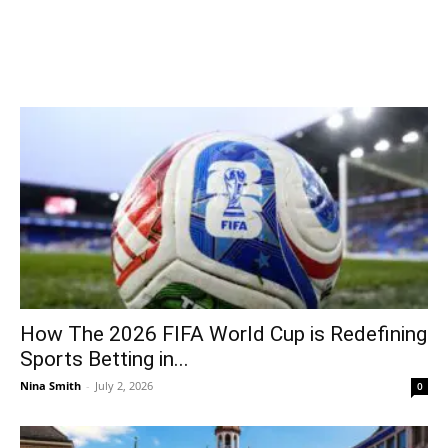
How The 2026 FIFA World Cup is Redefining
Sports Betting in...
Nina Smith
-
July 2, 2026
0