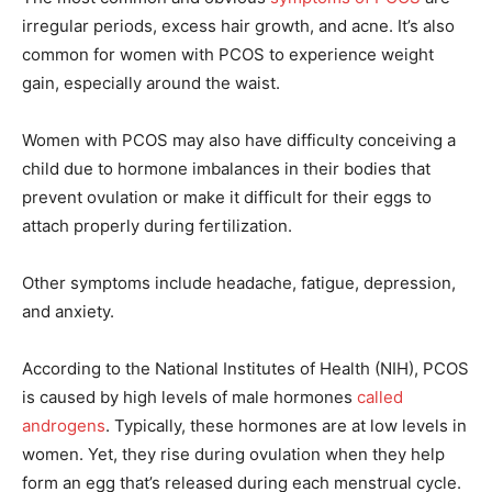
irregular periods, excess hair growth, and acne. It’s also
common for women with PCOS to experience weight
gain, especially around the waist.
Women with PCOS may also have difficulty conceiving a
child due to hormone imbalances in their bodies that
prevent ovulation or make it difficult for their eggs to
attach properly during fertilization.
Other symptoms include headache, fatigue, depression,
and anxiety.
According to the National Institutes of Health (NIH), PCOS
is caused by high levels of male hormones
called
androgens
. Typically, these hormones are at low levels in
women. Yet, they rise during ovulation when they help
form an egg that’s released during each menstrual cycle.