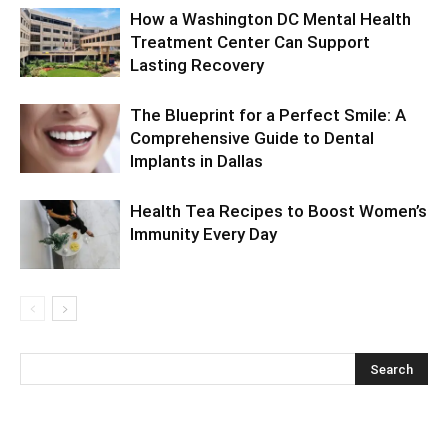
How a Washington DC Mental Health
Treatment Center Can Support
Lasting Recovery
The Blueprint for a Perfect Smile: A
Comprehensive Guide to Dental
Implants in Dallas
Health Tea Recipes to Boost Women’s
Immunity Every Day