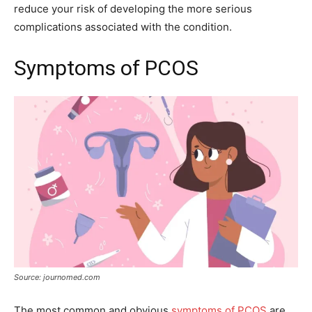
reduce your risk of developing the more serious
complications associated with the condition.
Symptoms of PCOS
Source: journomed.com
The most common and obvious
symptoms of PCOS
are