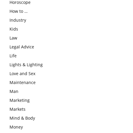
Horoscope
How to …
Industry
Kids
Law
Legal Advice
Life
Lights & Lighting
Love and Sex
Maintenance
Man
Marketing
Markets
Mind & Body
Money