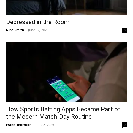
Depressed in the Room
Nina Smith
-
June 17, 2026
0
How Sports Betting Apps Became Part of
the Modern Match-Day Routine
Frank Thornton
-
June 3, 2026
0