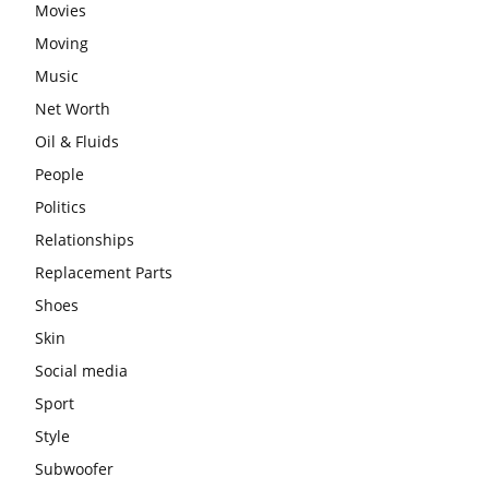
Movies
Moving
Music
Net Worth
Oil & Fluids
People
Politics
Relationships
Replacement Parts
Shoes
Skin
Social media
Sport
Style
Subwoofer