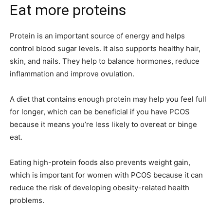
Eat more proteins
Protein is an important source of energy and helps
control blood sugar levels. It also supports healthy hair,
skin, and nails. They help to balance hormones, reduce
inflammation and improve ovulation.
A diet that contains enough protein may help you feel full
for longer, which can be beneficial if you have PCOS
because it means you’re less likely to overeat or binge
eat.
Eating high-protein foods also prevents weight gain,
which is important for women with PCOS because it can
reduce the risk of developing obesity-related health
problems.