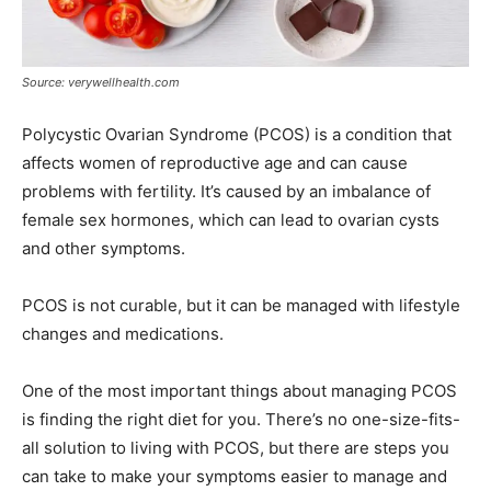
Source: verywellhealth.com
Polycystic Ovarian Syndrome (PCOS) is a condition that
affects women of reproductive age and can cause
problems with fertility. It’s caused by an imbalance of
female sex hormones, which can lead to ovarian cysts
and other symptoms.
PCOS is not curable, but it can be managed with lifestyle
changes and medications.
One of the most important things about managing PCOS
is finding the right diet for you. There’s no one-size-fits-
all solution to living with PCOS, but there are steps you
can take to make your symptoms easier to manage and