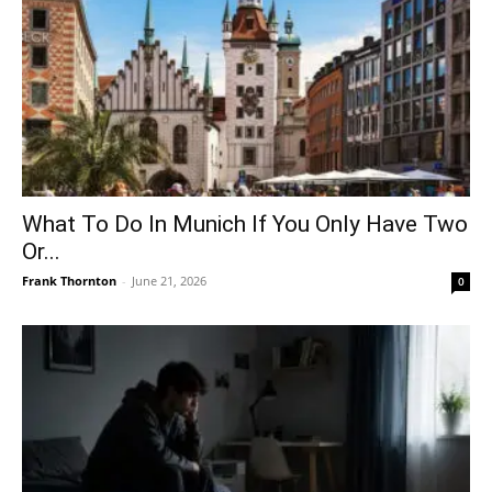
What To Do In Munich If You Only Have Two
Or...
Frank Thornton
-
June 21, 2026
0