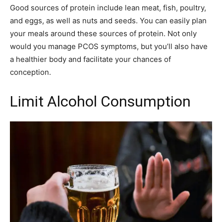
Good sources of protein include lean meat, fish, poultry,
and eggs, as well as nuts and seeds. You can easily plan
your meals around these sources of protein. Not only
would you manage PCOS symptoms, but you’ll also have
a healthier body and facilitate your chances of
conception.
Limit Alcohol Consumption