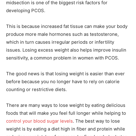
midsection is one of the biggest risk factors for
developing PCOS.
This is because increased fat tissue can make your body
produce more male hormones such as testosterone,
which in turn causes irregular periods or infertility
issues. Losing excess weight also helps improve insulin
sensitivity, a common problem in women with PCOS.
The good news is that losing weight is easier than ever
before because you no longer have to rely on calorie
counting or restrictive diets.
There are many ways to lose weight by eating delicious
foods that will make you feel full longer while helping to
control your blood sugar levels
. The best way to lose
weight is by eating a diet high in fiber and protein while