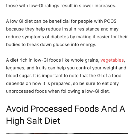
those with low-GI ratings result in slower increases.
A low GI diet can be beneficial for people with PCOS
because they help reduce insulin resistance and may
reduce symptoms of diabetes by making it easier for their
bodies to break down glucose into energy.
A diet rich in low-GI foods like whole grains,
vegetables
,
legumes, and fruits can help you control your weight and
blood sugar. It is important to note that the GI of a food
depends on how it is prepared, so be sure to eat only
unprocessed foods when following a low-GI diet.
Avoid Processed Foods And A
High Salt Diet