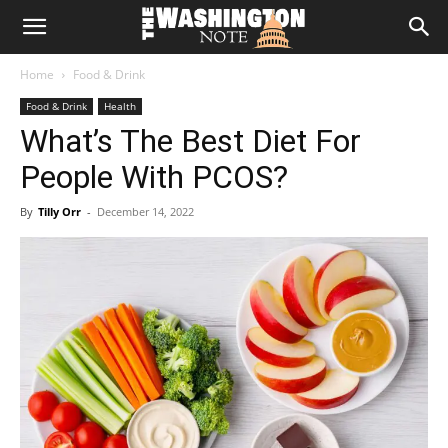
The
Home
Food & Drink
Washington
Food & Drink
Health
What’s The Best Diet For
Note
People With PCOS?
By
Tilly Orr
-
December 14, 2022