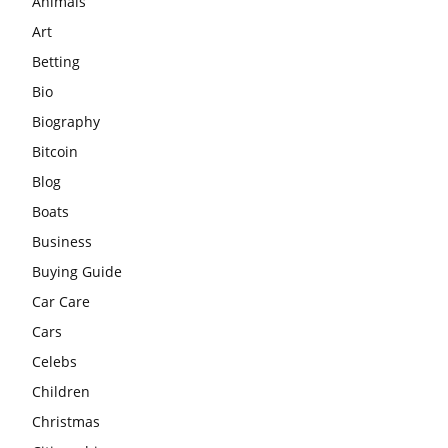
Animals
Art
Betting
Bio
Biography
Bitcoin
Blog
Boats
Business
Buying Guide
Car Care
Cars
Celebs
Children
Christmas