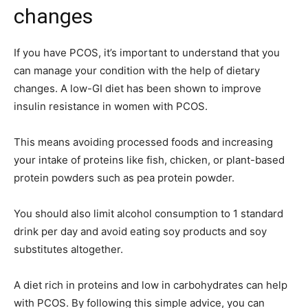
changes
If you have PCOS, it’s important to understand that you
can manage your condition with the help of dietary
changes. A low-GI diet has been shown to improve
insulin resistance in women with PCOS.
This means avoiding processed foods and increasing
your intake of proteins like fish, chicken, or plant-based
protein powders such as pea protein powder.
You should also limit alcohol consumption to 1 standard
drink per day and avoid eating soy products and soy
substitutes altogether.
A diet rich in proteins and low in carbohydrates can help
with PCOS. By following this simple advice, you can