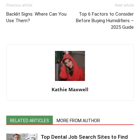
Previous article
Next article
Backlit Signs: Where Can You
Top 6 Factors to Consider
Use Them?
Before Buying Humidifiers –
2025 Guide
Kathie Maxwell
RELATED ARTICLES
MORE FROM AUTHOR
Top Dental Job Search Sites to Find