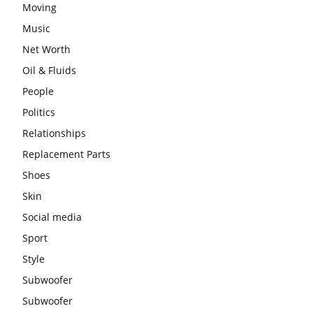
Moving
Music
Net Worth
Oil & Fluids
People
Politics
Relationships
Replacement Parts
Shoes
Skin
Social media
Sport
Style
Subwoofer
Subwoofer