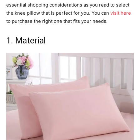
essential shopping considerations as you read to select
the knee pillow that is perfect for you. You can
visit here
to purchase the right one that fits your needs.
1. Material