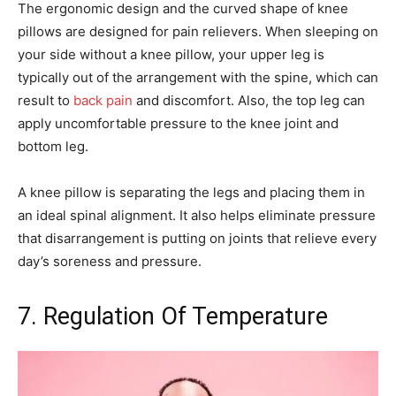
The ergonomic design and the curved shape of knee
pillows are designed for pain relievers. When sleeping on
your side without a knee pillow, your upper leg is
typically out of the arrangement with the spine, which can
result to
back pain
and discomfort. Also, the top leg can
apply uncomfortable pressure to the knee joint and
bottom leg.
A knee pillow is separating the legs and placing them in
an ideal spinal alignment. It also helps eliminate pressure
that disarrangement is putting on joints that relieve every
day’s soreness and pressure.
7. Regulation Of Temperature