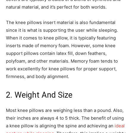
natural material, and it’s perfect for both worlds.
The knee pillows insert material is also fundamental
since it is what is supporting the user while sleeping.
When it comes to knee pillow, it is typically featuring
inserts made of memory foam. However, some knee
support pillows contain latex fill, down feathers,
polyfoam, and other materials. Memory foam tends to
work excellently for knee pillows for proper support,
firmness, and body alignment.
2. Weight And Size
Most knee pillows are weighing less than a pound. Also,
their inches are always 4 to 5 thick. The benefit of using
a knee pillow is aligning the spine and achieving an
ideal