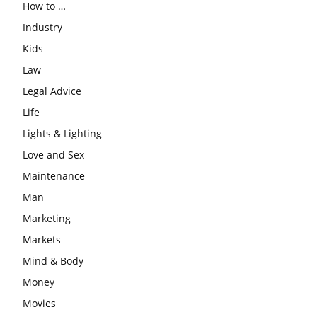
How to …
Industry
Kids
Law
Legal Advice
Life
Lights & Lighting
Love and Sex
Maintenance
Man
Marketing
Markets
Mind & Body
Money
Movies