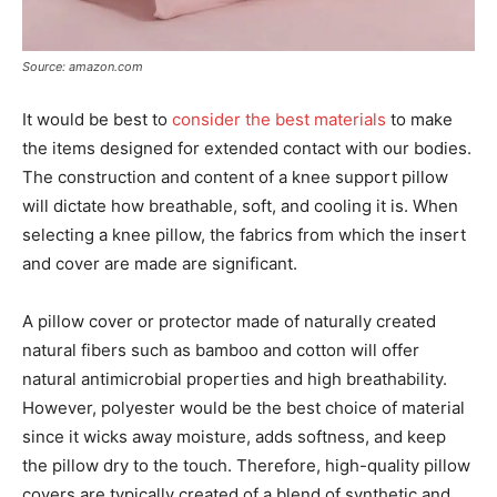
Source: amazon.com
It would be best to
consider the best materials
to make
the items designed for extended contact with our bodies.
The construction and content of a knee support pillow
will dictate how breathable, soft, and cooling it is. When
selecting a knee pillow, the fabrics from which the insert
and cover are made are significant.
A pillow cover or protector made of naturally created
natural fibers such as bamboo and cotton will offer
natural antimicrobial properties and high breathability.
However, polyester would be the best choice of material
since it wicks away moisture, adds softness, and keep
the pillow dry to the touch. Therefore, high-quality pillow
covers are typically created of a blend of synthetic and