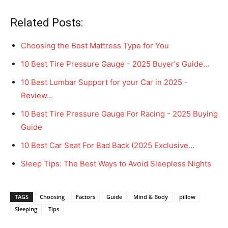
Related Posts:
Choosing the Best Mattress Type for You
10 Best Tire Pressure Gauge - 2025 Buyer's Guide…
10 Best Lumbar Support for your Car in 2025 -
Review…
10 Best Tire Pressure Gauge For Racing - 2025 Buying
Guide
10 Best Car Seat For Bad Back (2025 Exclusive…
Sleep Tips: The Best Ways to Avoid Sleepless Nights
TAGS
Choosing
Factors
Guide
Mind & Body
pillow
Sleeping
Tips