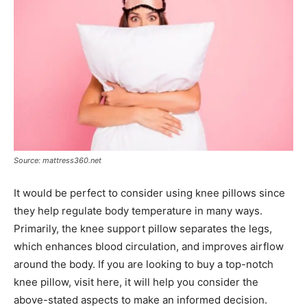
Source: mattress360.net
It would be perfect to consider using knee pillows since
they help regulate body temperature in many ways.
Primarily, the knee support pillow separates the legs,
which enhances blood circulation, and improves airflow
around the body. If you are looking to buy a top-notch
knee pillow, visit here, it will help you consider the
above-stated aspects to make an informed decision.