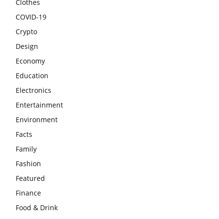
Clothes
COVID-19
Crypto
Design
Economy
Education
Electronics
Entertainment
Environment
Facts
Family
Fashion
Featured
Finance
Food & Drink