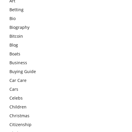
Art
Betting
Bio
Biography
Bitcoin
Blog
Boats
Business
Buying Guide
Car Care
Cars
Celebs
Children
Christmas
Citizenship