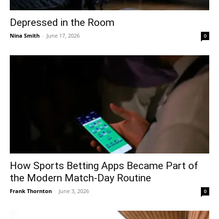
Depressed in the Room
Nina Smith
-
June 17, 2026
0
How Sports Betting Apps Became Part of
the Modern Match-Day Routine
Frank Thornton
-
June 3, 2026
0