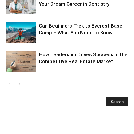
Your Dream Career in Dentistry
Can Beginners Trek to Everest Base
Camp – What You Need to Know
How Leadership Drives Success in the
Competitive Real Estate Market