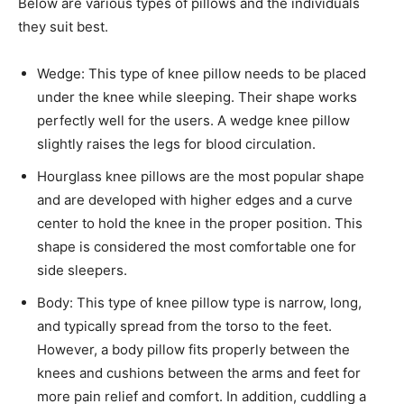
Below are various types of pillows and the individuals
they suit best.
Wedge: This type of knee pillow needs to be placed
under the knee while sleeping. Their shape works
perfectly well for the users. A wedge knee pillow
slightly raises the legs for blood circulation.
Hourglass knee pillows are the most popular shape
and are developed with higher edges and a curve
center to hold the knee in the proper position. This
shape is considered the most comfortable one for
side sleepers.
Body: This type of knee pillow type is narrow, long,
and typically spread from the torso to the feet.
However, a body pillow fits properly between the
knees and cushions between the arms and feet for
more pain relief and comfort. In addition, cuddling a