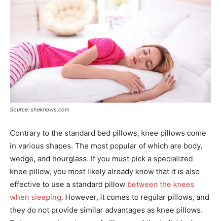
Source: sheknows.com
Contrary to the standard bed pillows, knee pillows come
in various shapes. The most popular of which are body,
wedge, and hourglass. If you must pick a specialized
knee pillow, you most likely already know that it is also
effective to use a standard pillow
between the knees
when sleeping
. However, it comes to regular pillows, and
they do not provide similar advantages as knee pillows.