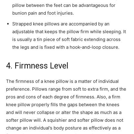
pillow between the feet can be advantageous for
bunion pain and foot injuries.
Strapped knee pillows are accompanied by an
adjustable that keeps the pillow firm while sleeping. It
is usually a tin piece of soft fabric extending across
the legs and is fixed with a hook-and-loop closure.
4. Firmness Level
The firmness of a knee pillow is a matter of individual
preference. Pillows range from soft to extra firm, and the
pros and cons of each degree of firmness. Also, a firm
knee pillow properly fills the gaps between the knees
and will never collapse or alter the shape as much as a
softer pillow will. A squishier and softer pillow does not
change an individual’s body posture as effectively as a