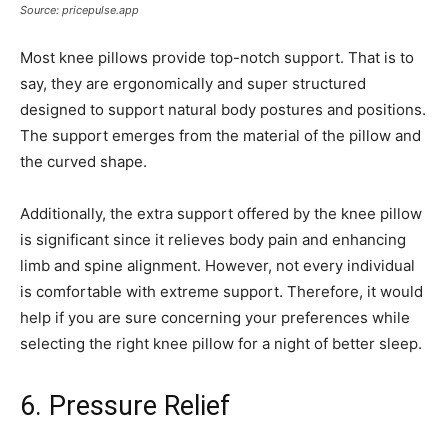
Source: pricepulse.app
Most knee pillows provide top-notch support. That is to
say, they are ergonomically and super structured
designed to support natural body postures and positions.
The support emerges from the material of the pillow and
the curved shape.
Additionally, the extra support offered by the knee pillow
is significant since it relieves body pain and enhancing
limb and spine alignment. However, not every individual
is comfortable with extreme support. Therefore, it would
help if you are sure concerning your preferences while
selecting the right knee pillow for a night of better sleep.
6. Pressure Relief