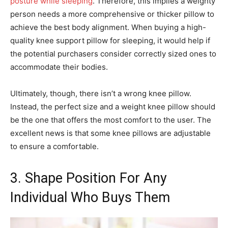
posture while sleeping
. Therefore, this implies a weighty
person needs a more comprehensive or thicker pillow to
achieve the best body alignment. When buying a high-
quality knee support pillow for sleeping, it would help if
the potential purchasers consider correctly sized ones to
accommodate their bodies.
Ultimately, though, there isn’t a wrong knee pillow.
Instead, the perfect size and a weight knee pillow should
be the one that offers the most comfort to the user. The
excellent news is that some knee pillows are adjustable
to ensure a comfortable.
3. Shape Position For Any
Individual Who Buys Them