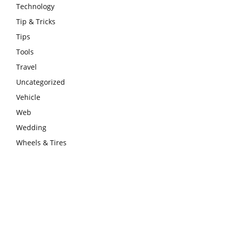
Technology
Tip & Tricks
Tips
Tools
Travel
Uncategorized
Vehicle
Web
Wedding
Wheels & Tires