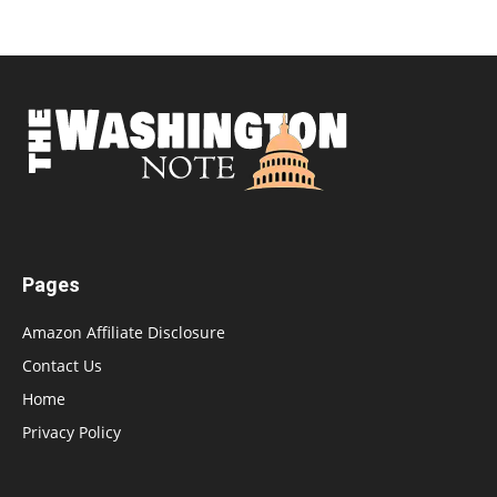
Pages
Amazon Affiliate Disclosure
Contact Us
Home
Privacy Policy