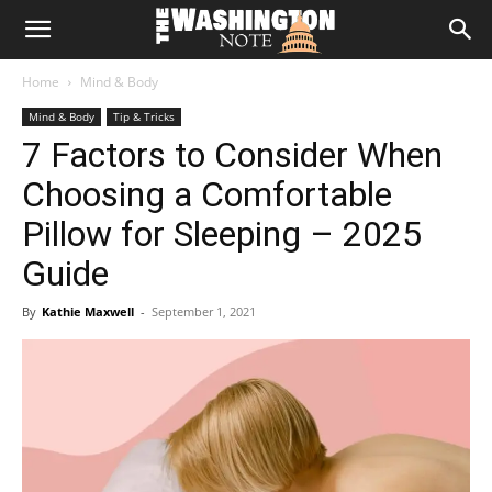
The
Home
Mind & Body
Washington
Mind & Body
Tip & Tricks
7 Factors to Consider When
Note
Choosing a Comfortable
Pillow for Sleeping – 2025
Guide
By
Kathie Maxwell
-
September 1, 2021