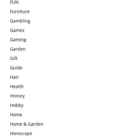
FUN
Furniture
Gambling
Games
Gaming
Garden
Gift
Guide
Hair
Health
History
Hobby
Home
Home & Garden
Horoscope