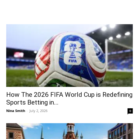
How The 2026 FIFA World Cup is Redefining
Sports Betting in...
Nina Smith
-
July 2, 2026
0