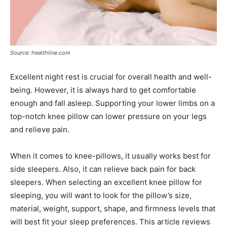
Source: healthline.com
Excellent night rest is crucial for overall health and well-
being. However, it is always hard to get comfortable
enough and fall asleep. Supporting your lower limbs on a
top-notch knee pillow can lower pressure on your legs
and relieve pain.
When it comes to knee-pillows, it usually works best for
side sleepers. Also, it can relieve back pain for back
sleepers. When selecting an excellent knee pillow for
sleeping, you will want to look for the pillow’s size,
material, weight, support, shape, and firmness levels that
will best fit your sleep preferences. This article reviews