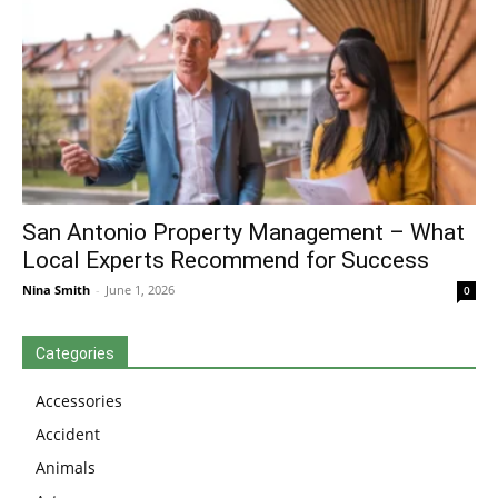
San Antonio Property Management – What
Local Experts Recommend for Success
Nina Smith
-
June 1, 2026
0
Categories
Accessories
Accident
Animals