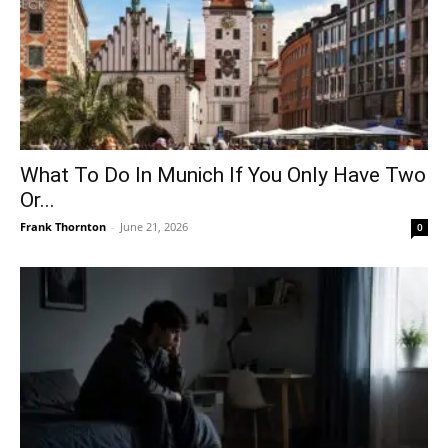
What To Do In Munich If You Only Have Two
Or...
Frank Thornton
-
June 21, 2026
0