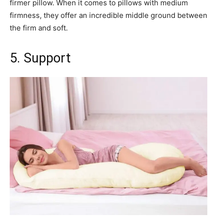
firmer pillow. When it comes to pillows with medium
firmness, they offer an incredible middle ground between
the firm and soft.
5. Support