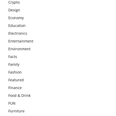
Crypto
Design
Economy
Education
Electronics
Entertainment
Environment
Facts
Family
Fashion
Featured
Finance
Food & Drink
FUN
Furniture