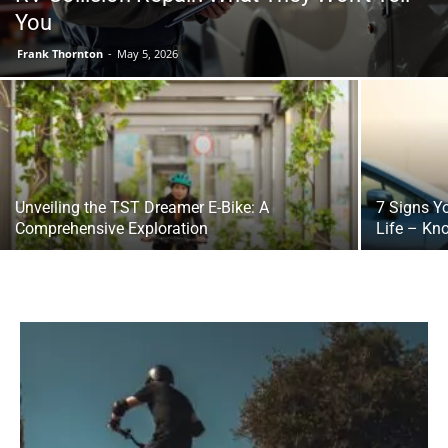
You
Frank Thornton
-
May 5, 2026
Unveiling the TST Dreamer E-Bike: A
7 Signs Y
Comprehensive Exploration
Life – Kn