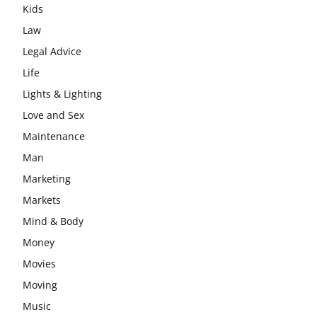
Kids
Law
Legal Advice
Life
Lights & Lighting
Love and Sex
Maintenance
Man
Marketing
Markets
Mind & Body
Money
Movies
Moving
Music