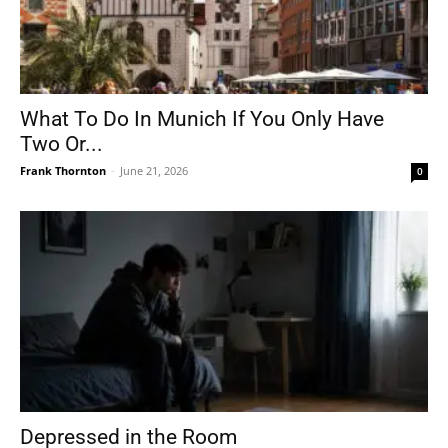
What To Do In Munich If You Only Have
Two Or...
Frank Thornton
-
June 21, 2026
0
Depressed in the Room