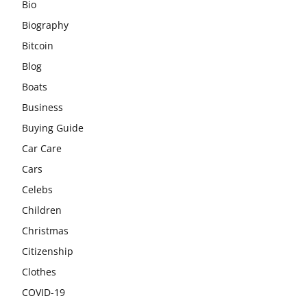
Bio
Biography
Bitcoin
Blog
Boats
Business
Buying Guide
Car Care
Cars
Celebs
Children
Christmas
Citizenship
Clothes
COVID-19