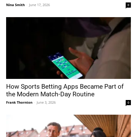
Nina Smith
-
June 17, 2026
0
How Sports Betting Apps Became Part of
the Modern Match-Day Routine
Frank Thornton
-
June 3, 2026
0