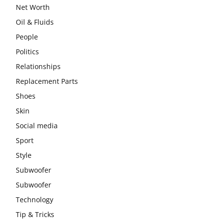
Net Worth
Oil & Fluids
People
Politics
Relationships
Replacement Parts
Shoes
Skin
Social media
Sport
Style
Subwoofer
Subwoofer
Technology
Tip & Tricks