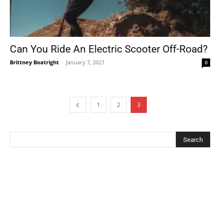
Can You Ride An Electric Scooter Off-Road?
Brittney Boatright
-
January 7, 2021
0
1
2
3