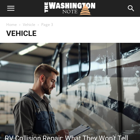
The
Home
Vehicle
Page 3
Washington
VEHICLE
Note
RV Collision Repair: What They Won’t Tell