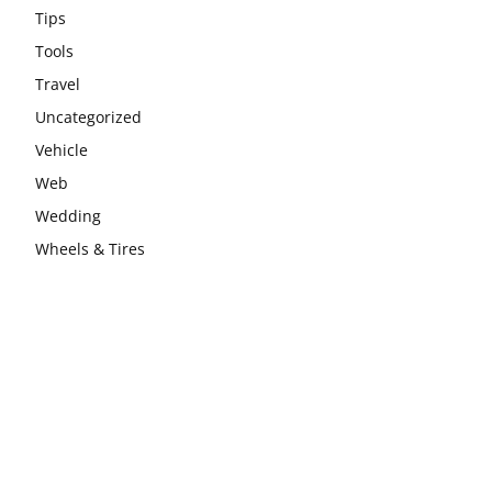
Tips
Tools
Travel
Uncategorized
Vehicle
Web
Wedding
Wheels & Tires