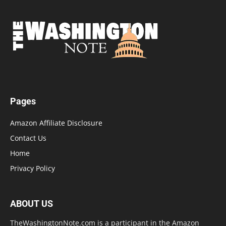
Pages
Amazon Affiliate Disclosure
Contact Us
Home
Privacy Policy
ABOUT US
TheWashingtonNote.com is a participant in the Amazon