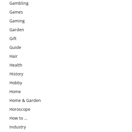
Gambling
Games
Gaming
Garden
Gift
Guide
Hair
Health
History
Hobby
Home
Home & Garden
Horoscope
How to …
Industry