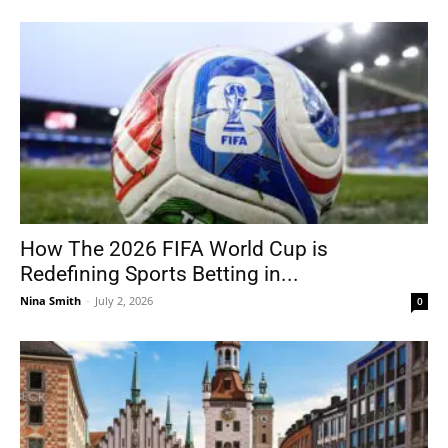
How The 2026 FIFA World Cup is
Redefining Sports Betting in...
Nina Smith
-
July 2, 2026
0