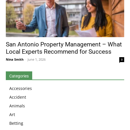
San Antonio Property Management – What
Local Experts Recommend for Success
Nina Smith
-
June 1, 2026
0
Categories
Accessories
Accident
Animals
Art
Betting