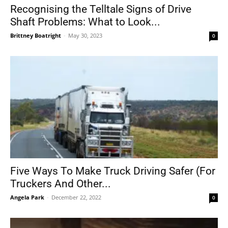
Recognising the Telltale Signs of Drive
Shaft Problems: What to Look...
Brittney Boatright
-
May 30, 2023
0
Five Ways To Make Truck Driving Safer (For
Truckers And Other...
Angela Park
-
December 22, 2022
0