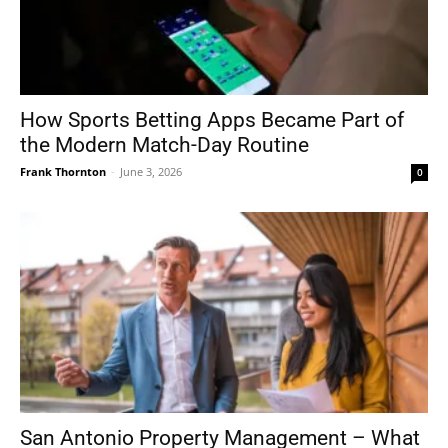
How Sports Betting Apps Became Part of
the Modern Match-Day Routine
Frank Thornton
-
June 3, 2026
0
San Antonio Property Management – What