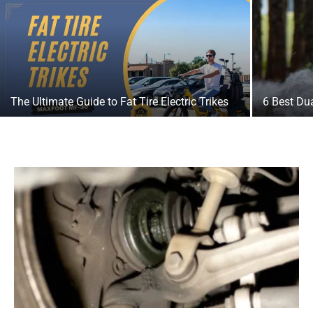
The Ultimate Guide to Fat Tire Electric Trikes
6 Best Dua