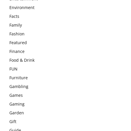
Environment
Facts
Family
Fashion
Featured
Finance
Food & Drink
FUN
Furniture
Gambling
Games
Gaming
Garden
Gift
Guide