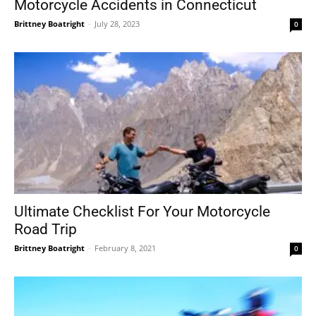
Motorcycle Accidents in Connecticut
Brittney Boatright
-
July 28, 2023
0
Ultimate Checklist For Your Motorcycle
Road Trip
Brittney Boatright
-
February 8, 2021
0