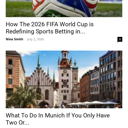
How The 2026 FIFA World Cup is
Redefining Sports Betting in...
Nina Smith
-
July 2, 2026
0
What To Do In Munich If You Only Have
Two Or...