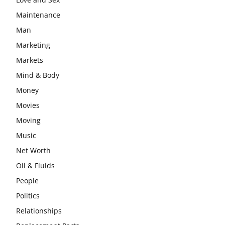
Maintenance
Man
Marketing
Markets
Mind & Body
Money
Movies
Moving
Music
Net Worth
Oil & Fluids
People
Politics
Relationships