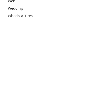
Web
Wedding
Wheels & Tires