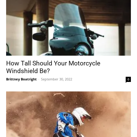
How Tall Should Your Motorcycle
Windshield Be?
Brittney Boatright
-
September 30, 2022
0