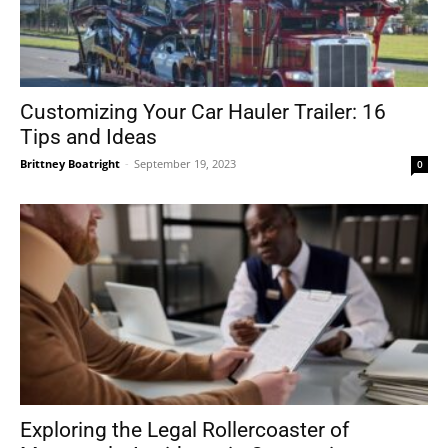
Customizing Your Car Hauler Trailer: 16
Tips and Ideas
Brittney Boatright
-
September 19, 2023
0
Exploring the Legal Rollercoaster of