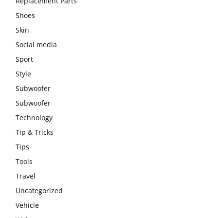
Replacement Parts
Shoes
Skin
Social media
Sport
Style
Subwoofer
Subwoofer
Technology
Tip & Tricks
Tips
Tools
Travel
Uncategorized
Vehicle