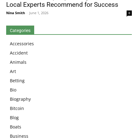
Local Experts Recommend for Success
Nina Smith
-
June 1, 2026
0
Categories
Accessories
Accident
Animals
Art
Betting
Bio
Biography
Bitcoin
Blog
Boats
Business