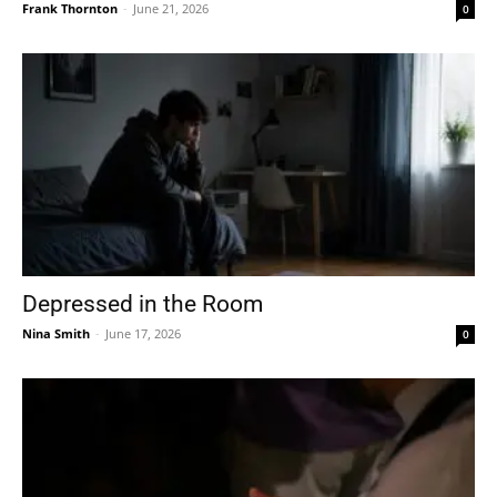
Frank Thornton
-
June 21, 2026
0
Depressed in the Room
Nina Smith
-
June 17, 2026
0