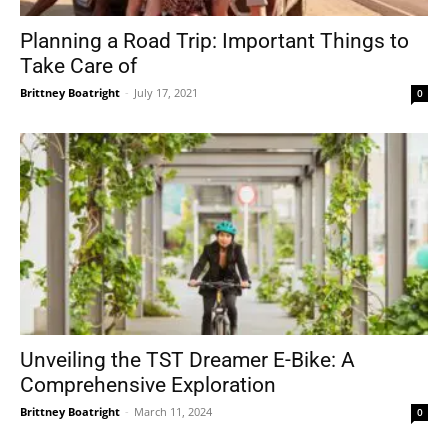
Planning a Road Trip: Important Things to
Take Care of
Brittney Boatright
-
July 17, 2021
0
Unveiling the TST Dreamer E-Bike: A
Comprehensive Exploration
Brittney Boatright
-
March 11, 2024
0