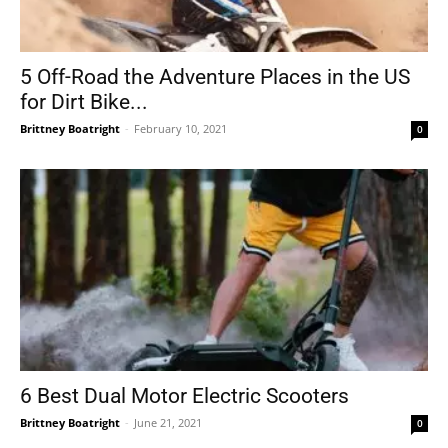
5 Off-Road the Adventure Places in the US
for Dirt Bike...
Brittney Boatright
-
February 10, 2021
0
6 Best Dual Motor Electric Scooters
Brittney Boatright
-
June 21, 2021
0