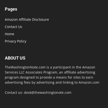
Pages
Amazon Affiliate Disclosure
Contact Us
Home
Privacy Policy
ABOUT US
TheWashingtonNote.com is a participant in the Amazon
Services LLC Associates Program, an affiliate advertising
program designed to provide a means for sites to earn
advertising fees by advertising and linking to Amazon.com
Contact us:
desk@thewashingtonote.com