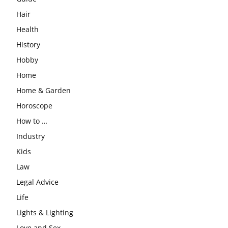
Hair
Health
History
Hobby
Home
Home & Garden
Horoscope
How to …
Industry
Kids
Law
Legal Advice
Life
Lights & Lighting
Love and Sex