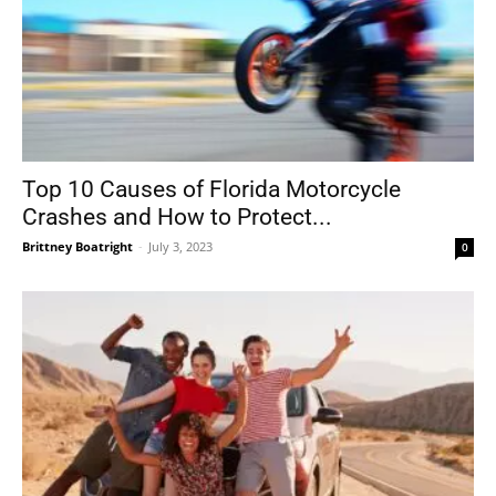
Top 10 Causes of Florida Motorcycle
Crashes and How to Protect...
Brittney Boatright
-
July 3, 2023
0