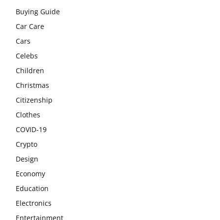
Buying Guide
Car Care
Cars
Celebs
Children
Christmas
Citizenship
Clothes
COVID-19
Crypto
Design
Economy
Education
Electronics
Entertainment