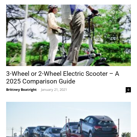
3-Wheel or 2-Wheel Electric Scooter – A
2025 Comparison Guide
Brittney Boatright
-
January 21, 2021
0