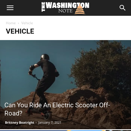
The
Home
Vehicle
Washington
VEHICLE
Note
Can You Ride An Electric Scooter Off-
Road?
Brittney Boatright
-
January 7, 2021