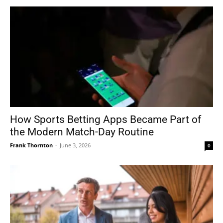
How Sports Betting Apps Became Part of
the Modern Match-Day Routine
Frank Thornton
-
June 3, 2026
0