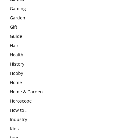
Gaming
Garden
Gift
Guide
Hair
Health
History
Hobby
Home
Home & Garden
Horoscope
How to …
Industry
Kids
Law