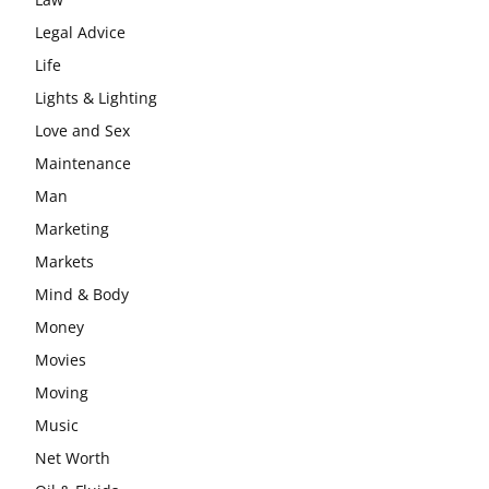
Legal Advice
Life
Lights & Lighting
Love and Sex
Maintenance
Man
Marketing
Markets
Mind & Body
Money
Movies
Moving
Music
Net Worth