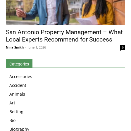
San Antonio Property Management – What
Local Experts Recommend for Success
Nina Smith
-
June 1, 2026
0
Categories
Accessories
Accident
Animals
Art
Betting
Bio
Biography