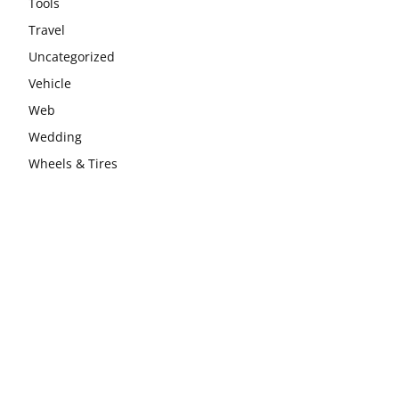
Tools
Travel
Uncategorized
Vehicle
Web
Wedding
Wheels & Tires