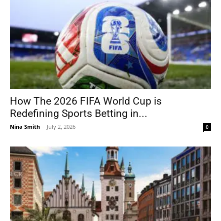
How The 2026 FIFA World Cup is
Redefining Sports Betting in...
Nina Smith
-
July 2, 2026
0