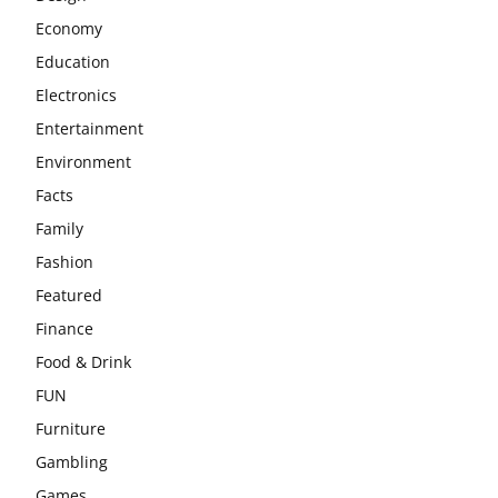
Economy
Education
Electronics
Entertainment
Environment
Facts
Family
Fashion
Featured
Finance
Food & Drink
FUN
Furniture
Gambling
Games