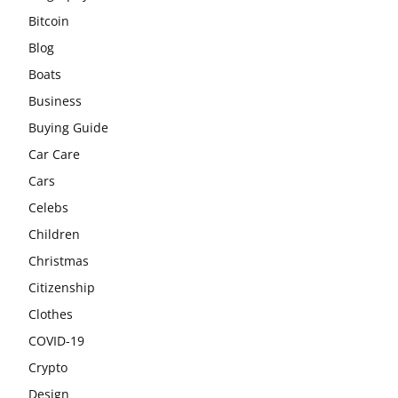
Bitcoin
Blog
Boats
Business
Buying Guide
Car Care
Cars
Celebs
Children
Christmas
Citizenship
Clothes
COVID-19
Crypto
Design