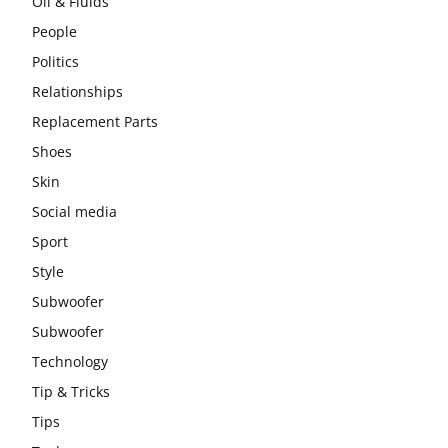
Oil & Fluids
People
Politics
Relationships
Replacement Parts
Shoes
Skin
Social media
Sport
Style
Subwoofer
Subwoofer
Technology
Tip & Tricks
Tips