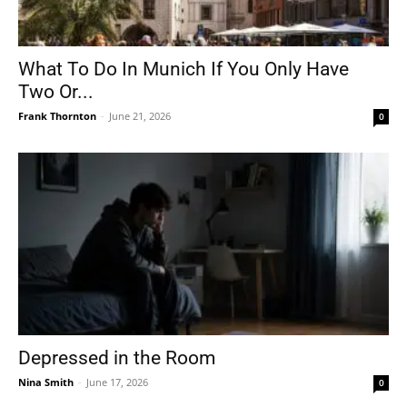
What To Do In Munich If You Only Have
Two Or...
Frank Thornton
-
June 21, 2026
0
Depressed in the Room
Nina Smith
-
June 17, 2026
0