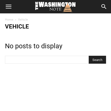
The
Home
Vehicle
Washington
VEHICLE
Note
No posts to display