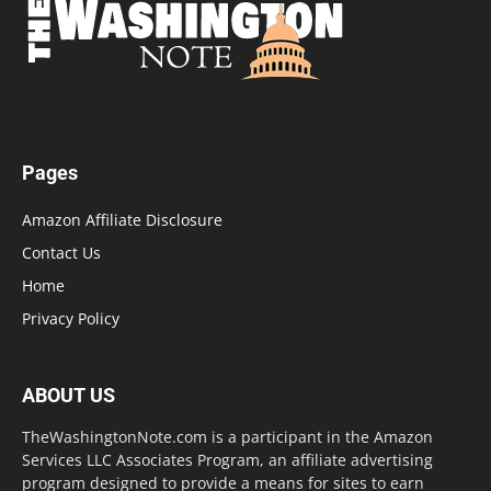
Pages
Amazon Affiliate Disclosure
Contact Us
Home
Privacy Policy
ABOUT US
TheWashingtonNote.com is a participant in the Amazon
Services LLC Associates Program, an affiliate advertising
program designed to provide a means for sites to earn