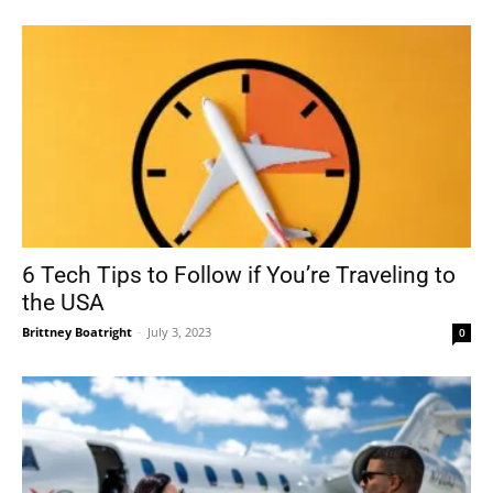
6 Tech Tips to Follow if You’re Traveling to
the USA
Brittney Boatright
-
July 3, 2023
0