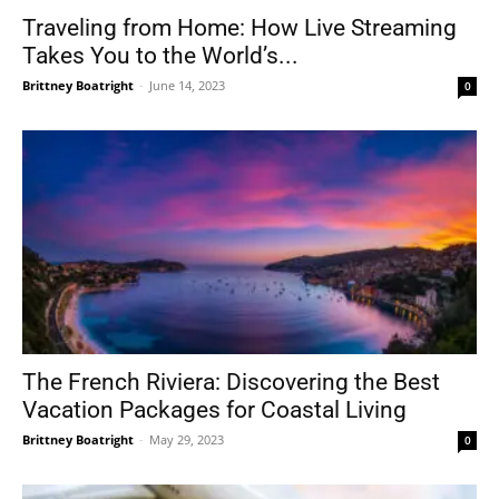
Traveling from Home: How Live Streaming
Takes You to the World’s...
Brittney Boatright
-
June 14, 2023
0
The French Riviera: Discovering the Best
Vacation Packages for Coastal Living
Brittney Boatright
-
May 29, 2023
0