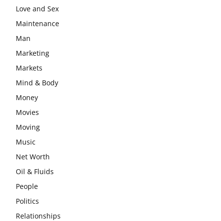
Love and Sex
Maintenance
Man
Marketing
Markets
Mind & Body
Money
Movies
Moving
Music
Net Worth
Oil & Fluids
People
Politics
Relationships