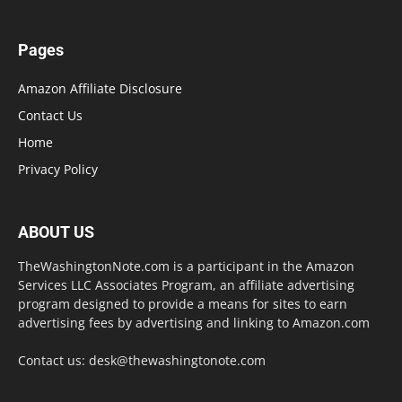
Pages
Amazon Affiliate Disclosure
Contact Us
Home
Privacy Policy
ABOUT US
TheWashingtonNote.com is a participant in the Amazon
Services LLC Associates Program, an affiliate advertising
program designed to provide a means for sites to earn
advertising fees by advertising and linking to Amazon.com
Contact us:
desk@thewashingtonote.com