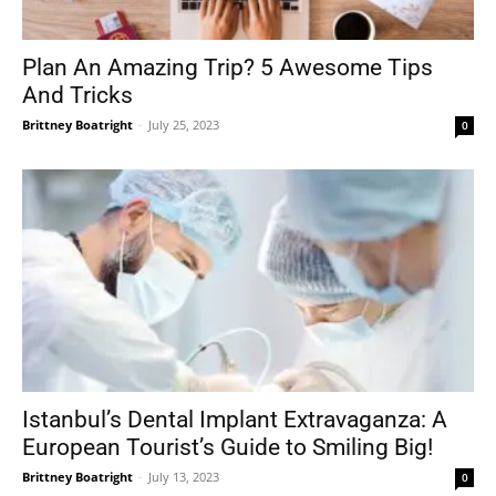
Plan An Amazing Trip? 5 Awesome Tips
And Tricks
Brittney Boatright
-
July 25, 2023
0
Istanbul’s Dental Implant Extravaganza: A
European Tourist’s Guide to Smiling Big!
Brittney Boatright
-
July 13, 2023
0