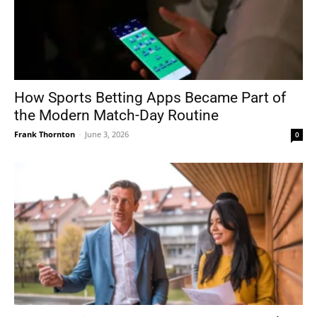
How Sports Betting Apps Became Part of
the Modern Match-Day Routine
Frank Thornton
-
June 3, 2026
0