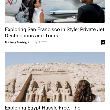
Exploring San Francisco in Style: Private Jet
Destinations and Tours
Brittney Boatright
-
July 3, 2023
0
Exploring Egypt Hassle-Free: The