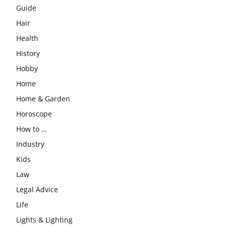
Guide
Hair
Health
History
Hobby
Home
Home & Garden
Horoscope
How to …
Industry
Kids
Law
Legal Advice
Life
Lights & Lighting