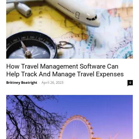
How Travel Management Software Can
Help Track And Manage Travel Expenses
Brittney Boatright
-
April 26, 2023
0