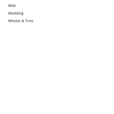
Web
Wedding
Wheels & Tires