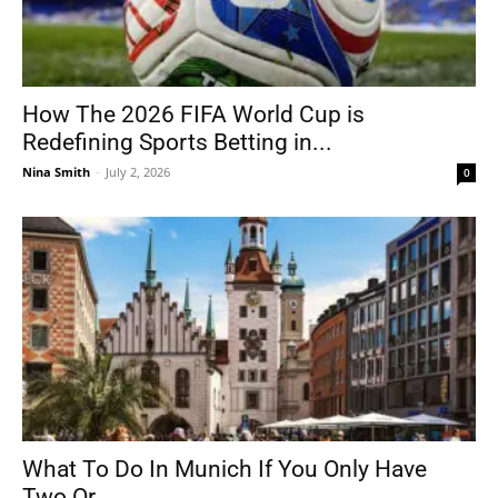
How The 2026 FIFA World Cup is
Redefining Sports Betting in...
Nina Smith
-
July 2, 2026
0
What To Do In Munich If You Only Have
Two Or...