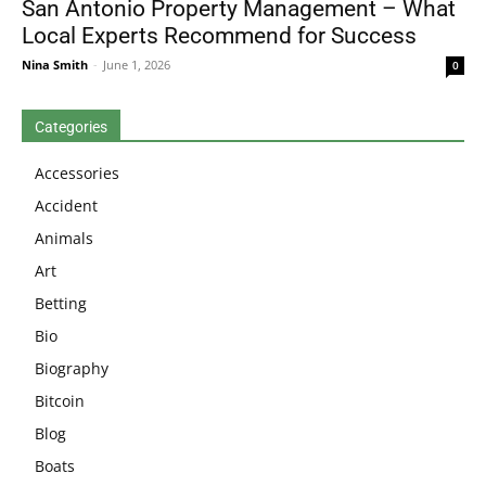
San Antonio Property Management – What
Local Experts Recommend for Success
Nina Smith
-
June 1, 2026
0
Categories
Accessories
Accident
Animals
Art
Betting
Bio
Biography
Bitcoin
Blog
Boats