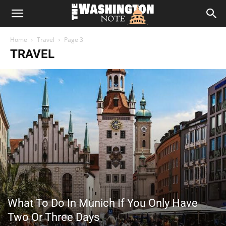
The
Home
Travel
Page 3
Washington
TRAVEL
Note
What To Do In Munich If You Only Have
Two Or Three Days