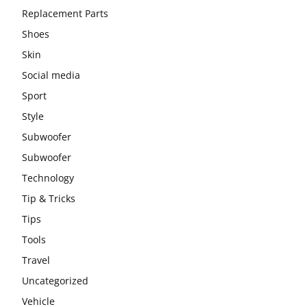
Replacement Parts
Shoes
Skin
Social media
Sport
Style
Subwoofer
Subwoofer
Technology
Tip & Tricks
Tips
Tools
Travel
Uncategorized
Vehicle