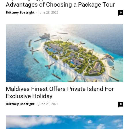
Advantages of Choosing a Package Tour
Brittney Boatright
-
June 28, 2023
0
Maldives Finest Offers Private Island For
Exclusive Holiday
Brittney Boatright
-
June 21, 2023
0