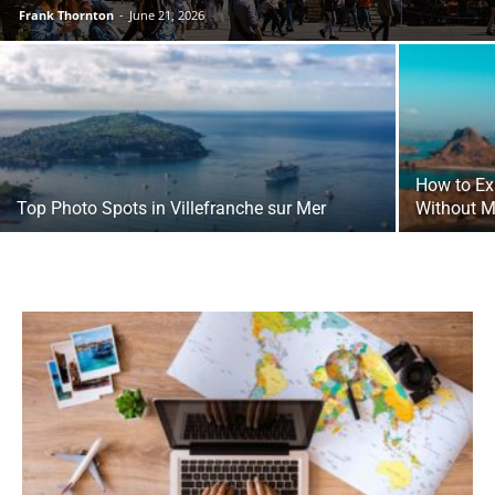
Frank Thornton
-
June 21, 2026
How to Ex
Top Photo Spots in Villefranche sur Mer
Without M