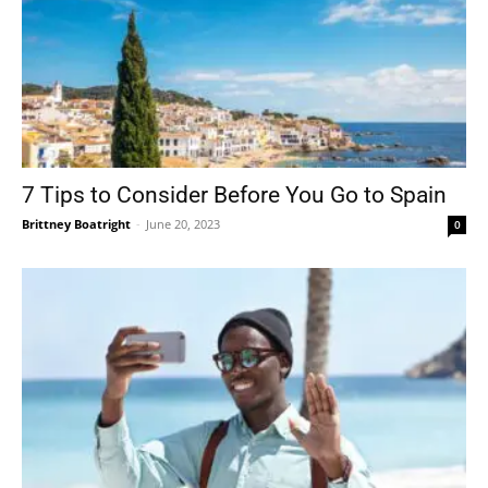
7 Tips to Consider Before You Go to Spain
Brittney Boatright
-
June 20, 2023
0