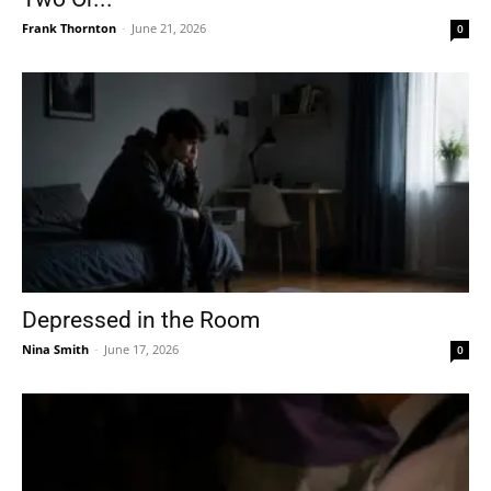
Frank Thornton
-
June 21, 2026
0
Depressed in the Room
Nina Smith
-
June 17, 2026
0