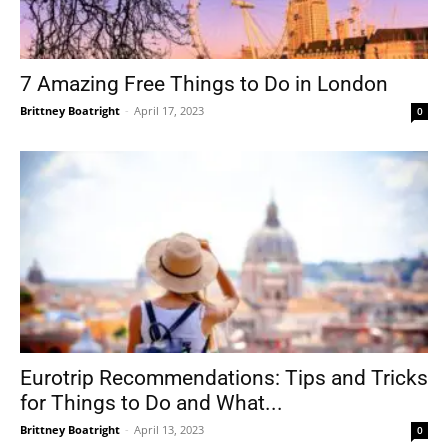
7 Amazing Free Things to Do in London
Brittney Boatright
-
April 17, 2023
0
Eurotrip Recommendations: Tips and Tricks
for Things to Do and What...
Brittney Boatright
-
April 13, 2023
0