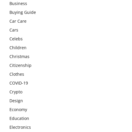
Business
Buying Guide
Car Care
Cars
Celebs
Children
Christmas
Citizenship
Clothes
COVID-19
Crypto
Design
Economy
Education
Electronics