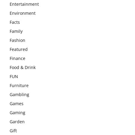
Entertainment
Environment
Facts
Family
Fashion
Featured
Finance
Food & Drink
FUN
Furniture
Gambling
Games
Gaming
Garden
Gift