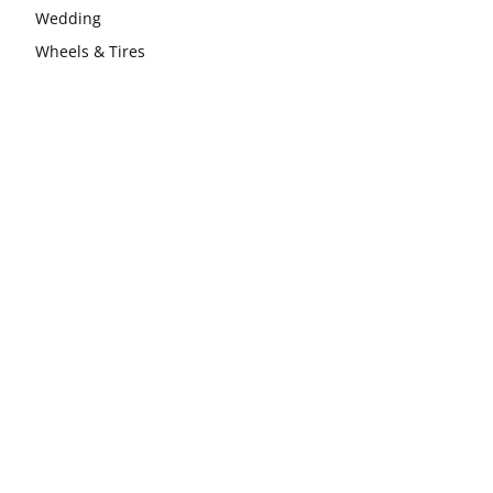
Wedding
Wheels & Tires