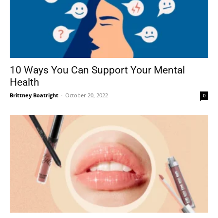
10 Ways You Can Support Your Mental
Health
Brittney Boatright
-
October 20, 2022
0