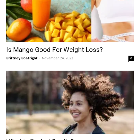
Is Mango Good For Weight Loss?
Brittney Boatright
-
November 24, 2022
0