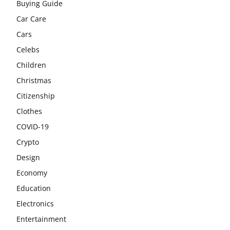
Buying Guide
Car Care
Cars
Celebs
Children
Christmas
Citizenship
Clothes
COVID-19
Crypto
Design
Economy
Education
Electronics
Entertainment