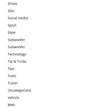
Shoes
Skin
Social media
Sport
Style
Subwoofer
Subwoofer
Technology
Tip & Tricks
Tips
Tools
Travel
Uncategorized
Vehicle
Web