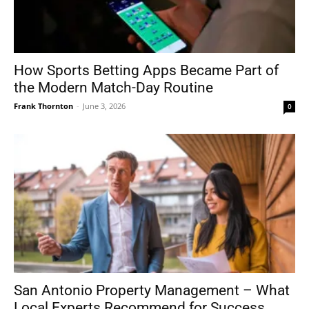
How Sports Betting Apps Became Part of
the Modern Match-Day Routine
Frank Thornton
-
June 3, 2026
0
San Antonio Property Management – What
Local Experts Recommend for Success