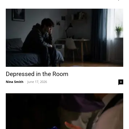
Depressed in the Room
Nina Smith
-
June 17, 2026
0