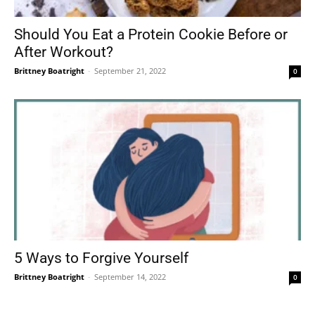
Should You Eat a Protein Cookie Before or
After Workout?
Brittney Boatright
-
September 21, 2022
0
5 Ways to Forgive Yourself
Brittney Boatright
-
September 14, 2022
0