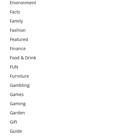
Environment
Facts
Family
Fashion
Featured
Finance
Food & Drink
FUN
Furniture
Gambling
Games
Gaming
Garden
Gift
Guide