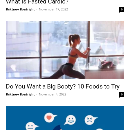
What Is Fasted Cardio?
Brittney Boatright
-
November 17, 2022
0
Do You Want a Big Booty? 10 Foods to Try
Brittney Boatright
-
November 4, 2022
0