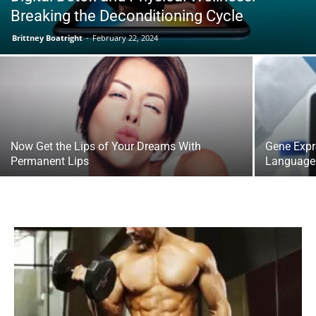
Breaking the Deconditioning Cycle
Brittney Boatright
-
February 22, 2024
Now Get the Lips of Your Dreams With
Gene Expr
Permanent Lips
Language