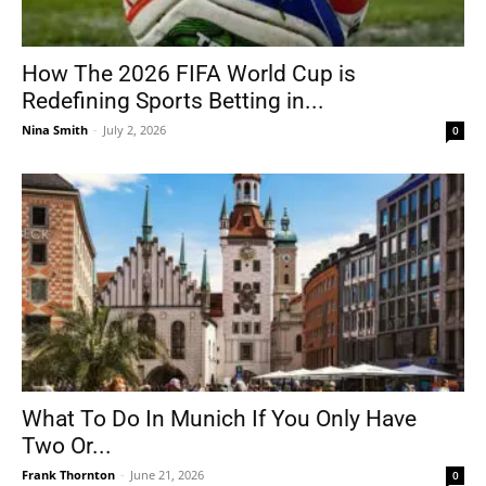
How The 2026 FIFA World Cup is
Redefining Sports Betting in...
Nina Smith
-
July 2, 2026
0
What To Do In Munich If You Only Have
Two Or...
Frank Thornton
-
June 21, 2026
0