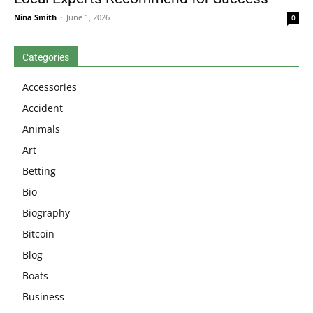
Nina Smith
-
June 1, 2026
0
Categories
Accessories
Accident
Animals
Art
Betting
Bio
Biography
Bitcoin
Blog
Boats
Business