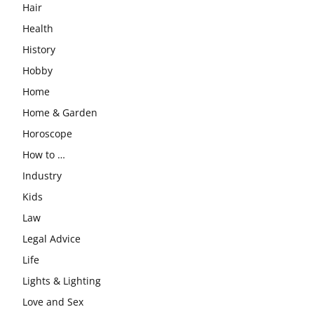
Hair
Health
History
Hobby
Home
Home & Garden
Horoscope
How to …
Industry
Kids
Law
Legal Advice
Life
Lights & Lighting
Love and Sex