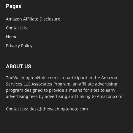
Pages
Amazon Affiliate Disclosure
Contact Us
Home
Privacy Policy
ABOUT US
TheWashingtonNote.com is a participant in the Amazon
Services LLC Associates Program, an affiliate advertising
program designed to provide a means for sites to earn
advertising fees by advertising and linking to Amazon.com
Contact us:
desk@thewashingtonote.com