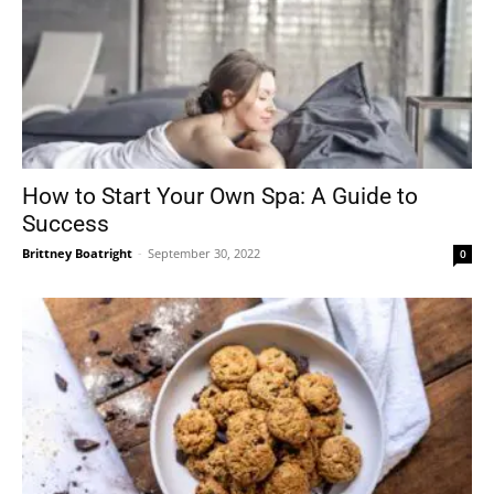
How to Start Your Own Spa: A Guide to
Success
Brittney Boatright
-
September 30, 2022
0