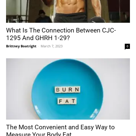
What Is The Connection Between CJC-
1295 And GHRH 1-29?
Brittney Boatright
-
March 7, 2023
0
The Most Convenient and Easy Way to
Measure Your Body Fat...