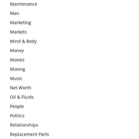
Maintenance
Man
Marketing
Markets
Mind & Body
Money
Movies
Moving
Music
Net Worth
Oil & Fluids
People
Politics
Relationships
Replacement Parts