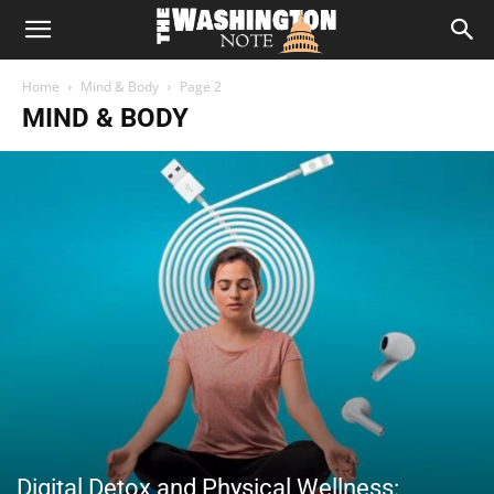
The
Home
Mind & Body
Page 2
Washington
MIND & BODY
Note
Digital Detox and Physical Wellness: