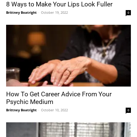
8 Ways to Make Your Lips Look Fuller
Brittney Boatright
-
October 19, 2022
0
How To Get Career Advice From Your
Psychic Medium
Brittney Boatright
-
October 10, 2022
0