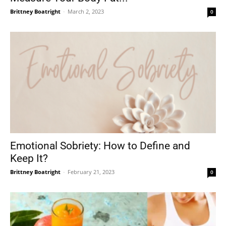
Brittney Boatright
-
March 2, 2023
0
Emotional Sobriety: How to Define and
Keep It?
Brittney Boatright
-
February 21, 2023
0