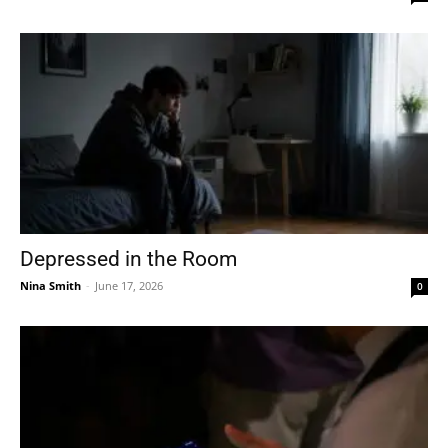
Depressed in the Room
Nina Smith
-
June 17, 2026
0