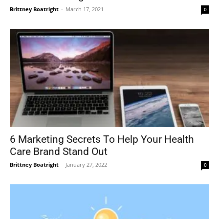
Brittney Boatright
-
March 17, 2021
0
6 Marketing Secrets To Help Your Health
Care Brand Stand Out
Brittney Boatright
-
January 27, 2022
0