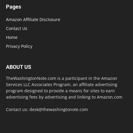
Pages
Amazon Affiliate Disclosure
Contact Us
Home
Privacy Policy
ABOUT US
TheWashingtonNote.com is a participant in the Amazon
Services LLC Associates Program, an affiliate advertising
program designed to provide a means for sites to earn
advertising fees by advertising and linking to Amazon.com
Contact us:
desk@thewashingtonote.com