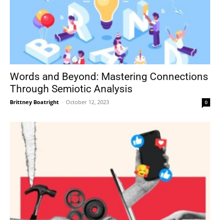
Words and Beyond: Mastering Connections
Through Semiotic Analysis
Brittney Boatright
-
October 12, 2023
0