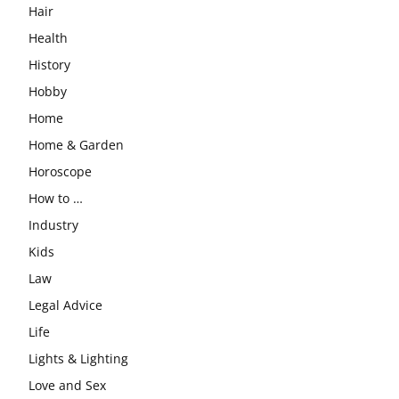
Hair
Health
History
Hobby
Home
Home & Garden
Horoscope
How to …
Industry
Kids
Law
Legal Advice
Life
Lights & Lighting
Love and Sex