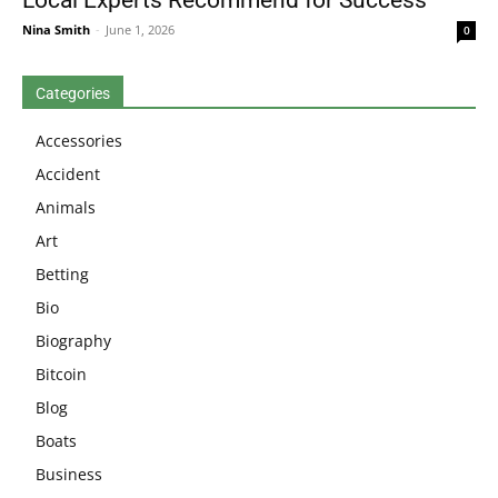
Nina Smith
-
June 1, 2026
0
Categories
Accessories
Accident
Animals
Art
Betting
Bio
Biography
Bitcoin
Blog
Boats
Business