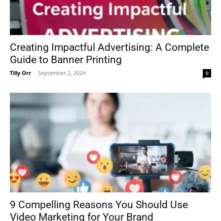
Creating Impactful Advertising: A Complete
Guide to Banner Printing
Tilly Orr
-
September 2, 2024
0
9 Compelling Reasons You Should Use
Video Marketing for Your Brand