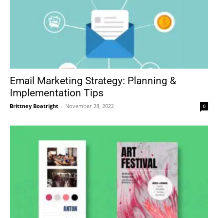
Email Marketing Strategy: Planning &
Implementation Tips
Brittney Boatright
-
November 28, 2022
0