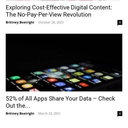
Exploring Cost-Effective Digital Content:
The No-Pay-Per-View Revolution
Brittney Boatright
-
October 26, 2023
0
52% of All Apps Share Your Data – Check
Out the...
Brittney Boatright
-
March 23, 2021
0