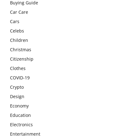
Buying Guide
Car Care
Cars
Celebs
Children
Christmas
Citizenship
Clothes
COVID-19
Crypto
Design
Economy
Education
Electronics
Entertainment