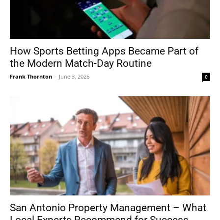
How Sports Betting Apps Became Part of
the Modern Match-Day Routine
Frank Thornton
-
June 3, 2026
0
San Antonio Property Management – What
Local Experts Recommend for Success