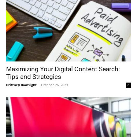
Maximizing Your Digital Content Search:
Tips and Strategies
Brittney Boatright
-
October 26, 2023
0