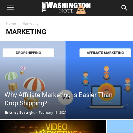
The
Home
Marketing
Washington
MARKETING
Note
Why Affiliate Marketing Is Easier Than
Drop Shipping?
Brittney Boatright
-
February 18, 2021