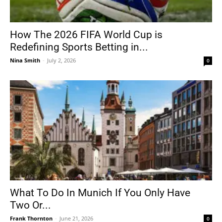
How The 2026 FIFA World Cup is
Redefining Sports Betting in...
Nina Smith
-
July 2, 2026
0
What To Do In Munich If You Only Have
Two Or...
Frank Thornton
-
June 21, 2026
0