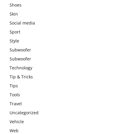
Shoes
Skin
Social media
Sport
Style
Subwoofer
Subwoofer
Technology
Tip & Tricks
Tips
Tools
Travel
Uncategorized
Vehicle
Web