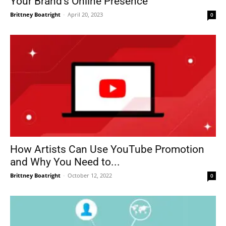
Your Brand’s Online Presence
Brittney Boatright
-
April 20, 2023
0
How Artists Can Use YouTube Promotion
and Why You Need to...
Brittney Boatright
-
October 12, 2022
0