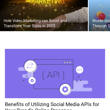
How Video Marketing can Boost and
Words and
Transform Your Sales in 2025
Through S
Benefits of Utilizing Social Media APIs for