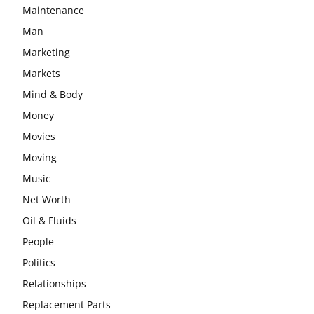
Maintenance
Man
Marketing
Markets
Mind & Body
Money
Movies
Moving
Music
Net Worth
Oil & Fluids
People
Politics
Relationships
Replacement Parts