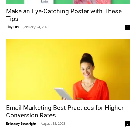
Make an Eye-Catching Poster with These
Tips
Tilly Orr
-
January 24, 2023
0
Email Marketing Best Practices for Higher
Conversion Rates
Brittney Boatright
-
August 15, 2023
0