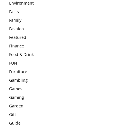
Environment
Facts
Family
Fashion
Featured
Finance
Food & Drink
FUN
Furniture
Gambling
Games
Gaming
Garden
Gift
Guide