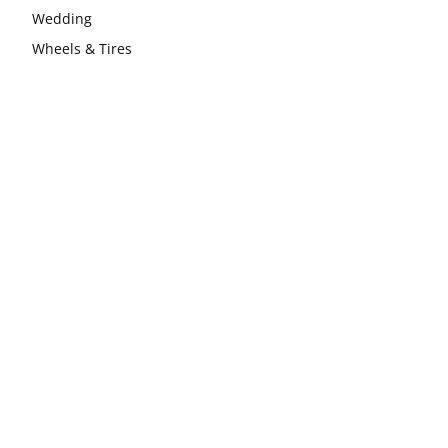
Wedding
Wheels & Tires