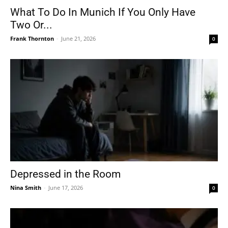
What To Do In Munich If You Only Have
Two Or...
Frank Thornton
-
June 21, 2026
0
Depressed in the Room
Nina Smith
-
June 17, 2026
0