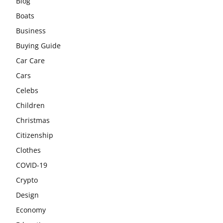
Blog
Boats
Business
Buying Guide
Car Care
Cars
Celebs
Children
Christmas
Citizenship
Clothes
COVID-19
Crypto
Design
Economy