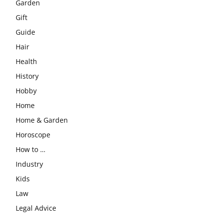
Garden
Gift
Guide
Hair
Health
History
Hobby
Home
Home & Garden
Horoscope
How to …
Industry
Kids
Law
Legal Advice