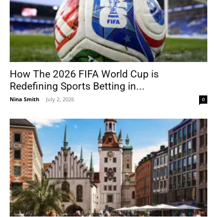
How The 2026 FIFA World Cup is
Redefining Sports Betting in...
Nina Smith
-
July 2, 2026
0