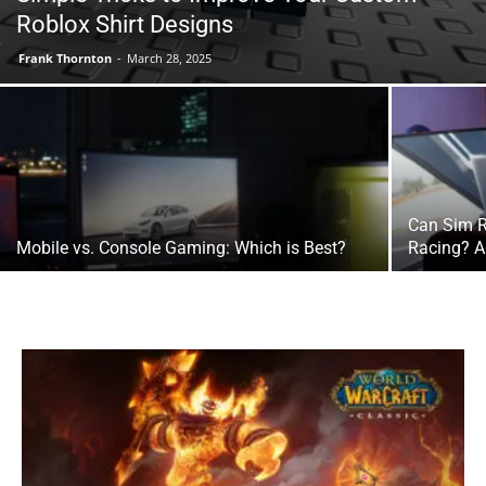
Roblox Shirt Designs
Frank Thornton
-
March 28, 2025
Can Sim R
Mobile vs. Console Gaming: Which is Best?
Racing? A