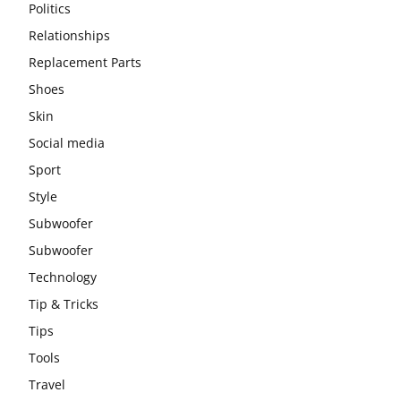
Politics
Relationships
Replacement Parts
Shoes
Skin
Social media
Sport
Style
Subwoofer
Subwoofer
Technology
Tip & Tricks
Tips
Tools
Travel