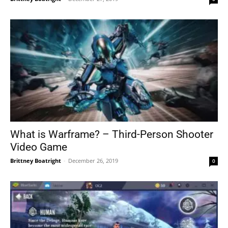
What is Warframe? – Third-Person Shooter
Video Game
Brittney Boatright
-
December 26, 2019
0