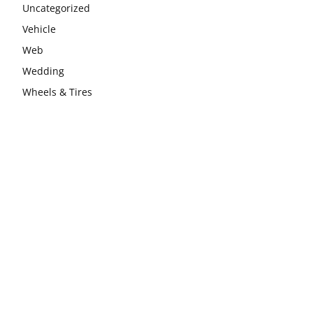
Uncategorized
Vehicle
Web
Wedding
Wheels & Tires