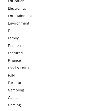
Education
Electronics
Entertainment
Environment
Facts
Family
Fashion
Featured
Finance
Food & Drink
FUN
Furniture
Gambling
Games
Gaming