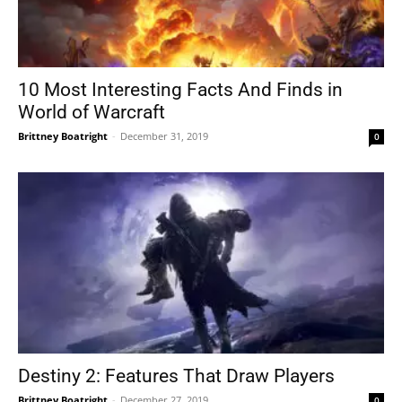
10 Most Interesting Facts And Finds in
World of Warcraft
Brittney Boatright
-
December 31, 2019
0
Destiny 2: Features That Draw Players
Brittney Boatright
-
December 27, 2019
0