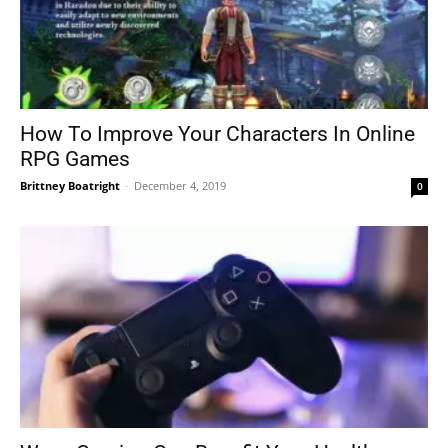
How To Improve Your Characters In Online
RPG Games
Brittney Boatright
-
December 4, 2019
0