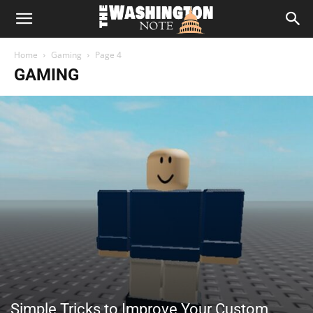
The
Home
Gaming
Page 4
Washington
GAMING
Note
Simple Tricks to Improve Your Custom