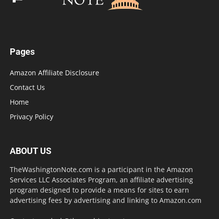
Pages
Amazon Affiliate Disclosure
Contact Us
Home
Privacy Policy
ABOUT US
TheWashingtonNote.com is a participant in the Amazon
Services LLC Associates Program, an affiliate advertising
program designed to provide a means for sites to earn
advertising fees by advertising and linking to Amazon.com