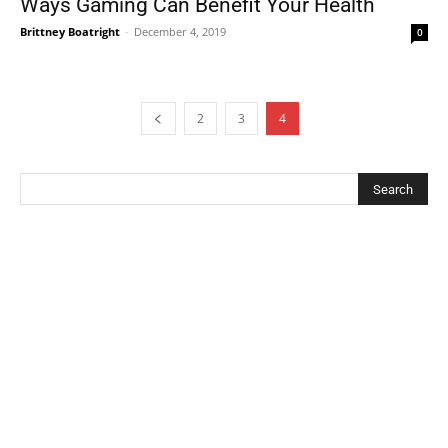
Ways Gaming Can Benefit Your Health
Brittney Boatright
-
December 4, 2019
0
2
3
4