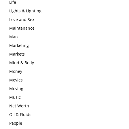
Life
Lights & Lighting
Love and Sex
Maintenance
Man
Marketing
Markets
Mind & Body
Money
Movies
Moving
Music
Net Worth
Oil & Fluids
People