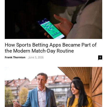
How Sports Betting Apps Became Part of
the Modern Match-Day Routine
Frank Thornton
-
June 3, 2026
0