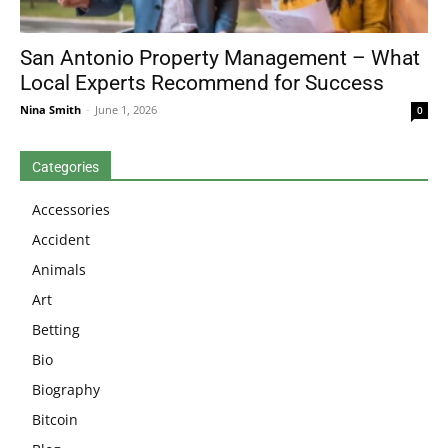
San Antonio Property Management – What
Local Experts Recommend for Success
Nina Smith
-
June 1, 2026
0
Categories
Accessories
Accident
Animals
Art
Betting
Bio
Biography
Bitcoin