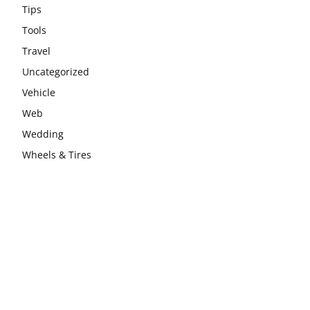
Tips
Tools
Travel
Uncategorized
Vehicle
Web
Wedding
Wheels & Tires