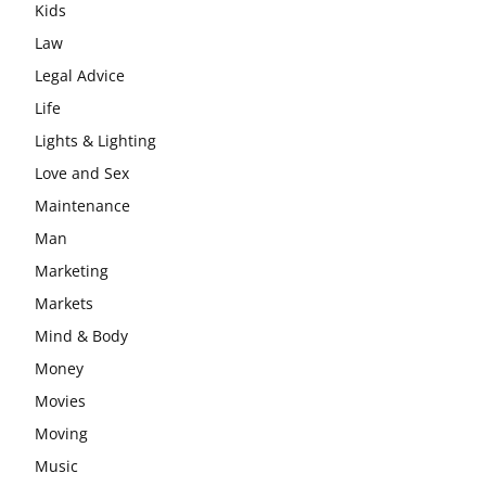
Kids
Law
Legal Advice
Life
Lights & Lighting
Love and Sex
Maintenance
Man
Marketing
Markets
Mind & Body
Money
Movies
Moving
Music