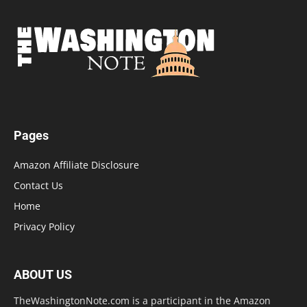
Pages
Amazon Affiliate Disclosure
Contact Us
Home
Privacy Policy
ABOUT US
TheWashingtonNote.com is a participant in the Amazon