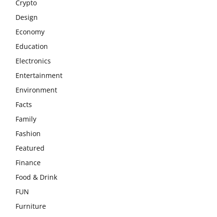
Crypto
Design
Economy
Education
Electronics
Entertainment
Environment
Facts
Family
Fashion
Featured
Finance
Food & Drink
FUN
Furniture