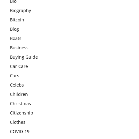
Bio
Biography
Bitcoin
Blog
Boats
Business
Buying Guide
Car Care
Cars
Celebs
Children
Christmas
Citizenship
Clothes
COVID-19