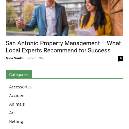
San Antonio Property Management – What
Local Experts Recommend for Success
Nina Smith
-
June 1, 2026
0
Categories
Accessories
Accident
Animals
Art
Betting