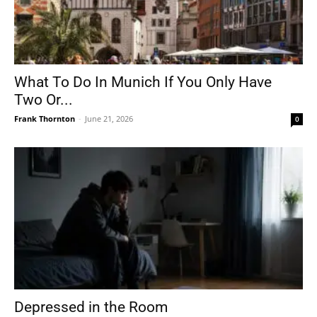
What To Do In Munich If You Only Have
Two Or...
Frank Thornton
-
June 21, 2026
0
Depressed in the Room