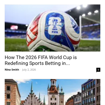
How The 2026 FIFA World Cup is
Redefining Sports Betting in...
Nina Smith
-
July 2, 2026
0