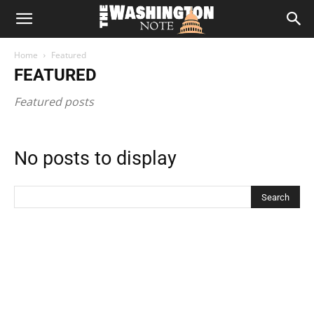
The
Home
Featured
Washington
FEATURED
Featured posts
Note
No posts to display