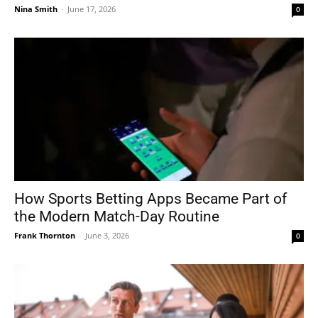
Nina Smith
-
June 17, 2026
0
How Sports Betting Apps Became Part of
the Modern Match-Day Routine
Frank Thornton
-
June 3, 2026
0