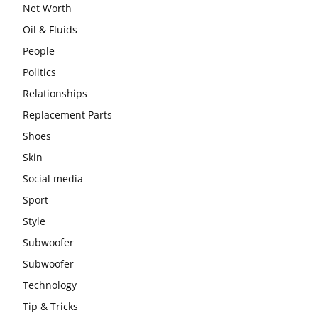
Net Worth
Oil & Fluids
People
Politics
Relationships
Replacement Parts
Shoes
Skin
Social media
Sport
Style
Subwoofer
Subwoofer
Technology
Tip & Tricks