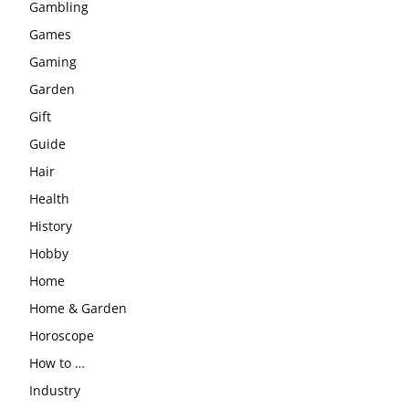
Gambling
Games
Gaming
Garden
Gift
Guide
Hair
Health
History
Hobby
Home
Home & Garden
Horoscope
How to …
Industry