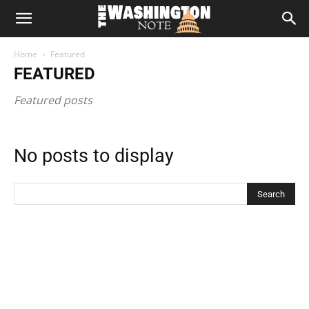
The
Home
Featured
Washington
FEATURED
Featured posts
Note
No posts to display