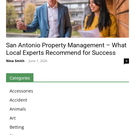
San Antonio Property Management – What
Local Experts Recommend for Success
Nina Smith
-
June 1, 2026
0
Categories
Accessories
Accident
Animals
Art
Betting