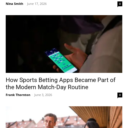
Nina Smith
-
June 17, 2026
0
How Sports Betting Apps Became Part of
the Modern Match-Day Routine
Frank Thornton
-
June 3, 2026
0