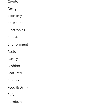
Crypto
Design
Economy
Education
Electronics
Entertainment
Environment
Facts
Family
Fashion
Featured
Finance
Food & Drink
FUN
Furniture