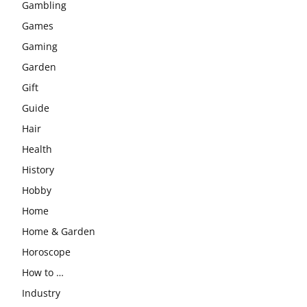
Gambling
Games
Gaming
Garden
Gift
Guide
Hair
Health
History
Hobby
Home
Home & Garden
Horoscope
How to …
Industry