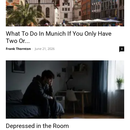
What To Do In Munich If You Only Have
Two Or...
Frank Thornton
-
June 21, 2026
0
Depressed in the Room