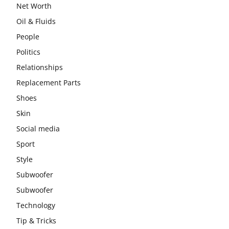
Net Worth
Oil & Fluids
People
Politics
Relationships
Replacement Parts
Shoes
Skin
Social media
Sport
Style
Subwoofer
Subwoofer
Technology
Tip & Tricks