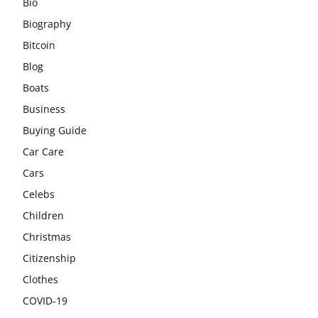
Bio
Biography
Bitcoin
Blog
Boats
Business
Buying Guide
Car Care
Cars
Celebs
Children
Christmas
Citizenship
Clothes
COVID-19