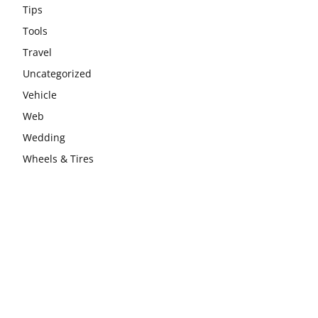
Tips
Tools
Travel
Uncategorized
Vehicle
Web
Wedding
Wheels & Tires