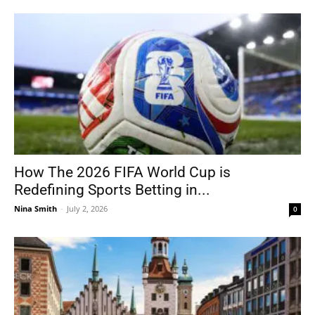
How The 2026 FIFA World Cup is
Redefining Sports Betting in...
Nina Smith
-
July 2, 2026
0