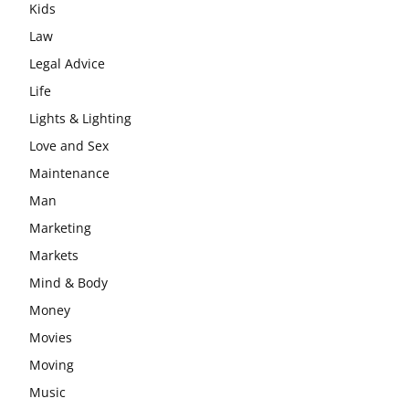
Kids
Law
Legal Advice
Life
Lights & Lighting
Love and Sex
Maintenance
Man
Marketing
Markets
Mind & Body
Money
Movies
Moving
Music