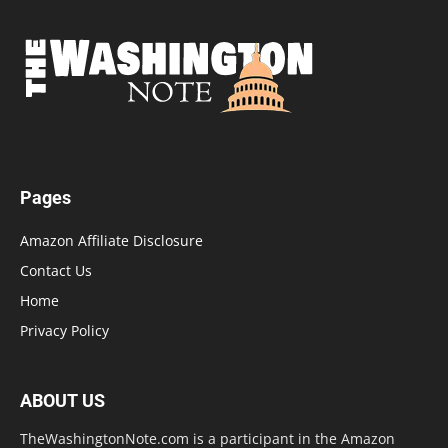
Pages
Amazon Affiliate Disclosure
Contact Us
Home
Privacy Policy
ABOUT US
TheWashingtonNote.com is a participant in the Amazon