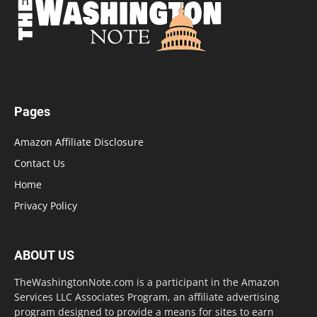
Pages
Amazon Affiliate Disclosure
Contact Us
Home
Privacy Policy
ABOUT US
TheWashingtonNote.com is a participant in the Amazon
Services LLC Associates Program, an affiliate advertising
program designed to provide a means for sites to earn