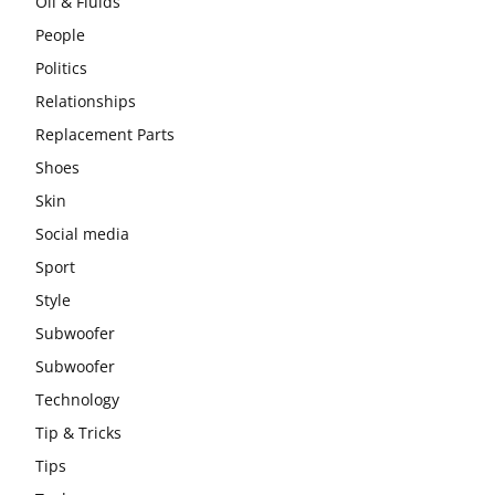
Oil & Fluids
People
Politics
Relationships
Replacement Parts
Shoes
Skin
Social media
Sport
Style
Subwoofer
Subwoofer
Technology
Tip & Tricks
Tips