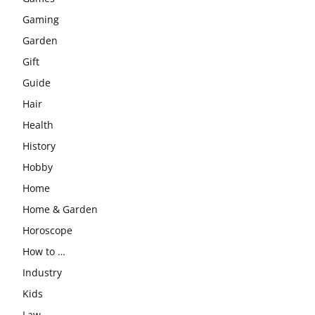
Gaming
Garden
Gift
Guide
Hair
Health
History
Hobby
Home
Home & Garden
Horoscope
How to …
Industry
Kids
Law