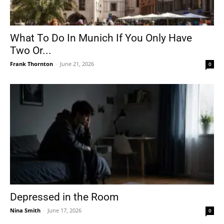
What To Do In Munich If You Only Have
Two Or...
Frank Thornton
-
June 21, 2026
0
Depressed in the Room
Nina Smith
-
June 17, 2026
0