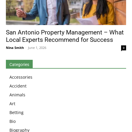
San Antonio Property Management – What
Local Experts Recommend for Success
Nina Smith
-
June 1, 2026
0
Categories
Accessories
Accident
Animals
Art
Betting
Bio
Biography