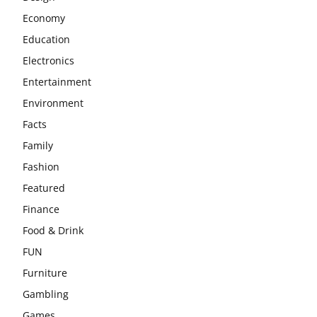
Economy
Education
Electronics
Entertainment
Environment
Facts
Family
Fashion
Featured
Finance
Food & Drink
FUN
Furniture
Gambling
Games