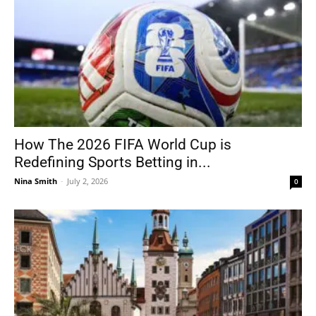
How The 2026 FIFA World Cup is
Redefining Sports Betting in...
Nina Smith
-
July 2, 2026
0