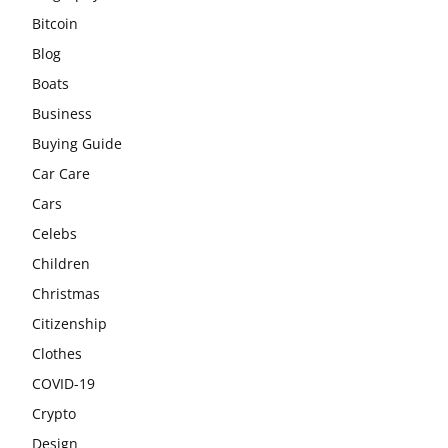
Bitcoin
Blog
Boats
Business
Buying Guide
Car Care
Cars
Celebs
Children
Christmas
Citizenship
Clothes
COVID-19
Crypto
Design