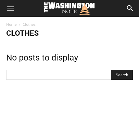
The
Home
Clothes
Washington
CLOTHES
Note
No posts to display