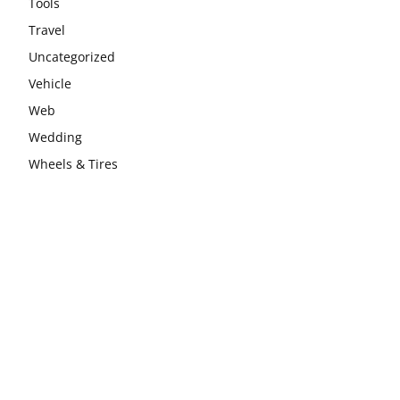
Tools
Travel
Uncategorized
Vehicle
Web
Wedding
Wheels & Tires