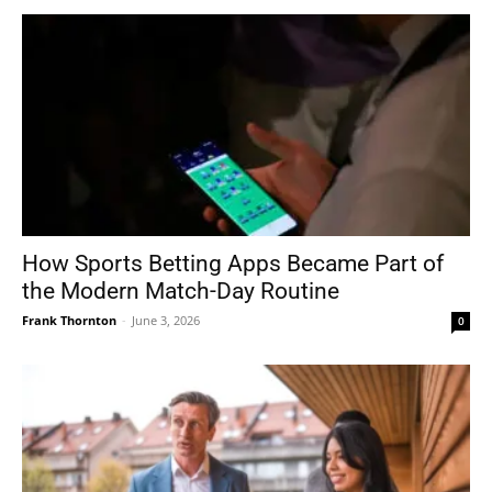
How Sports Betting Apps Became Part of
the Modern Match-Day Routine
Frank Thornton
-
June 3, 2026
0