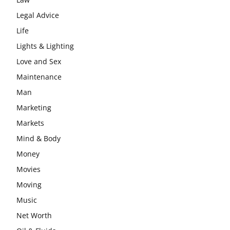
Legal Advice
Life
Lights & Lighting
Love and Sex
Maintenance
Man
Marketing
Markets
Mind & Body
Money
Movies
Moving
Music
Net Worth